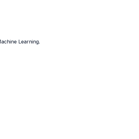
Machine Learning.