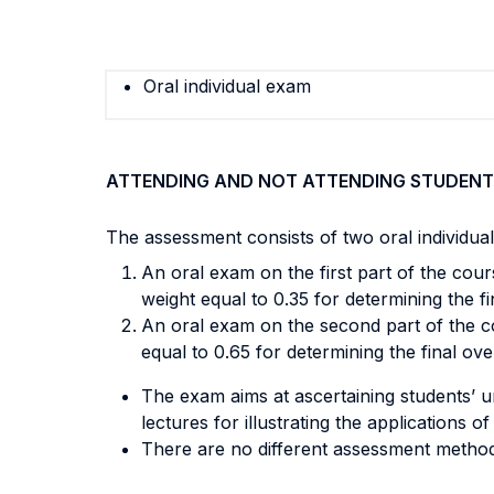
Oral individual exam
ATTENDING AND NOT ATTENDING STUDENT
The assessment consists of two oral individua
An oral exam on the first part of the cour
weight equal to 0.35 for determining the fi
An oral exam on the second part of the co
equal to 0.65 for determining the final ove
The exam aims at ascertaining students’ u
lectures for illustrating the applications 
There are no different assessment method