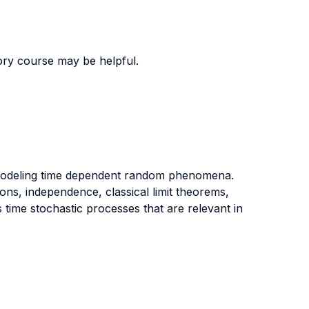
ory course may be helpful.
r modeling time dependent random phenomena.
ons, independence, classical limit theorems,
 time stochastic processes that are relevant in