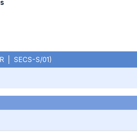
es
CUR | SECS-S/01)