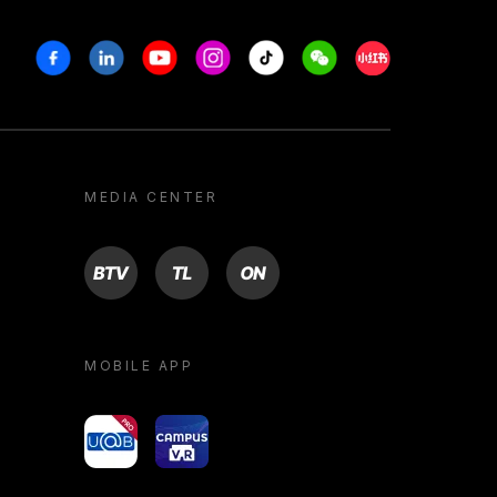
Facebook
Linkedin
Youtube
Instagram
Tiktok
Weechat
Xiaohongshu/R
MEDIA CENTER
BTV
TL
ON
MOBILE APP
yoU@B
Campus VR