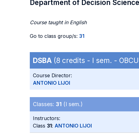
Department of Decision Scienc
Course taught in English
Go to class group/s:
31
DSBA
(8 credits - I sem. - OB
Course Director:
ANTONIO LIJOI
Classes:
31
(I sem.)
Instructors:
Class
31
:
ANTONIO LIJOI