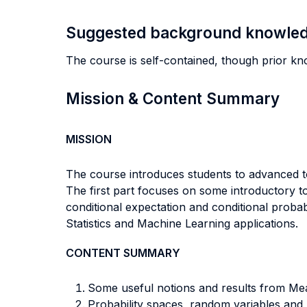
Suggested background knowle
The course is self-contained, though prior kn
Mission & Content Summary
MISSION
The course introduces students to advanced t
The first part focuses on some introductory to
conditional expectation and conditional probab
Statistics and Machine Learning applications.
CONTENT SUMMARY
Some useful notions and results from Me
Probability spaces, random variables an