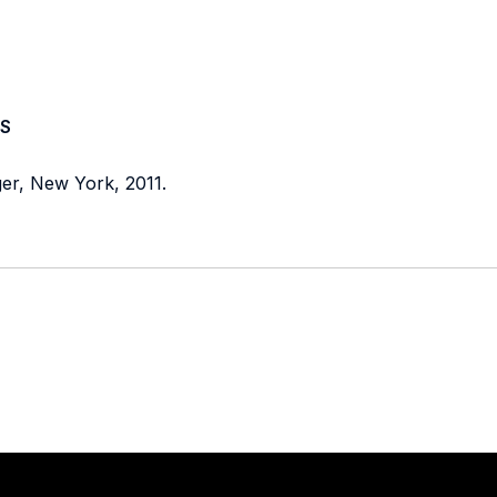
S
ger, New York, 2011.