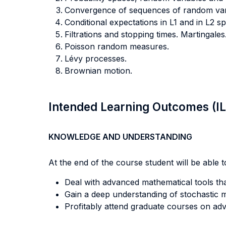
Convergence of sequences of random vari
Conditional expectations in L1 and in L2 sp
Filtrations and stopping times. Martingales
Poisson random measures.
Lévy processes.
Brownian motion.
Intended Learning Outcomes (I
KNOWLEDGE AND UNDERSTANDING
At the end of the course student will be able to
Deal with advanced mathematical tools that
Gain a deep understanding of stochastic m
Profitably attend graduate courses on adv