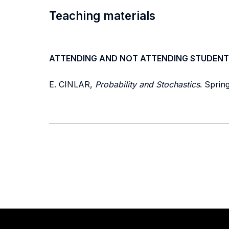
Teaching materials
ATTENDING AND NOT ATTENDING STUDENT
E. CINLAR,
Probability and Stochastics
. Sprin