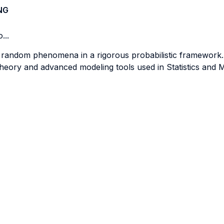
NG
...
f random phenomena in a rigorous probabilistic framework.
theory and advanced modeling tools used in Statistics and 