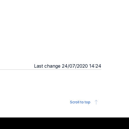
Last change 24/07/2020 14:24
Scroll to top