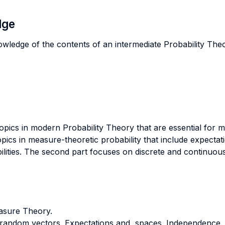
dge
owledge of the contents of an intermediate Probability The
opics in modern Probability Theory that are essential fo
pics in measure-theoretic probability that include expectati
ilities. The second part focuses on discrete and continuous
asure Theory.
d random vectors. Expectations and spaces. Independence.