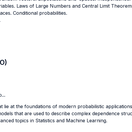
ables. Laws of Large Numbers and Central Limit Theorem
aces. Conditional probabilities.
.
LO)
...
 lie at the foundations of modern probabilistic applications
odels that are used to describe complex dependence struct
anced topics in Statistics and Machine Learning.