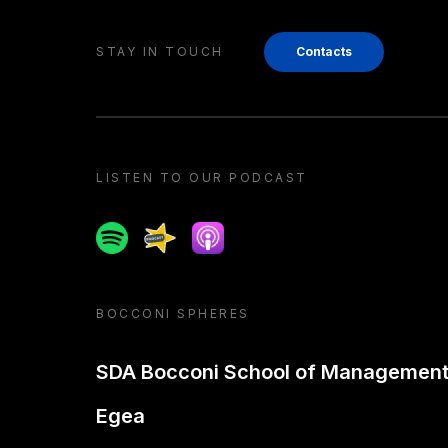
STAY IN TOUCH
Contacts
LISTEN TO OUR PODCAST
Spotify
Spreaker
Apple podcast
BOCCONI SPHERES
SDA Bocconi School of Managemen
Egea