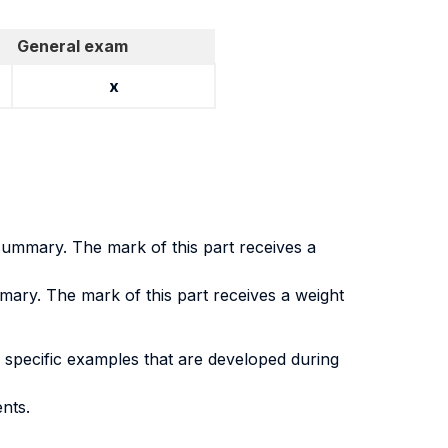
General exam
x
 summary. The mark of this part receives a
mary. The mark of this part receives a weight
 specific examples that are developed during
nts.