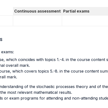
Continuous assessment
Partial exams
S
l exams:
se, which coincides with topics 1.-4. in the course content
nal overall mark.
urse, which covers topics 5.-8. in the course content sum
rall mark.
nderstanding of the stochastic processes theory and of the
of the most relevant mathematical results.
s or exam programs for attending and non-attending stude