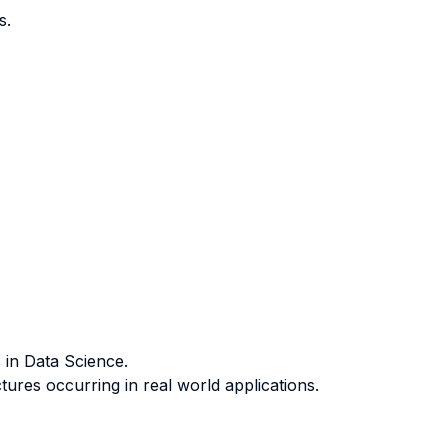
s.
 in Data Science.
ures occurring in real world applications.