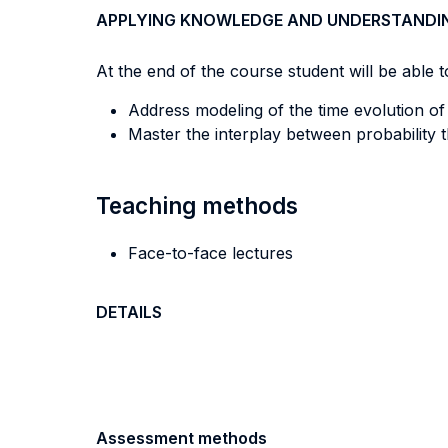
APPLYING KNOWLEDGE AND UNDERSTANDI
At the end of the course student will be able to
Address modeling of the time evolution o
Master the interplay between probability 
Teaching methods
Face-to-face lectures
DETAILS
Assessment methods