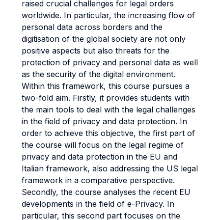
raised crucial challenges for legal orders
worldwide. In particular, the increasing flow of
personal data across borders and the
digitisation of the global society are not only
positive aspects but also threats for the
protection of privacy and personal data as well
as the security of the digital environment.
Within this framework, this course pursues a
two-fold aim. Firstly, it provides students with
the main tools to deal with the legal challenges
in the field of privacy and data protection. In
order to achieve this objective, the first part of
the course will focus on the legal regime of
privacy and data protection in the EU and
Italian framework, also addressing the US legal
framework in a comparative perspective.
Secondly, the course analyses the recent EU
developments in the field of e-Privacy. In
particular, this second part focuses on the