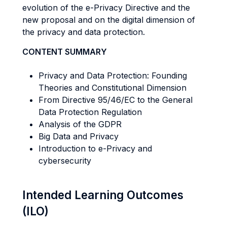
evolution of the e-Privacy Directive and the
new proposal and on the digital dimension of
the privacy and data protection.
CONTENT SUMMARY
Privacy and Data Protection: Founding
Theories and Constitutional Dimension
From Directive 95/46/EC to the General
Data Protection Regulation
Analysis of the GDPR
Big Data and Privacy
Introduction to e-Privacy and
cybersecurity
Intended Learning Outcomes
(ILO)