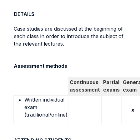
DETAILS
Case studies are discussed at the beginning of
each class in order to introduce the subject of
the relevant lectures.
Assessment methods
Continuous
Partial
Genera
assessment
exams
exam
Written individual
exam
x
(traditional/online)