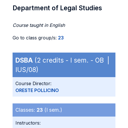
Department of Legal Studies
Course taught in English
Go to class group/s:
23
DSBA
(2 credits - I sem. - OB |
IUS/08)
Course Director:
ORESTE POLLICINO
Classes:
23
(I sem.)
Instructors: