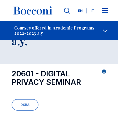
Languages
EN
IT
Contact Us
-
Course 2022-2023
Courses offered in Academic Programs
2022-2023 a.y
Open s
a.y.
20601 - DIGITAL
PRIVACY SEMINAR
DSBA