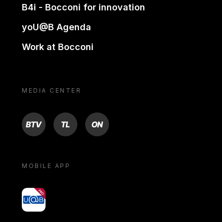
B4i - Bocconi for innovation
yoU@B Agenda
Work at Bocconi
MEDIA CENTER
BTV
TL
ON
MOBILE APP
yoU@B