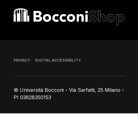
Bocconi shop
Footer
PRIVACY
DIGITAL ACCESSIBILITY
© Università Bocconi - Via Sarfatti, 25 Milano -
PI 03628350153