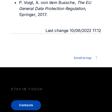
P. Voigt, A. von dem Bussche,
The EU
General Data Protection Regulation
,
Springer, 2017.
Last change 10/06/2022 11:12
Scroll to top
STAY IN TOUCH
Contacts