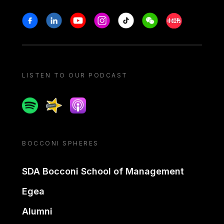
Stay in touch
Facebook
Linkedin
Youtube
Instagram
Tiktok
Weechat
Xiaohongshu/
LISTEN TO OUR PODCAST
Spotify
Spreaker
Apple podcast
BOCCONI SPHERES
SDA Bocconi School of Management
Egea
Alumni