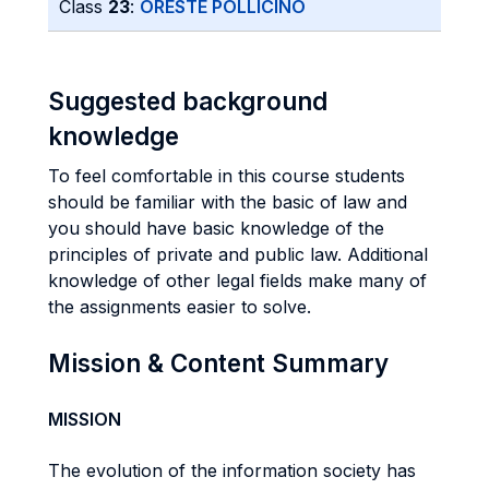
Class
23
:
ORESTE POLLICINO
Suggested background
knowledge
To feel comfortable in this course students
should be familiar with the basic of law and
you should have basic knowledge of the
principles of private and public law. Additional
knowledge of other legal fields make many of
the assignments easier to solve.
Mission & Content Summary
MISSION
The evolution of the information society has