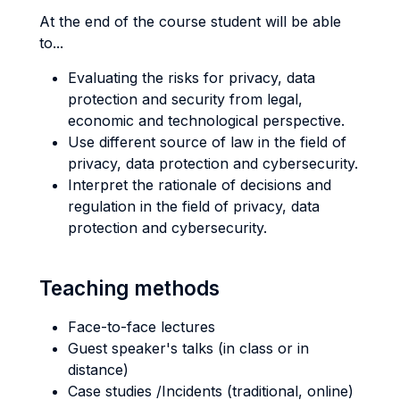
At the end of the course student will be able
to...
Evaluating the risks for privacy, data
protection and security from legal,
economic and technological perspective.
Use different source of law in the field of
privacy, data protection and cybersecurity.
Interpret the rationale of decisions and
regulation in the field of privacy, data
protection and cybersecurity.
Teaching methods
Face-to-face lectures
Guest speaker's talks (in class or in
distance)
Case studies /Incidents (traditional, online)