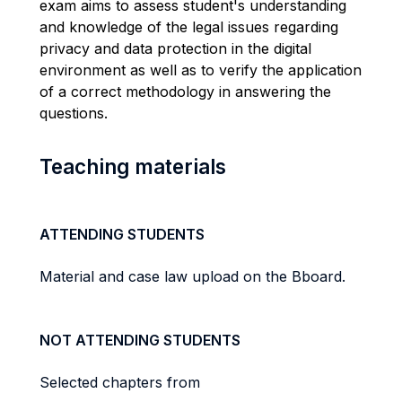
exam aims to assess student's understanding
and knowledge of the
legal issues regarding
privacy and data protection in the digital
environment as well as to verify
the application
of a correct methodology in answering the
questions.
Teaching materials
ATTENDING STUDENTS
Material and case law upload on the Bboard.
NOT ATTENDING STUDENTS
Selected chapters from