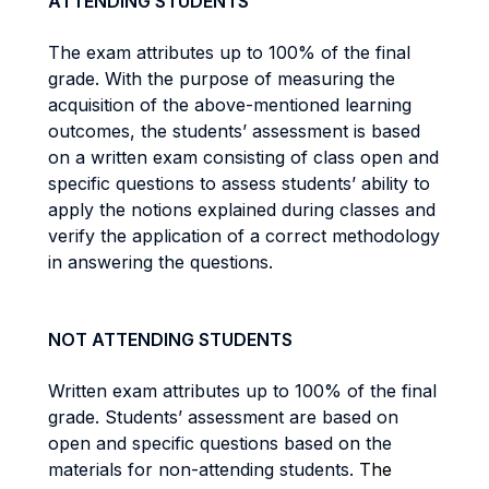
ATTENDING STUDENTS
The exam attributes up to 100% of the final
grade. With the purpose of measuring the
acquisition of the above-mentioned learning
outcomes, the students’ assessment is based
on a written exam consisting of class open and
specific questions to assess students’ ability to
apply the notions explained during classes and
verify the application of a correct methodology
in answering the questions.
NOT ATTENDING STUDENTS
Written exam attributes up to 100% of the final
grade. Students’ assessment are based on
open and specific questions based on the
materials for non-attending students.
The