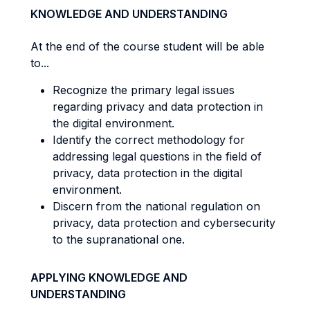
KNOWLEDGE AND UNDERSTANDING
At the end of the course student will be able
to...
Recognize the primary legal issues
regarding privacy and data protection in
the digital environment.
Identify the correct methodology for
addressing legal questions in the field of
privacy, data protection in the digital
environment.
Discern from the national regulation on
privacy, data protection and cybersecurity
to the supranational one.
APPLYING KNOWLEDGE AND
UNDERSTANDING