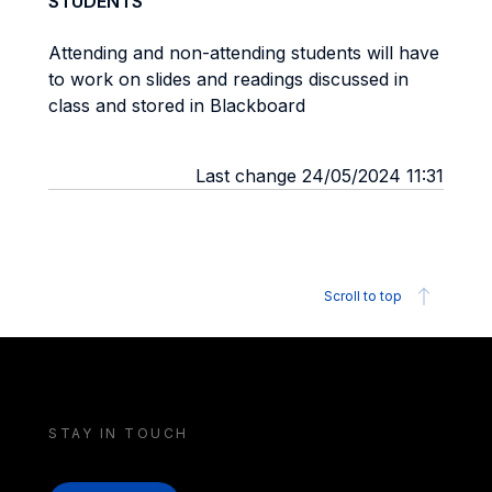
STUDENTS
Attending and non-attending students will have
to work on slides and readings discussed in
class and stored in Blackboard
Last change 24/05/2024 11:31
Scroll to top
STAY IN TOUCH