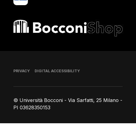
Bocconi shop
Footer
PRIVACY
DIGITAL ACCESSIBILITY
© Università Bocconi - Via Sarfatti, 25 Milano -
PI 03628350153