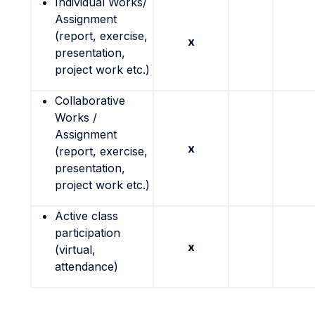
Individual Works/
Assignment
(report, exercise,
x
presentation,
project work etc.)
Collaborative
Works /
Assignment
x
(report, exercise,
presentation,
project work etc.)
Active class
participation
x
(virtual,
attendance)