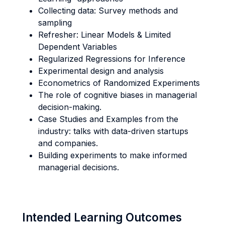
Collecting data: Survey methods and
sampling
Refresher: Linear Models & Limited
Dependent Variables
Regularized Regressions for Inference
Experimental design and analysis
Econometrics of Randomized Experiments
The role of cognitive biases in managerial
decision-making.
Case Studies and Examples from the
industry: talks with data-driven startups
and companies.
Building experiments to make informed
managerial decisions.
Intended Learning Outcomes