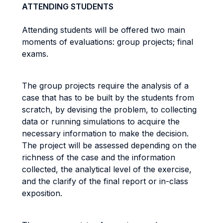
ATTENDING STUDENTS
Attending students will be offered two main
moments of evaluations: group projects; final
exams.
The group projects require the analysis of a
case that has to be built by the students from
scratch, by devising the problem, to collecting
data or running simulations to acquire the
necessary information to make the decision.
The project will be assessed depending on the
richness of the case and the information
collected, the analytical level of the exercise,
and the clarify of the final report or in-class
exposition.