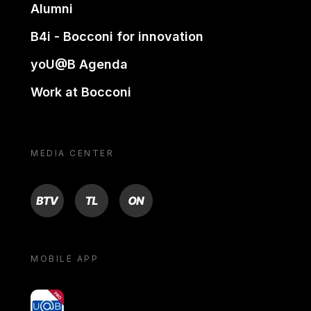
Alumni
B4i - Bocconi for innovation
yoU@B Agenda
Work at Bocconi
MEDIA CENTER
BTV
TL
ON
MOBILE APP
yoU@B