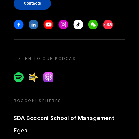
Contacts
Stay in touch
Facebook
Linkedin
Youtube
Instagram
Tiktok
Weechat
Xiaohongshu/
LISTEN TO OUR PODCAST
Spotify
Spreaker
Apple podcast
BOCCONI SPHERES
SDA Bocconi School of Management
Egea