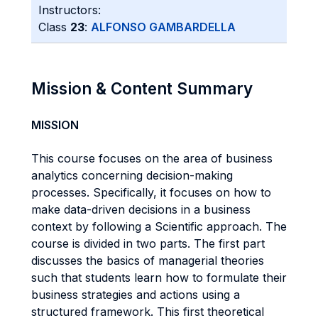
Instructors:
Class
23
:
ALFONSO GAMBARDELLA
Mission & Content Summary
MISSION
This course focuses on the area of business
analytics concerning decision-making
processes. Specifically, it focuses on how to
make data-driven decisions in a business
context by following a Scientific approach. The
course is divided in two parts. The first part
discusses the basics of managerial theories
such that students learn how to formulate their
business strategies and actions using a
structured framework. This first theoretical