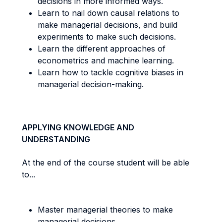
decisions in more informed ways.
Learn to nail down causal relations to
make managerial decisions, and build
experiments to make such decisions.
Learn the different approaches of
econometrics and machine learning.
Learn how to tackle cognitive biases in
managerial decision-making.
APPLYING KNOWLEDGE AND
UNDERSTANDING
At the end of the course student will be able
to...
Master managerial theories to make
managerial decisions.