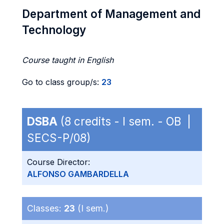
Department of Management and
Technology
Course taught in English
Go to class group/s:
23
DSBA
(8 credits - I sem. - OB |
SECS-P/08)
Course Director:
ALFONSO GAMBARDELLA
Classes:
23
(I sem.)