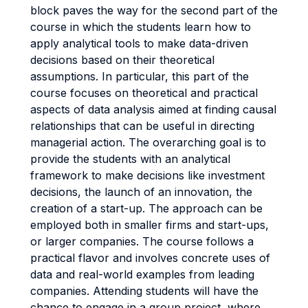
block paves the way for the second part of the
course in which the students learn how to
apply analytical tools to make data-driven
decisions based on their theoretical
assumptions. In particular, this part of the
course focuses on theoretical and practical
aspects of data analysis aimed at finding causal
relationships that can be useful in directing
managerial action. The overarching goal is to
provide the students with an analytical
framework to make decisions like investment
decisions, the launch of an innovation, the
creation of a start-up. The approach can be
employed both in smaller firms and start-ups,
or larger companies. The course follows a
practical flavor and involves concrete uses of
data and real-world examples from leading
companies. Attending students will have the
chance to engage in a group project, where