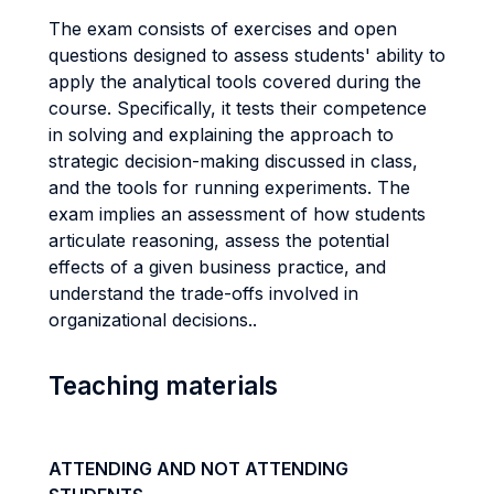
The exam consists of exercises and open
questions designed to assess students' ability to
apply the analytical tools covered during the
course. Specifically, it tests their competence
in solving and explaining the approach to
strategic decision-making discussed in class,
and the tools for running experiments. The
exam implies an assessment of how students
articulate reasoning, assess the potential
effects of a given business practice, and
understand the trade-offs involved in
organizational decisions..
Teaching materials
ATTENDING AND NOT ATTENDING