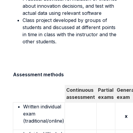
about innovation decisions, and test with
actual data using relevant software
Class project developed by groups of
students and discussed at different points
in time in class with the instructor and the
other students.
Assessment methods
Continuous
Partial
Genera
assessment
exams
exam
Written individual
exam
x
(traditional/online)