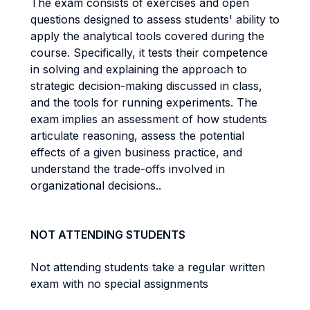
The exam consists of exercises and open
questions designed to assess students' ability to
apply the analytical tools covered during the
course. Specifically, it tests their competence
in solving and explaining the approach to
strategic decision-making discussed in class,
and the tools for running experiments. The
exam implies an assessment of how students
articulate reasoning, assess the potential
effects of a given business practice, and
understand the trade-offs involved in
organizational decisions..
NOT ATTENDING STUDENTS
Not attending students take a regular written
exam with no special assignments