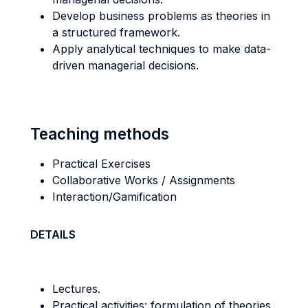
Develop business problems as theories in
a structured framework.
Apply analytical techniques to make data-
driven managerial decisions.
Teaching methods
Practical Exercises
Collaborative Works / Assignments
Interaction/Gamification
DETAILS
Lectures.
Practical activities: formulation of theories