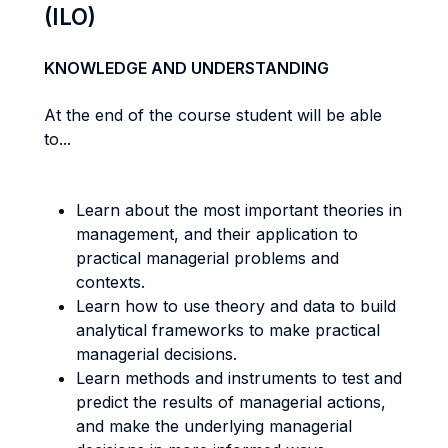
(ILO)
KNOWLEDGE AND UNDERSTANDING
At the end of the course student will be able
to...
Learn about the most important theories in
management, and their application to
practical managerial problems and
contexts.
Learn how to use theory and data to build
analytical frameworks to make practical
managerial decisions.
Learn methods and instruments to test and
predict the results of managerial actions,
and make the underlying managerial