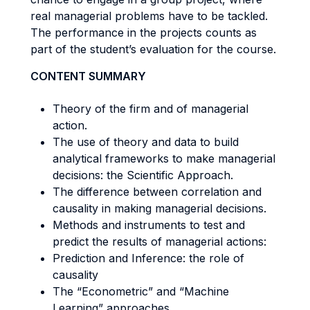
real managerial problems have to be tackled.
The performance in the projects counts as
part of the student’s evaluation for the course.
CONTENT SUMMARY
Theory of the firm and of managerial
action.
The use of theory and data to build
analytical frameworks to make managerial
decisions: the Scientific Approach.
The difference between correlation and
causality in making managerial decisions.
Methods and instruments to test and
predict the results of managerial actions:
Prediction and Inference: the role of
causality
The “Econometric” and “Machine
Learning” approaches