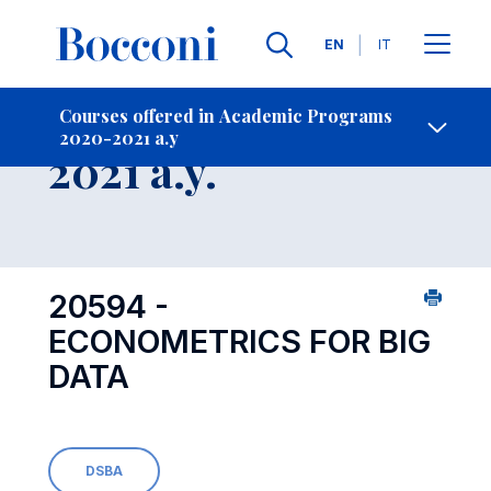
Languages
EN
IT
Contact Us
-
Course 2020-
Courses offered in Academic Programs
2020-2021 a.y
Open s
2021 a.y.
20594 -
ECONOMETRICS FOR BIG
DATA
DSBA