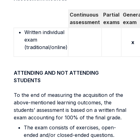
Continuous
Partial
Genera
assessment
exams
exam
Written individual
exam
x
(traditional/online)
ATTENDING AND NOT ATTENDING
STUDENTS
To the end of measuring the acquisition of the
above-mentioned learning outcomes, the
students’ assessment is based on a written final
exam accounting for 100% of the final grade.
The exam consists of exercises, open-
ended and/or closed-ended questions.