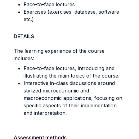
Face-to-face lectures
Exercises (exercises, database, software
etc.)
DETAILS
The learning experience of the course
includes:
Face-to-face lectures, introducing and
illustrating the main topics of the course.
Interactive in-class discussions around
stylized microeconomic and
macroeconomic applications, focusing on
specific aspects of their implementation
and interpretation.
Assessment methods