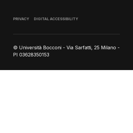
Footer
PRIVACY
DIGITAL ACCESSIBILITY
© Università Bocconi - Via Sarfatti, 25 Milano -
PI 03628350153