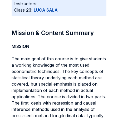
Instructors:
Class
23
:
LUCA SALA
Mission & Content Summary
MISSION
The main goal of this course is to give students
a working knowledge of the most used
econometric techniques. The key concepts of
statistical theory underlying each method are
covered, but special emphasis is placed on
implementation of each method in actual
applications. The course is divided in two parts.
The first, deals with regression and causal
inference methods used in the analysis of
cross-sectional and longitudinal data, typically