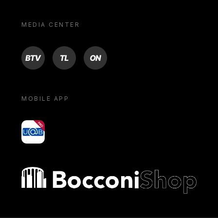
MEDIA CENTER
BTV
TL
ON
MOBILE APP
yoU@B
Bocconi shop