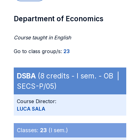
Department of Economics
Course taught in English
Go to class group/s:
23
DSBA
(8 credits - I sem. - OB |
SECS-P/05)
Course Director:
LUCA SALA
Classes:
23
(I sem.)