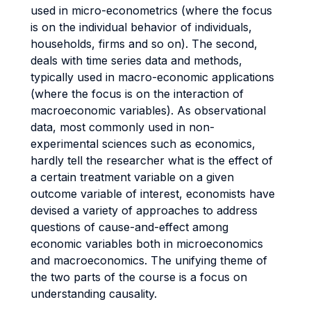
used in micro-econometrics (where the focus
is on the individual behavior of individuals,
households, firms and so on). The second,
deals with time series data and methods,
typically used in macro-economic applications
(where the focus is on the interaction of
macroeconomic variables). As observational
data, most commonly used in non-
experimental sciences such as economics,
hardly tell the researcher what is the effect of
a certain treatment variable on a given
outcome variable of interest, economists have
devised a variety of approaches to address
questions of cause-and-effect among
economic variables both in microeconomics
and macroeconomics. The unifying theme of
the two parts of the course is a focus on
understanding causality.