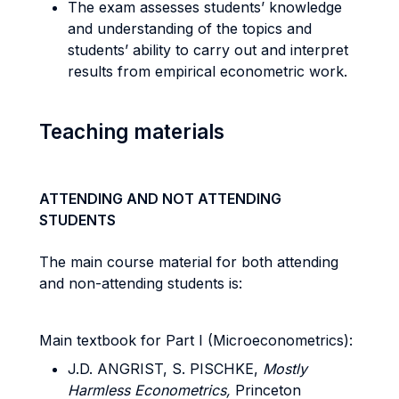
The exam assesses students’ knowledge
and understanding of the topics and
students’ ability to carry out and interpret
results from empirical econometric work.
Teaching materials
ATTENDING AND NOT ATTENDING
STUDENTS
The main course material for both attending
and non-attending students is:
Main textbook for Part I (Microeconometrics):
J.D. ANGRIST, S. PISCHKE,
Mostly
Harmless Econometrics,
Princeton