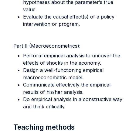
hypotheses about the parameter’s true
value.
Evaluate the causal effect(s) of a policy
intervention or program.
Part II (Macroeconometrics):
Perform empirical analysis to uncover the
effects of shocks in the economy.
Design a well-functioning empirical
macroeconometric model.
Communicate effectively the empirical
results of his/her analysis.
Do empirical analysis in a constructive way
and think critically.
Teaching methods