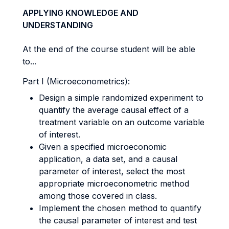
APPLYING KNOWLEDGE AND
UNDERSTANDING
At the end of the course student will be able
to...
Part I (Microeconometrics):
Design a simple randomized experiment to
quantify the average causal effect of a
treatment variable on an outcome variable
of interest.
Given a specified microeconomic
application, a data set, and a causal
parameter of interest, select the most
appropriate microeconometric method
among those covered in class.
Implement the chosen method to quantify
the causal parameter of interest and test