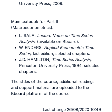
University Press, 2009.
Main textbook for Part II
(Macroeconometrics):
L. SALA,
Lecture Notes on Time Series
Analysis
, (available on Bboard).
W. ENDERS,
Applied Econometric Time
Series,
last edition, selected chapters.
J.D. HAMILTON,
Time Series Analysis,
Princeton University Press, 1994, selected
chapters.
The slides of the course, additional readings
and support material are uploaded to the
Bboard platform of the course.
Last change 26/08/2020 10:49