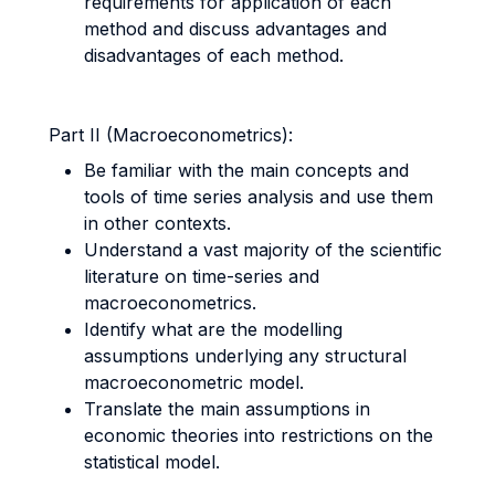
requirements for application of each
method and discuss advantages and
disadvantages of each method.
Part II (Macroeconometrics):
Be familiar with the main concepts and
tools of time series analysis and use them
in other contexts.
Understand a vast majority of the scientific
literature on time-series and
macroeconometrics.
Identify what are the modelling
assumptions underlying any structural
macroeconometric model.
Translate the main assumptions in
economic theories into restrictions on the
statistical model.