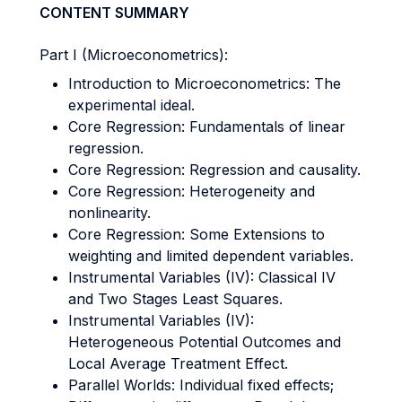
CONTENT SUMMARY
Part I (Microeconometrics):
Introduction to Microeconometrics: The
experimental ideal.
Core Regression: Fundamentals of linear
regression.
Core Regression: Regression and causality.
Core Regression: Heterogeneity and
nonlinearity.
Core Regression: Some Extensions to
weighting and limited dependent variables.
Instrumental Variables (IV): Classical IV
and Two Stages Least Squares.
Instrumental Variables (IV):
Heterogeneous Potential Outcomes and
Local Average Treatment Effect.
Parallel Worlds: Individual fixed effects;