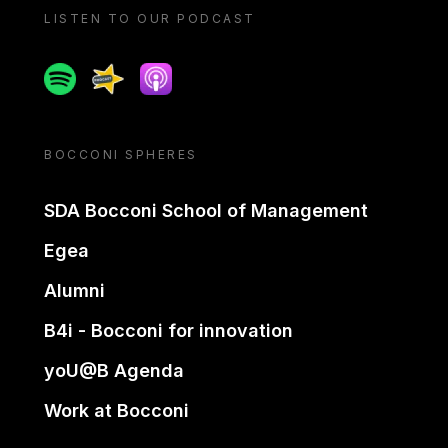
LISTEN TO OUR PODCAST
Spotify
Spreaker
Apple podcast
BOCCONI SPHERES
SDA Bocconi School of Management
Egea
Alumni
B4i - Bocconi for innovation
yoU@B Agenda
Work at Bocconi