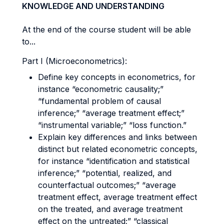
KNOWLEDGE AND UNDERSTANDING
At the end of the course student will be able
to...
Part I (Microeconometrics):
Define key concepts in econometrics, for
instance “econometric causality;”
“fundamental problem of causal
inference;” “average treatment effect;”
“instrumental variable;” “loss function.”
Explain key differences and links between
distinct but related econometric concepts,
for instance “identification and statistical
inference;” “potential, realized, and
counterfactual outcomes;” “average
treatment effect, average treatment effect
on the treated, and average treatment
effect on the untreated;” “classical