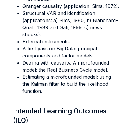
Granger causality (application: Sims, 1972).
Structural VAR and identification
(applications: a) Sims, 1980, b) Blanchard-
Quah, 1989 and Gali, 1999. c) news
shocks).
External instruments.
A first pass on Big Data: principal
components and factor models.
Dealing with causality. A microfounded
model: the Real Business Cycle model.
Estimating a microfounded model: using
the Kalman filter to build the likelihood
function.
Intended Learning Outcomes
(ILO)