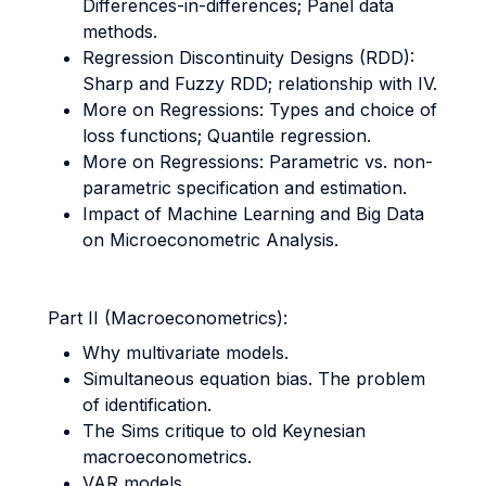
Differences-in-differences; Panel data
methods.
Regression Discontinuity Designs (RDD):
Sharp and Fuzzy RDD; relationship with IV.
More on Regressions: Types and choice of
loss functions; Quantile regression.
More on Regressions: Parametric vs. non-
parametric specification and estimation.
Impact of Machine Learning and Big Data
on Microeconometric Analysis.
Part II (Macroeconometrics):
Why multivariate models.
Simultaneous equation bias. The problem
of identification.
The Sims critique to old Keynesian
macroeconometrics.
VAR models.