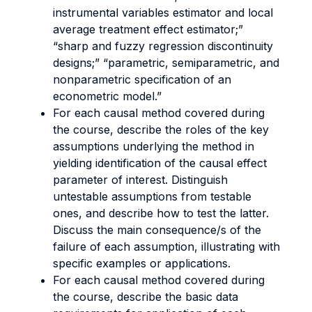
instrumental variables estimator and local
average treatment effect estimator;”
“sharp and fuzzy regression discontinuity
designs;” “parametric, semiparametric, and
nonparametric specification of an
econometric model.”
For each causal method covered during
the course, describe the roles of the key
assumptions underlying the method in
yielding identification of the causal effect
parameter of interest. Distinguish
untestable assumptions from testable
ones, and describe how to test the latter.
Discuss the main consequence/s of the
failure of each assumption, illustrating with
specific examples or applications.
For each causal method covered during
the course, describe the basic data