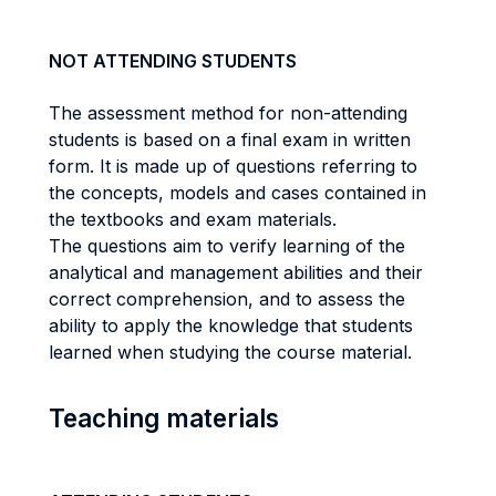
NOT ATTENDING STUDENTS
The assessment method for non-attending
students is based on a final exam in written
form. It is made up of questions referring to
the concepts, models and cases contained in
the textbooks and exam materials.
The questions aim to verify learning of the
analytical and management abilities and their
correct comprehension, and to assess the
ability to apply the knowledge that students
learned when studying the course material.
Teaching materials