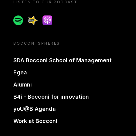
LISTEN TO OUR PODCAST
Spotify
Spreaker
Apple podcast
BOCCONI SPHERES
SDA Bocconi School of Management
Egea
Alumni
B4i - Bocconi for innovation
yoU@B Agenda
Work at Bocconi