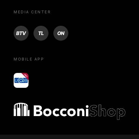
MEDIA CENTER
BTV
TL
ON
MOBILE APP
yoU@B
Bocconi shop