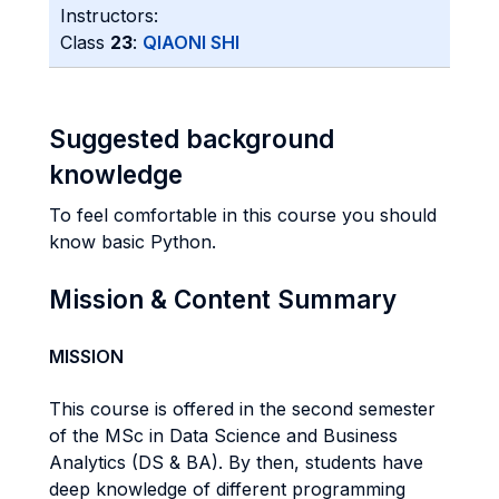
Instructors:
Class
23
:
QIAONI SHI
Suggested background
knowledge
To feel comfortable in this course you should
know basic Python.
Mission & Content Summary
MISSION
This course is offered in the second semester
of the MSc in Data Science and Business
Analytics (DS & BA). By then, students have
deep knowledge of different programming