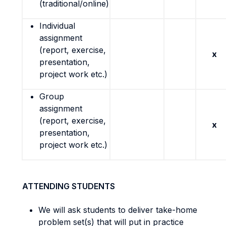
(traditional/online)
Individual
assignment
(report, exercise,
x
presentation,
project work etc.)
Group
assignment
(report, exercise,
x
presentation,
project work etc.)
ATTENDING STUDENTS
We will ask students to deliver take-home
problem set(s) that will put in practice