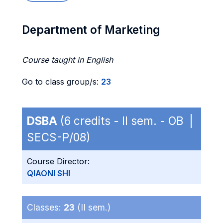
Department of Marketing
Course taught in English
Go to class group/s:
23
DSBA
(6 credits - II sem. - OB |
SECS-P/08)
Course Director:
QIAONI SHI
Classes:
23
(II sem.)