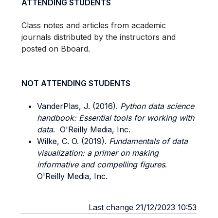
ATTENDING STUDENTS
Class notes and articles from academic
journals distributed by the instructors and
posted on Bboard.
NOT ATTENDING STUDENTS
VanderPlas, J. (2016).
Python data science
handbook: Essential tools for working with
data
. O'Reilly Media, Inc.
Wilke, C. O. (2019).
Fundamentals of data
visualization: a primer on making
informative and compelling figures
.
O'Reilly Media, Inc.
Last change 21/12/2023 10:53