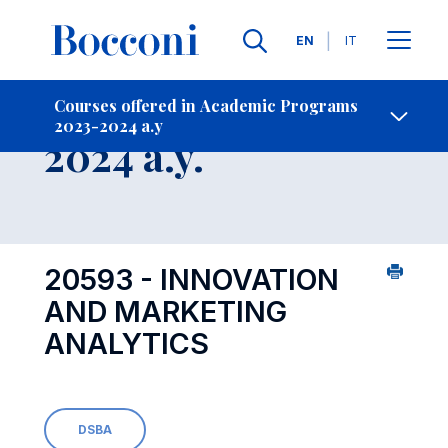
Languages
EN
IT
Contact Us
-
Course 2023-
Courses offered in Academic Programs
2023-2024 a.y
Open s
2024 a.y.
20593 - INNOVATION
AND MARKETING
ANALYTICS
DSBA