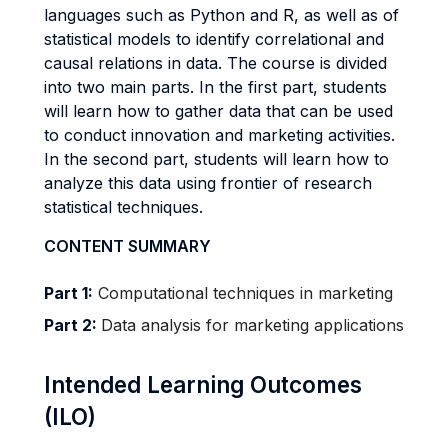
languages such as Python and R, as well as of
statistical models to identify correlational and
causal relations in data. The course is divided
into two main parts. In the first part, students
will learn how to gather data that can be used
to conduct innovation and marketing activities.
In the second part, students will learn how to
analyze this data using frontier of research
statistical techniques.
CONTENT SUMMARY
Part 1:
Computational techniques in marketing
Part 2:
Data analysis for marketing applications
Intended Learning Outcomes
(ILO)