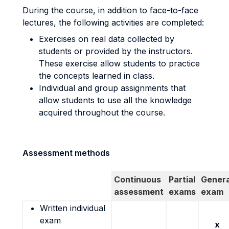
During the course, in addition to face-to-face
lectures, the following activities are completed:
Exercises on real data collected by
students or provided by the instructors.
These exercise allow students to practice
the concepts learned in class.
Individual and group assignments that
allow students to use all the knowledge
acquired throughout the course.
Assessment methods
Continuous
Partial
Genera
assessment
exams
exam
Written individual
exam
x