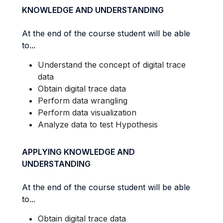
KNOWLEDGE AND UNDERSTANDING
At the end of the course student will be able
to...
Understand the concept of digital trace
data
Obtain digital trace data
Perform data wrangling
Perform data visualization
Analyze data to test Hypothesis
APPLYING KNOWLEDGE AND
UNDERSTANDING
At the end of the course student will be able
to...
Obtain digital trace data