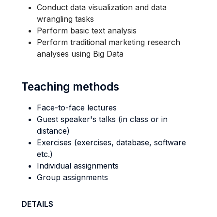
Conduct data visualization and data
wrangling tasks
Perform basic text analysis
Perform traditional marketing research
analyses using Big Data
Teaching methods
Face-to-face lectures
Guest speaker's talks (in class or in
distance)
Exercises (exercises, database, software
etc.)
Individual assignments
Group assignments
DETAILS