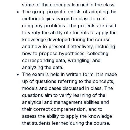
some of the concepts learned in the class.
The group project consists of adopting the
methodologies learned in class to real
company problems. The projects are used
to verify the ability of students to apply the
knowledge developed during the course
and how to present it effectively, including
how to propose hypotheses, collecting
corresponding data, wrangling, and
analyzing the data.
The exam is held in written form. It is made
up of questions referring to the concepts,
models and cases discussed in class. The
questions aim to verify learning of the
analytical and management abilities and
their correct comprehension, and to
assess the ability to apply the knowledge
that students learned during the course.