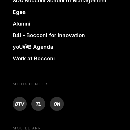
SDA Bocconi School of Management
Egea
Alumni
B4i - Bocconi for innovation
yoU@B Agenda
Work at Bocconi
MEDIA CENTER
BTV
TL
ON
MOBILE APP