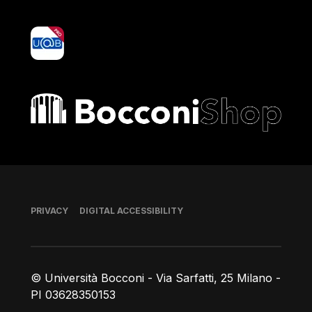
yoU@B
Bocconi shop
Footer
PRIVACY
DIGITAL ACCESSIBILITY
© Università Bocconi - Via Sarfatti, 25 Milano -
PI 03628350153