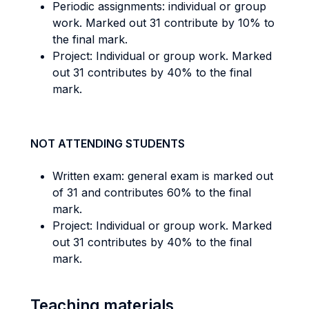
Periodic assignments: individual or group
work. Marked out 31 contribute by 10% to
the final mark.
Project: Individual or group work. Marked
out 31 contributes by 40% to the final
mark.
NOT ATTENDING STUDENTS
Written exam: general exam is marked out
of 31 and contributes 60% to the final
mark.
Project: Individual or group work. Marked
out 31 contributes by 40% to the final
mark.
Teaching materials