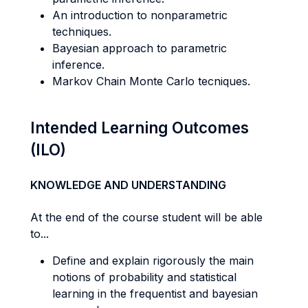
An introduction to nonparametric
techniques.
Bayesian approach to parametric
inference.
Markov Chain Monte Carlo tecniques.
Intended Learning Outcomes
(ILO)
KNOWLEDGE AND UNDERSTANDING
At the end of the course student will be able
to...
Define and explain rigorously the main
notions of probability and statistical
learning in the frequentist and bayesian