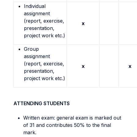
Individual
assignment
(report, exercise,
x
presentation,
project work etc.)
Group
assignment
(report, exercise,
x
x
presentation,
project work etc.)
ATTENDING STUDENTS
Written exam: general exam is marked out
of 31 and contributes 50% to the final
mark.