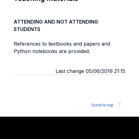
ATTENDING AND NOT ATTENDING
STUDENTS
References to textbooks and papers and
Python notebooks are provided.
Last change 05/06/2019 21:15
Scroll to top