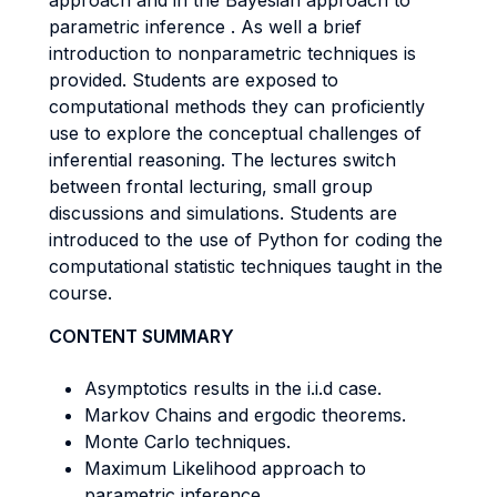
approach and in the Bayesian approach to
parametric inference . As well a brief
introduction to nonparametric techniques is
provided. Students are exposed to
computational methods they can proficiently
use to explore the conceptual challenges of
inferential reasoning. The lectures switch
between frontal lecturing, small group
discussions and simulations. Students are
introduced to the use of Python for coding the
computational statistic techniques taught in the
course.
CONTENT SUMMARY
Asymptotics results in the i.i.d case.
Markov Chains and ergodic theorems.
Monte Carlo techniques.
Maximum Likelihood approach to
parametric inference.