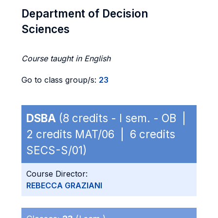
Department of Decision
Sciences
Course taught in English
Go to class group/s:
23
DSBA
(8 credits - I sem. - OB |
2 credits MAT/06 | 6 credits
SECS-S/01)
Course Director:
REBECCA GRAZIANI