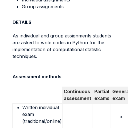
Group assignments
DETAILS
As individual and group assignments students
are asked to write codes in Python for the
implementation of computational statistic
techniques.
Assessment methods
Continuous
Partial
Genera
assessment
exams
exam
Written individual
exam
x
(traditional/online)