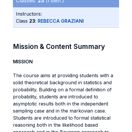
Classes:
23
(I sem.)
Instructors:
Class
23
:
REBECCA GRAZIANI
Mission & Content Summary
MISSION
The course aims at providing students with a
solid theoretical background in statistics and
probability. Building on a formal definition of
probability, students are introduced to
asymptotic results both in the independent
sampling case and in the markovian case.
Students are introduced to formal statistical
reasoning both in the likelihood based