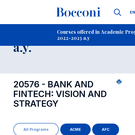
La
E
Contact Us
-
Course 2022-2023
Courses offered in Academic Pr
2022-2023 a.y
Open s
a.y.
20576 - BANK AND
FINTECH: VISION AND
STRATEGY
All Programs
ACME
AFC