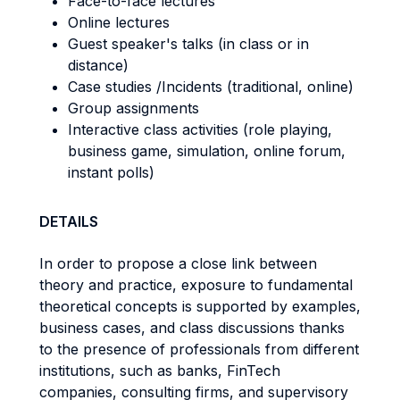
Face-to-face lectures
Online lectures
Guest speaker's talks (in class or in
distance)
Case studies /Incidents (traditional, online)
Group assignments
Interactive class activities (role playing,
business game, simulation, online forum,
instant polls)
DETAILS
In order to propose a close link between
theory and practice, exposure to fundamental
theoretical concepts is supported by examples,
business cases, and class discussions thanks
to the presence of professionals from different
institutions, such as banks, FinTech
companies, consulting firms, and supervisory