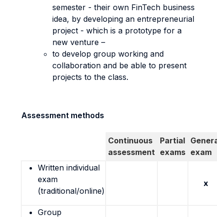
semester - their own FinTech business
idea, by developing an entrepreneurial
project - which is a prototype for a
new venture –
to develop group working and
collaboration and be able to present
projects to the class.
Assessment methods
Continuous
Partial
Genera
assessment
exams
exam
Written individual
exam
x
(traditional/online)
Group