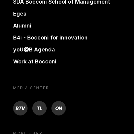
SDA Bocconi School of Management
Egea
Alumni
B4i - Bocconi for innovation
yoU@B Agenda
Work at Bocconi
MEDIA CENTER
BTV
TL
ON
MOBILE APP