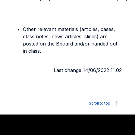
Other relevant materials (articles, cases,
class notes, news articles, slides) are
posted on the Bboard and/or handed out
in class.
Last change 14/06/2022 11:02
Scroll to top