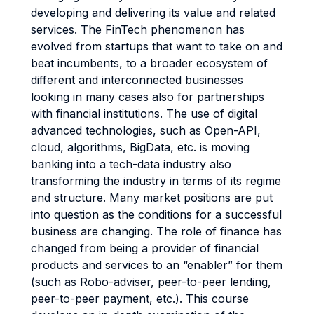
developing and delivering its value and related
services. The FinTech phenomenon has
evolved from startups that want to take on and
beat incumbents, to a broader ecosystem of
different and interconnected businesses
looking in many cases also for partnerships
with financial institutions. The use of digital
advanced technologies, such as Open-API,
cloud, algorithms, BigData, etc. is moving
banking into a tech-data industry also
transforming the industry in terms of its regime
and structure. Many market positions are put
into question as the conditions for a successful
business are changing. The role of finance has
changed from being a provider of financial
products and services to an “enabler” for them
(such as Robo-adviser, peer-to-peer lending,
peer-to-peer payment, etc.). This course