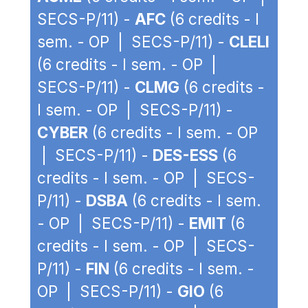
SECS-P/11) -
AFC
(6 credits - I
sem. - OP | SECS-P/11) -
CLELI
(6 credits - I sem. - OP |
SECS-P/11) -
CLMG
(6 credits -
I sem. - OP | SECS-P/11) -
CYBER
(6 credits - I sem. - OP
| SECS-P/11) -
DES-ESS
(6
credits - I sem. - OP | SECS-
P/11) -
DSBA
(6 credits - I sem.
- OP | SECS-P/11) -
EMIT
(6
credits - I sem. - OP | SECS-
P/11) -
FIN
(6 credits - I sem. -
OP | SECS-P/11) -
GIO
(6