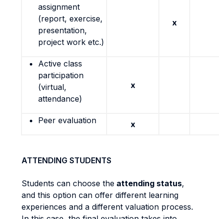
assignment
(report, exercise,
x
presentation,
project work etc.)
Active class
participation
x
(virtual,
attendance)
Peer evaluation
x
ATTENDING STUDENTS
Students can choose the
attending status
,
and this option can offer different learning
experiences and a different valuation process.
In this case, the final evaluation takes into