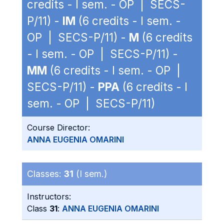
credits - I sem. - OP | SECS-
P/11) -
IM
(6 credits - I sem. -
OP | SECS-P/11) -
M
(6 credits
- I sem. - OP | SECS-P/11) -
MM
(6 credits - I sem. - OP |
SECS-P/11) -
PPA
(6 credits - I
sem. - OP | SECS-P/11)
Course Director:
ANNA EUGENIA OMARINI
Classes:
31
(I sem.)
Instructors:
Class
31
:
ANNA EUGENIA OMARINI