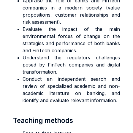
Appraise the role of banks and FinTech
companies in a modern society (value
propositions, customer relationships and
risk assessment).
Evaluate the impact of the main
environmental forces of change on the
strategies and performance of both banks
and FinTech companies.
Understand the regulatory challenges
posed by FinTech companies and digital
transformation.
Conduct an independent search and
review of specialized academic and non-
academic literature on banking, and
identify and evaluate relevant information.
Teaching methods