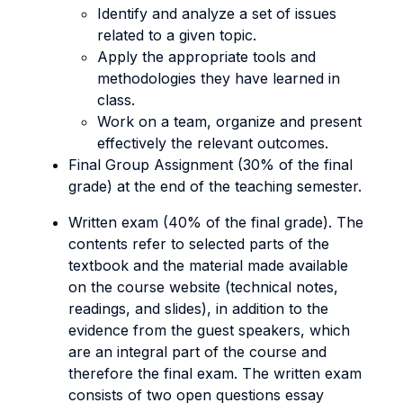
Identify and analyze a set of issues
related to a given topic.
Apply the appropriate tools and
methodologies they have learned in
class.
Work on a team, organize and present
effectively the relevant outcomes.
Final Group Assignment (30% of the final
grade) at the end of the teaching semester.
Written exam (40% of the final grade). The
contents refer to selected parts of the
textbook and the material made available
on the course website (technical notes,
readings, and slides), in addition to the
evidence from the guest speakers, which
are an integral part of the course and
therefore the final exam. The written exam
consists of two open questions essay