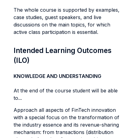
The whole course is supported by examples,
case studies, guest speakers, and live
discussions on the main topics, for which
active class participation is essential.
Intended Learning Outcomes
(ILO)
KNOWLEDGE AND UNDERSTANDING
At the end of the course student will be able
to...
Approach all aspects of FinTech innovation
with a special focus on the transformation of
the industry essence and its revenue-sharing
mechanism: from transactions (distribution