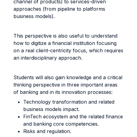
channel of products) to services-driven
approaches (from pipeline to platforms
business models).
This perspective is also useful to understand
how to digitize a financial institution focusing
on a real client-centricity focus, which requires
an interdisciplinary approach.
Students will also gain knowledge and a critical
thinking perspective in three important areas
of banking and in its innovation processes:
Technology transformation and related
business models impact.
FinTech ecosystem and the related finance
and banking core competencies.
Risks and regulation.