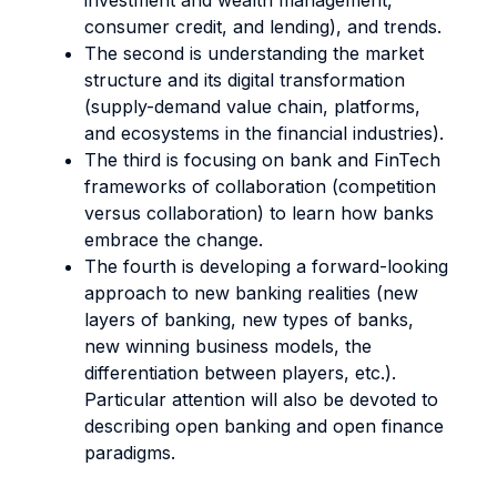
investment and wealth management,
consumer credit, and lending), and trends.
The second is understanding the market
structure and its digital transformation
(supply-demand value chain, platforms,
and ecosystems in the financial industries).
The third is focusing on bank and FinTech
frameworks of collaboration (competition
versus collaboration) to learn how banks
embrace the change.
The fourth is developing a forward-looking
approach to new banking realities (new
layers of banking, new types of banks,
new winning business models, the
differentiation between players, etc.).
Particular attention will also be devoted to
describing open banking and open finance
paradigms.