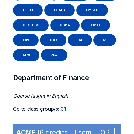
CLELI
CLMG
CYBER
DES-ESS
DSBA
EMIT
FIN
GIO
IM
M
MM
PPA
Department of Finance
Course taught in English
Go to class group/s:
31
ACME
(6 credits - I sem. - OP |