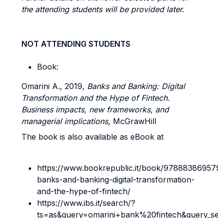
the attending students will be provided later.
NOT ATTENDING STUDENTS
Book:
Omarini A., 2019,
Banks and Banking: Digital
Transformation and the Hype of Fintech.
Business impacts, new frameworks, and
managerial implications
, McGrawHill
The book is also available as eBook at
https://www.bookrepublic.it/book/97888386957
banks-and-banking-digital-transformation-
and-the-hype-of-fintech/
https://www.ibs.it/search/?
ts=as&query=omarini+bank%20fintech&query_s