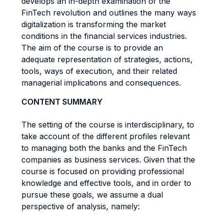
develops an in-depth examination of the
FinTech revolution and outlines the many ways
digitalization is transforming the market
conditions in the financial services industries.
The aim of the course is to provide an
adequate representation of strategies, actions,
tools, ways of execution, and their related
managerial implications and consequences.
CONTENT SUMMARY
The setting of the course is interdisciplinary, to
take account of the different profiles relevant
to managing both the banks and the FinTech
companies as business services. Given that the
course is focused on providing professional
knowledge and effective tools, and in order to
pursue these goals, we assume a dual
perspective of analysis, namely: