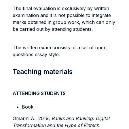
The final evaluation is exclusively by written
examination and it is not possible to integrate
marks obtained in group work, which can only
be carried out by attending students.
The written exam consists of a set of open
questions essay style.
Teaching materials
ATTENDING STUDENTS
Book:
Omarini A., 2019,
Banks and Banking: Digital
Transformation and the Hype of Fintech.