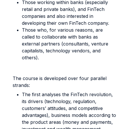
Those working within banks (especially
retail and private banks), and FinTech
companies and also interested in
developing their own FinTech company.
Those who, for various reasons, are
called to collaborate with banks as
external partners (consultants, venture
capitalists, technology vendors, and
others).
The course is developed over four parallel
strands:
The first analyses the FinTech revolution,
its drivers (technology, regulation,
customers’ attitudes, and competitive
advantages), business models according to
the product areas (money and payments,