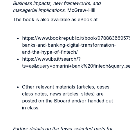
Business impacts, new frameworks, and
managerial implications
, McGraw-Hill
The book is also available as eBook at
https://www.bookrepublic.it/book/97888386957
banks-and-banking-digital-transformation-
and-the-hype-of-fintech/
https://www.ibs.it/search/?
ts=as&query=omarini+bank%20fintech&query_s
Other relevant materials (articles, cases,
class notes, news articles, slides) are
posted on the Bboard and/or handed out
in class.
Further details on the fewer selected parts for