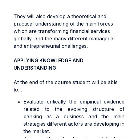
They will also develop a theoretical and
practical understanding of the main forces
which are transforming financial services
globally, and the many different managerial
and entrepreneurial challenges.
APPLYING KNOWLEDGE AND
UNDERSTANDING
At the end of the course student will be able
to...
Evaluate critically the empirical evidence
related to the evolving structure of
banking as a business and the main
strategies different actors are developing in
the market.