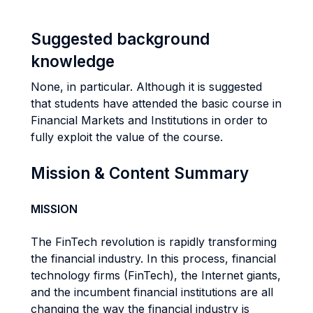
Suggested background
knowledge
None, in particular. Although it is suggested
that students have attended the basic course in
Financial Markets and Institutions in order to
fully exploit the value of the course.
Mission & Content Summary
MISSION
The FinTech revolution is rapidly transforming
the financial industry. In this process, financial
technology firms (FinTech), the Internet giants,
and the incumbent financial institutions are all
changing the way the financial industry is