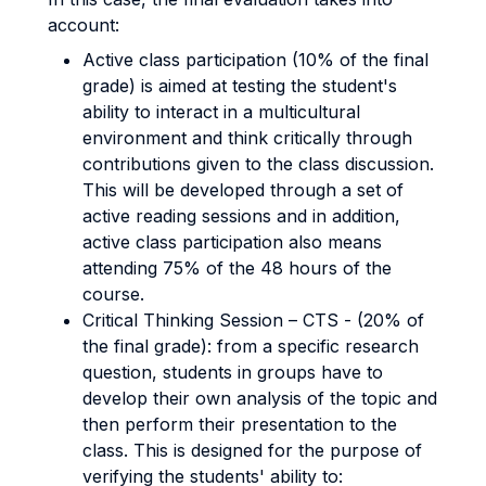
account:
Active class participation (10% of the final
grade) is aimed at testing the student's
ability to interact in a multicultural
environment and think critically through
contributions given to the class discussion.
This will be developed through a set of
active reading sessions and in addition,
active class participation also means
attending 75% of the 48 hours of the
course.
Critical Thinking Session – CTS - (20% of
the final grade): from a specific research
question, students in groups have to
develop their own analysis of the topic and
then perform their presentation to the
class. This is designed for the purpose of
verifying the students' ability to: