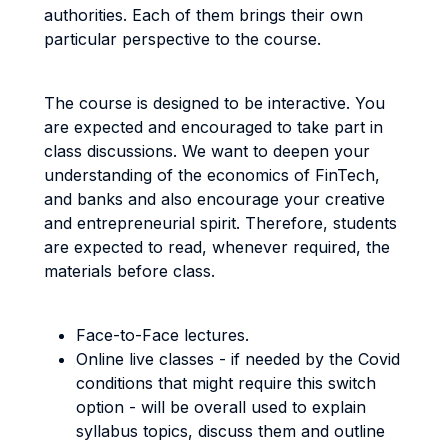
authorities. Each of them brings their own
particular perspective to the course.
The course is designed to be interactive. You
are expected and encouraged to take part in
class discussions. We want to deepen your
understanding of the economics of FinTech,
and banks and also encourage your creative
and entrepreneurial spirit. Therefore, students
are expected to read, whenever required, the
materials before class.
Face-to-Face lectures.
Online live classes - if needed by the Covid
conditions that might require this switch
option - will be overall used to explain
syllabus topics, discuss them and outline