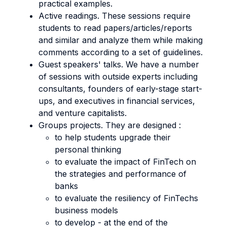
practical examples.
Active readings. These sessions require
students to read papers/articles/reports
and similar and analyze them while making
comments according to a set of guidelines.
Guest speakers' talks. We have a number
of sessions with outside experts including
consultants, founders of early-stage start-
ups, and executives in financial services,
and venture capitalists.
Groups projects. They are designed :
to help students upgrade their
personal thinking
to evaluate the impact of FinTech on
the strategies and performance of
banks
to evaluate the resiliency of FinTechs
business models
to develop - at the end of the