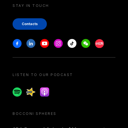
STAY IN TOUCH
Contacts
Stay in touch
Facebook
Linkedin
Youtube
Instagram
Tiktok
Weechat
Xiaohongshu/
LISTEN TO OUR PODCAST
Spotify
Spreaker
Apple podcast
BOCCONI SPHERES