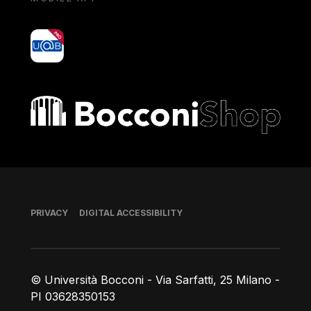
yoU@B
Bocconi shop
Footer
PRIVACY
DIGITAL ACCESSIBILITY
© Università Bocconi - Via Sarfatti, 25 Milano -
PI 03628350153