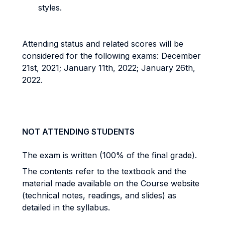
styles.
Attending status and related scores will be
considered for the following exams: December
21st, 2021; January 11th, 2022; January 26th,
2022.
NOT ATTENDING STUDENTS
The exam is written (100% of the final grade).
The contents refer to the textbook and the
material made available on the Course website
(technical notes, readings, and slides) as
detailed in the syllabus.