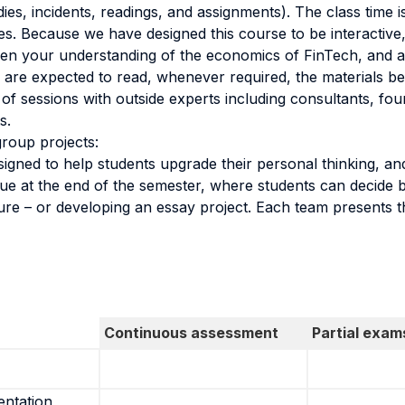
ies, incidents, readings, and assignments). The class time is
les. Because we have designed this course to be interactiv
epen your understanding of the economics of FinTech, and 
s are expected to read, whenever required, the materials be
f sessions with outside experts including consultants, fou
s.
roup projects:
esigned to help students upgrade their personal thinking, an
due at the end of the semester, where students can decide
ure – or developing an essay project. Each team presents th
Continuous assessment
Partial exam
entation,