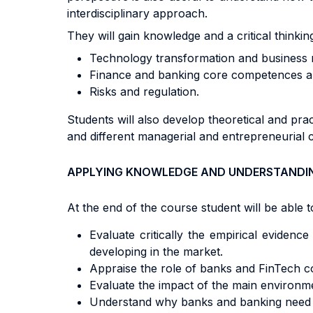
interdisciplinary approach.
They will gain knowledge and a critical thinkin
Technology transformation and business 
Finance and banking core competences and
Risks and regulation.
Students will also develop theoretical and pra
and different managerial and entrepreneurial 
APPLYING KNOWLEDGE AND UNDERSTANDI
At the end of the course student will be able to
Evaluate critically the empirical evidenc
developing in the market.
Appraise the role of banks and FinTech co
Evaluate the impact of the main environm
Understand why banks and banking need re