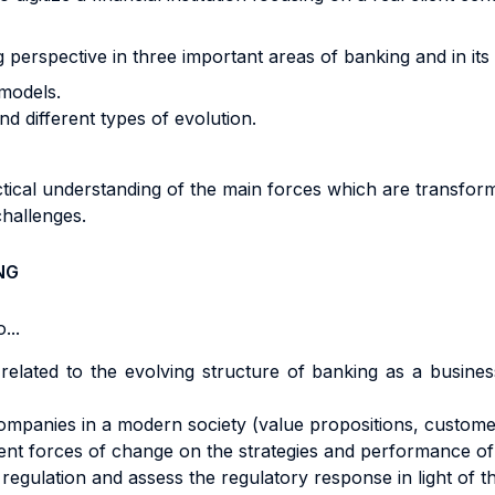
g perspective in three important areas of banking and in its
models.
 different types of evolution.
ctical understanding of the main forces which are transform
challenges.
NG
...
e related to the evolving structure of banking as a busines
mpanies in a modern society (value propositions, customer
ent forces of change on the strategies and performance o
gulation and assess the regulatory response in light of t