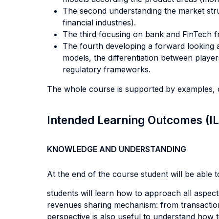
The second understanding the market struc
financial industries).
The third focusing on bank and FinTech f
The fourth developing a forward looking 
models, the differentiation between playe
regulatory frameworks.
The whole course is supported by examples, c
Intended Learning Outcomes (I
KNOWLEDGE AND UNDERSTANDING
At the end of the course student will be able to
students will learn how to approach all aspect
revenues sharing mechanism: from transactions
perspective is also useful to understand how to 