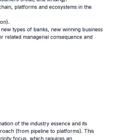
chain, platforms and ecosystems in the
on).
, new types of banks, new winning business
heir related managerial consequence and
ation of the industry essence and its
roach (from pipeline to platforms). This
tricity focus, which requires an