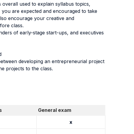
 overall used to explain syllabus topics,
e, you are expected and encouraged to take
also encourage your creative and
fore class.
nders of early-stage start-ups, and executives
d
 between developing an entrepreneurial project
e projects to the class.
s
General exam
x