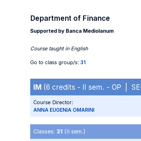
Department of Finance
Supported by Banca Mediolanum
Course taught in English
Go to class group/s:
31
IM
(6 credits - II sem. - OP | S
Course Director:
ANNA EUGENIA OMARINI
Classes:
31
(II sem.)