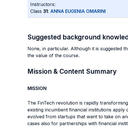
Instructors:
Class
31
:
ANNA EUGENIA OMARINI
Suggested background knowle
None, in particular. Although it is suggested t
the value of the course.
Mission & Content Summary
MISSION
The FinTech revolution is rapidly transforming 
existing incumbent financial institutions appl
evolved from startups that want to take on a
cases also for partnerships with financial ins