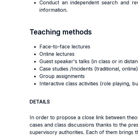
Conduct an independent search and revi
information.
Teaching methods
Face-to-face lectures
Online lectures
Guest speaker's talks (in class or in dista
Case studies /Incidents (traditional, online)
Group assignments
Interactive class activities (role playing, 
DETAILS
In order to propose a close link between the
cases and class discussions thanks to the pres
supervisory authorities. Each of them brings t