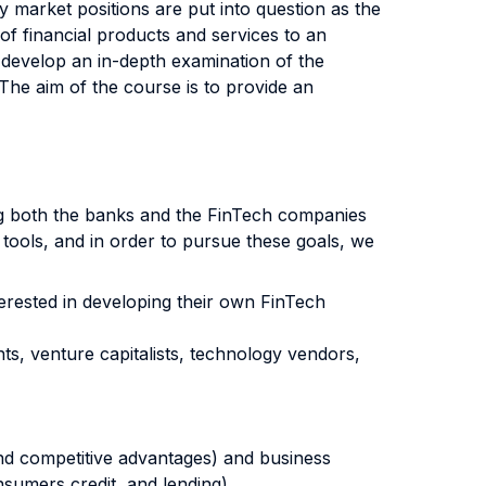
y market positions are put into question as the
of financial products and services to an
 develop an in-depth examination of the
. The aim of the course is to provide an
ging both the banks and the FinTech companies
 tools, and in order to pursue these goals, we
erested in developing their own FinTech
ts, venture capitalists, technology vendors,
 and competitive advantages) and business
umers credit, and lending).