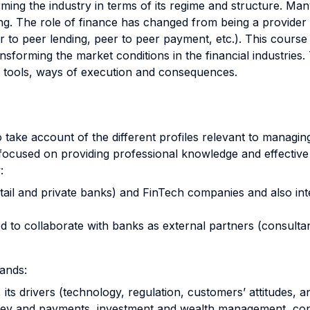
rming the industry in terms of its regime and structure. Man
ng. The role of finance has changed from being a provider 
r to peer lending, peer to peer payment, etc.). This course
ansforming the market conditions in the financial industries
s, tools, ways of execution and consequences.
, to take account of the different profiles relevant to mana
 focused on providing professional knowledge and effective
:
tail and private banks) and FinTech companies and also int
d to collaborate with banks as external partners (consultan
rands:
, its drivers (technology, regulation, customers’ attitudes,
ey and payments, investment and wealth management, cons