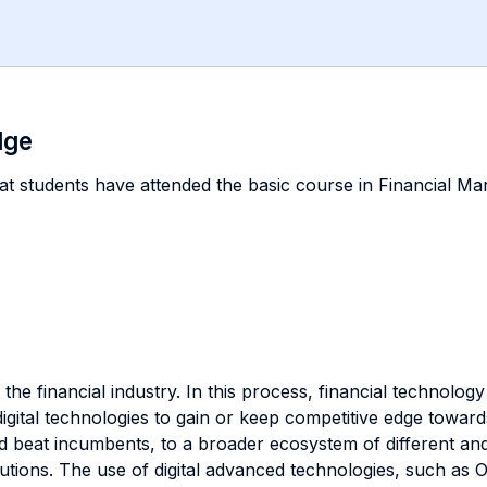
dge
hat students have attended the basic course in Financial Mark
the financial industry. In this process, financial technology
y digital technologies to gain or keep competitive edge tow
nd beat incumbents, to a broader ecosystem of different an
titutions. The use of digital advanced technologies, such as