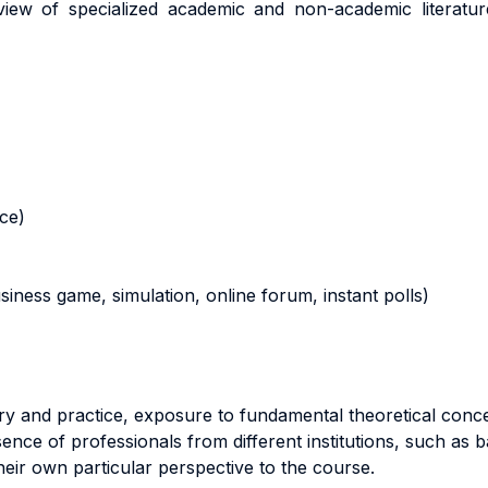
ew of specialized academic and non-academic literature
nce)
business game, simulation, online forum, instant polls)
ory and practice, exposure to fundamental theoretical con
ence of professionals from different institutions, such as
heir own particular perspective to the course.