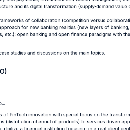
ture and its digital transformation (supply-demand value 
rameworks of collaboration (competition versus collaborati
approach for new banking realities (new layers of banking
rs, etc.): open banking and open finance paradigms with t
ase studies and discussions on the main topics.
LO)
...
s of FinTech innovation with special focus on the transform
 (distribution channel of products) to services driven app
digitize a financial institution focusing on a real client cen