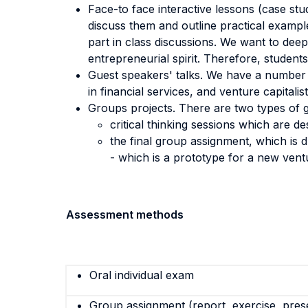
Face-to face interactive lessons (case stud
discuss them and outline practical examp
part in class discussions. We want to de
entrepreneurial spirit. Therefore, student
Guest speakers' talks. We have a number o
in financial services, and venture capitalist
Groups projects. There are two types of g
critical thinking sessions which are d
the final group assignment, which is 
- which is a prototype for a new vent
Assessment methods
Oral individual exam
Group assignment (report, exercise, pres