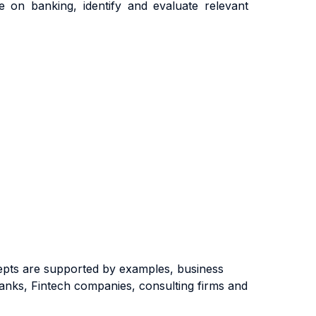
 on banking, identify and evaluate relevant
cepts are supported by examples, business
 banks, Fintech companies, consulting firms and