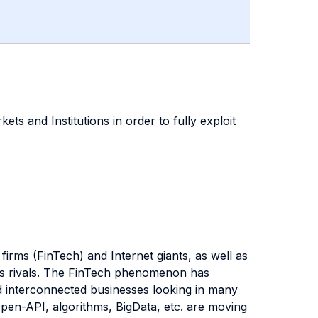
ets and Institutions in order to fully exploit
 firms (FinTech) and Internet giants, as well as
ards rivals. The FinTech phenomenon has
d interconnected businesses looking in many
 Open-API, algorithms, BigData, etc. are moving