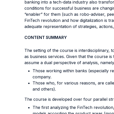
banking into a tech-data industry also transfo
conditions for successful business are changi
“enabler” for them (such as robo-adviser, pee
FinTech revolution and how digitalization is tr
adequate representation of strategies, action
CONTENT SUMMARY
The setting of the course is interdisciplinary
as business services. Given that the course is
assume a dual perspective of analysis, namely
Those working within banks (especially re
company.
Those who, for various reasons, are calle
and others).
The course is developed over four parallel st
The first analyzing the FinTech revolution
models according the product areas (mon