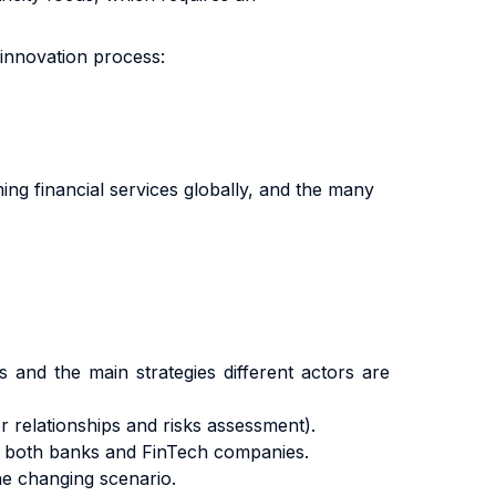
 innovation process:
ing financial services globally, and the many
s and the main strategies different actors are
 relationships and risks assessment).
f both banks and FinTech companies.
he changing scenario.