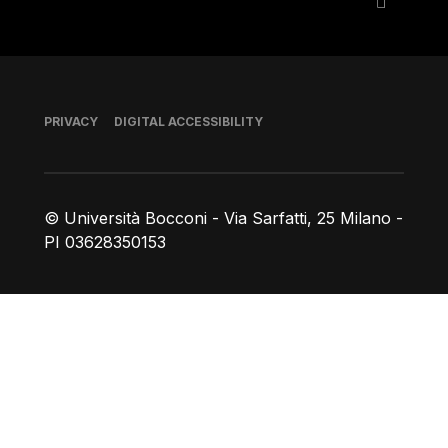
Footer
PRIVACY
DIGITAL ACCESSIBILITY
© Università Bocconi - Via Sarfatti, 25 Milano -
PI 03628350153