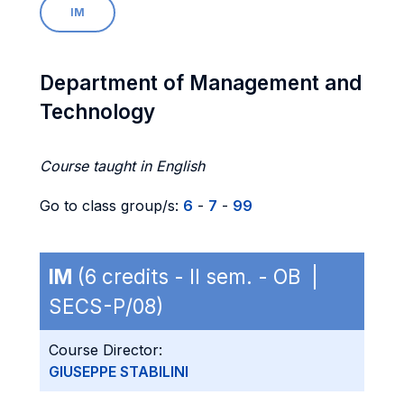
IM
Department of Management and
Technology
Course taught in English
Go to class group/s:
6
-
7
-
99
IM
(6 credits - II sem. - OB |
SECS-P/08)
Course Director:
GIUSEPPE STABILINI