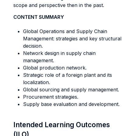
scope and perspective then in the past.
CONTENT SUMMARY
Global Operations and Supply Chain
Management: strategies and key structural
decision.
Network design in supply chain
management.
Global production network.
Strategic role of a foreign plant and its
localization.
Global sourcing and supply management.
Procurement strategies.
Supply base evaluation and development.
Intended Learning Outcomes
(ILO)