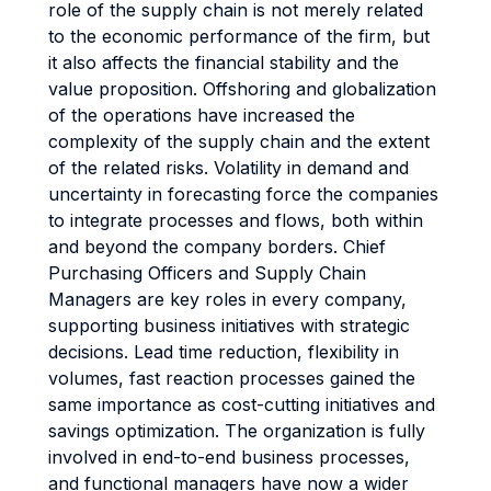
role of the supply chain is not merely related
to the economic performance of the firm, but
it also affects the financial stability and the
value proposition. Offshoring and globalization
of the operations have increased the
complexity of the supply chain and the extent
of the related risks. Volatility in demand and
uncertainty in forecasting force the companies
to integrate processes and flows, both within
and beyond the company borders. Chief
Purchasing Officers and Supply Chain
Managers are key roles in every company,
supporting business initiatives with strategic
decisions. Lead time reduction, flexibility in
volumes, fast reaction processes gained the
same importance as cost-cutting initiatives and
savings optimization. The organization is fully
involved in end-to-end business processes,
and functional managers have now a wider