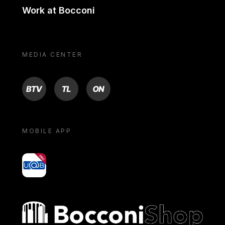
Work at Bocconi
MEDIA CENTER
BTV
TL
ON
MOBILE APP
yoU@B
Bocconi shop