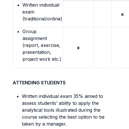
Written individual
exam
x
(traditional/online)
Group
assignment
(report, exercise,
x
presentation,
project work etc.)
ATTENDING STUDENTS
Written individual exam 35% aimed to
assess students’ ability to apply the
analytical tools illustrated during the
course selecting the best option to be
taken by a manager.