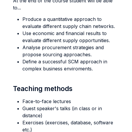
At the end of the course student will be able
to...
Produce a quantitative approach to
evaluate different supply chain networks.
Use economic and financial results to
evaluate different supply opportunities.
Analyse procurement strategies and
propose sourcing approaches.
Define a successful SCM approach in
complex business enviroments.
Teaching methods
Face-to-face lectures
Guest speaker's talks (in class or in
distance)
Exercises (exercises, database, software
etc.)