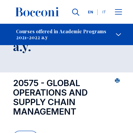
Languages
EN
IT
Contact Us
-
Course 2021-2022
Courses offered in Academic Programs
2021-2022 a.y
Open s
a.y.
20575 - GLOBAL
OPERATIONS AND
SUPPLY CHAIN
MANAGEMENT