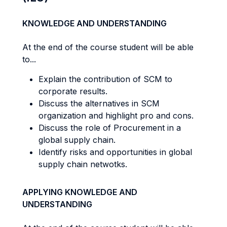
KNOWLEDGE AND UNDERSTANDING
At the end of the course student will be able
to...
Explain the contribution of SCM to
corporate results.
Discuss the alternatives in SCM
organization and highlight pro and cons.
Discuss the role of Procurement in a
global supply chain.
Identify risks and opportunities in global
supply chain netwotks.
APPLYING KNOWLEDGE AND
UNDERSTANDING