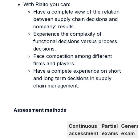
With Rialto you can:
Have a complete view of the relation
between supply chain decisions and
company’ results.
Experience the complexity of
functional decisions versus process
decisions.
Face competition among different
firms and players.
Have a compete experience on short
and long term decisions in supply
chain management.
Assessment methods
Continuous
Partial
Genera
assessment
exams
exam