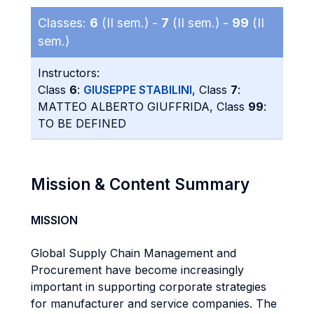
Classes:
6
(II sem.) -
7
(II sem.) -
99
(II
sem.)
Instructors:
Class
6
:
GIUSEPPE STABILINI
, Class
7
:
MATTEO ALBERTO GIUFFRIDA, Class
99
:
TO BE DEFINED
Mission & Content Summary
MISSION
Global Supply Chain Management and
Procurement have become increasingly
important in supporting corporate strategies
for manufacturer and service companies. The