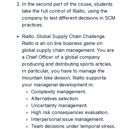
In the second part of the couse, students
take the full control of Rialto, using the
company to test different decisions in SCM
practices.
Rialto. Global Supply Chain Challenge.
Rialto is an on line business game on
global supply chain management. You are
a Chief Officer of a global company
producing and distributing sports articles.
In particular, you have to manage the
mountain bike division. Rialto supporta
your managerial development in:
Complexity management.
Alternatives selection.
Uncertainty management.
High risk consequences evaluation.
Interpersonal issue management.
Team decisions under temporal stress.