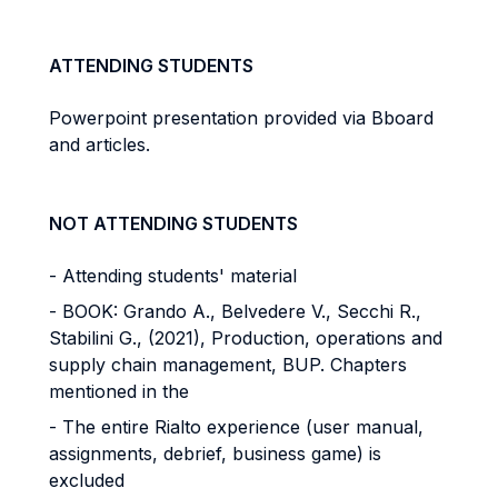
ATTENDING STUDENTS
Powerpoint presentation provided via Bboard
and articles.
NOT ATTENDING STUDENTS
- Attending students' material
- BOOK: Grando A., Belvedere V., Secchi R.,
Stabilini G., (2021), Production, operations and
supply chain management, BUP. Chapters
mentioned in the
- The entire Rialto experience (user manual,
assignments, debrief, business game) is
excluded