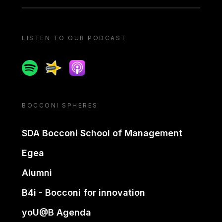
LISTEN TO OUR PODCAST
Spotify
Spreaker
Apple podcast
BOCCONI SPHERES
SDA Bocconi School of Management
Egea
Alumni
B4i - Bocconi for innovation
yoU@B Agenda