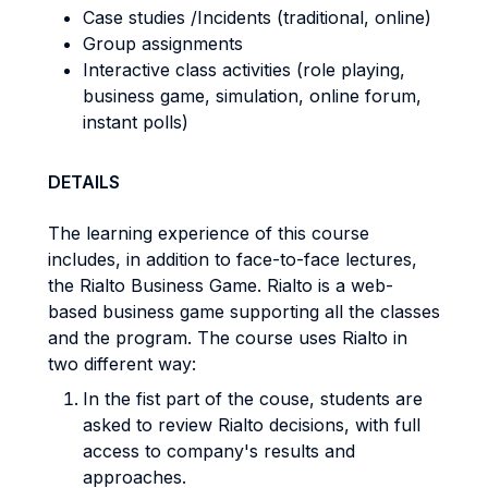
Case studies /Incidents (traditional, online)
Group assignments
Interactive class activities (role playing,
business game, simulation, online forum,
instant polls)
DETAILS
The learning experience of this course
includes, in addition to face-to-face lectures,
the Rialto Business Game. Rialto is a web-
based business game supporting all the classes
and the program. The course uses Rialto in
two different way:
In the fist part of the couse, students are
asked to review Rialto decisions, with full
access to company's results and
approaches.