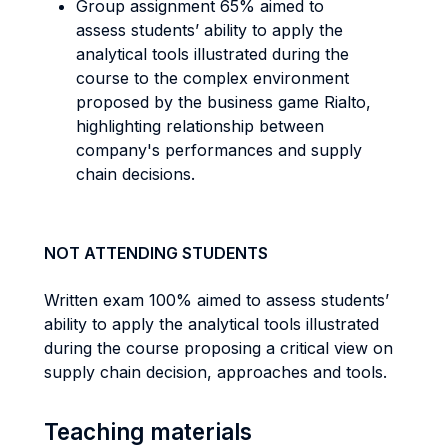
Group assignment 65% aimed to
assess students’ ability to apply the
analytical tools illustrated during the
course to the complex environment
proposed by the business game Rialto,
highlighting relationship between
company's performances and supply
chain decisions.
NOT ATTENDING STUDENTS
Written exam 100% aimed to assess students’
ability to apply the analytical tools illustrated
during the course proposing a critical view on
supply chain decision, approaches and tools.
Teaching materials