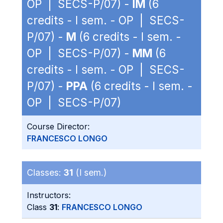
OP | SECS-P/07) -
IM
(6
credits - I sem. - OP | SECS-
P/07) -
M
(6 credits - I sem. -
OP | SECS-P/07) -
MM
(6
credits - I sem. - OP | SECS-
P/07) -
PPA
(6 credits - I sem. -
OP | SECS-P/07)
Course Director:
FRANCESCO LONGO
Classes:
31
(I sem.)
Instructors:
Class
31
:
FRANCESCO LONGO