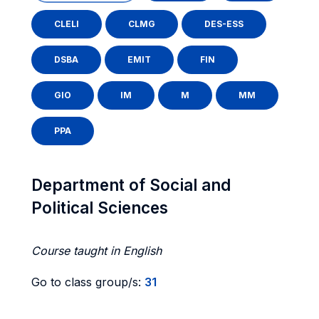
CLELI
CLMG
DES-ESS
DSBA
EMIT
FIN
GIO
IM
M
MM
PPA
Department of Social and
Political Sciences
Course taught in English
Go to class group/s:
31