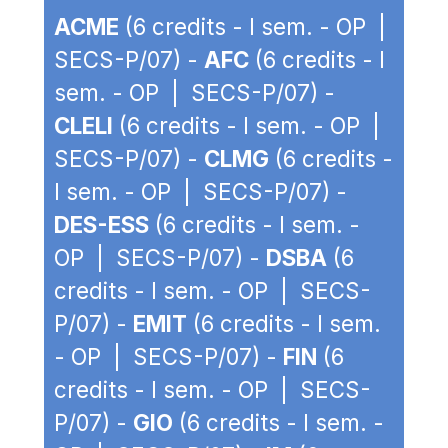
ACME
(6 credits - I sem. - OP |
SECS-P/07) -
AFC
(6 credits - I
sem. - OP | SECS-P/07) -
CLELI
(6 credits - I sem. - OP |
SECS-P/07) -
CLMG
(6 credits -
I sem. - OP | SECS-P/07) -
DES-ESS
(6 credits - I sem. -
OP | SECS-P/07) -
DSBA
(6
credits - I sem. - OP | SECS-
P/07) -
EMIT
(6 credits - I sem.
- OP | SECS-P/07) -
FIN
(6
credits - I sem. - OP | SECS-
P/07) -
GIO
(6 credits - I sem. -