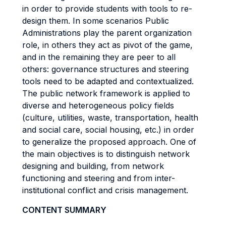
in order to provide students with tools to re-
design them. In some scenarios Public
Administrations play the parent organization
role, in others they act as pivot of the game,
and in the remaining they are peer to all
others: governance structures and steering
tools need to be adapted and contextualized.
The public network framework is applied to
diverse and heterogeneous policy fields
(culture, utilities, waste, transportation, health
and social care, social housing, etc.) in order
to generalize the proposed approach. One of
the main objectives is to distinguish network
designing and building, from network
functioning and steering and from inter-
institutional conflict and crisis management.
CONTENT SUMMARY