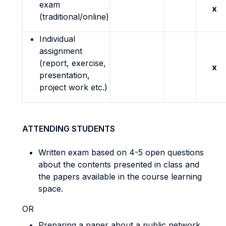
exam
x
(traditional/online)
Individual
assignment
(report, exercise,
x
presentation,
project work etc.)
ATTENDING STUDENTS
Written exam based on 4-5 open questions
about the contents presented in class and
the papers available in the course learning
space.
OR
Preparing a paper about a public network