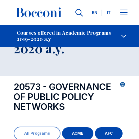
Languages
EN
IT
Contact Us
-
Course 2019-
Courses offered in Academic Programs
2019-2020 a.y
Open s
2020 a.y.
20573 - GOVERNANCE
OF PUBLIC POLICY
NETWORKS
All Programs
ACME
AFC