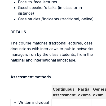
Face-to-face lectures
Guest speaker's talks (in class or in
distance)
Case studies /Incidents (traditional, online)
DETAILS
The course matches traditional lectures, case
discussions with interviews to public networks
managers run by the class students, from the
national and international landscape.
Assessment methods
Continuous
Partial
Genera
assessment
exams
exam
Written individual