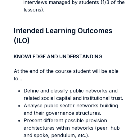
interviews managed by students (1/3 of the
lessons).
Intended Learning Outcomes
(ILO)
KNOWLEDGE AND UNDERSTANDING
At the end of the course student will be able
to...
Define and classify public networks and
related social capital and institutional trust.
Analyse public sector networks building
and their governance structures.
Present different possible provision
architectures within networks (peer, hub
and spoke, pendulum, etc.).