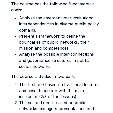
The course has the following fundamentals
goals:
Analyze the emergent inter-institutional
interdependencies in diverse public policy
domains.
Present a framework to define the
boundaries of public networks, their
mission and competences.
Analyze the possible inter-connections
and governance structures in public
sector networks.
The course is divided in two parts:
The first one based on traditional lectures
and case discussion with the main
instructor (2/3 of the lessons).
The second one is based on public
networks managers’ presentations and