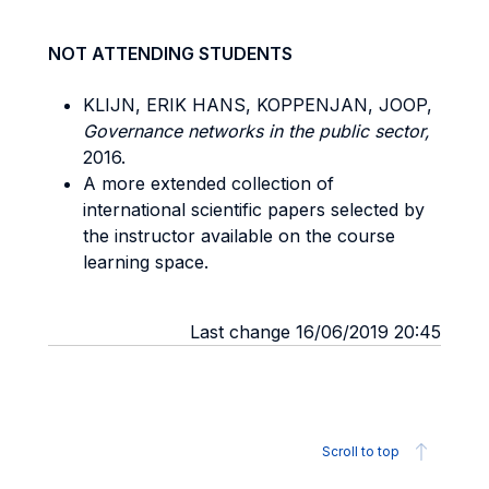
NOT ATTENDING STUDENTS
KLIJN, ERIK HANS, KOPPENJAN, JOOP,
Governance networks in the public sector,
2016.
A more extended collection of
international scientific papers selected by
the instructor available on the course
learning space.
Last change 16/06/2019 20:45
Scroll to top