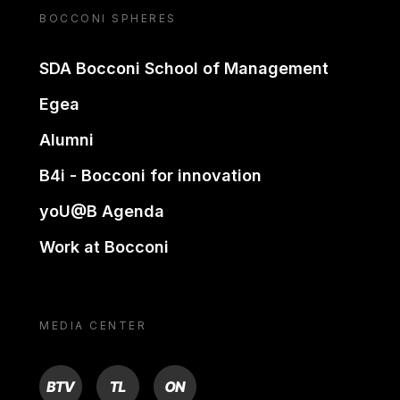
BOCCONI SPHERES
SDA Bocconi School of Management
Egea
Alumni
B4i - Bocconi for innovation
yoU@B Agenda
Work at Bocconi
MEDIA CENTER
BTV
TL
ON