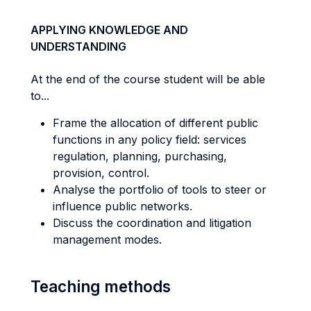
APPLYING KNOWLEDGE AND
UNDERSTANDING
At the end of the course student will be able
to...
Frame the allocation of different public
functions in any policy field: services
regulation, planning, purchasing,
provision, control.
Analyse the portfolio of tools to steer or
influence public networks.
Discuss the coordination and litigation
management modes.
Teaching methods