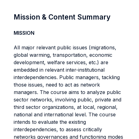
Mission & Content Summary
MISSION
All major relevant public issues (migrations,
global warming, transportation, economic
development, welfare services, etc.) are
embedded in relevant inter-institutional
interdependencies. Public managers, tackling
those issues, need to act as network
managers. The course aims to analyze public
sector networks, involving public, private and
third sector organizations, at local, regional,
national and international level. The course
intends to evaluate the existing
interdependencies, to assess critically
networks governances and functioning modes