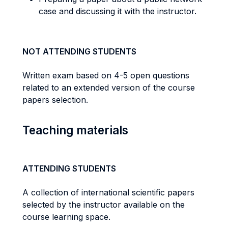
case and discussing it with the instructor.
NOT ATTENDING STUDENTS
Written exam based on 4-5 open questions
related to an extended version of the course
papers selection.
Teaching materials
ATTENDING STUDENTS
A collection of international scientific papers
selected by the instructor available on the
course learning space.