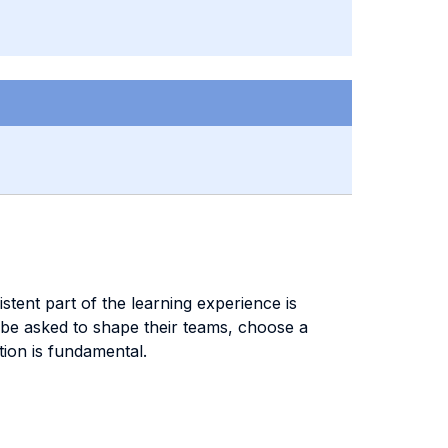
stent part of the learning experience is
l be asked to shape their teams, choose a
ation is fundamental.