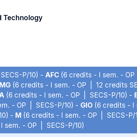
d Technology
| SECS-P/10) -
AFC
(6 credits - I sem. - O
LMG
(6 credits - I sem. - OP | 12 credits 
A
(6 credits - I sem. - OP | SECS-P/10) -
 sem. - OP | SECS-P/10) -
GIO
(6 credits - 
10) -
M
(6 credits - I sem. - OP | SECS-P/
- I sem. - OP | SECS-P/10)