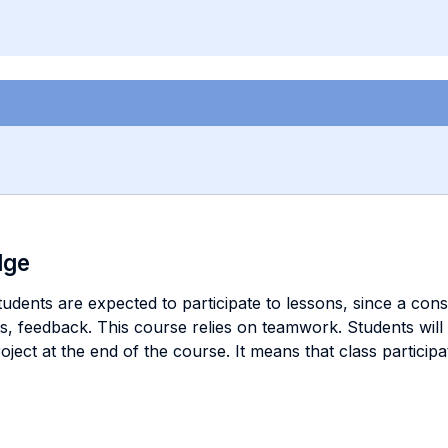
dge
dents are expected to participate to lessons, since a consi
ests, feedback. This course relies on teamwork. Students wil
roject at the end of the course. It means that class particip