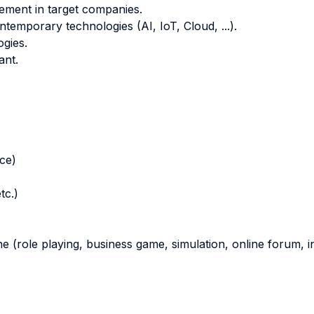
ement in target companies.
temporary technologies (AI, IoT, Cloud, ...).
gies.
ant.
nce)
tc.)
ne (role playing, business game, simulation, online forum, in