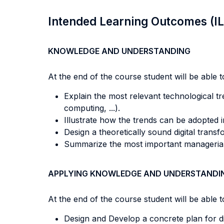
Intended Learning Outcomes (I
KNOWLEDGE AND UNDERSTANDING
At the end of the course student will be able to
Explain the most relevant technological tre
computing, ...).
Illustrate how the trends can be adopted 
Design a theoretically sound digital transf
Summarize the most important managerial 
APPLYING KNOWLEDGE AND UNDERSTANDI
At the end of the course student will be able to
Design and Develop a concrete plan for di