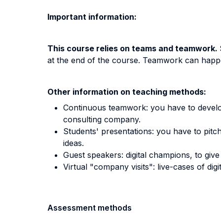
Important information:
This course relies on teams and teamwork.
at the end of the course. Teamwork can happen 
Other information on teaching methods:
Continuous teamwork: you have to develop 
consulting company.
Students' presentations: you have to pitc
ideas.
Guest speakers: digital champions, to give 
Virtual "company visits": live-cases of di
Assessment methods