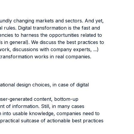
foundly changing markets and sectors. And yet,
 rules. Digital transformation is the fast and
encies to harness the opportunities related to
Ts in general). We discuss the best practices to
ork, discussions with company experts, ...)
 transformation works in real companies.
tional design choices, in case of digital
 user-generated content, bottom-up
t of information. Still, in many cases
ion into usable knowledge, companies need to
a practical suitcase of actionable best practices