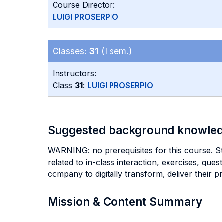
Course Director:
LUIGI PROSERPIO
Classes:
31
(I sem.)
Instructors:
Class
31
:
LUIGI PROSERPIO
Suggested background knowle
WARNING: no prerequisites for this course. Stu
related to in-class interaction, exercises, gu
company to digitally transform, deliver their p
Mission & Content Summary