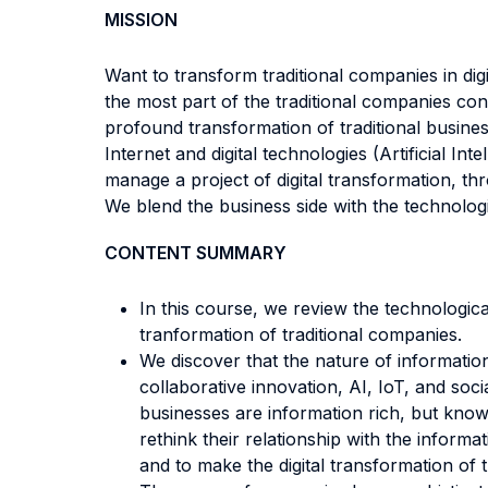
MISSION
Want to transform traditional companies in di
the most part of the traditional companies cont
profound transformation of traditional busines
Internet and digital technologies (Artificial In
manage a project of digital transformation, t
We blend the business side with the technolog
CONTENT SUMMARY
In this course, we review the technological 
tranformation of traditional companies.
We discover that the nature of informatio
collaborative innovation, AI, IoT, and soc
businesses are information rich, but know
rethink their relationship with the informat
and to make the digital transformation of t