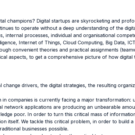
gital champions? Digital startups are skyrocketing and pro
inues to operate without a deep understanding of the digital
s, internal processes, individual and organisational compet
telligence, Internet of Things, Cloud Computing, Big Data, IC
hrough convenient theories and practical assignments (teamw
ical aspects, to get a comprehensive picture of how digital
change drivers, the digital strategies, the resulting organiza
n in companies is currently facing a major transformation:
ial network applications are producing an unbearable amoun
ledge poor. In order to turn this critical mass of informat
ion itself. We tackle this critical problem, in order to build 
raditional businesses possible.