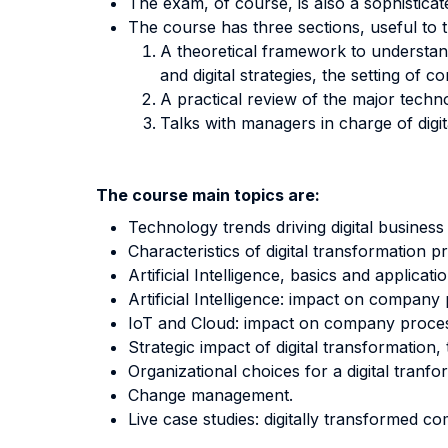
The exam, of course, is also a sophisticat
The course has three sections, useful to tu
A theoretical framework to understand 
and digital strategies, the setting o
A practical review of the major technol
Talks with managers in charge of digita
The course main topics are:
Technology trends driving digital business
Characteristics of digital transformation pr
Artificial Intelligence, basics and applicat
Artificial Intelligence: impact on company
IoT and Cloud: impact on company proce
Strategic impact of digital transformation
Organizational choices for a digital tranfo
Change management.
Live case studies: digitally transformed c