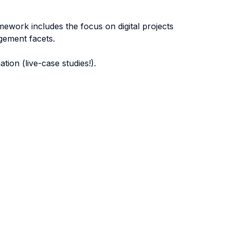
amework includes the focus on digital projects
gement facets.
tion (live-case studies!).