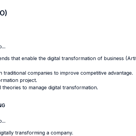
LO)
...
nds that enable the digital transformation of business (Artif
in traditional companies to improve competitive advantage.
ormation project.
theories to manage digital transformation.
NG
...
gitally transforming a company.