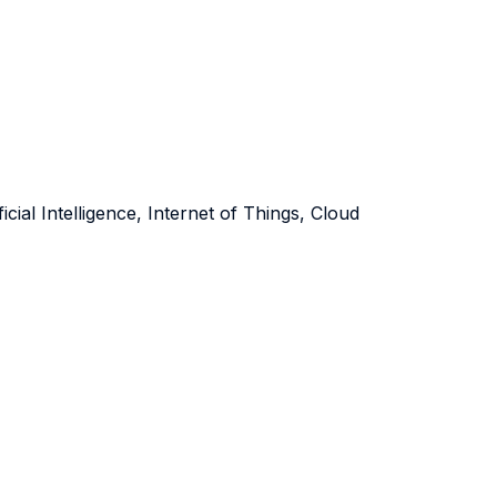
icial Intelligence, Internet of Things, Cloud