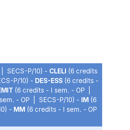
P | SECS-P/10) -
CLELI
(6 credits
SECS-P/10) -
DES-ESS
(6 credits -
EMIT
(6 credits - I sem. - OP |
I sem. - OP | SECS-P/10) -
IM
(6
10) -
MM
(6 credits - I sem. - OP