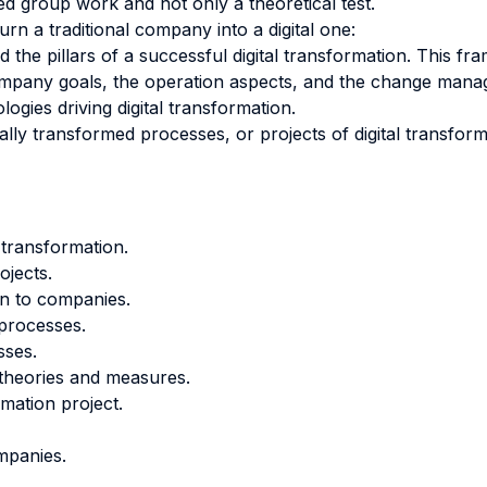
ed group work and not only a theoretical test.
rn a traditional company into a digital one:
the pillars of a successful digital transformation. This fr
f company goals, the operation aspects, and the change mana
ogies driving digital transformation.
lly transformed processes, or projects of digital transforma
 transformation.
ojects.
ion to companies.
 processes.
sses.
, theories and measures.
rmation project.
ompanies.