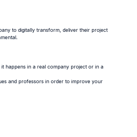
y to digitally transform, deliver their project
amental.
 it happens in a real company project or in a
gues and professors in order to improve your