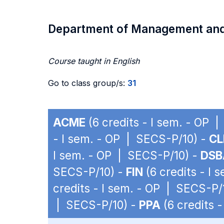
Department of Management an
Course taught in English
Go to class group/s:
31
ACME
(6 credits - I sem. - OP 
- I sem. - OP | SECS-P/10) -
C
I sem. - OP | SECS-P/10) -
DSB
SECS-P/10) -
FIN
(6 credits - I
credits - I sem. - OP | SECS-P/
| SECS-P/10) -
PPA
(6 credits 