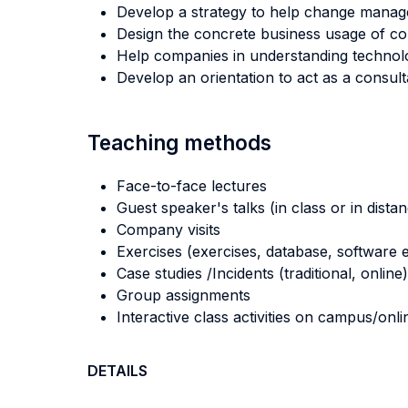
Develop a strategy to help change manag
Design the concrete business usage of con
Help companies in understanding technolo
Develop an orientation to act as a consult
Teaching methods
Face-to-face lectures
Guest speaker's talks (in class or in dista
Company visits
Exercises (exercises, database, software e
Case studies /Incidents (traditional, online)
Group assignments
Interactive class activities on campus/onli
DETAILS