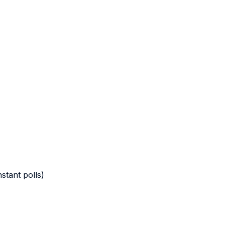
stant polls)