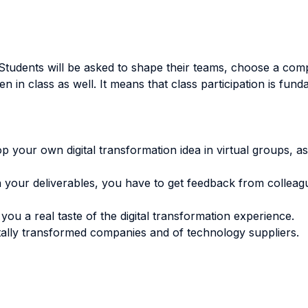
Students will be asked to shape their teams, choose a compan
in class as well. It means that class participation is fund
your own digital transformation idea in virtual groups, as
h your deliverables, you have to get feedback from collea
you a real taste of the digital transformation experience.
gitally transformed companies and of technology suppliers.