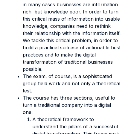
in many cases businesses are information
rich, but knowledge poor. In order to turn
this critical mass of information into usable
knowledge, companies need to rethink
their relationship with the information itself.
We tackle this critical problem, in order to
build a practical suitcase of actionable best
practices and to make the digital
transformation of traditional businesses
possible.
The exam, of course, is a sophisticated
group field work and not only a theoretical
test.
The course has three sections, useful to
turn a traditional company into a digital
one:
A theoretical framework to
understand the pillars of a successful
digital transformation. This framework