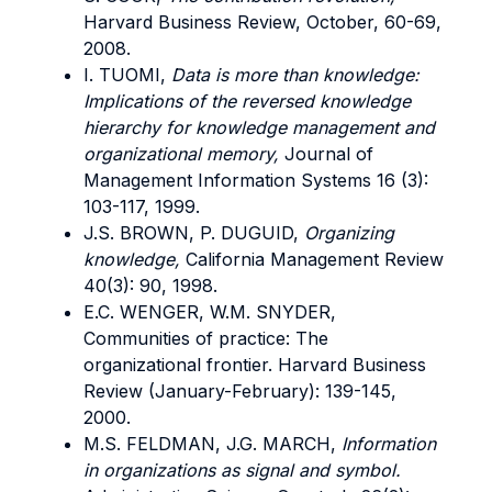
Harvard Business Review, October, 60-69,
2008.
I. TUOMI,
Data is more than knowledge:
Implications of the reversed knowledge
hierarchy for knowledge management and
organizational memory,
Journal of
Management Information Systems 16 (3):
103-117, 1999.
J.S. BROWN, P. DUGUID,
Organizing
knowledge,
California Management Review
40(3): 90, 1998.
E.C. WENGER, W.M. SNYDER,
Communities of practice: The
organizational frontier. Harvard Business
Review (January-February): 139-145,
2000.
M.S. FELDMAN, J.G. MARCH,
Information
in organizations as signal and symbol.