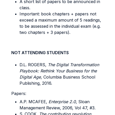
A short list of papers to be announced in
class.
Important: book chapters + papers not
exceed a maximum amount of 5 readings,
to be assessed in the individual exam (e.g.
two chapters + 3 papers).
NOT ATTENDING STUDENTS
D.L. ROGERS,
The Digital Transformation
Playbook: Rethink Your Business for the
Digital Age,
Columbia Business School
Publishing, 2016.
Papers:
A.P. MCAFEE,
Enterprise 2.0
, Sloan
Management Review, 2006, Vol 47, #3.
S. COOK,
The contribution revolution,