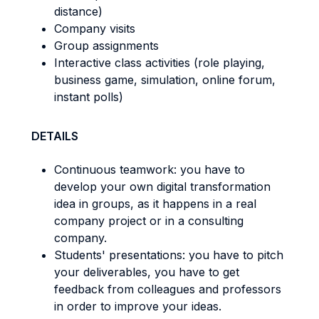
distance)
Company visits
Group assignments
Interactive class activities (role playing,
business game, simulation, online forum,
instant polls)
DETAILS
Continuous teamwork: you have to
develop your own digital transformation
idea in groups, as it happens in a real
company project or in a consulting
company.
Students' presentations: you have to pitch
your deliverables, you have to get
feedback from colleagues and professors
in order to improve your ideas.