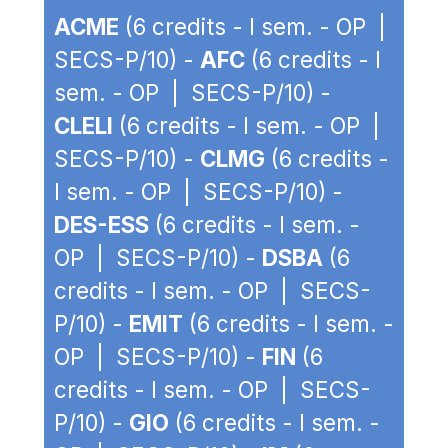
ACME
(6 credits - I sem. - OP |
SECS-P/10) -
AFC
(6 credits - I
sem. - OP | SECS-P/10) -
CLELI
(6 credits - I sem. - OP |
SECS-P/10) -
CLMG
(6 credits -
I sem. - OP | SECS-P/10) -
DES-ESS
(6 credits - I sem. -
OP | SECS-P/10) -
DSBA
(6
credits - I sem. - OP | SECS-
P/10) -
EMIT
(6 credits - I sem. -
OP | SECS-P/10) -
FIN
(6
credits - I sem. - OP | SECS-
P/10) -
GIO
(6 credits - I sem. -