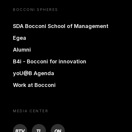
BOCCONI SPHERES
SDA Bocconi School of Management
Egea
Alumni
B4i - Bocconi for innovation
yoU@B Agenda
Work at Bocconi
MEDIA CENTER
BTV
TL
ON