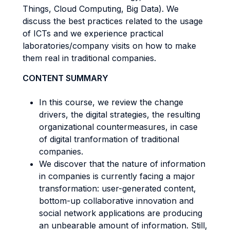
Things, Cloud Computing, Big Data). We
discuss the best practices related to the usage
of ICTs and we experience practical
laboratories/company visits on how to make
them real in traditional companies.
CONTENT SUMMARY
In this course, we review the change
drivers, the digital strategies, the resulting
organizational countermeasures, in case
of digital tranformation of traditional
companies.
We discover that the nature of information
in companies is currently facing a major
transformation: user-generated content,
bottom-up collaborative innovation and
social network applications are producing
an unbearable amount of information. Still,