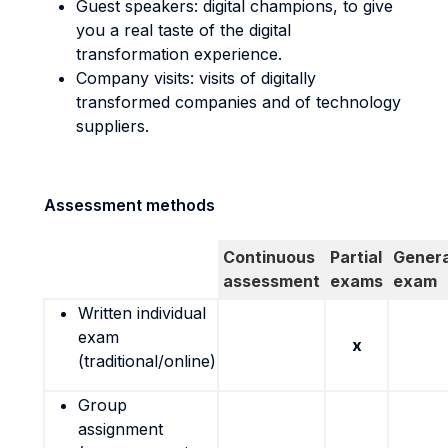
Guest speakers: digital champions, to give
you a real taste of the digital
transformation experience.
Company visits: visits of digitally
transformed companies and of technology
suppliers.
Assessment methods
Continuous
Partial
Genera
assessment
exams
exam
Written individual
exam
x
(traditional/online)
Group
assignment