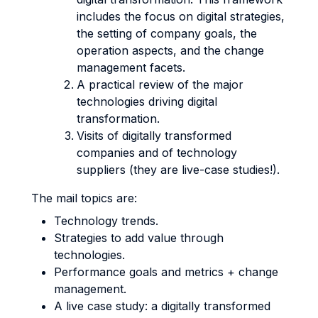
includes the focus on digital strategies,
the setting of company goals, the
operation aspects, and the change
management facets.
A practical review of the major
technologies driving digital
transformation.
Visits of digitally transformed
companies and of technology
suppliers (they are live-case studies!).
The mail topics are:
Technology trends.
Strategies to add value through
technologies.
Performance goals and metrics + change
management.
A live case study: a digitally transformed