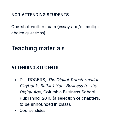
NOT ATTENDING STUDENTS
One-shot written exam (essay and/or multiple
choice questions).
Teaching materials
ATTENDING STUDENTS
D.L. ROGERS,
The Digital Transformation
Playbook: Rethink Your Business for the
Digital Ag
e, Columbia Business School
Publishing, 2016 (a selection of chapters,
to be announced in class).
Course slides.