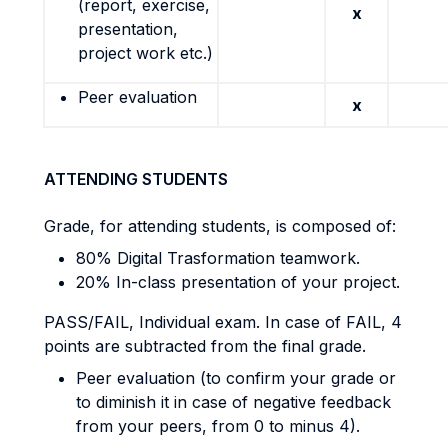
(report, exercise,
x
presentation,
project work etc.)
Peer evaluation
x
ATTENDING STUDENTS
Grade, for attending students, is composed of:
80% Digital Trasformation teamwork.
20% In-class presentation of your project.
PASS/FAIL, Individual exam. In case of FAIL, 4
points are subtracted from the final grade.
Peer evaluation (to confirm your grade or
to diminish it in case of negative feedback
from your peers, from 0 to minus 4).