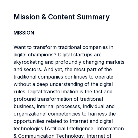
Mission & Content Summary
MISSION
Want to transform traditional companies in
digital champions? Digital startups are
skyrocketing and profoundly changing markets
and sectors. And yet, the most part of the
traditional companies continues to operate
without a deep understanding of the digital
rules. Digital transformation is the fast and
profound transformation of traditional
business, internal processes, individual and
organizational competencies to harness the
opportunities related to Internet and digital
technologies (Artificial Intelligence, Information
& Communication Technology, Internet of