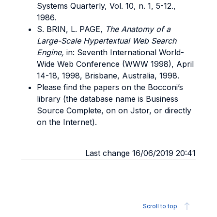
Systems Quarterly, Vol. 10, n. 1, 5-12.,
1986.
S. BRIN, L. PAGE,
The Anatomy of a
Large-Scale Hypertextual Web Search
Engine,
in: Seventh International World-
Wide Web Conference (WWW 1998), April
14-18, 1998, Brisbane, Australia, 1998.
Please find the papers on the Bocconi’s
library (the database name is Business
Source Complete, on on Jstor, or directly
on the Internet).
Last change 16/06/2019 20:41
Scroll to top