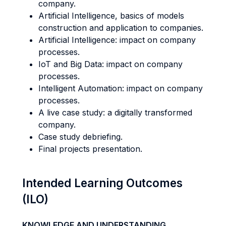
company.
Artificial Intelligence, basics of models
construction and application to companies.
Artificial Intelligence: impact on company
processes.
IoT and Big Data: impact on company
processes.
Intelligent Automation: impact on company
processes.
A live case study: a digitally transformed
company.
Case study debriefing.
Final projects presentation.
Intended Learning Outcomes
(ILO)
KNOWLEDGE AND UNDERSTANDING