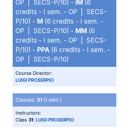
OP | SECS-P/10) -
IM
(6
credits - I sem. - OP | SECS-
P/10) -
M
(6 credits - I sem. -
OP | SECS-P/10) -
MM
(6
credits - I sem. - OP | SECS-
P/10) -
PPA
(6 credits - I sem. -
OP | SECS-P/10)
Course Director:
LUIGI PROSERPIO
Classes:
31
(I sem.)
Instructors:
Class
31
:
LUIGI PROSERPIO