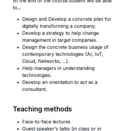
At the end of the course student will be able
to...
Design and Develop a concrete plan for
digitally transforming a company.
Develop a strategy to help change
management in target companies.
Design the concrete business usage of
contemporary technologies (AI, IoT,
Cloud, Networks, ...).
Help managers in understanding
technologies.
Develop an orientation to act as a
consultant.
Teaching methods
Face-to-face lectures
Guest speaker's talks (in class or in