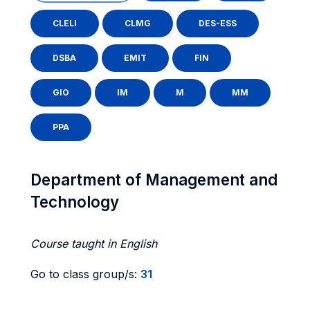
CLELI
CLMG
DES-ESS
DSBA
EMIT
FIN
GIO
IM
M
MM
PPA
Department of Management and
Technology
Course taught in English
Go to class group/s:
31