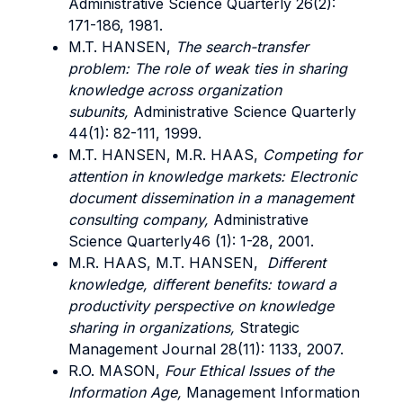
Administrative Science Quarterly 26(2):
171-186, 1981.
M.T. HANSEN,
The search-transfer
problem: The role of weak ties in sharing
knowledge across organization
subunits,
Administrative Science Quarterly
44(1): 82-111, 1999.
M.T. HANSEN, M.R. HAAS,
Competing for
attention in knowledge markets: Electronic
document dissemination in a management
consulting company,
Administrative
Science Quarterly46 (1): 1-28, 2001.
M.R. HAAS, M.T. HANSEN,
Different
knowledge, different benefits: toward a
productivity perspective on knowledge
sharing in organizations,
Strategic
Management Journal 28(11): 1133, 2007.
R.O. MASON,
Four Ethical Issues of the
Information Age,
Management Information