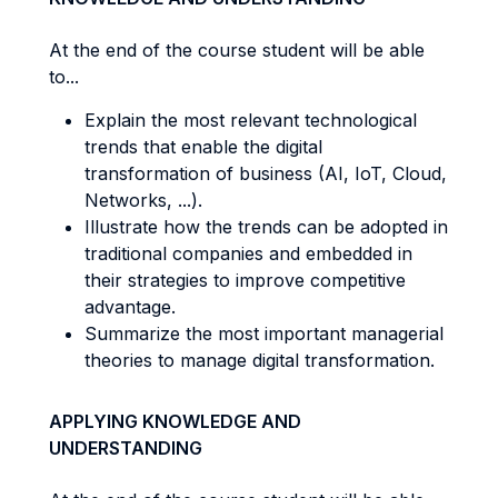
At the end of the course student will be able
to...
Explain the most relevant technological
trends that enable the digital
transformation of business (AI, IoT, Cloud,
Networks, ...).
Illustrate how the trends can be adopted in
traditional companies and embedded in
their strategies to improve competitive
advantage.
Summarize the most important managerial
theories to manage digital transformation.
APPLYING KNOWLEDGE AND
UNDERSTANDING