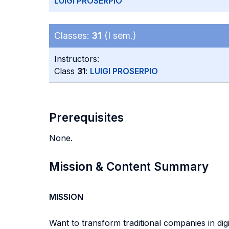
LUIGI PROSERPIO
Classes:
31
(I sem.)
Instructors:
Class
31
:
LUIGI PROSERPIO
Prerequisites
None.
Mission & Content Summary
MISSION
Want to transform traditional companies in di