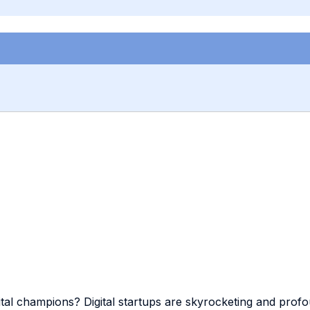
gital champions? Digital startups are skyrocketing and pro