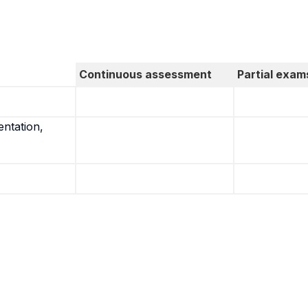
Continuous assessment
Partial exam
entation,
.