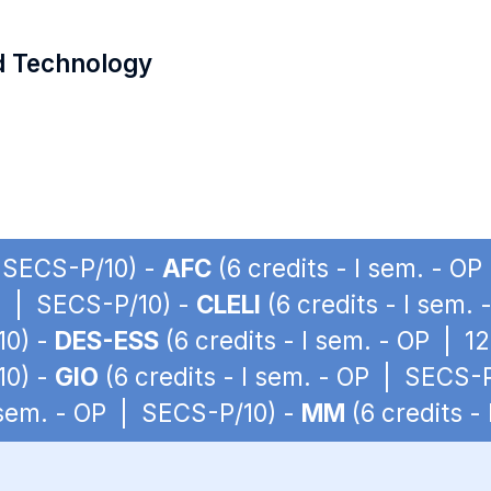
d Technology
| SECS-P/10) -
AFC
(6 credits - I sem. - O
OP | SECS-P/10) -
CLELI
(6 credits - I sem.
10) -
DES-ESS
(6 credits - I sem. - OP | 1
10) -
GIO
(6 credits - I sem. - OP | SECS-
I sem. - OP | SECS-P/10) -
MM
(6 credits -