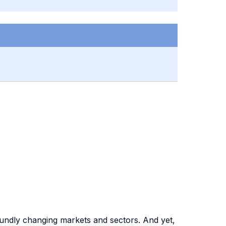
foundly changing markets and sectors. And yet,