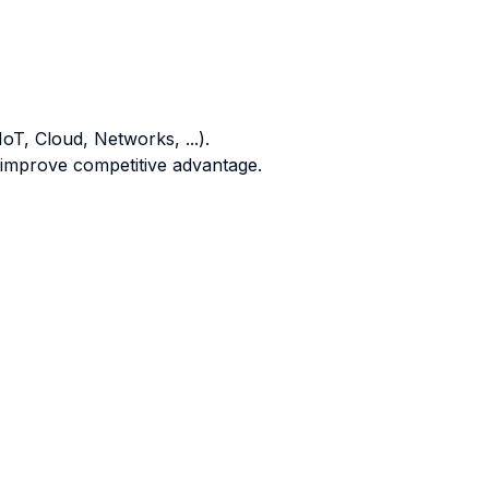
oT, Cloud, Networks, ...).
o improve competitive advantage.