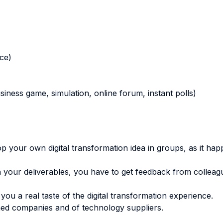
nce)
business game, simulation, online forum, instant polls)
your own digital transformation idea in groups, as it happ
h your deliverables, you have to get feedback from collea
you a real taste of the digital transformation experience.
ormed companies and of technology suppliers.