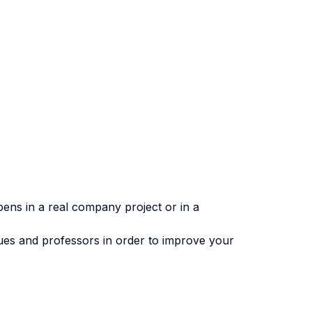
ens in a real company project or in a
gues and professors in order to improve your