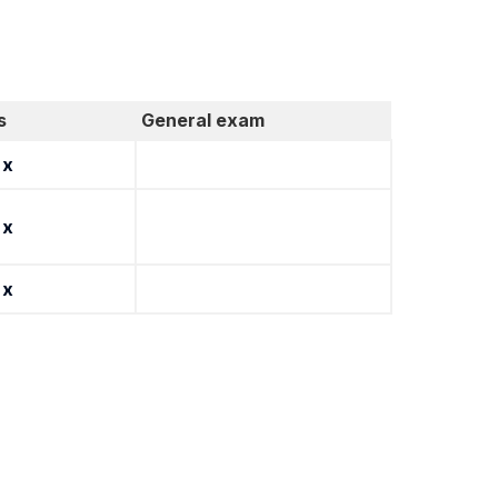
s
General exam
x
x
x