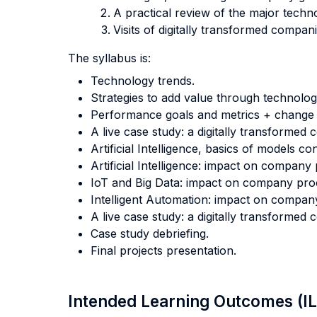
A practical review of the major technol
Visits of digitally transformed compan
The syllabus is:
Technology trends.
Strategies to add value through technolog
Performance goals and metrics + chang
A live case study: a digitally transformed
Artificial Intelligence, basics of models c
Artificial Intelligence: impact on company
IoT and Big Data: impact on company pro
Intelligent Automation: impact on compan
A live case study: a digitally transformed
Case study debriefing.
Final projects presentation.
Intended Learning Outcomes (I