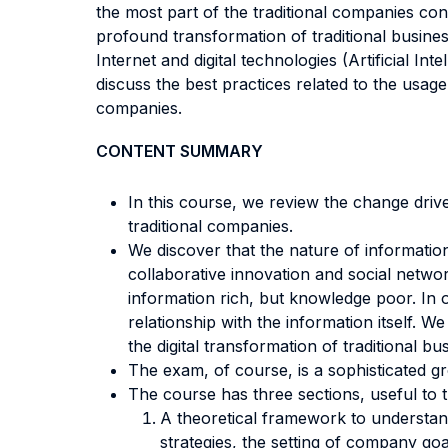
the most part of the traditional companies cont
profound transformation of traditional busines
Internet and digital technologies (Artificial 
discuss the best practices related to the usag
companies.
CONTENT SUMMARY
In this course, we review the change driver
traditional companies.
We discover that the nature of informatio
collaborative innovation and social netwo
information rich, but knowledge poor. In o
relationship with the information itself. We
the digital transformation of traditional bu
The exam, of course, is a sophisticated gr
The course has three sections, useful to tu
A theoretical framework to understand 
strategies, the setting of company g