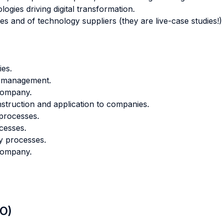
ogies driving digital transformation.
ies and of technology suppliers (they are live-case studies!)
ies.
e management.
 company.
onstruction and application to companies.
 processes.
cesses.
y processes.
 company.
LO)