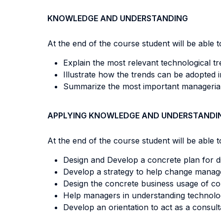
KNOWLEDGE AND UNDERSTANDING
At the end of the course student will be able to
Explain the most relevant technological tre
Illustrate how the trends can be adopted 
Summarize the most important managerial 
APPLYING KNOWLEDGE AND UNDERSTANDI
At the end of the course student will be able to
Design and Develop a concrete plan for di
Develop a strategy to help change manag
Design the concrete business usage of con
Help managers in understanding technolog
Develop an orientation to act as a consult