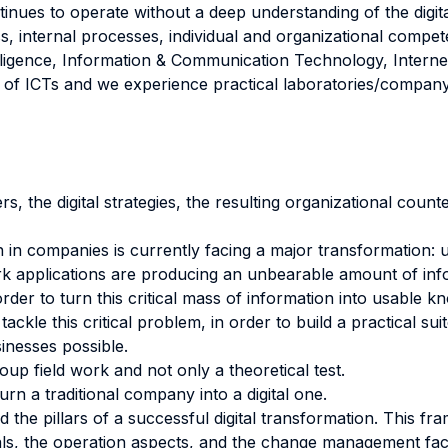
inues to operate without a deep understanding of the digital
s, internal processes, individual and organizational compet
Intelligence, Information & Communication Technology, Inter
e of ICTs and we experience practical laboratories/company 
s, the digital strategies, the resulting organizational count
n in companies is currently facing a major transformation:
rk applications are producing an unbearable amount of info
rder to turn this critical mass of information into usable 
 tackle this critical problem, in order to build a practical 
sinesses possible.
oup field work and not only a theoretical test.
rn a traditional company into a digital one.
the pillars of a successful digital transformation. This fr
oals, the operation aspects, and the change management fac