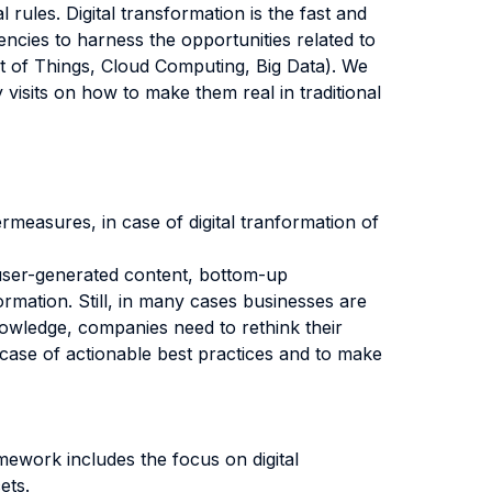
 rules. Digital transformation is the fast and
encies to harness the opportunities related to
net of Things, Cloud Computing, Big Data). We
visits on how to make them real in traditional
ermeasures, in case of digital tranformation of
 user-generated content, bottom-up
rmation. Still, in many cases businesses are
knowledge, companies need to rethink their
suitcase of actionable best practices and to make
amework includes the focus on digital
ets.