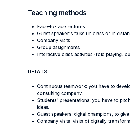
Teaching methods
Face-to-face lectures
Guest speaker's talks (in class or in dista
Company visits
Group assignments
Interactive class activities (role playing, 
DETAILS
Continuous teamwork: you have to develop 
consulting company.
Students' presentations: you have to pitc
ideas.
Guest speakers: digital champions, to give 
Company visits: visits of digitally transf