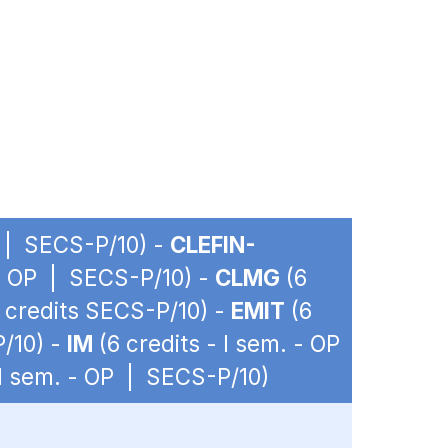
P | SECS-P/10) -
CLEFIN-
 - OP | SECS-P/10) -
CLMG
(6
2 credits SECS-P/10) -
EMIT
(6
P/10) -
IM
(6 credits - I sem. - OP
 I sem. - OP | SECS-P/10)