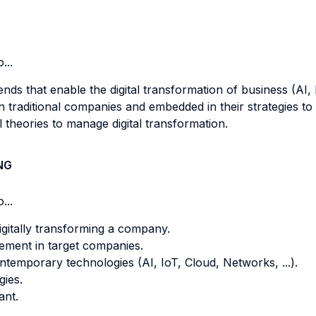
...
nds that enable the digital transformation of business (AI, I
in traditional companies and embedded in their strategies t
theories to manage digital transformation.
NG
...
gitally transforming a company.
ement in target companies.
temporary technologies (AI, IoT, Cloud, Networks, ...).
ies.
ant.