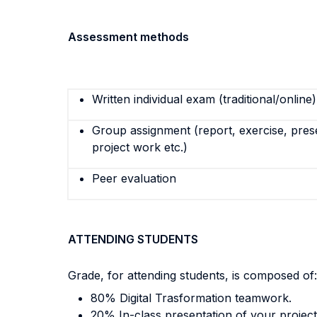
Assessment methods
Written individual exam (traditional/online)
Group assignment (report, exercise, pres
project work etc.)
Peer evaluation
ATTENDING STUDENTS
Grade, for attending students, is composed of:
80% Digital Trasformation teamwork.
20% In-class presentation of your project