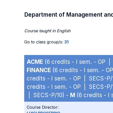
Department of Management an
Course taught in English
Go to class group/s:
31
ACME
(6 credits - I sem. - OP 
FINANCE
(6 credits - I sem. - 
credits - I sem. - OP | SECS-P/
credits - I sem. - OP | SECS-P/
| SECS-P/10) -
M
(6 credits - 
Course Director: