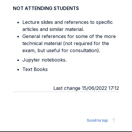
NOT ATTENDING STUDENTS
Lecture slides and references to specific
articles and similar material.
General references for some of the more
technical material (not required for the
exam, but useful for consultation).
Jupyter notebooks.
Text Books
Last change 15/06/2022 17:12
Scroll to top