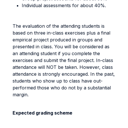
Individual assessments for about 40%.
The evaluation of the attending students is
based on three in-class exercises plus a final
empirical project produced in groups and
presented in class. You will be considered as
an attending student if you complete the
exercises and submit the final project. In-class
attendance will NOT be taken. However, class
attendance is strongly encouraged. In the past,
students who show up to class have out-
performed those who do not by a substantial
margin.
Expected grading scheme