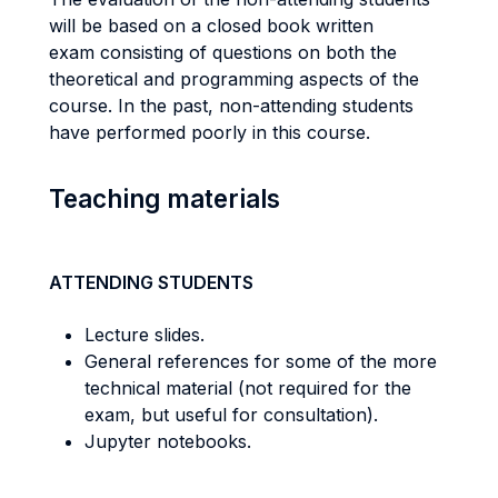
will be based on a closed book written
exam consisting of questions on both the
theoretical and programming aspects of the
course. In the past, non-attending students
have performed poorly in this course.
Teaching materials
ATTENDING STUDENTS
Lecture slides.
General references for some of the more
technical material (not required for the
exam, but useful for consultation).
Jupyter notebooks.