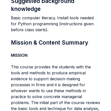
Suggested background
knowledge
Basic computer literacy. Install tools needed
for Python programming (instructions given
before class starts).
Mission & Content Summary
MISSION
This course provides the students with the
tools and methods to produce empirical
evidence to support decision-making
processes in firms and it is designed for
whoever wants to use these methods in
practice to solve concrete managerial
problems. The initial part of the course reviews
the basic tools and technique for data analysis,