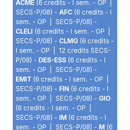
ACME
(6 credits - I sem. - OP |
SECS-P/08) -
AFC
(6 credits - I
sem. - OP | SECS-P/08) -
CLELI
(6 credits - I sem. - OP |
SECS-P/08) -
CLMG
(6 credits -
I sem. - OP | 12 credits SECS-
P/08) -
DES-ESS
(6 credits - I
sem. - OP | SECS-P/08) -
EMIT
(6 credits - I sem. - OP |
SECS-P/08) -
FIN
(6 credits - I
sem. - OP | SECS-P/08) -
GIO
(6 credits - I sem. - OP |
SECS-P/08) -
IM
(6 credits - I
sem. - OP | SECS-P/08) -
M
(6