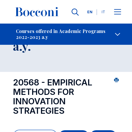
Languages
EN
IT
Contact Us
-
Course 2022-2023
Courses offered in Academic Programs
2022-2023 a.y
Open s
a.y.
20568 - EMPIRICAL
METHODS FOR
INNOVATION
STRATEGIES