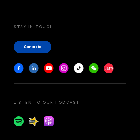
STAY IN TOUCH
Contacts
Stay in touch
Facebook
Linkedin
Youtube
Instagram
Tiktok
Weechat
Xiaohongshu/
LISTEN TO OUR PODCAST
Spotify
Spreaker
Apple podcast