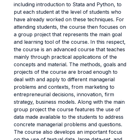
including introduction to Stata and Python, to
put each student at the level of students who
have already worked on these techniques. For
attending students, the course then focuses on
a group project that represents the main goal
and learning tool of the course. In this respect,
the course is an advanced course that teaches
mainly through practical applications of the
concepts and material. The methods, goals and
projects of the course are broad enough to
deal with and apply to different managerial
problems and contexts, from marketing to
entrepreneurial decisions, innovation, firm
strategy, business models. Along with the main
group project the course features the use of
data made available to the students to address
concrete managerial problems and questions.
The course also develops an important focus
on the use of textual data, large data-set, and