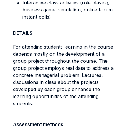
Interactive class activities (role playing,
business game, simulation, online forum,
instant polls)
DETAILS
For attending students learning in the course
depends mostly on the development of a
group project throughout the course. The
group project employs real data to address a
concrete managerial problem. Lectures,
discussions in class about the projects
developed by each group enhance the
learning opportunities of the attending
students.
Assessment methods