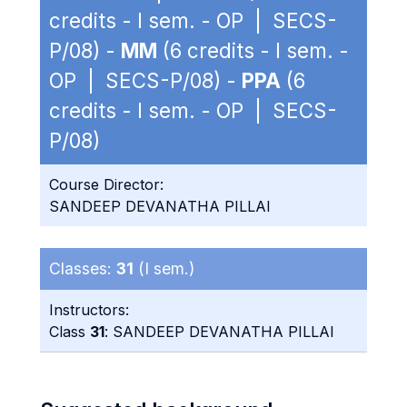
credits - I sem. - OP | SECS-
P/08) -
MM
(6 credits - I sem. -
OP | SECS-P/08) -
PPA
(6
credits - I sem. - OP | SECS-
P/08)
Course Director:
SANDEEP DEVANATHA PILLAI
Classes:
31
(I sem.)
Instructors:
Class
31
: SANDEEP DEVANATHA PILLAI