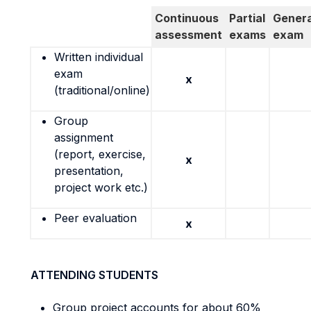
Continuous
Partial
Genera
assessment
exams
exam
Written individual
exam
x
(traditional/online)
Group
assignment
(report, exercise,
x
presentation,
project work etc.)
Peer evaluation
x
ATTENDING STUDENTS
Group project accounts for about 60%