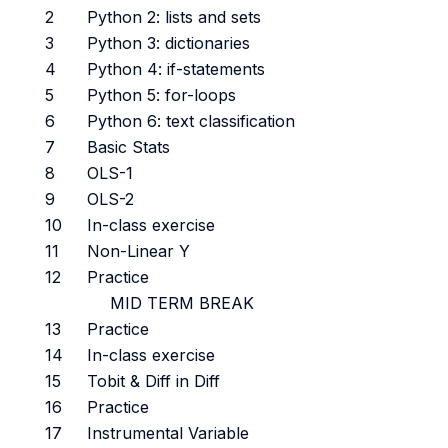
2
Python 2: lists and sets
3
Python 3: dictionaries
4
Python 4: if-statements
5
Python 5: for-loops
6
Python 6: text classification
7
Basic Stats
8
OLS-1
9
OLS-2
10
In-class exercise
11
Non-Linear Y
12
Practice
MID TERM BREAK
13
Practice
14
In-class exercise
15
Tobit & Diff in Diff
16
Practice
17
Instrumental Variable