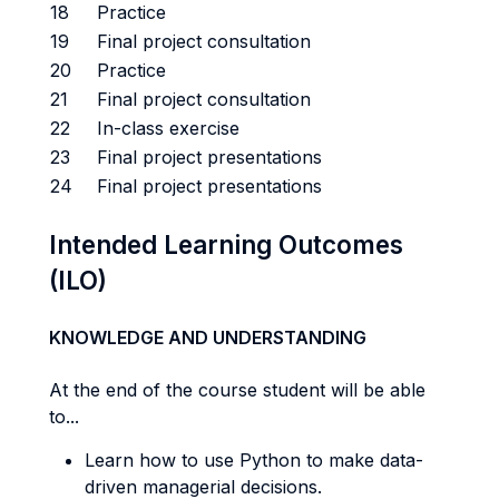
18
Practice
19
Final project consultation
20
Practice
21
Final project consultation
22
In-class exercise
23
Final project presentations
24
Final project presentations
Intended Learning Outcomes
(ILO)
KNOWLEDGE AND UNDERSTANDING
At the end of the course student will be able
to...
Learn how to use Python to make data-
driven managerial decisions.