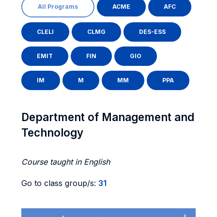
All Programs
ACME
AFC
CLELI
CLMG
DES-ESS
EMIT
FIN
GIO
IM
M
MM
PPA
Department of Management and
Technology
Course taught in English
Go to class group/s:
31