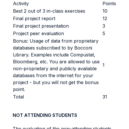
Activity
Points
Best 2 out of 3 in-class exercises
10
Final project report
12
Final project presentation
3
Project peer evaluation
5
Bonus: Usage of data from proprietary
databases subscribed to by Bocconi
Library. Examples include Compustat,
Bloomberg, etc. You are allowed to use
1
non-proprietary and publicly available
databases from the internet for your
project - but you will not get the bonus
point.
Total
31
NOT ATTENDING STUDENTS
The evaluation of the non-attending students