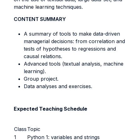
machine learning techniques.
CONTENT SUMMARY
A summary of tools to make data-driven
managerial decisions: from correlation and
tests of hypotheses to regressions and
causal relations.
Advanced tools (textual analysis, machine
learning).
Group project.
Data analyses and exercises.
Expected Teaching Schedule
Class
Topic
1
Python 1: variables and strings