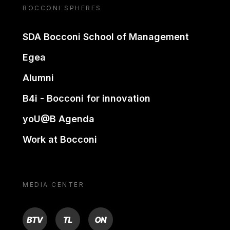
BOCCONI SPHERES
SDA Bocconi School of Management
Egea
Alumni
B4i - Bocconi for innovation
yoU@B Agenda
Work at Bocconi
MEDIA CENTER
BTV
TL
ON