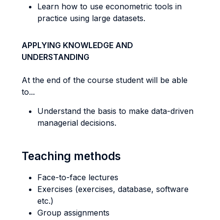
Learn how to use econometric tools in
practice using large datasets.
APPLYING KNOWLEDGE AND
UNDERSTANDING
At the end of the course student will be able
to...
Understand the basis to make data-driven
managerial decisions.
Teaching methods
Face-to-face lectures
Exercises (exercises, database, software
etc.)
Group assignments