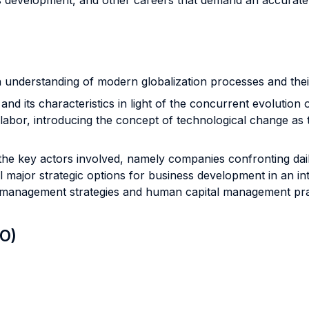
s development, and other careers that demand an accurate a
 understanding of modern globalization processes and their
nd its characteristics in light of the concurrent evolution o
abor, introducing the concept of technological change as 
t the key actors involved, namely companies confronting dail
 all major strategic options for business development in an
d management strategies and human capital management pra
LO)