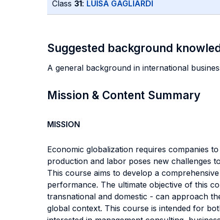
Class
31
:
LUISA GAGLIARDI
Suggested background knowle
A general background in international busines
Mission & Content Summary
MISSION
Economic globalization requires companies to
production and labor poses new challenges to 
This course aims to develop a comprehensive o
performance. The ultimate objective of this c
transnational and domestic - can approach the r
global context. This course is intended for 