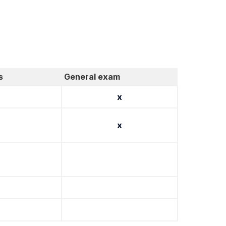
s
General exam
x
x