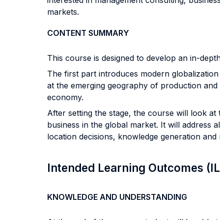
interested in management consulting, busines
markets.
CONTENT SUMMARY
This course is designed to develop an in-depth
The first part introduces modern globalization a
at the emerging geography of production and l
economy.
After setting the stage, the course will look a
business in the global market. It will address
location decisions, knowledge generation an
Intended Learning Outcomes (I
KNOWLEDGE AND UNDERSTANDING