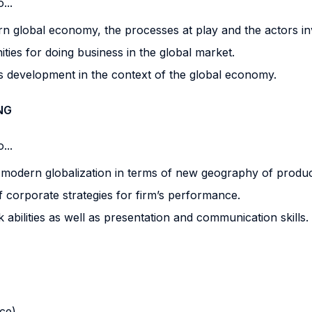
...
 global economy, the processes at play and the actors in
ies for doing business in the global market.
 development in the context of the global economy.
NG
...
 modern globalization in terms of new geography of produc
 corporate strategies for firm’s performance.
ilities as well as presentation and communication skills.
nce)