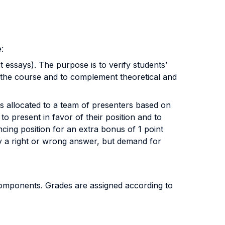
:
essays). The purpose is to verify students’
 of the course and to complement theoretical and
 allocated to a team of presenters based on
o present in favor of their position and to
ncing position for an extra bonus of 1 point
ply a right or wrong answer, but demand for
 components. Grades are assigned according to