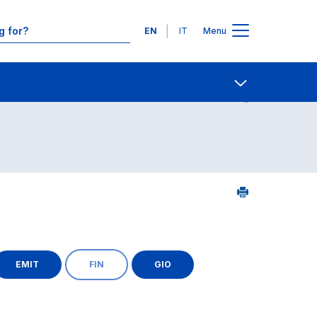
Languages
EN
IT
Menu
Contact Us
Open share
EMIT
FIN
GIO