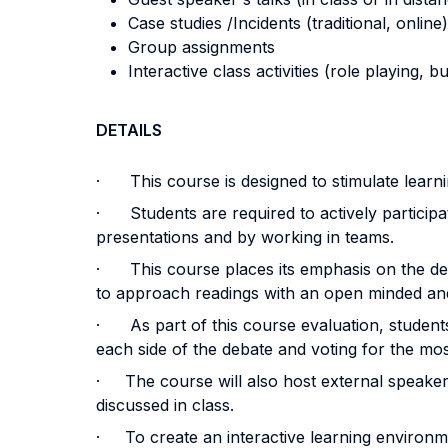
Case studies /Incidents (traditional, online)
Group assignments
Interactive class activities (role playing, 
DETAILS
· This course is designed to stimulate learning
· Students are required to actively participat
presentations and by working in teams.
· This course places its emphasis on the deve
to approach readings with an open minded and 
· As part of this course evaluation, student
each side of the debate and voting for the mos
· The course will also host external speakers 
discussed in class.
· To create an interactive learning environme