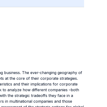
ng business. The ever-changing geography of
 at the core of their corporate strategies.
istics and their implications for corporate
ork to analyze how different companies –both
ith the strategic tradeoffs they face in a
rs in multinational companies and those