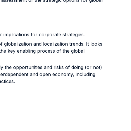
ssessment of the strategic options for global
 implications for corporate strategies.
f globalization and localization trends. It looks
the key enabling process of the global
y the opportunities and risks of doing (or not)
 interdependent and open economy, including
ctices.