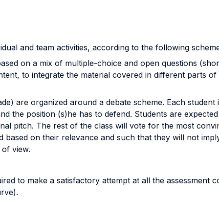
idual and team activities, according to the following scheme
sed on a mix of multiple-choice and open questions (short 
ntent, to integrate the material covered in different parts
e) are organized around a debate scheme. Each student is
nd the position (s)he has to defend. Students are expected t
al pitch. The rest of the class will vote for the most convi
ed based on their relevance and such that they will not im
 of view.
quired to make a satisfactory attempt at all the assessment
urve).