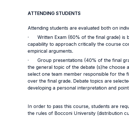
ATTENDING STUDENTS
Attending students are evaluated both on indiv
· Written Exam (60% of the final grade) is ba
capability to approach critically the course co
empirical arguments.
· Group presentations (40% of the final grad
the general topic of the debate (s)he choose a
select one team member responsible for the fin
over the final grade. Debate topics are select
developing a personal interpretation and point
In order to pass this course, students are re
the rules of Bocconi University (distribution c