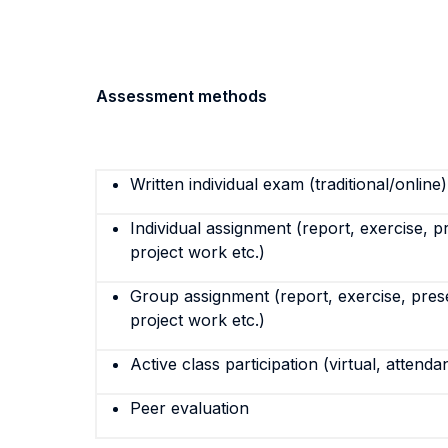
Assessment methods
Written individual exam (traditional/online)
Individual assignment (report, exercise, p
project work etc.)
Group assignment (report, exercise, pres
project work etc.)
Active class participation (virtual, attenda
Peer evaluation