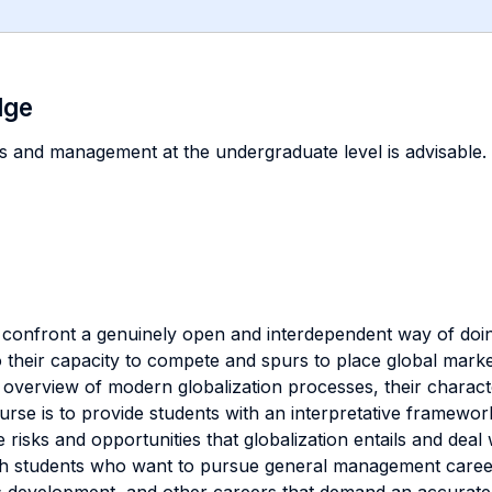
dge
s and management at the undergraduate level is advisable.
 confront a genuinely open and interdependent way of doi
their capacity to compete and spurs to place global markets
verview of modern globalization processes, their character
ourse is to provide students with an interpretative framew
isks and opportunities that globalization entails and deal w
both students who want to pursue general management caree