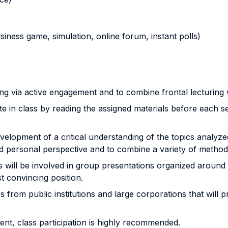
business game, simulation, online forum, instant polls)
 via active engagement and to combine frontal lecturing wit
e in class by reading the assigned materials before each se
lopment of a critical understanding of the topics analyzed 
personal perspective and to combine a variety of methods (q
s will be involved in group presentations organized around
t convincing position.
from public institutions and large corporations that will p
nt, class participation is highly recommended.