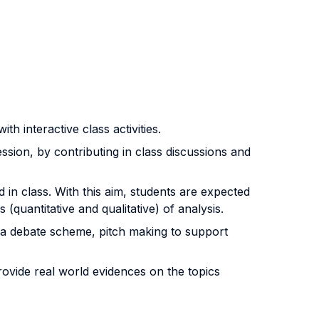
h interactive class activities.
ssion, by contributing in class discussions and
in class. With this aim, students are expected
uantitative and qualitative) of analysis.
 a debate scheme, pitch making to support
rovide real world evidences on the topics