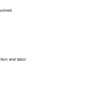
volved.
tion and labor.