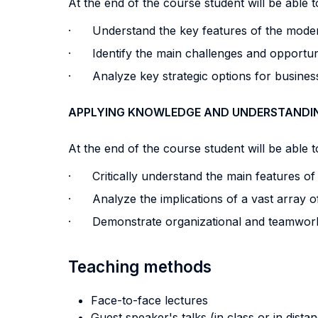
At the end of the course student will be able to
· Understand the key features of the modern
· Identify the main challenges and opportunit
· Analyze key strategic options for business
APPLYING KNOWLEDGE AND UNDERSTANDI
At the end of the course student will be able to
· Critically understand the main features of
· Analyze the implications of a vast array of
· Demonstrate organizational and teamwork ab
Teaching methods
Face-to-face lectures
Guest speaker's talks (in class or in dista