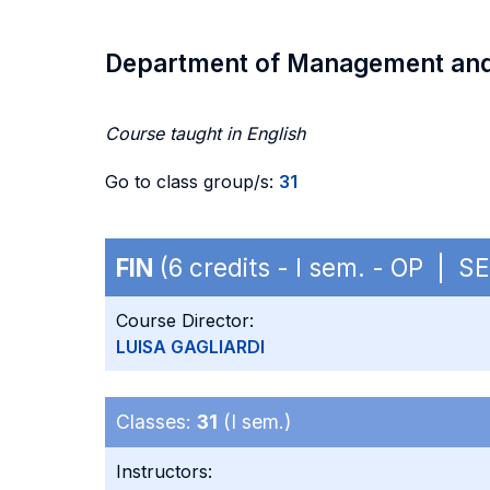
Department of Management an
Course taught in English
Go to class group/s:
31
FIN
(6 credits - I sem. - OP | S
Course Director:
LUISA GAGLIARDI
Classes:
31
(I sem.)
Instructors: