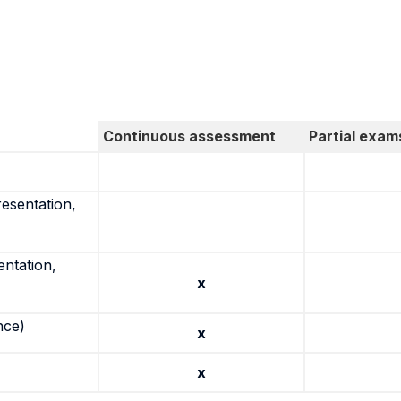
Continuous assessment
Partial exam
resentation,
entation,
x
nce)
x
x