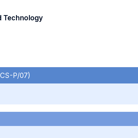
d Technology
ECS-P/07)