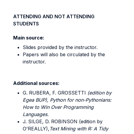
ATTENDING AND NOT ATTENDING
STUDENTS
Main source:
Slides provided by the instructor.
Papers will also be circulated by the
instructor.
Additional sources:
G. RUBERA, F. GROSSETTI
(edition by
Egea BUP), Python for non-Pythonians:
How to Win Over Programming
Languages.
J. SILGE, D. ROBINSON (edition by
O'REALLY),
Text Mining with R: A Tidy