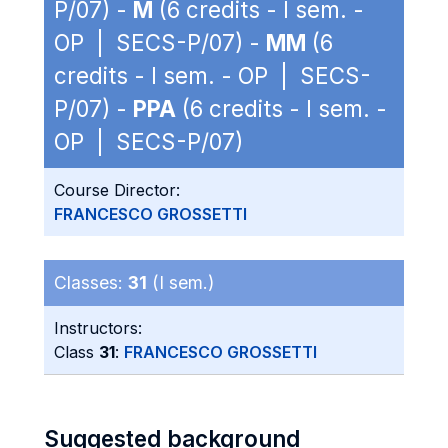
P/07) -
M
(6 credits - I sem. -
OP | SECS-P/07) -
MM
(6
credits - I sem. - OP | SECS-
P/07) -
PPA
(6 credits - I sem. -
OP | SECS-P/07)
Course Director:
FRANCESCO GROSSETTI
Classes:
31
(I sem.)
Instructors:
Class
31
:
FRANCESCO GROSSETTI
Suggested background