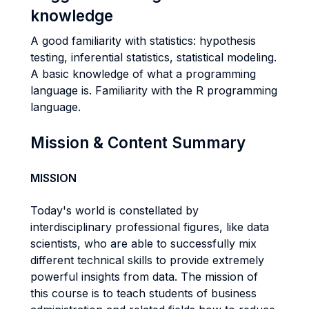
knowledge
A good familiarity with statistics: hypothesis
testing, inferential statistics, statistical modeling.
A basic knowledge of what a programming
language is. Familiarity with the R programming
language.
Mission & Content Summary
MISSION
Today's world is constellated by
interdisciplinary professional figures, like data
scientists, who are able to successfully mix
different technical skills to provide extremely
powerful insights from data. The mission of
this course is to teach students of business