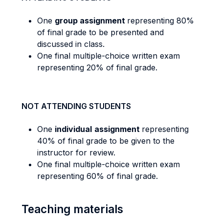
One
group assignment
representing 80%
of final grade to be presented and
discussed in class.
One final multiple-choice written exam
representing 20% of final grade.
NOT ATTENDING STUDENTS
One
individual
assignment
representing
40% of final grade to be given to the
instructor for review.
One final multiple-choice written exam
representing 60% of final grade.
Teaching materials