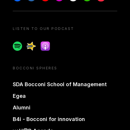
LISTEN TO OUR PODCAST
Spotify
Spreaker
Apple podcast
BOCCONI SPHERES
SDA Bocconi School of Management
Egea
Alumni
B4i - Bocconi for innovation