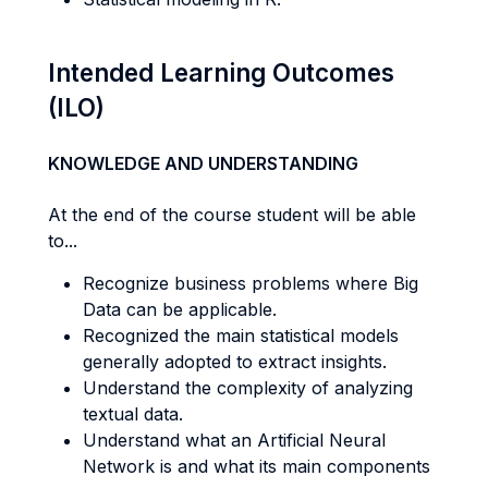
Intended Learning Outcomes
(ILO)
KNOWLEDGE AND UNDERSTANDING
At the end of the course student will be able
to...
Recognize business problems where Big
Data can be applicable.
Recognized the main statistical models
generally adopted to extract insights.
Understand the complexity of analyzing
textual data.
Understand what an Artificial Neural
Network is and what its main components