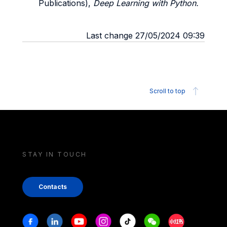
Publications),
Deep Learning with Python.
Last change 27/05/2024 09:39
Scroll to top
STAY IN TOUCH
Contacts
Stay in touch
Facebook
Linkedin
Youtube
Instagram
Tiktok
Weechat
Xiaohongshu/