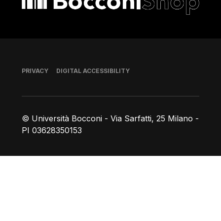
Footer
PRIVACY
DIGITAL ACCESSIBILITY
© Università Bocconi - Via Sarfatti, 25 Milano -
PI 03628350153