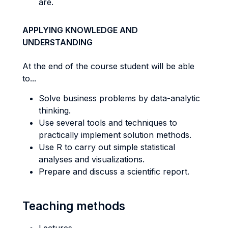
are.
APPLYING KNOWLEDGE AND
UNDERSTANDING
At the end of the course student will be able
to...
Solve business problems by data-analytic
thinking.
Use several tools and techniques to
practically implement solution methods.
Use R to carry out simple statistical
analyses and visualizations.
Prepare and discuss a scientific report.
Teaching methods