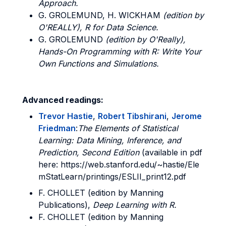
Approach.
G. GROLEMUND, H. WICKHAM
(edition by
O'REALLY), R for Data Science.
G. GROLEMUND
(edition by O'Really),
Hands-On Programming with R: Write Your
Own Functions and Simulations.
Advanced readings:
Trevor Hastie
,
Robert Tibshirani
,
Jerome
Friedman
:
The Elements of Statistical
Learning: Data Mining, Inference, and
Prediction, Second Edition
(available in pdf
here: https://web.stanford.edu/~hastie/Ele
mStatLearn/printings/ESLII_print12.pdf
F. CHOLLET (edition by Manning
Publications),
Deep Learning with R.
F. CHOLLET (edition by Manning