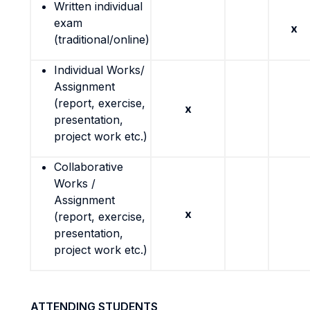
Written individual
exam
x
(traditional/online)
Individual Works/
Assignment
(report, exercise,
x
presentation,
project work etc.)
Collaborative
Works /
Assignment
x
(report, exercise,
presentation,
project work etc.)
ATTENDING STUDENTS