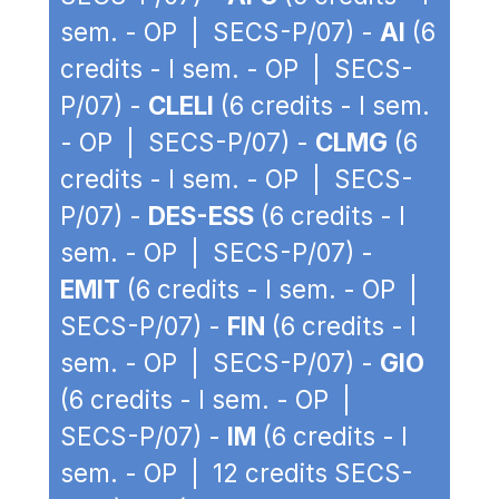
sem. - OP | SECS-P/07) -
AI
(6
credits - I sem. - OP | SECS-
P/07) -
CLELI
(6 credits - I sem.
- OP | SECS-P/07) -
CLMG
(6
credits - I sem. - OP | SECS-
P/07) -
DES-ESS
(6 credits - I
sem. - OP | SECS-P/07) -
EMIT
(6 credits - I sem. - OP |
SECS-P/07) -
FIN
(6 credits - I
sem. - OP | SECS-P/07) -
GIO
(6 credits - I sem. - OP |
SECS-P/07) -
IM
(6 credits - I
sem. - OP | 12 credits SECS-