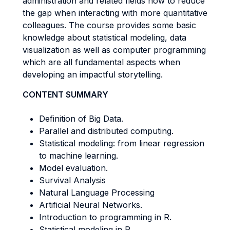
administration and related fields how to reduce
the gap when interacting with more quantitative
colleagues. The course provides some basic
knowledge about statistical modeling, data
visualization as well as computer programming
which are all fundamental aspects when
developing an impactful storytelling.
CONTENT SUMMARY
Definition of Big Data.
Parallel and distributed computing.
Statistical modeling: from linear regression
to machine learning.
Model evaluation.
Survival Analysis
Natural Language Processing
Artificial Neural Networks.
Introduction to programming in R.
Statistical modeling in R.