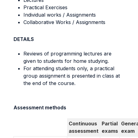
Lectures
Practical Exercises
Individual works / Assignments
Collaborative Works / Assignments
DETAILS
Reviews of programming lectures are
given to students for home studying.
For attending students only, a practical
group assignment is presented in class at
the end of the course.
Assessment methods
Continuous
Partial
Genera
assessment
exams
exam