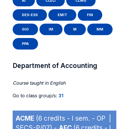
AI
CLELI
CLMG
DES-ESS
EMIT
FIN
GIO
IM
M
MM
PPA
Department of Accounting
Course taught in English
Go to class group/s:
31
ACME
(6 credits - I sem. - OP |
SECS-P/07) -
AFC
(6 credits - I