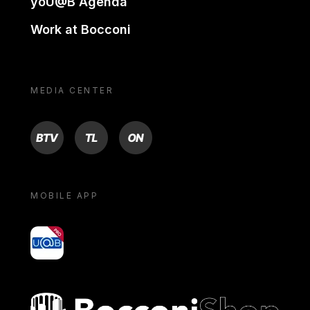
yoU@B Agenda
Work at Bocconi
MEDIA CENTER
BTV
TL
ON
MOBILE APP
yoU@B
Bocconi shop