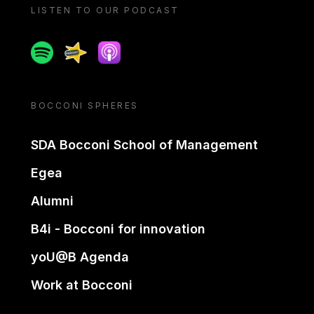
LISTEN TO OUR PODCAST
Spotify
Spreaker
Apple podcast
BOCCONI SPHERES
SDA Bocconi School of Management
Egea
Alumni
B4i - Bocconi for innovation
yoU@B Agenda
Work at Bocconi