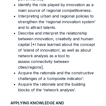
Identify the role played by innovation as a
main source of regional competitiveness.
Interpreting urban and regional policies to
strengthen the ‘regional innovation system’
and to attract talents.
Describe and interpret the relationship
between innovation, creativity and human
capital [*I have learned about the concept
of ‘island of innovation’, as well as about
network analysis as a tool to
assess connectivity between
cities/regions].
Acquire the rationale and the constructive
challenges of a ‘composite indicator’.
Acquire the rationale and the building
blocks of the ‘network analysis’.
APPLYING KNOWLEDGE AND