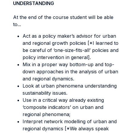
UNDERSTANDING
At the end of the course student will be able
to...
Act as a policy maker’s advisor for urban
and regional growth policies [*I learned to
be careful of ‘one-size-fits-all’ policies and
policy intervention in general].
Mix in a proper way bottom-up and top-
down approaches in the analysis of urban
and regional dynamics.
Look at urban phenomena understanding
sustainability issues.
Use in a critical way already existing
‘composite indicators’ on urban and
regional phenomena;
Interpret network modelling of urban and
regional dynamics [*We always speak