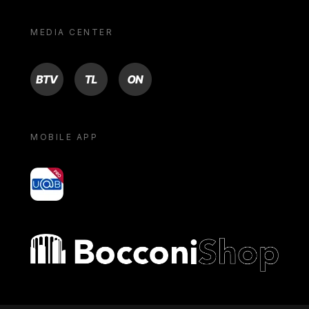
MEDIA CENTER
BTV
TL
ON
MOBILE APP
yoU@B
Bocconi shop