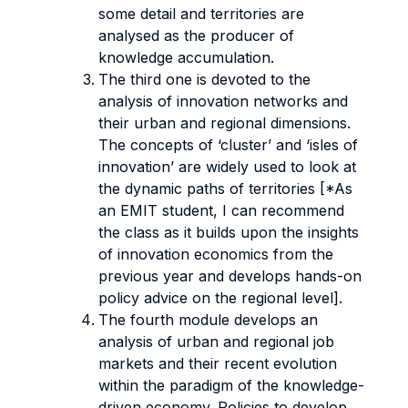
some detail and territories are
analysed as the producer of
knowledge accumulation.
The third one is devoted to the
analysis of innovation networks and
their urban and regional dimensions.
The concepts of ‘cluster’ and ‘isles of
innovation’ are widely used to look at
the dynamic paths of territories [*As
an EMIT student, I can recommend
the class as it builds upon the insights
of innovation economics from the
previous year and develops hands-on
policy advice on the regional level].
The fourth module develops an
analysis of urban and regional job
markets and their recent evolution
within the paradigm of the knowledge-
driven economy. Policies to develop