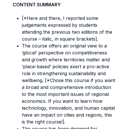
CONTENT SUMMARY
[*Here and there, I reported some
judgements expressed by students
attending the previous two editions of the
course – italic, in square brackets].
The course offers an original view to a
‘glocal’ perspective on competitiveness
and growth where territories matter and
‘place-based’ policies exert a pro-active
role in strengthening sustainability and
wellbeing. [*Chose this course if you want
a broad and comprehensive introduction
to the most important issues of regional
economics. If you want to learn how
technology, innovation, and human capital
have an impact on cities and regions, this
is the right course!].
The course has been designed for