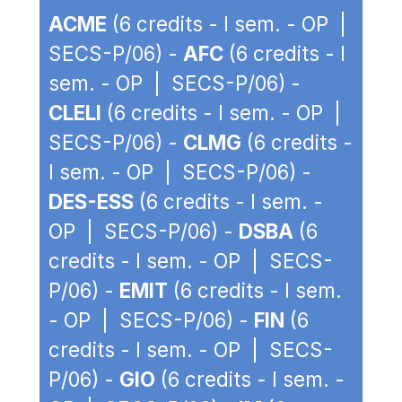
ACME
(6 credits - I sem. - OP |
SECS-P/06) -
AFC
(6 credits - I
sem. - OP | SECS-P/06) -
CLELI
(6 credits - I sem. - OP |
SECS-P/06) -
CLMG
(6 credits -
I sem. - OP | SECS-P/06) -
DES-ESS
(6 credits - I sem. -
OP | SECS-P/06) -
DSBA
(6
credits - I sem. - OP | SECS-
P/06) -
EMIT
(6 credits - I sem.
- OP | SECS-P/06) -
FIN
(6
credits - I sem. - OP | SECS-
P/06) -
GIO
(6 credits - I sem. -