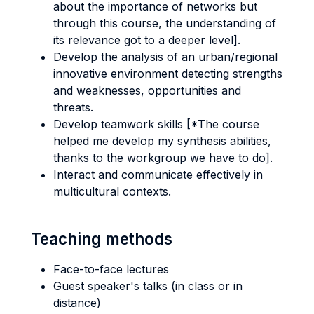
about the importance of networks but
through this course, the understanding of
its relevance got to a deeper level].
Develop the analysis of an urban/regional
innovative environment detecting strengths
and weaknesses, opportunities and
threats.
Develop teamwork skills [*The course
helped me develop my synthesis abilities,
thanks to the workgroup we have to do].
Interact and communicate effectively in
multicultural contexts.
Teaching methods
Face-to-face lectures
Guest speaker's talks (in class or in
distance)