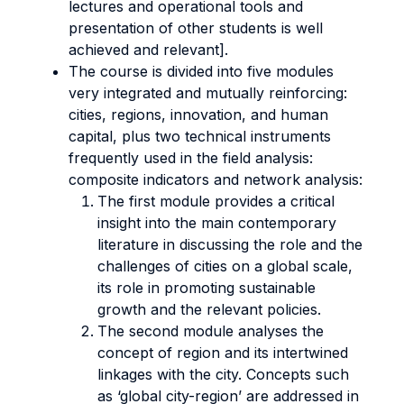
lectures and operational tools and
presentation of other students is well
achieved and relevant].
The course is divided into five modules
very integrated and mutually reinforcing:
cities, regions, innovation, and human
capital, plus two technical instruments
frequently used in the field analysis:
composite indicators and network analysis:
The first module provides a critical
insight into the main contemporary
literature in discussing the role and the
challenges of cities on a global scale,
its role in promoting sustainable
growth and the relevant policies.
The second module analyses the
concept of region and its intertwined
linkages with the city. Concepts such
as ‘global city-region’ are addressed in