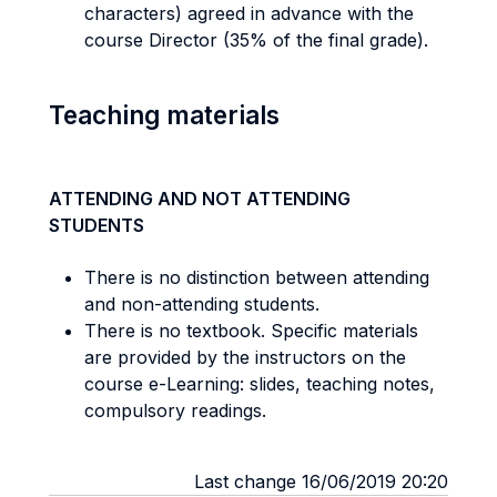
characters) agreed in advance with the
course Director (35% of the final grade).
Teaching materials
ATTENDING AND NOT ATTENDING
STUDENTS
There is no distinction between attending
and non-attending students.
There is no textbook. Specific materials
are provided by the instructors on the
course e-Learning: slides, teaching notes,
compulsory readings.
Last change 16/06/2019 20:20