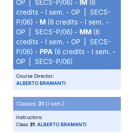
OP | SECS-P/06) -
IM
(6
credits - I sem. - OP | SECS-
P/06) -
M
(6 credits - I sem. -
OP | SECS-P/06) -
MM
(6
credits - I sem. - OP | SECS-
P/06) -
PPA
(6 credits - I sem. -
OP | SECS-P/06)
Course Director:
ALBERTO BRAMANTI
Classes:
31
(I sem.)
Instructors:
Class
31
:
ALBERTO BRAMANTI