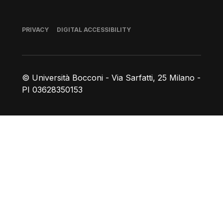
Footer
PRIVACY
DIGITAL ACCESSIBILITY
© Università Bocconi - Via Sarfatti, 25 Milano -
PI 03628350153