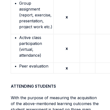
Group
assignment
(report, exercise,
x
presentation,
project work etc.)
Active class
participation
x
(virtual,
attendance)
Peer evaluation
x
ATTENDING STUDENTS
With the purpose of measuring the acquisition
of the above-mentioned learning outcomes the
student assessment is based on three main