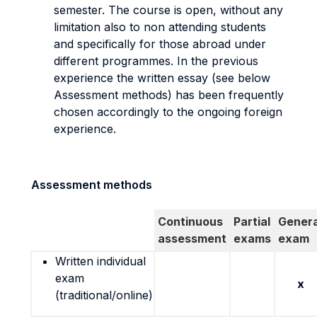
semester. The course is open, without any
limitation also to non attending students
and specifically for those abroad under
different programmes. In the previous
experience the written essay (see below
Assessment methods) has been frequently
chosen accordingly to the ongoing foreign
experience.
Assessment methods
Continuous
Partial
Genera
assessment
exams
exam
Written individual
exam
x
(traditional/online)