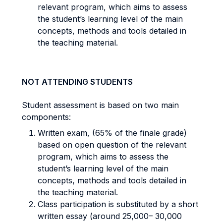
relevant program, which aims to assess
the student’s learning level of the main
concepts, methods and tools detailed in
the teaching material.
NOT ATTENDING STUDENTS
Student assessment is based on two main
components:
Written exam, (65% of the finale grade)
based on open question of the relevant
program, which aims to assess the
student’s learning level of the main
concepts, methods and tools detailed in
the teaching material.
Class participation is substituted by a short
written essay (around 25,000– 30,000