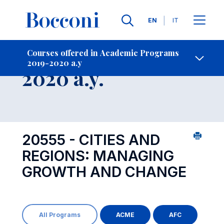
Languages
EN
IT
Contact Us
-
Course 2019-
Courses offered in Academic Programs
2019-2020 a.y
Open s
2020 a.y.
20555 - CITIES AND
REGIONS: MANAGING
GROWTH AND CHANGE
All Programs
ACME
AFC