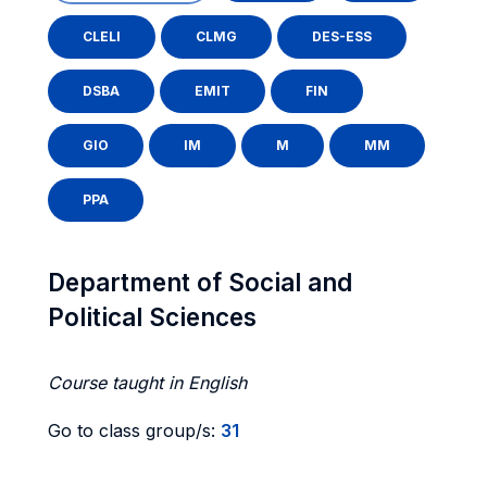
CLELI
CLMG
DES-ESS
DSBA
EMIT
FIN
GIO
IM
M
MM
PPA
Department of Social and
Political Sciences
Course taught in English
Go to class group/s:
31