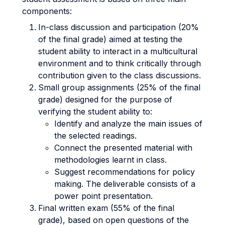
components:
In-class discussion and participation (20%
of the final grade) aimed at testing the
student ability to interact in a multicultural
environment and to think critically through
contribution given to the class discussions.
Small group assignments (25% of the final
grade) designed for the purpose of
verifying the student ability to:
Identify and analyze the main issues of
the selected readings.
Connect the presented material with
methodologies learnt in class.
Suggest recommendations for policy
making. The deliverable consists of a
power point presentation.
Final written exam (55% of the final
grade), based on open questions of the