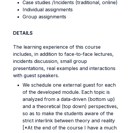
Case studies /Incidents (traditional, online)
Individual assignments
Group assignments
DETAILS
The learning experience of this course
includes, in addition to face-to-face lectures,
incidents discussion, small group
presentations, real examples and interactions
with guest speakers.
We schedule one external guest for each
of the developed module. Each topic is
analyzed from a data-driven (bottom up)
and a theoretical (top down) perspectives,
so as to make the students aware of the
strict interlink between theory and reality
[*At the end of the course I have a much