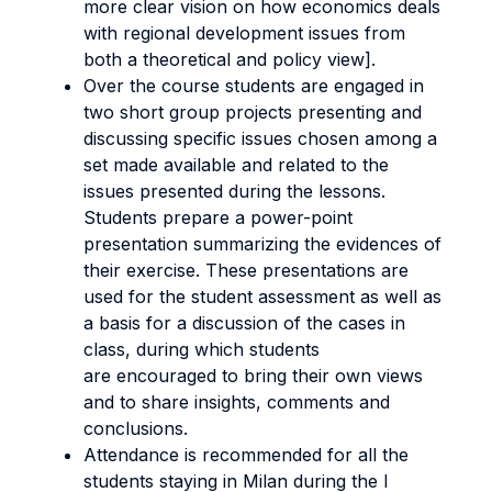
more clear vision on how economics deals
with regional development issues from
both a theoretical and policy view].
Over the course students are engaged in
two short group projects presenting and
discussing specific issues chosen among a
set made available and related to the
issues presented during the lessons.
Students prepare a power-point
presentation summarizing the evidences of
their exercise. These presentations are
used for the student assessment as well as
a basis for a discussion of the cases in
class, during which students
are encouraged to bring their own views
and to share insights, comments and
conclusions.
Attendance is recommended for all the
students staying in Milan during the I