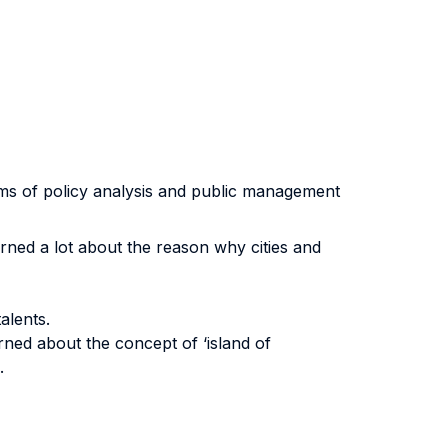
terms of policy analysis and public management
rned a lot about the reason why cities and
alents.
rned about the concept of ‘island of
.