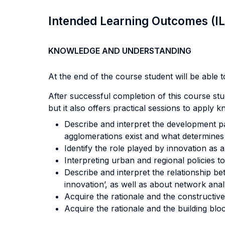
Intended Learning Outcomes (I
KNOWLEDGE AND UNDERSTANDING
At the end of the course student will be able to
After successful completion of this course stu
but it also offers practical sessions to apply 
Describe and interpret the development pa
agglomerations exist and what determines
Identify the role played by innovation as 
Interpreting urban and regional policies to
Describe and interpret the relationship be
innovation’, as well as about network analy
Acquire the rationale and the constructive
Acquire the rationale and the building bloc