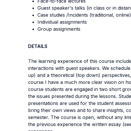
Face-to-face lectures
Guest speaker's talks (in class or in dista
Case studies /Incidents (traditional, online)
Individual assignments
Group assignments
DETAILS
The learning experience of this course include
interactions with guest speakers. We schedule
up) and a theoretical (top down) perspectives,
course I have a much more clear vision on ho
course students are engaged in two short grou
the issues presented during the lessons. Stud
presentations are used for the student assessm
bring their own views and to share insights, 
semester. The course is open, without any limi
the previous experience the written essay (s