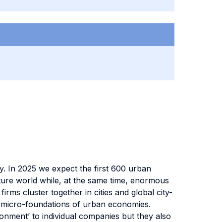
ay. In 2025 we expect the first 600 urban
ture world while, at the same time, enormous
rms cluster together in cities and global city-
o micro-foundations of urban economies.
ironment’ to individual companies but they also