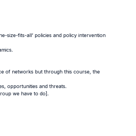
-size-fits-all’ policies and policy intervention
amics.
e of networks but through this course, the
s, opportunities and threats.
group we have to do].