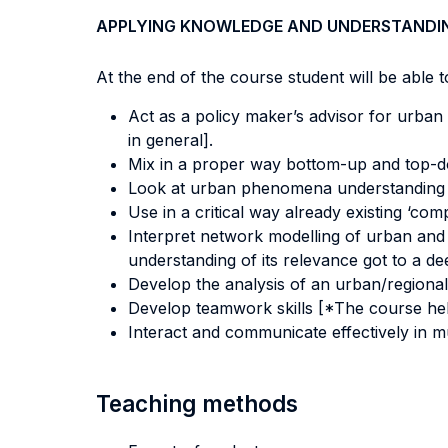
APPLYING KNOWLEDGE AND UNDERSTANDI
At the end of the course student will be able to
Act as a policy maker’s advisor for urban a
in general].
Mix in a proper way bottom-up and top-d
Look at urban phenomena understanding su
Use in a critical way already existing ‘c
Interpret network modelling of urban and
understanding of its relevance got to a dee
Develop the analysis of an urban/regional
Develop teamwork skills [*The course hel
Interact and communicate effectively in mu
Teaching methods