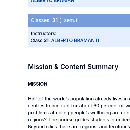
ALBERTO BRAMANTI
Classes:
31
(I sem.)
Instructors:
Class
31
:
ALBERTO BRAMANTI
Mission & Content Summary
MISSION
Half of the world’s population already lives i
centres to account for about 60 percent of w
problems affecting people’s wellbeing are conce
regions? The course guides students in under
Beyond cities there are regions, and territorie