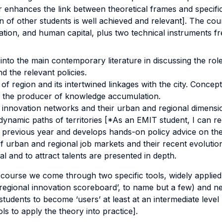
r enhances the link between theoretical frames and specifi
n of other students is well achieved and relevant]. The cour
vation, and human capital, plus two technical instruments fr
t into the main contemporary literature in discussing the rol
d the relevant policies.
region and its intertwined linkages with the city. Concepts
as the producer of knowledge accumulation.
f innovation networks and their urban and regional dimension
 dynamic paths of territories [*As an EMIT student, I can r
 previous year and develops hands-on policy advice on the 
 urban and regional job markets and their recent evolutio
 and to attract talents are presented in depth.
course we come through two specific tools, widely applied i
e ‘regional innovation scoreboard’, to name but a few) and
 students to become ‘users’ at least at an intermediate lev
ls to apply the theory into practice].