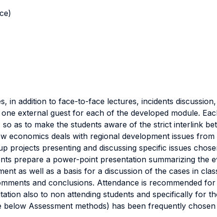
nce)
s, in addition to face-to-face lectures, incidents discussio
 one external guest for each of the developed module. Eac
 so as to make the students aware of the strict interlink be
w economics deals with regional development issues from bo
p projects presenting and discussing specific issues chose
ents prepare a power-point presentation summarizing the ev
ent as well as a basis for a discussion of the cases in cla
comments and conclusions. Attendance is recommended for al
tation also to non attending students and specifically for
ee below Assessment methods) has been frequently chosen 