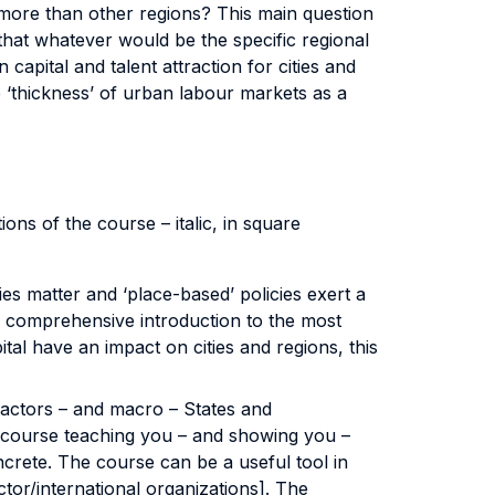
more than other regions? This main question
that whatever would be the specific regional
capital and talent attraction for cities and
 ‘thickness’ of urban labour markets as a
ns of the course – italic, in square
es matter and ‘place-based’ policies exert a
nd comprehensive introduction to the most
al have an impact on cities and regions, this
 actors – and macro – States and
 course teaching you – and showing you –
crete. The course can be a useful tool in
tor/international organizations]. The