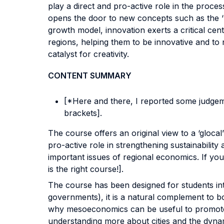
play a direct and pro-active role in the pro
opens the door to new concepts such as the ‘r
growth model, innovation exerts a critical centr
regions, helping them to be innovative and to
catalyst for creativity.
CONTENT SUMMARY
[*Here and there, I reported some judgeme
brackets].
The course offers an original view to a ‘gloca
pro-active role in strengthening sustainabilit
important issues of regional economics. If yo
is the right course!].
The course has been designed for students in
governments), it is a natural complement to
why mesoeconomics can be useful to promote te
understanding more about cities and the dynam