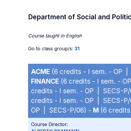
Department of Social and Politi
Course taught in English
Go to class group/s:
31
ACME
(6 credits - I sem. - OP 
FINANCE
(6 credits - I sem. - 
credits - I sem. - OP | SECS-P/
credits - I sem. - OP | SECS-P/
OP | SECS-P/06) -
M
(6 credits
Course Director: