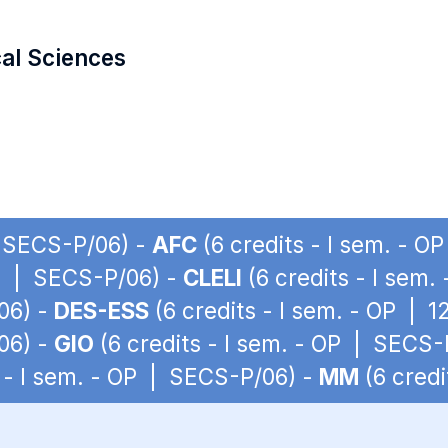
cal Sciences
| SECS-P/06) -
AFC
(6 credits - I sem. - 
OP | SECS-P/06) -
CLELI
(6 credits - I sem
06) -
DES-ESS
(6 credits - I sem. - OP | 
06) -
GIO
(6 credits - I sem. - OP | SECS-
 - I sem. - OP | SECS-P/06) -
MM
(6 credi