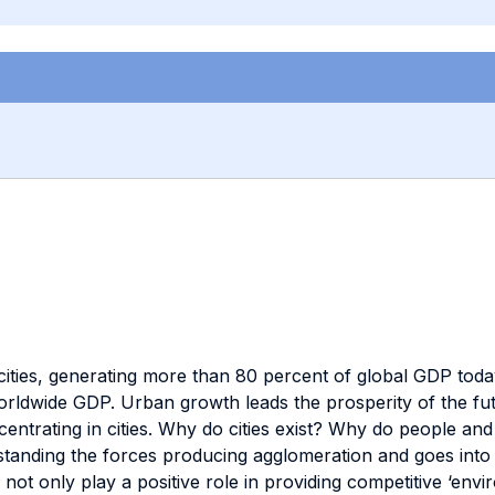
n cities, generating more than 80 percent of global GDP tod
orldwide GDP. Urban growth leads the prosperity of the fu
ntrating in cities. Why do cities exist? Why do people and fi
standing the forces producing agglomeration and goes int
s not only play a positive role in providing competitive ‘env