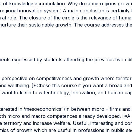
cess of knowledge accumulation. Why do some regions grow 
egional innovation system’. A main conclusion is certainly 
al role. The closure of the circle is the relevance of human 
 nurture their sustainable growth. The course addresses the
nts expressed by students attending the previous two editio
l’ perspective on competitiveness and growth where territori
y and wellbeing. [*Chose this course if you want a broad a
u want to learn how technology, innovation, and human capit
terested in ‘mesoeconomics’ (in between micro – firms and
 both micro and macro competences already developed. [*A
rritory and increase welfare. Useful, interesting and con
ics of growth which are useful in professions in public sec