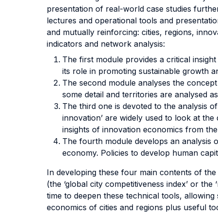
presentation of real-world case studies furthe
lectures and operational tools and presentatio
and mutually reinforcing: cities, regions, inno
indicators and network analysis:
The first module provides a critical insigh
its role in promoting sustainable growth an
The second module analyses the concept of 
some detail and territories are analysed 
The third one is devoted to the analysis o
innovation’ are widely used to look at the
insights of innovation economics from the
The fourth module develops an analysis of
economy. Policies to develop human capital
In developing these four main contents of the 
(the ‘global city competitiveness index’ or th
time to deepen these technical tools, allowing
economics of cities and regions plus useful too