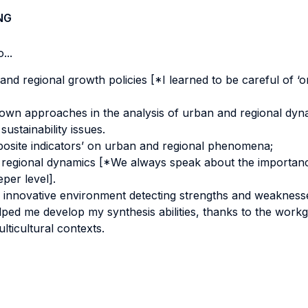
NG
...
nd regional growth policies [*I learned to be careful of ‘one
own approaches in the analysis of urban and regional dyn
stainability issues.
omposite indicators’ on urban and regional phenomena;
 regional dynamics [*We always speak about the importanc
per level].
 innovative environment detecting strengths and weaknesse
ped me develop my synthesis abilities, thanks to the work
lticultural contexts.