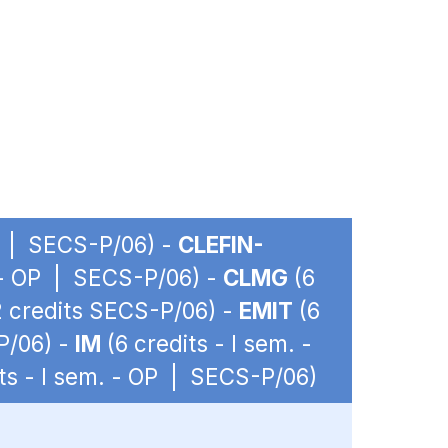
OP | SECS-P/06) -
CLEFIN-
. - OP | SECS-P/06) -
CLMG
(6
12 credits SECS-P/06) -
EMIT
(6
P/06) -
IM
(6 credits - I sem. -
ts - I sem. - OP | SECS-P/06)