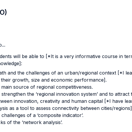
LO)
...
dents will be able to [*It is a very informative course in 
knowledge]:
th and the challenges of an urban/regional context [*I lea
 their growth, size and economic performance].
a main source of regional competitiveness.
 strengthen the ‘regional innovation system’ and to attract t
tween innovation, creativity and human capital [*I have lea
sis as a tool to assess connectivity between cities/regions]
 challenges of a ‘composite indicator’.
ks of the ‘network analysis’.