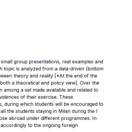
n, small group presentations, real examples and
h topic is analyzed from a data-driven (bottom
tween theory and reality [*At the end of the
th a theoretical and policy view]. Over the
n among a set made available and related to
idences of their exercise. These
ss, during which students will be encouraged to
l the students staying in Milan during the I
 those abroad under different programmes. In
accordingly to the ongoing foreign