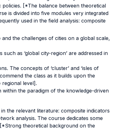
c policies. [*The balance between theoretical
se is divided into five modules very integrated
equently used in the field analysis: composite
e and the challenges of cities on a global scale,
 such as ‘global city-region’ are addressed in
s. The concepts of ‘cluster’ and ‘isles of
ecommend the class as it builds upon the
regional level].
n within the paradigm of the knowledge-driven
n the relevant literature: composite indicators
 network analysis. The course dedicates some
el [*Strong theoretical background on the