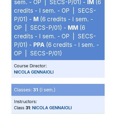
sem. - OP | SECS-P/01) -
IM
(6
credits - I sem. - OP | SECS-
P/01) -
M
(6 credits - I sem. -
OP | SECS-P/01) -
MM
(6
credits - I sem. - OP | SECS-
P/01) -
PPA
(6 credits - I sem. -
OP | SECS-P/01)
Course Director:
NICOLA GENNAIOLI
Classes:
31
(I sem.)
Instructors:
Class
31
:
NICOLA GENNAIOLI