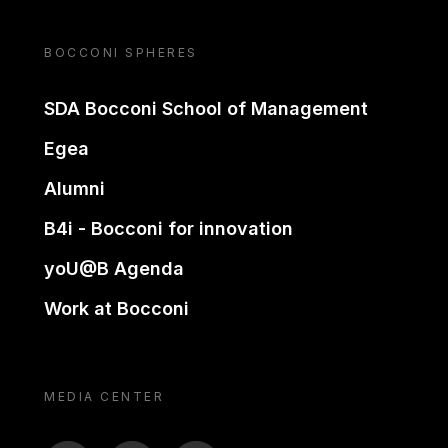
BOCCONI SPHERES
SDA Bocconi School of Management
Egea
Alumni
B4i - Bocconi for innovation
yoU@B Agenda
Work at Bocconi
MEDIA CENTER