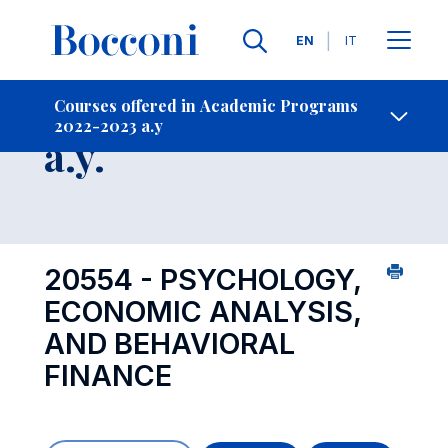
Languages
EN
IT
Contact Us
-
Course 2022-2023
Courses offered in Academic Programs
2022-2023 a.y
Open s
a.y.
20554 - PSYCHOLOGY,
ECONOMIC ANALYSIS,
AND BEHAVIORAL
FINANCE