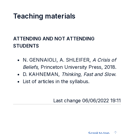
Teaching materials
ATTENDING AND NOT ATTENDING
STUDENTS
N. GENNAIOLI, A. SHLEIFER,
A Crisis of
Beliefs,
Princeton University Press, 2018.
D. KAHNEMAN,
Thinking, Fast and Slow.
List of articles in the syllabus.
Last change 06/06/2022 19:11
Scroll to top