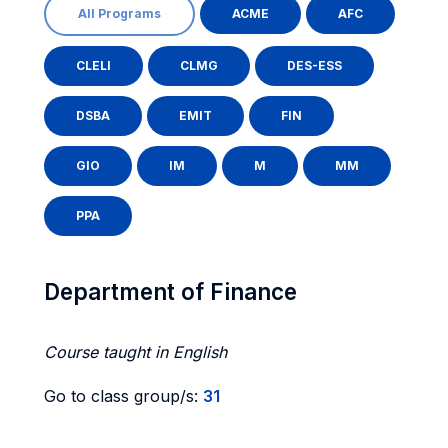
All Programs
ACME
AFC
CLELI
CLMG
DES-ESS
DSBA
EMIT
FIN
GIO
IM
M
MM
PPA
Department of Finance
Course taught in English
Go to class group/s:
31