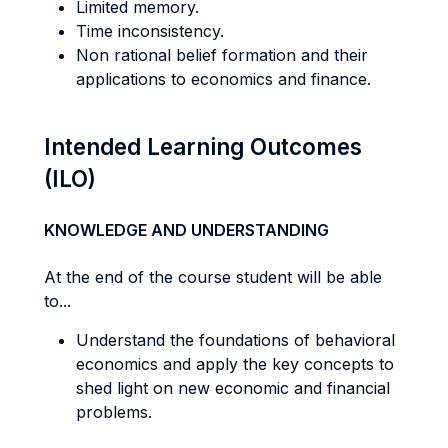
Limited memory.
Time inconsistency.
Non rational belief formation and their
applications to economics and finance.
Intended Learning Outcomes
(ILO)
KNOWLEDGE AND UNDERSTANDING
At the end of the course student will be able
to...
Understand the foundations of behavioral
economics and apply the key concepts to
shed light on new economic and financial
problems.