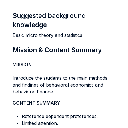
Suggested background
knowledge
Basic micro theory and statistics.
Mission & Content Summary
MISSION
Introduce the students to the main methods
and findings of behavioral economics and
behavioral finance.
CONTENT SUMMARY
Reference dependent preferences.
Limited attention.