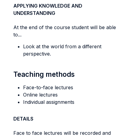
APPLYING KNOWLEDGE AND
UNDERSTANDING
At the end of the course student will be able
to...
Look at the world from a different
perspective.
Teaching methods
Face-to-face lectures
Online lectures
Individual assignments
DETAILS
Face to face lectures will be recorded and