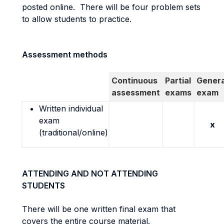
posted online. There will be four problem sets
to allow students to practice.
Assessment methods
Continuous
Partial
Genera
assessment
exams
exam
Written individual
exam
x
(traditional/online)
ATTENDING AND NOT ATTENDING
STUDENTS
There will be one written final exam that
covers the entire course material.