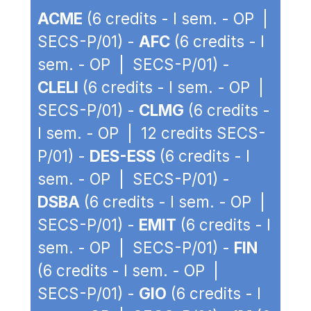
ACME
(6 credits - I sem. - OP |
SECS-P/01) -
AFC
(6 credits - I
sem. - OP | SECS-P/01) -
CLELI
(6 credits - I sem. - OP |
SECS-P/01) -
CLMG
(6 credits -
I sem. - OP | 12 credits SECS-
P/01) -
DES-ESS
(6 credits - I
sem. - OP | SECS-P/01) -
DSBA
(6 credits - I sem. - OP |
SECS-P/01) -
EMIT
(6 credits - I
sem. - OP | SECS-P/01) -
FIN
(6 credits - I sem. - OP |
SECS-P/01) -
GIO
(6 credits - I