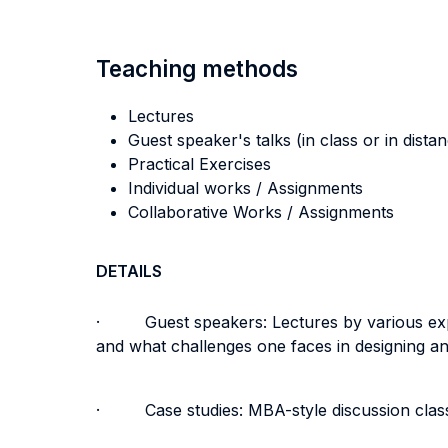
Teaching methods
Lectures
Guest speaker's talks (in class or in dista
Practical Exercises
Individual works / Assignments
Collaborative Works / Assignments
DETAILS
· Guest speakers: Lectures by various expert
and what challenges one faces in designing a
· Case studies: MBA-style discussion classes