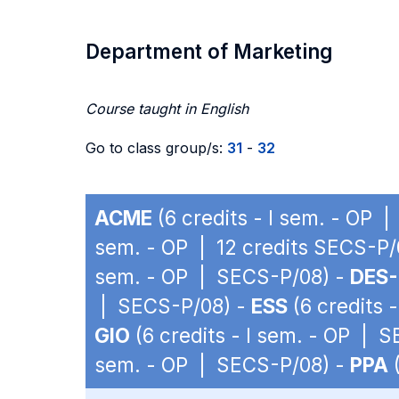
Department of Marketing
Course taught in English
Go to class group/s:
31
-
32
ACME
(6 credits - I sem. - OP 
sem. - OP | 12 credits SECS-P/
sem. - OP | SECS-P/08) -
DES-
| SECS-P/08) -
ESS
(6 credits 
GIO
(6 credits - I sem. - OP | 
sem. - OP | SECS-P/08) -
PPA
(