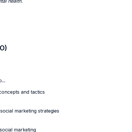
tal health.
LO)
...
oncepts and tactics
ial marketing strategies
ocial marketing