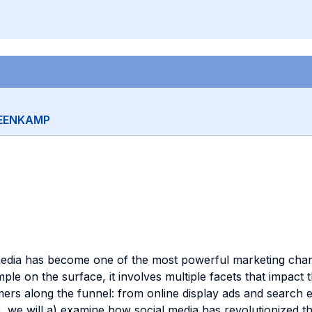
TEENKAMP
 media has become one of the most powerful marketing chan
le on the surface, it involves multiple facets that impact
ers along the funnel: from online display ads and search en
e, we will a) examine how social media has revolutionized 