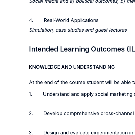
Social media and a) political outcomes, b) men
4. Real-World Applications
Simulation, case studies and guest lectures
Intended Learning Outcomes (I
KNOWLEDGE AND UNDERSTANDING
At the end of the course student will be able to
1. Understand and apply social marketing c
2. Develop comprehensive cross-channel soc
3. Design and evaluate experimentation in s