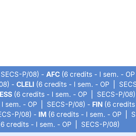
| SECS-P/08) -
AFC
(6 credits - I sem. - 
08) -
CLELI
(6 credits - I sem. - OP | SEC
ESS
(6 credits - I sem. - OP | SECS-P/08)
- I sem. - OP | SECS-P/08) -
FIN
(6 credits
SECS-P/08) -
IM
(6 credits - I sem. - OP |
6 credits - I sem. - OP | SECS-P/08)