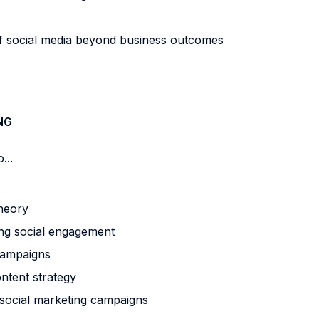
 social media beyond business outcomes
NG
...
heory
g social engagement
campaigns
ntent strategy
social marketing campaigns