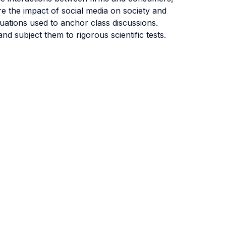
ore the impact of social media on society and
tuations used to anchor class discussions.
d subject them to rigorous scientific tests.