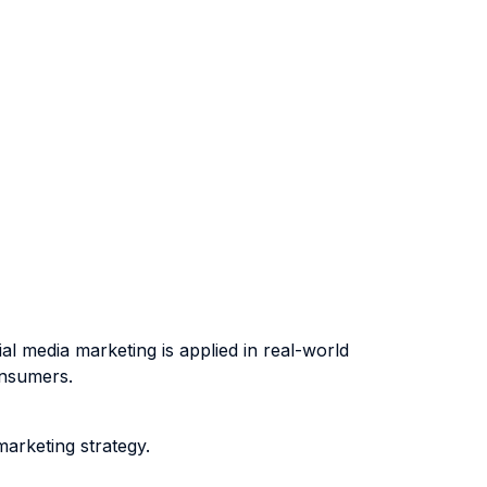
 media marketing is applied in real-world
onsumers.
arketing strategy.