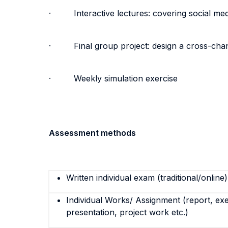
· Interactive lectures: covering social media
· Final group project: design a cross-chann
· Weekly simulation exercise
Assessment methods
Written individual exam (traditional/online)
Individual Works/ Assignment (report, exe
presentation, project work etc.)