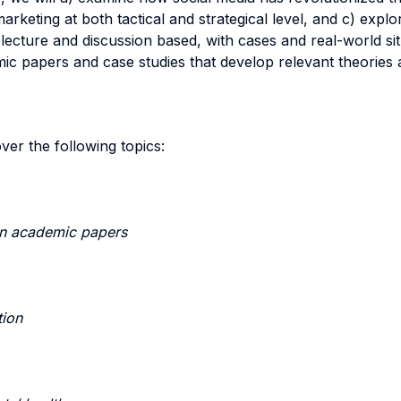
rketing at both tactical and strategical level, and c) expl
lecture and discussion based, with cases and real-world si
 papers and case studies that develop relevant theories an
ver the following topics:
on academic papers
tion