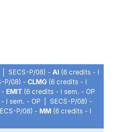
OP | SECS-P/08) -
AI
(6 credits - I
S-P/08) -
CLMG
(6 credits - I
 -
EMIT
(6 credits - I sem. - OP
 - I sem. - OP | SECS-P/08) -
 SECS-P/08) -
MM
(6 credits - I