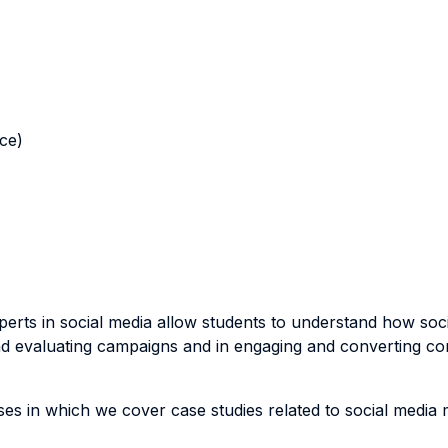
nce)
s in social media allow students to understand how social
nd evaluating campaigns and in engaging and converting c
 in which we cover case studies related to social media m