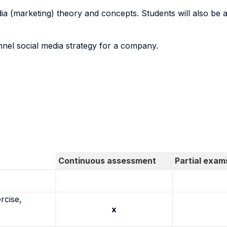
 (marketing) theory and concepts. Students will also be a
el social media strategy for a company.
Continuous assessment
Partial exam
rcise,
x