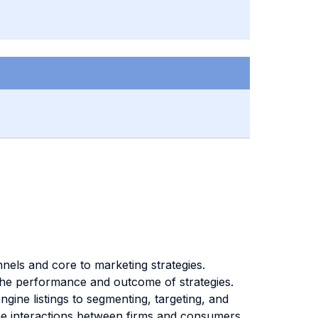
nels and core to marketing strategies.
 the performance and outcome of strategies.
gine listings to segmenting, targeting, and
the interactions between firms and consumers,