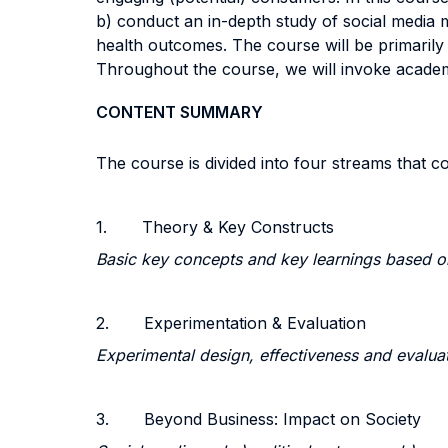
b) conduct an in-depth study of social media ma
health outcomes. The course will be primarily 
Throughout the course, we will invoke academic
CONTENT SUMMARY
The course is divided into four streams that co
1. Theory & Key Constructs
Basic key concepts and key learnings based 
2. Experimentation & Evaluation
Experimental design, effectiveness and evalua
3. Beyond Business: Impact on Society