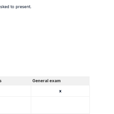
sked to present.
s
General exam
x