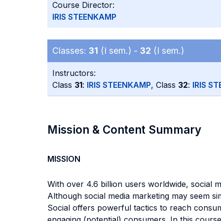
Course Director:
IRIS STEENKAMP
Classes:
31
(I sem.) -
32
(I sem.)
Instructors:
Class
31
:
IRIS STEENKAMP
, Class
32
:
IRIS S
Mission & Content Summary
MISSION
With over 4.6 billion users worldwide, social
Although social media marketing may seem simp
Social offers powerful tactics to reach consum
engaging (potential) consumers. In this cours