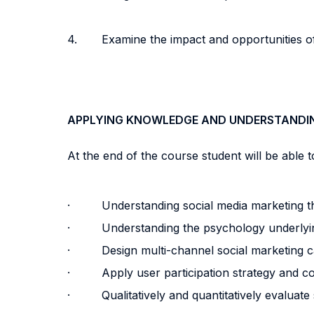
4. Examine the impact and opportunities of
APPLYING KNOWLEDGE AND UNDERSTANDI
At the end of the course student will be able to
· Understanding social media marketing t
· Understanding the psychology underlyin
· Design multi-channel social marketing 
· Apply user participation strategy and co
· Qualitatively and quantitatively evaluate 