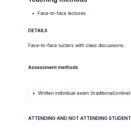
Face-to-face lectures
DETAILS
Face-to-face lucters with class discussions.
Assessment methods
Written individual exam (traditional/online)
ATTENDING AND NOT ATTENDING STUDENT