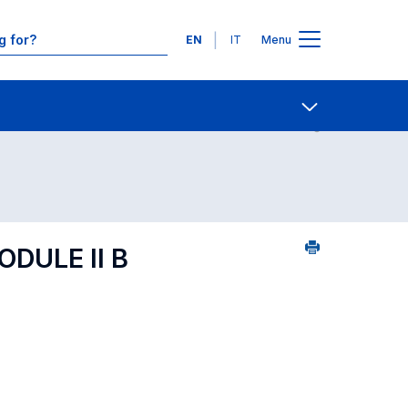
Languages
EN
IT
Menu
ourse search - alphabetical order
Contact Us
Open share
DULE II B