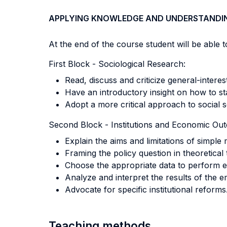
APPLYING KNOWLEDGE AND UNDERSTANDI
At the end of the course student will be able to
First Block - Sociological Research:
Read, discuss and criticize general-interest
Have an introductory insight on how to sta
Adopt a more critical approach to social s
Second Block - Institutions and Economic Ou
Explain the aims and limitations of simple 
Framing the policy question in theoretical
Choose the appropriate data to perform em
Analyze and interpret the results of the e
Advocate for specific institutional reforms
Teaching methods