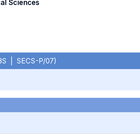
cal Sciences
 OBS | SECS-P/07)