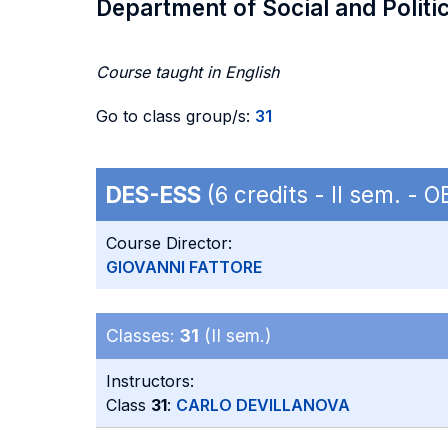
Department of Social and Politi
Course taught in English
Go to class group/s:
31
DES-ESS
(6 credits - II sem. -
Course Director:
GIOVANNI FATTORE
Classes:
31
(II sem.)
Instructors:
Class
31
:
CARLO DEVILLANOVA