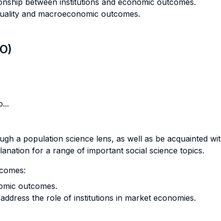
ionship between institutions and economic outcomes.
nequality and macroeconomic outcomes.
LO)
...
ough a population science lens, as well as be acquainted wi
anation for a range of important social science topics.
tcomes:
nomic outcomes.
ddress the role of institutions in market economies.