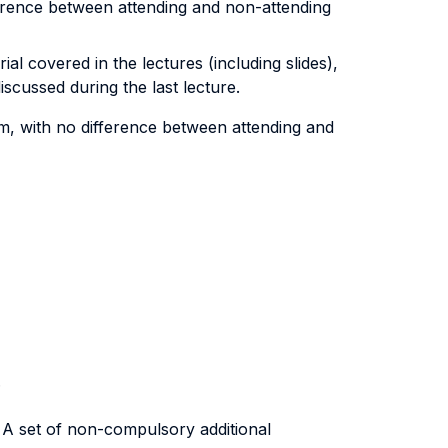
ference between attending and non-attending
l covered in the lectures (including slides),
scussed during the last lecture.
am, with no difference between attending and
.
. A set of non-compulsory additional