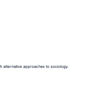
th alternative approaches to sociology.