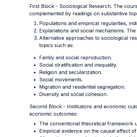
First Block - Sociological Research. The cours
complemented by readings on substantive topi
Populations and empirical regularities, ind
Explanations and social mechanisms. The ro
Alternative approaches to sociological rese
topics such as:
Family and social reproduction.
Social stratification and inequality.
Religion and secularization.
Social movements.
Migration and residential segregation.
Diversity and social cohesion.
Second Block - Institutions and economic outc
economic outcomes:
The conventional theoretical framework us
Empirical evidence on the causal effect of