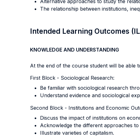
Alternative approaches to study the relat
The relationship between institutions, i
Intended Learning Outcomes (I
KNOWLEDGE AND UNDERSTANDING
At the end of the course student will be able to
First Block - Sociological Research:
Be familiar with sociological research thr
Understand evidence and sociological expl
Second Block - Institutions and Economic Ou
Discuss the impact of institutions on eco
Acknowledge the different approaches to a
Illustrate varieties of capitalism.