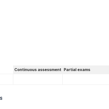
Continuous assessment
Partial exams
S