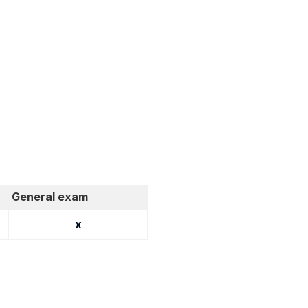
General exam
x