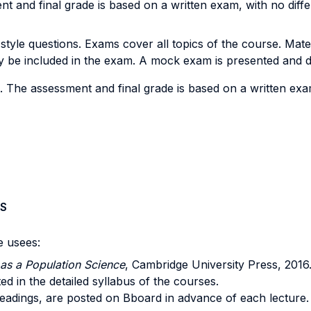
nt and final grade is based on a written exam, with no dif
yle questions. Exams cover all topics of the course. Materia
y be included in the exam. A mock exam is presented and di
. The assessment and final grade is based on a written ex
S
e usees:
as a Population Science
, Cambridge University Press, 2016
sted in the detailed syllabus of the courses.
d readings, are posted on Bboard in advance of each lecture