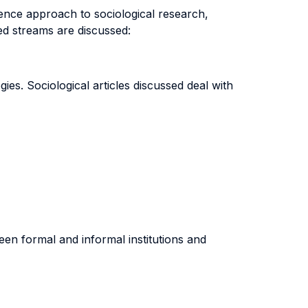
cience approach to sociological research,
d streams are discussed:
ies. Sociological articles discussed deal with
en formal and informal institutions and