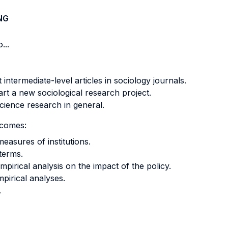
NG
...
 intermediate-level articles in sociology journals.
rt a new sociological research project.
cience research in general.
tcomes:
measures of institutions.
 terms.
pirical analysis on the impact of the policy.
mpirical analyses.
.