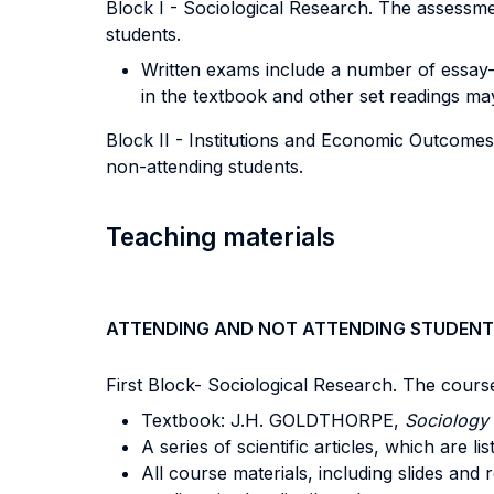
Block I - Sociological Research. The assessme
students.
Written exams include a number of essay-st
in the textbook and other set readings ma
Block II - Institutions and Economic Outcomes
non-attending students.
Teaching materials
ATTENDING AND NOT ATTENDING STUDENT
First Block- Sociological Research. The cours
Textbook: J.H. GOLDTHORPE,
Sociology 
A series of scientific articles, which are li
All course materials, including slides an