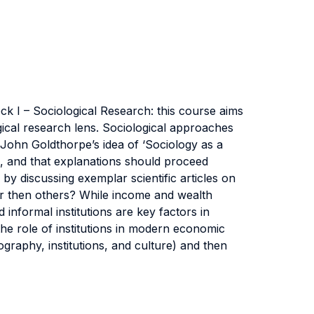
k I – Sociological Research: this course aims
ogical research lens. Sociological approaches
 John Goldthorpe’s idea of ‘Sociology as a
ies, and that explanations should proceed
y discussing exemplar scientific articles on
her then others? While income and wealth
informal institutions are key factors in
he role of institutions in modern economic
raphy, institutions, and culture) and then