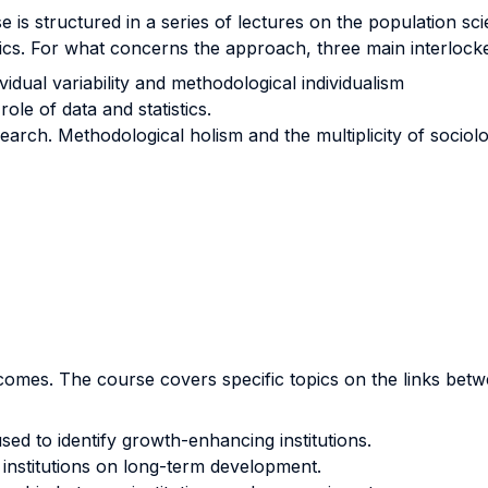
e is structured in a series of lectures on the population s
cs. For what concerns the approach, three main interlocke
ividual variability and methodological individualism
le of data and statistics.
arch. Methodological holism and the multiplicity of sociolog
omes. The course covers specific topics on the links betwe
ed to identify growth-enhancing institutions.
 institutions on long-term development.