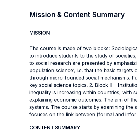
Mission & Content Summary
MISSION
The course is made of two blocks: Sociologica
to introduce students to the study of societie
to social research are presented by emphasizi
population science’, i.e. that the basic target
through micro-founded social mechanisms. Furt
key social science topics. 2. Block II - Inst
inequality is increasing within countries, wit
explaining economic outcomes. The aim of the 
systems. The course starts by examining the s
focuses on the link between (formal and info
CONTENT SUMMARY