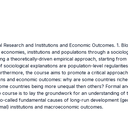
l Research and Institutions and Economic Outcomes. 1. Bloc
s, economies, institutions and populations through a sociol
ng a theoretically-driven empirical approach, starting from
s of sociological explanations are population-level regularit
hermore, the course aims to promote a critical approach b
itutions and economic outcomes: why are some countries ric
h some countries being more unequal then others? Formal and 
course is to lay the groundwork for an understanding of t
o-called fundamental causes of long-run development (geog
rmal) institutions and macroeconomic outcomes.