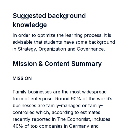
Suggested background
knowledge
In order to optimize the learning process, it is
advisable that students have some background
in Strategy, Organization and Governance.
Mission & Content Summary
MISSION
Family businesses are the most widespread
form of enterprise. Round 90% of the world’s
businesses are family-managed or family-
controlled which, according to estimates
recently reported in The Economist, includes
40% of top companies in Germany and