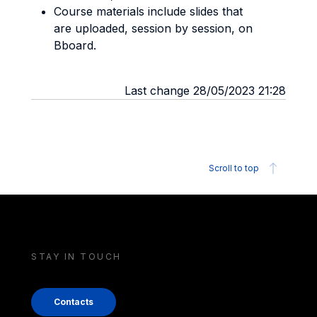
Course materials include slides that
are uploaded, session by session, on
Bboard.
Last change 28/05/2023 21:28
Scroll to top
STAY IN TOUCH
Contacts