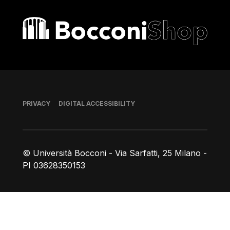
Bocconi shop
Footer
PRIVACY
DIGITAL ACCESSIBILITY
© Università Bocconi - Via Sarfatti, 25 Milano -
PI 03628350153