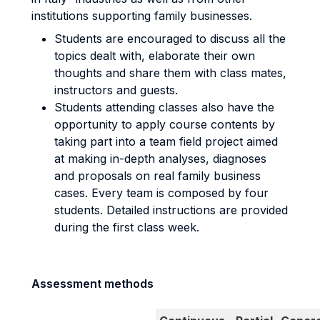
institutions supporting family businesses.
Students are encouraged to discuss all the
topics dealt with, elaborate their own
thoughts and share them with class mates,
instructors and guests.
Students attending classes also have the
opportunity to apply course contents by
taking part into a team field project aimed
at making in-depth analyses, diagnoses
and proposals on real family business
cases. Every team is composed by four
students. Detailed instructions are provided
during the first class week.
Assessment methods