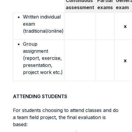
Continuous
Partial
Genera
assessment
exams
exam
Written individual
exam
x
(traditional/online)
Group
assignment
(report, exercise,
x
presentation,
project work etc.)
ATTENDING STUDENTS
For students choosing to attend classes and do
a team field project, the final evaluation is
based: