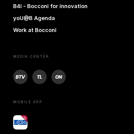
B4i - Bocconi for innovation
yoU@B Agenda
Work at Bocconi
MEDIA CENTER
BTV
TL
ON
MOBILE APP
yoU@B