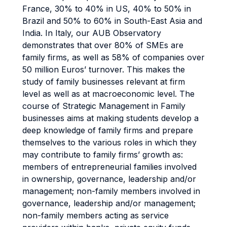
France, 30% to 40% in US, 40% to 50% in
Brazil and 50% to 60% in South-East Asia and
India. In Italy, our AUB Observatory
demonstrates that over 80% of SMEs are
family firms, as well as 58% of companies over
50 million Euros’ turnover. This makes the
study of family businesses relevant at firm
level as well as at macroeconomic level. The
course of Strategic Management in Family
businesses aims at making students develop a
deep knowledge of family firms and prepare
themselves to the various roles in which they
may contribute to family firms’ growth as:
members of entrepreneurial families involved
in ownership, governance, leadership and/or
management; non-family members involved in
governance, leadership and/or management;
non-family members acting as service