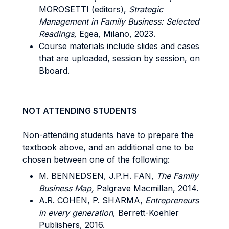
MOROSETTI (editors),
Strategic
Management in Family Business: Selected
Readings,
Egea, Milano, 2023.
Course materials include slides and cases
that are uploaded, session by session, on
Bboard.
NOT ATTENDING STUDENTS
Non-attending students have to prepare the
textbook above, and an additional one to be
chosen between one of the following:
M. BENNEDSEN, J.P.H. FAN,
The Family
Business Map,
Palgrave Macmillan, 2014.
A.R. COHEN, P. SHARMA,
Entrepreneurs
in every generation
, Berrett-Koehler
Publishers, 2016.