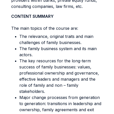
providers within banks, private equity funds,
consulting companies, law firms, etc.
CONTENT SUMMARY
The main topics of the course are:
The relevance, original traits and main
challenges of family businesses.
The family business system and its main
actors.
The key resources for the long-term
success of family businesses: values,
professional ownership and governance,
effective leaders and managers and the
role of family and non – family
stakeholders.
Major change processes from generation
to generation: transitions in leadership and
ownership, family agreements and exit