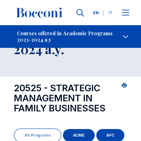
Languages
EN
IT
Contact Us
-
Course 2023-
Courses offered in Academic Programs
2023-2024 a.y
Open s
2024 a.y.
20525 - STRATEGIC
MANAGEMENT IN
FAMILY BUSINESSES
All Programs
ACME
AFC