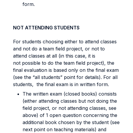
form.
NOT ATTENDING STUDENTS
For students choosing either to attend classes
and not do a team field project, or not to
attend classes at all (in this case, it is
not possible to do the team field project), the
final evaluation is based only on the final exam
(see the “all students” point for details). For all
students, the final exam is in written form.
The written exam (closed books) consists
(either attending classes but not doing the
field project, or not attending classes, see
above) of 1 open question concerning the
additional book chosen by the student (see
next point on teaching materials) and