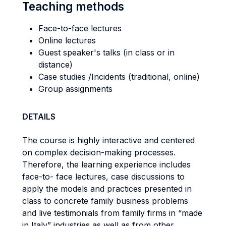
Teaching methods
Face-to-face lectures
Online lectures
Guest speaker's talks (in class or in
distance)
Case studies /Incidents (traditional, online)
Group assignments
DETAILS
The course is highly interactive and centered
on complex decision-making processes.
Therefore, the learning experience includes
face-to- face lectures, case discussions to
apply the models and practices presented in
class to concrete family business problems
and live testimonials from family firms in “made
in Italy” industries as well as from other