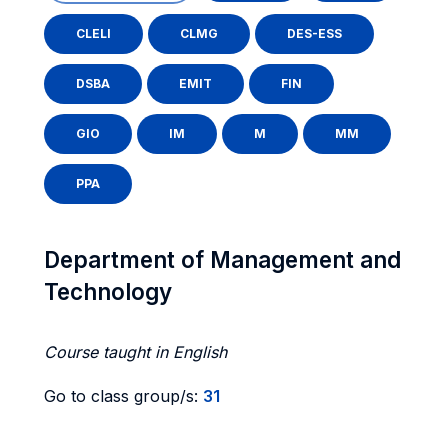
CLELI
CLMG
DES-ESS
DSBA
EMIT
FIN
GIO
IM
M
MM
PPA
Department of Management and
Technology
Course taught in English
Go to class group/s:
31