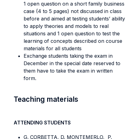
1 open question on a short family business
case (4 to 5 pages) not discussed in class
before and aimed at testing students’ ability
to apply theories and models to real
situations and 1 open question to test the
learning of concepts described on course
materials for all students
Exchange students taking the exam in
December in the special date reserved to
them have to take the exam in written
form.
Teaching materials
ATTENDING STUDENTS
G. CORBETTA, D. MONTEMERLO, P.