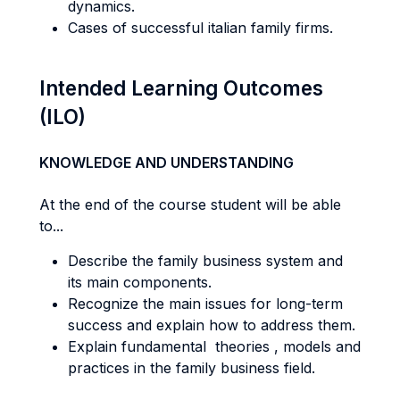
dynamics.
Cases of successful italian family firms.
Intended Learning Outcomes
(ILO)
KNOWLEDGE AND UNDERSTANDING
At the end of the course student will be able
to...
Describe the family business system and
its main components.
Recognize the main issues for long-term
success and explain how to address them.
Explain fundamental theories , models and
practices in the family business field.