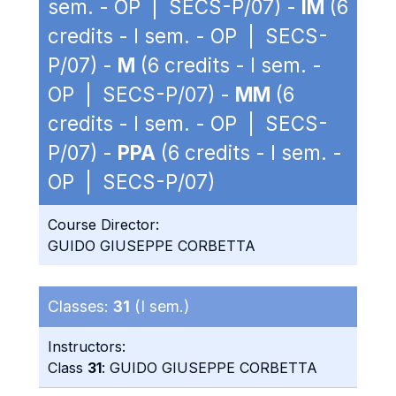
sem. - OP | SECS-P/07) -
IM
(6
credits - I sem. - OP | SECS-
P/07) -
M
(6 credits - I sem. -
OP | SECS-P/07) -
MM
(6
credits - I sem. - OP | SECS-
P/07) -
PPA
(6 credits - I sem. -
OP | SECS-P/07)
Course Director:
GUIDO GIUSEPPE CORBETTA
Classes:
31
(I sem.)
Instructors:
Class
31
: GUIDO GIUSEPPE CORBETTA