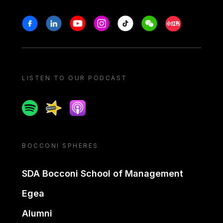
Stay in touch
Facebook
Linkedin
Youtube
Instagram
Tiktok
Weechat
Xiaohongshu/
LISTEN TO OUR PODCAST
Spotify
Spreaker
Apple podcast
BOCCONI SPHERES
SDA Bocconi School of Management
Egea
Alumni