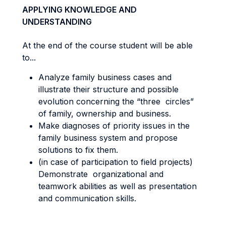
APPLYING KNOWLEDGE AND
UNDERSTANDING
At the end of the course student will be able
to...
Analyze family business cases and
illustrate their structure and possible
evolution concerning the “three circles”
of family, ownership and business.
Make diagnoses of priority issues in the
family business system and propose
solutions to fix them.
(in case of participation to field projects)
Demonstrate organizational and
teamwork abilities as well as presentation
and communication skills.