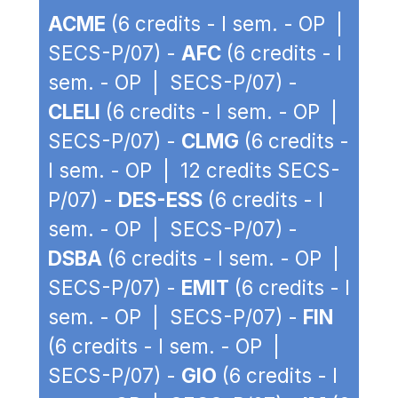
ACME
(6 credits - I sem. - OP |
SECS-P/07) -
AFC
(6 credits - I
sem. - OP | SECS-P/07) -
CLELI
(6 credits - I sem. - OP |
SECS-P/07) -
CLMG
(6 credits -
I sem. - OP | 12 credits SECS-
P/07) -
DES-ESS
(6 credits - I
sem. - OP | SECS-P/07) -
DSBA
(6 credits - I sem. - OP |
SECS-P/07) -
EMIT
(6 credits - I
sem. - OP | SECS-P/07) -
FIN
(6 credits - I sem. - OP |
SECS-P/07) -
GIO
(6 credits - I