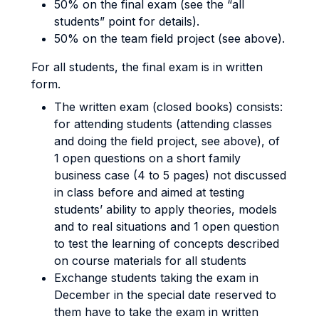
50% on the final exam (see the “all
students” point for details).
50% on the team field project (see above).
For all students, the final exam is in written
form.
The written exam (closed books) consists:
for attending students (attending classes
and doing the field project, see above), of
1 open questions on a short family
business case (4 to 5 pages) not discussed
in class before and aimed at testing
students’ ability to apply theories, models
and to real situations and 1 open question
to test the learning of concepts described
on course materials for all students
Exchange students taking the exam in
December in the special date reserved to
them have to take the exam in written