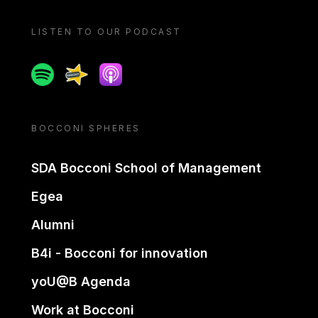
LISTEN TO OUR PODCAST
Spotify
Spreaker
Apple podcast
BOCCONI SPHERES
SDA Bocconi School of Management
Egea
Alumni
B4i - Bocconi for innovation
yoU@B Agenda
Work at Bocconi