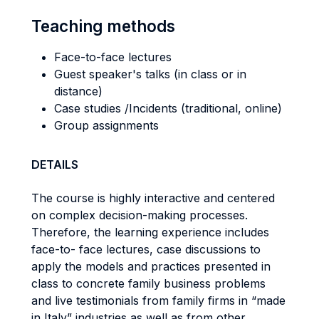
Teaching methods
Face-to-face lectures
Guest speaker's talks (in class or in
distance)
Case studies /Incidents (traditional, online)
Group assignments
DETAILS
The course is highly interactive and centered
on complex decision-making processes.
Therefore, the learning experience includes
face-to- face lectures, case discussions to
apply the models and practices presented in
class to concrete family business problems
and live testimonials from family firms in “made
in Italy” industries as well as from other