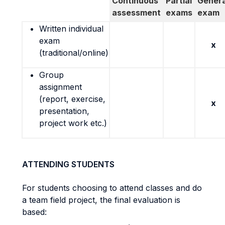
Continuous
Partial
Genera
assessment
exams
exam
Written individual
exam
x
(traditional/online)
Group
assignment
(report, exercise,
x
presentation,
project work etc.)
ATTENDING STUDENTS
For students choosing to attend classes and do
a team field project, the final evaluation is
based: