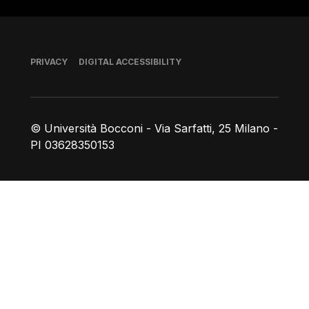
Footer
PRIVACY
DIGITAL ACCESSIBILITY
© Università Bocconi - Via Sarfatti, 25 Milano -
PI 03628350153