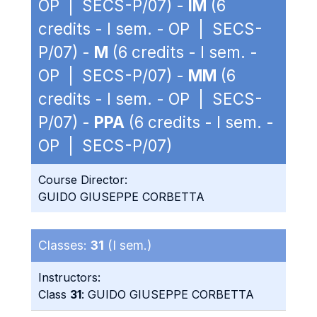
OP | SECS-P/07) -
IM
(6
credits - I sem. - OP | SECS-
P/07) -
M
(6 credits - I sem. -
OP | SECS-P/07) -
MM
(6
credits - I sem. - OP | SECS-
P/07) -
PPA
(6 credits - I sem. -
OP | SECS-P/07)
Course Director:
GUIDO GIUSEPPE CORBETTA
Classes:
31
(I sem.)
Instructors:
Class
31
: GUIDO GIUSEPPE CORBETTA