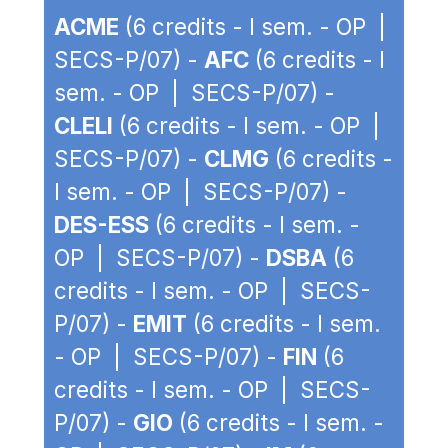
ACME
(6 credits - I sem. - OP |
SECS-P/07) -
AFC
(6 credits - I
sem. - OP | SECS-P/07) -
CLELI
(6 credits - I sem. - OP |
SECS-P/07) -
CLMG
(6 credits -
I sem. - OP | SECS-P/07) -
DES-ESS
(6 credits - I sem. -
OP | SECS-P/07) -
DSBA
(6
credits - I sem. - OP | SECS-
P/07) -
EMIT
(6 credits - I sem.
- OP | SECS-P/07) -
FIN
(6
credits - I sem. - OP | SECS-
P/07) -
GIO
(6 credits - I sem. -