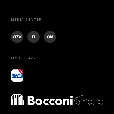
MEDIA CENTER
BTV
TL
ON
MOBILE APP
yoU@B
Bocconi shop