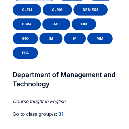
CLELI
CLMG
DES-ESS
DSBA
EMIT
FIN
GIO
IM
M
MM
PPA
Department of Management and
Technology
Course taught in English
Go to class group/s:
31