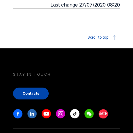
Last change 27/07/2020 08:20
Scroll to top
STAY IN TOUCH
Contacts
Stay in touch
Facebook
Linkedin
Youtube
Instagram
Tiktok
Weechat
Xiaohongshu/