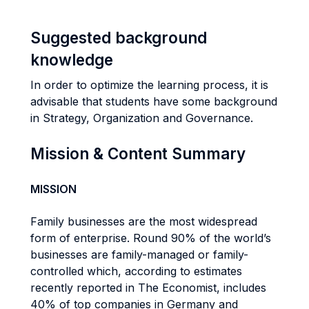
Suggested background
knowledge
In order to optimize the learning process, it is
advisable that students have some background
in Strategy, Organization and Governance.
Mission & Content Summary
MISSION
Family businesses are the most widespread
form of enterprise. Round 90% of the world’s
businesses are family-managed or family-
controlled which, according to estimates
recently reported in The Economist, includes
40% of top companies in Germany and