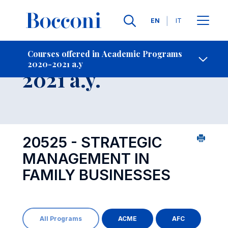
Languages
EN
IT
Contact Us
-
Course 2020-
Courses offered in Academic Programs
2020-2021 a.y
Open s
2021 a.y.
20525 - STRATEGIC
MANAGEMENT IN
FAMILY BUSINESSES
All Programs
ACME
AFC