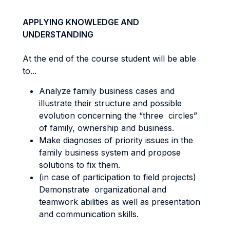
APPLYING KNOWLEDGE AND
UNDERSTANDING
At the end of the course student will be able
to...
Analyze family business cases and
illustrate their structure and possible
evolution concerning the “three circles”
of family, ownership and business.
Make diagnoses of priority issues in the
family business system and propose
solutions to fix them.
(in case of participation to field projects)
Demonstrate organizational and
teamwork abilities as well as presentation
and communication skills.