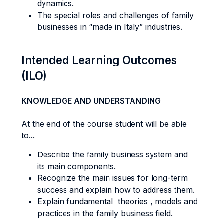
dynamics.
The special roles and challenges of family
businesses in “made in Italy” industries.
Intended Learning Outcomes
(ILO)
KNOWLEDGE AND UNDERSTANDING
At the end of the course student will be able
to...
Describe the family business system and
its main components.
Recognize the main issues for long-term
success and explain how to address them.
Explain fundamental theories , models and
practices in the family business field.