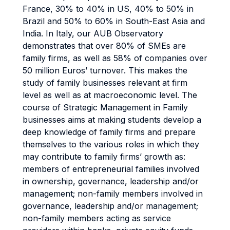
France, 30% to 40% in US, 40% to 50% in
Brazil and 50% to 60% in South-East Asia and
India. In Italy, our AUB Observatory
demonstrates that over 80% of SMEs are
family firms, as well as 58% of companies over
50 million Euros’ turnover. This makes the
study of family businesses relevant at firm
level as well as at macroeconomic level. The
course of Strategic Management in Family
businesses aims at making students develop a
deep knowledge of family firms and prepare
themselves to the various roles in which they
may contribute to family firms’ growth as:
members of entrepreneurial families involved
in ownership, governance, leadership and/or
management; non-family members involved in
governance, leadership and/or management;
non-family members acting as service