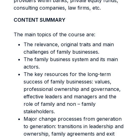
providers within banks, private equity funds,
consulting companies, law firms, etc.
CONTENT SUMMARY
The main topics of the course are:
The relevance, original traits and main
challenges of family businesses.
The family business system and its main
actors.
The key resources for the long-term
success of family businesses: values,
professional ownership and governance,
effective leaders and managers and the
role of family and non – family
stakeholders.
Major change processes from generation
to generation: transitions in leadership and
ownership, family agreements and exit