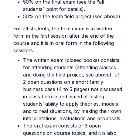
50% on the final exam (see the “all
students” point for details).
50% on the team field project (see above).
For all students, the final exam is in written
form in the first session after the end of the
course and it is in oral form in the following
sessions.
The written exam (closed books) consists:
for attending students (attending classes
and doing the field project, see above), of
2 open questions on a short family
business case (4 to 5 pages) not discussed
in class before and aimed at testing
students’ ability to apply theories, models
and to real situations, by making their own
interpretations, evaluations and proposals.
The oral exam consists of 3 open
questions on course topics, and it is also