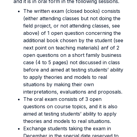
and it is in oral form in the following sessions.
The written exam (closed books) consists
(either attending classes but not doing the
field project, or not attending classes, see
above) of 1 open question concerning the
additional book chosen by the student (see
next point on teaching materials) anf of 2
open questions on a short family business
case (4 to 5 pages) not discussed in class
before and aimed at testing students’ ability
to apply theories and models to real
situations by making their own
interpretations, evaluations and proposals.
The oral exam consists of 3 open
questions on course topics, and it is also
aimed at testing students’ ability to apply
theories and models to real situations.
Exchange students taking the exam in
December in the special date reserved to