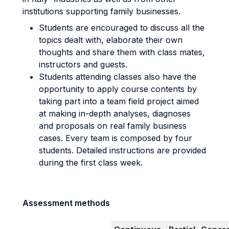
institutions supporting family businesses.
Students are encouraged to discuss all the
topics dealt with, elaborate their own
thoughts and share them with class mates,
instructors and guests.
Students attending classes also have the
opportunity to apply course contents by
taking part into a team field project aimed
at making in-depth analyses, diagnoses
and proposals on real family business
cases. Every team is composed by four
students. Detailed instructions are provided
during the first class week.
Assessment methods