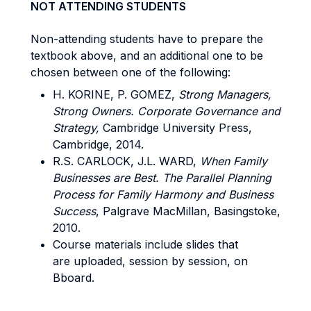
NOT ATTENDING STUDENTS
Non-attending students have to prepare the
textbook above, and an additional one to be
chosen between one of the following:
H. KORINE, P. GOMEZ,
Strong Managers,
Strong Owners. Corporate Governance and
Strategy,
Cambridge University Press,
Cambridge, 2014.
R.S. CARLOCK, J.L. WARD,
When Family
Businesses are Best. The Parallel Planning
Process for Family Harmony and Business
Success
, Palgrave MacMillan, Basingstoke,
2010.
Course materials include slides that
are uploaded, session by session, on
Bboard.