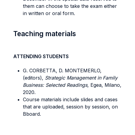
them can choose to take the exam either
in written or oral form.
Teaching materials
ATTENDING STUDENTS
G. CORBETTA, D. MONTEMERLO,
(editors),
Strategic Management in Family
Business: Selected Readings,
Egea, Milano,
2020.
Course materials include slides and cases
that are uploaded, session by session, on
Bboard.