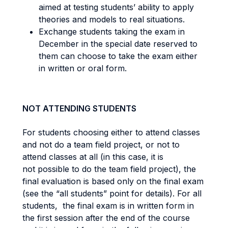
aimed at testing students’ ability to apply
theories and models to real situations.
Exchange students taking the exam in
December in the special date reserved to
them can choose to take the exam either
in written or oral form.
NOT ATTENDING STUDENTS
For students choosing either to attend classes
and not do a team field project, or not to
attend classes at all (in this case, it is
not possible to do the team field project), the
final evaluation is based only on the final exam
(see the “all students” point for details). For all
students, the final exam is in written form in
the first session after the end of the course