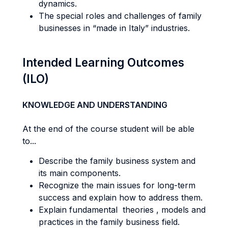
dynamics.
The special roles and challenges of family
businesses in “made in Italy” industries.
Intended Learning Outcomes
(ILO)
KNOWLEDGE AND UNDERSTANDING
At the end of the course student will be able
to...
Describe the family business system and
its main components.
Recognize the main issues for long-term
success and explain how to address them.
Explain fundamental theories , models and
practices in the family business field.