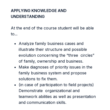
APPLYING KNOWLEDGE AND
UNDERSTANDING
At the end of the course student will be able
to...
Analyze family business cases and
illustrate their structure and possible
evolution concerning the “three circles”
of family, ownership and business.
Make diagnoses of priority issues in the
family business system and propose
solutions to fix them.
(in case of participation to field projects)
Demonstrate organizational and
teamwork abilities as well as presentation
and communication skills.