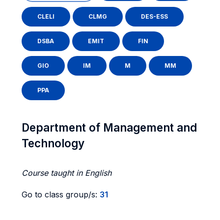
CLELI
CLMG
DES-ESS
DSBA
EMIT
FIN
GIO
IM
M
MM
PPA
Department of Management and
Technology
Course taught in English
Go to class group/s:
31