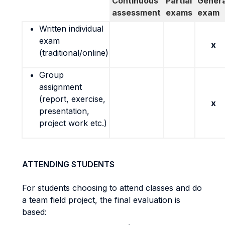
Continuous
Partial
Genera
assessment
exams
exam
Written individual
exam
x
(traditional/online)
Group
assignment
(report, exercise,
x
presentation,
project work etc.)
ATTENDING STUDENTS
For students choosing to attend classes and do
a team field project, the final evaluation is
based: