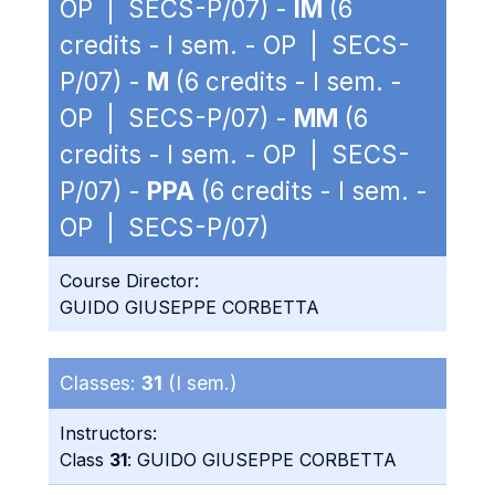
OP | SECS-P/07) -
IM
(6
credits - I sem. - OP | SECS-
P/07) -
M
(6 credits - I sem. -
OP | SECS-P/07) -
MM
(6
credits - I sem. - OP | SECS-
P/07) -
PPA
(6 credits - I sem. -
OP | SECS-P/07)
Course Director:
GUIDO GIUSEPPE CORBETTA
Classes:
31
(I sem.)
Instructors:
Class
31
: GUIDO GIUSEPPE CORBETTA