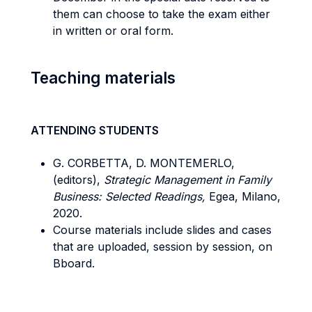
them can choose to take the exam either
in written or oral form.
Teaching materials
ATTENDING STUDENTS
G. CORBETTA, D. MONTEMERLO,
(editors),
Strategic Management in Family
Business: Selected Readings,
Egea, Milano,
2020.
Course materials include slides and cases
that are uploaded, session by session, on
Bboard.