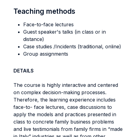
Teaching methods
Face-to-face lectures
Guest speaker's talks (in class or in
distance)
Case studies /Incidents (traditional, online)
Group assignments
DETAILS
The course is highly interactive and centered
on complex decision-making processes.
Therefore, the learning experience includes
face-to- face lectures, case discussions to
apply the models and practices presented in
class to concrete family business problems
and live testimonials from family firms in “made
in Italy” industries as well as from other