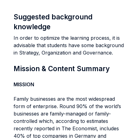
Suggested background
knowledge
In order to optimize the learning process, it is
advisable that students have some background
in Strategy, Organization and Governance.
Mission & Content Summary
MISSION
Family businesses are the most widespread
form of enterprise. Round 90% of the world’s
businesses are family-managed or family-
controlled which, according to estimates
recently reported in The Economist, includes
40% of top companies in Germany and