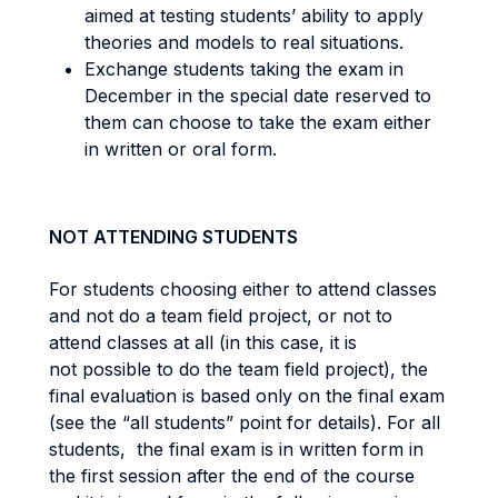
aimed at testing students’ ability to apply
theories and models to real situations.
Exchange students taking the exam in
December in the special date reserved to
them can choose to take the exam either
in written or oral form.
NOT ATTENDING STUDENTS
For students choosing either to attend classes
and not do a team field project, or not to
attend classes at all (in this case, it is
not possible to do the team field project), the
final evaluation is based only on the final exam
(see the “all students” point for details). For all
students, the final exam is in written form in
the first session after the end of the course