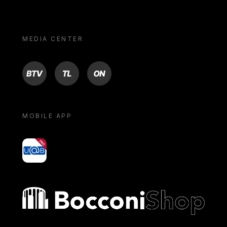
MEDIA CENTER
BTV
TL
ON
MOBILE APP
yoU@B
Bocconi shop