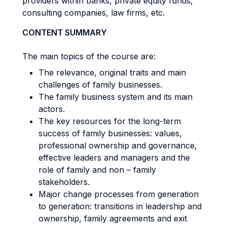
providers within banks, private equity funds,
consulting companies, law firms, etc.
CONTENT SUMMARY
The main topics of the course are:
The relevance, original traits and main
challenges of family businesses.
The family business system and its main
actors.
The key resources for the long-term
success of family businesses: values,
professional ownership and governance,
effective leaders and managers and the
role of family and non – family
stakeholders.
Major change processes from generation
to generation: transitions in leadership and
ownership, family agreements and exit