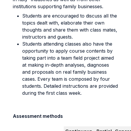
institutions supporting family businesses.
Students are encouraged to discuss all the
topics dealt with, elaborate their own
thoughts and share them with class mates,
instructors and guests.
Students attending classes also have the
opportunity to apply course contents by
taking part into a team field project aimed
at making in-depth analyses, diagnoses
and proposals on real family business
cases. Every team is composed by four
students. Detailed instructions are provided
during the first class week.
Assessment methods