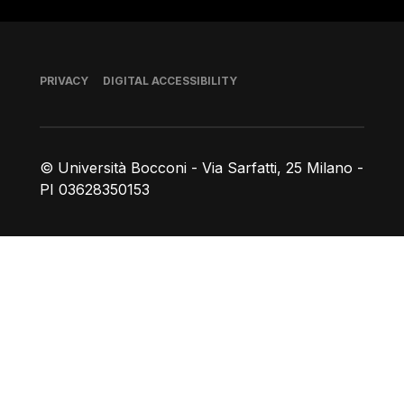
Footer
PRIVACY
DIGITAL ACCESSIBILITY
© Università Bocconi - Via Sarfatti, 25 Milano -
PI 03628350153