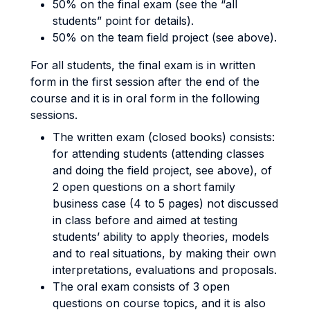
50% on the final exam (see the “all
students” point for details).
50% on the team field project (see above).
For all students, the final exam is in written
form in the first session after the end of the
course and it is in oral form in the following
sessions.
The written exam (closed books) consists:
for attending students (attending classes
and doing the field project, see above), of
2 open questions on a short family
business case (4 to 5 pages) not discussed
in class before and aimed at testing
students’ ability to apply theories, models
and to real situations, by making their own
interpretations, evaluations and proposals.
The oral exam consists of 3 open
questions on course topics, and it is also