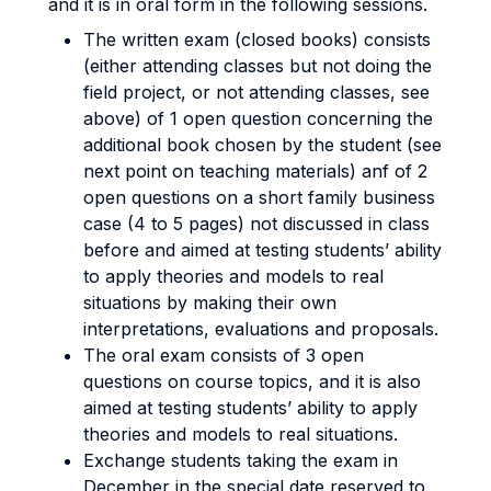
and it is in oral form in the following sessions.
The written exam (closed books) consists
(either attending classes but not doing the
field project, or not attending classes, see
above) of 1 open question concerning the
additional book chosen by the student (see
next point on teaching materials) anf of 2
open questions on a short family business
case (4 to 5 pages) not discussed in class
before and aimed at testing students’ ability
to apply theories and models to real
situations by making their own
interpretations, evaluations and proposals.
The oral exam consists of 3 open
questions on course topics, and it is also
aimed at testing students’ ability to apply
theories and models to real situations.
Exchange students taking the exam in
December in the special date reserved to