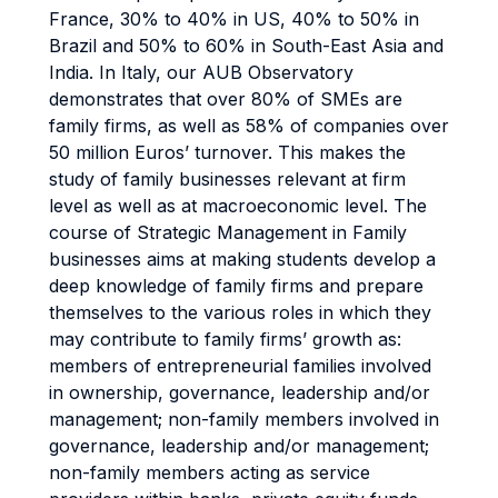
France, 30% to 40% in US, 40% to 50% in
Brazil and 50% to 60% in South-East Asia and
India. In Italy, our AUB Observatory
demonstrates that over 80% of SMEs are
family firms, as well as 58% of companies over
50 million Euros’ turnover. This makes the
study of family businesses relevant at firm
level as well as at macroeconomic level. The
course of Strategic Management in Family
businesses aims at making students develop a
deep knowledge of family firms and prepare
themselves to the various roles in which they
may contribute to family firms’ growth as:
members of entrepreneurial families involved
in ownership, governance, leadership and/or
management; non-family members involved in
governance, leadership and/or management;
non-family members acting as service