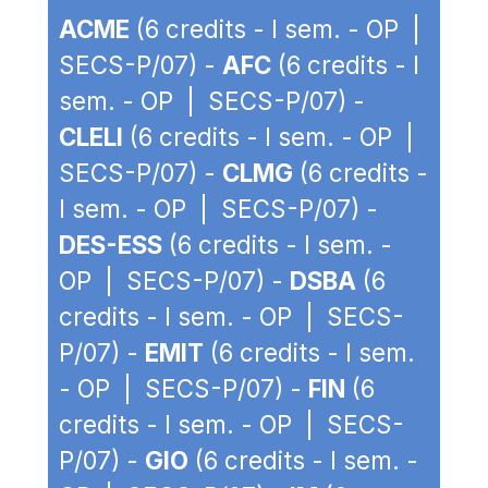
ACME
(6 credits - I sem. - OP |
SECS-P/07) -
AFC
(6 credits - I
sem. - OP | SECS-P/07) -
CLELI
(6 credits - I sem. - OP |
SECS-P/07) -
CLMG
(6 credits -
I sem. - OP | SECS-P/07) -
DES-ESS
(6 credits - I sem. -
OP | SECS-P/07) -
DSBA
(6
credits - I sem. - OP | SECS-
P/07) -
EMIT
(6 credits - I sem.
- OP | SECS-P/07) -
FIN
(6
credits - I sem. - OP | SECS-
P/07) -
GIO
(6 credits - I sem. -