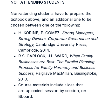
NOT ATTENDING STUDENTS
Non-attending students have to prepare the
textbook above, and an additional one to be
chosen between one of the following:
H. KORINE, P. GOMEZ,
Strong Managers,
Strong Owners. Corporate Governance and
Strategy,
Cambridge University Press,
Cambridge, 2014.
R.S. CARLOCK, J.L. WARD,
When Family
Businesses are Best. The Parallel Planning
Process for Family Harmony and Business
Success
, Palgrave MacMillan, Basingstoke,
2010.
Course materials include slides that
are uploaded, session by session, on
Bboard.