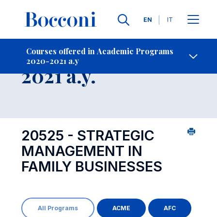
Languages
EN
IT
Contact Us
-
Course 2020-
Courses offered in Academic Programs
2020-2021 a.y
Open s
2021 a.y.
20525 - STRATEGIC
MANAGEMENT IN
FAMILY BUSINESSES
All Programs
ACME
AFC