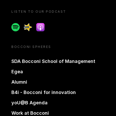
LISTEN TO OUR PODCAST
Spotify
Spreaker
Apple podcast
BOCCONI SPHERES
SDA Bocconi School of Management
Egea
Alumni
B4i - Bocconi for innovation
yoU@B Agenda
Work at Bocconi