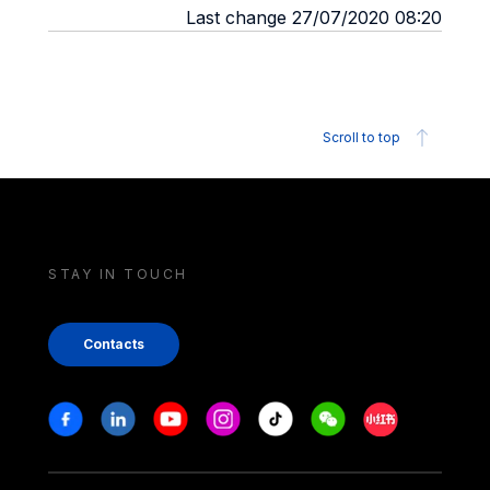
Last change 27/07/2020 08:20
Scroll to top
STAY IN TOUCH
Contacts
Stay in touch
Facebook
Linkedin
Youtube
Instagram
Tiktok
Weechat
Xiaohongshu/