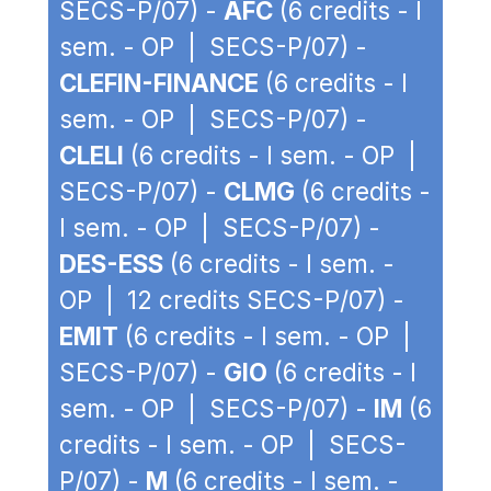
SECS-P/07) -
AFC
(6 credits - I
sem. - OP | SECS-P/07) -
CLEFIN-FINANCE
(6 credits - I
sem. - OP | SECS-P/07) -
CLELI
(6 credits - I sem. - OP |
SECS-P/07) -
CLMG
(6 credits -
I sem. - OP | SECS-P/07) -
DES-ESS
(6 credits - I sem. -
OP | 12 credits SECS-P/07) -
EMIT
(6 credits - I sem. - OP |
SECS-P/07) -
GIO
(6 credits - I
sem. - OP | SECS-P/07) -
IM
(6
credits - I sem. - OP | SECS-
P/07) -
M
(6 credits - I sem. -