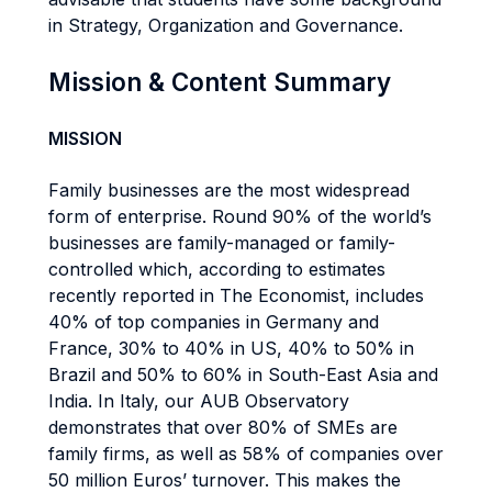
in Strategy, Organization and Governance.
Mission & Content Summary
MISSION
Family businesses are the most widespread
form of enterprise. Round 90% of the world’s
businesses are family-managed or family-
controlled which, according to estimates
recently reported in The Economist, includes
40% of top companies in Germany and
France, 30% to 40% in US, 40% to 50% in
Brazil and 50% to 60% in South-East Asia and
India. In Italy, our AUB Observatory
demonstrates that over 80% of SMEs are
family firms, as well as 58% of companies over
50 million Euros’ turnover. This makes the