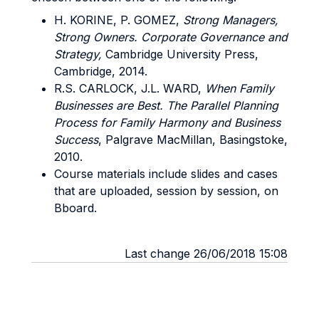
H. KORINE, P. GOMEZ,
Strong Managers,
Strong Owners. Corporate Governance and
Strategy,
Cambridge University Press,
Cambridge, 2014.
R.S. CARLOCK, J.L. WARD,
When Family
Businesses are Best. The Parallel Planning
Process for Family Harmony and Business
Success
, Palgrave MacMillan, Basingstoke,
2010.
Course materials include slides and cases
that are uploaded, session by session, on
Bboard.
Last change 26/06/2018 15:08