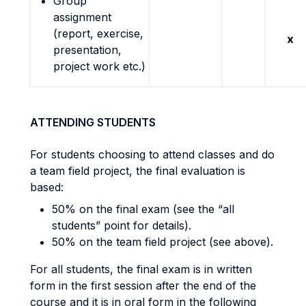
Group
assignment
(report, exercise,
x
presentation,
project work etc.)
ATTENDING STUDENTS
For students choosing to attend classes and do
a team field project, the final evaluation is
based:
50% on the final exam (see the “all
students” point for details).
50% on the team field project (see above).
For all students, the final exam is in written
form in the first session after the end of the
course and it is in oral form in the following