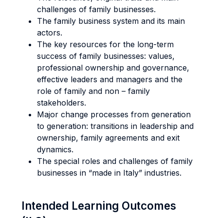
challenges of family businesses.
The family business system and its main
actors.
The key resources for the long-term
success of family businesses: values,
professional ownership and governance,
effective leaders and managers and the
role of family and non – family
stakeholders.
Major change processes from generation
to generation: transitions in leadership and
ownership, family agreements and exit
dynamics.
The special roles and challenges of family
businesses in “made in Italy” industries.
Intended Learning Outcomes