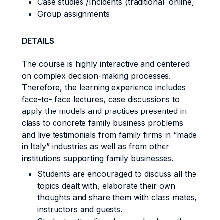
Case studies /Incidents (traditional, online)
Group assignments
DETAILS
The course is highly interactive and centered
on complex decision-making processes.
Therefore, the learning experience includes
face-to- face lectures, case discussions to
apply the models and practices presented in
class to concrete family business problems
and live testimonials from family firms in “made
in Italy” industries as well as from other
institutions supporting family businesses.
Students are encouraged to discuss all the
topics dealt with, elaborate their own
thoughts and share them with class mates,
instructors and guests.