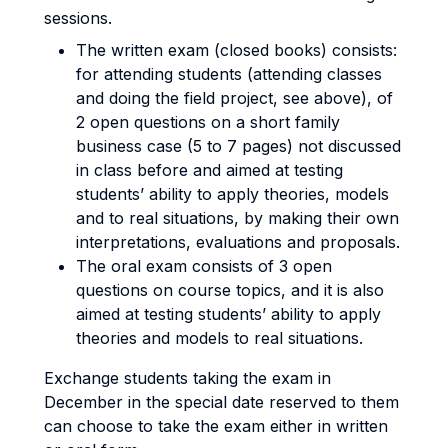
sessions.
The written exam (closed books) consists:
for attending students (attending classes
and doing the field project, see above), of
2 open questions on a short family
business case (5 to 7 pages) not discussed
in class before and aimed at testing
students’ ability to apply theories, models
and to real situations, by making their own
interpretations, evaluations and proposals.
The oral exam consists of 3 open
questions on course topics, and it is also
aimed at testing students’ ability to apply
theories and models to real situations.
Exchange students taking the exam in
December in the special date reserved to them
can choose to take the exam either in written