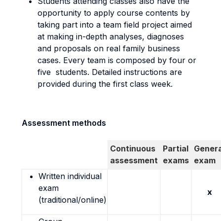
Students attending classes also have the
opportunity to apply course contents by
taking part into a team field project aimed
at making in-depth analyses, diagnoses
and proposals on real family business
cases. Every team is composed by four or
five students. Detailed instructions are
provided during the first class week.
Assessment methods
Continuous
Partial
Genera
assessment
exams
exam
Written individual
exam
x
(traditional/online)