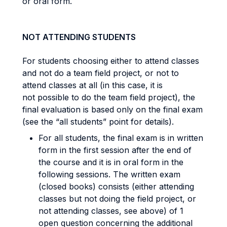
or oral form.
NOT ATTENDING STUDENTS
For students choosing either to attend classes
and not do a team field project, or not to
attend classes at all (in this case, it is
not possible to do the team field project), the
final evaluation is based only on the final exam
(see the “all students” point for details).
For all students, the final exam is in written
form in the first session after the end of
the course and it is in oral form in the
following sessions. The written exam
(closed books) consists (either attending
classes but not doing the field project, or
not attending classes, see above) of 1
open question concerning the additional