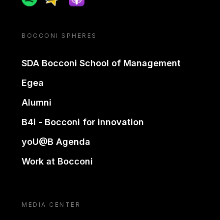
BOCCONI SPHERES
SDA Bocconi School of Management
Egea
Alumni
B4i - Bocconi for innovation
yoU@B Agenda
Work at Bocconi
MEDIA CENTER