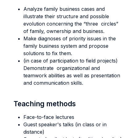
Analyze family business cases and
illustrate their structure and possible
evolution concerning the “three circles”
of family, ownership and business.
Make diagnoses of priority issues in the
family business system and propose
solutions to fix them.
(in case of participation to field projects)
Demonstrate organizational and
teamwork abilities as well as presentation
and communication skills.
Teaching methods
Face-to-face lectures
Guest speaker's talks (in class or in
distance)