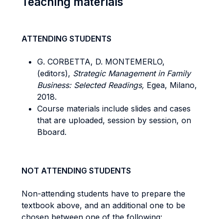
Teaching materials
ATTENDING STUDENTS
G. CORBETTA, D. MONTEMERLO,
(editors),
Strategic Management in Family
Business: Selected Readings,
Egea, Milano,
2018.
Course materials include slides and cases
that are uploaded, session by session, on
Bboard.
NOT ATTENDING STUDENTS
Non-attending students have to prepare the
textbook above, and an additional one to be
chosen between one of the following: