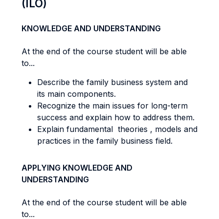
(ILO)
KNOWLEDGE AND UNDERSTANDING
At the end of the course student will be able
to...
Describe the family business system and
its main components.
Recognize the main issues for long-term
success and explain how to address them.
Explain fundamental theories , models and
practices in the family business field.
APPLYING KNOWLEDGE AND
UNDERSTANDING
At the end of the course student will be able
to...