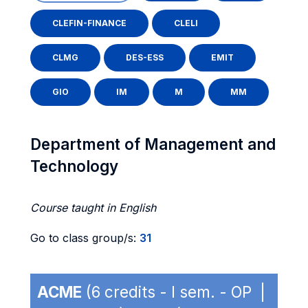
CLEFIN-FINANCE
CLELI
CLMG
DES-ESS
EMIT
GIO
IM
M
MM
Department of Management and
Technology
Course taught in English
Go to class group/s:
31
ACME
(6 credits - I sem. - OP |