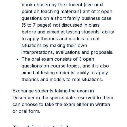
book chosen by the student (see next
point on teaching materials) anf of 2 open
questions on a short family business case
(5 to 7 pages) not discussed in class
before and aimed at testing students’ ability
to apply theories and models to real
situations by making their own
interpretations, evaluations and proposals.
The oral exam consists of 3 open
questions on course topics, and it is also
aimed at testing students’ ability to apply
theories and models to real situations.
Exchange students taking the exam in
December in the special date reserved to them
can choose to take the exam either in written
or oral form.