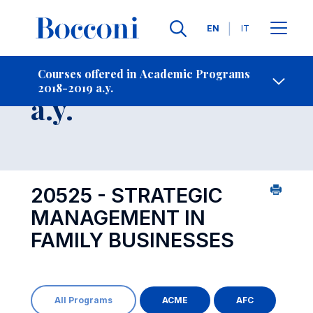
Languages
EN
IT
Contact Us
-
Course 2018-2019
Courses offered in Academic Programs
2018-2019 a.y.
Open s
a.y.
20525 - STRATEGIC
MANAGEMENT IN
FAMILY BUSINESSES
All Programs
ACME
AFC