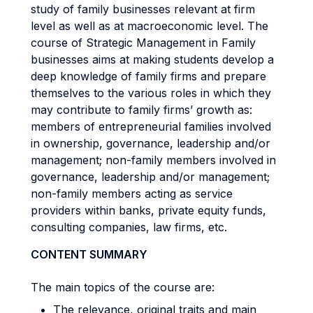
study of family businesses relevant at firm
level as well as at macroeconomic level. The
course of Strategic Management in Family
businesses aims at making students develop a
deep knowledge of family firms and prepare
themselves to the various roles in which they
may contribute to family firms’ growth as:
members of entrepreneurial families involved
in ownership, governance, leadership and/or
management; non-family members involved in
governance, leadership and/or management;
non-family members acting as service
providers within banks, private equity funds,
consulting companies, law firms, etc.
CONTENT SUMMARY
The main topics of the course are:
The relevance, original traits and main