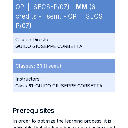
OP | SECS-P/07) -
MM
(6
credits - I sem. - OP | SECS-
P/07)
Course Director:
GUIDO GIUSEPPE CORBETTA
Classes:
31
(I sem.)
Instructors:
Class
31
: GUIDO GIUSEPPE CORBETTA
Prerequisites
In order to optimize the learning process, it is
advisable that students have some background