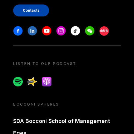
Contacts
Stay in touch
Facebook
Linkedin
Youtube
Instagram
Tiktok
Weechat
Xiaohongshu/
LISTEN TO OUR PODCAST
Spotify
Spreaker
Apple podcast
BOCCONI SPHERES
SDA Bocconi School of Management
Egea