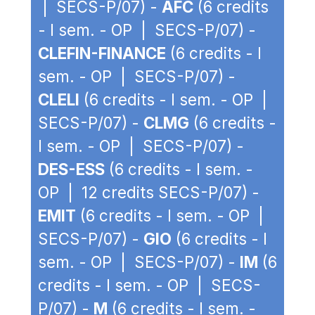
| SECS-P/07) -
AFC
(6 credits
- I sem. - OP | SECS-P/07) -
CLEFIN-FINANCE
(6 credits - I
sem. - OP | SECS-P/07) -
CLELI
(6 credits - I sem. - OP |
SECS-P/07) -
CLMG
(6 credits -
I sem. - OP | SECS-P/07) -
DES-ESS
(6 credits - I sem. -
OP | 12 credits SECS-P/07) -
EMIT
(6 credits - I sem. - OP |
SECS-P/07) -
GIO
(6 credits - I
sem. - OP | SECS-P/07) -
IM
(6
credits - I sem. - OP | SECS-
P/07) -
M
(6 credits - I sem. -