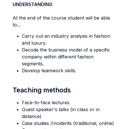
UNDERSTANDING
At the end of the course student will be able
to...
Carry out an industry analysis in fashion
and luxury.
Decode the business model of a specific
company within different fashion
segments.
Develop teamwork skills.
Teaching methods
Face-to-face lectures
Guest speaker's talks (in class or in
distance)
Case studies /Incidents (traditional, online)