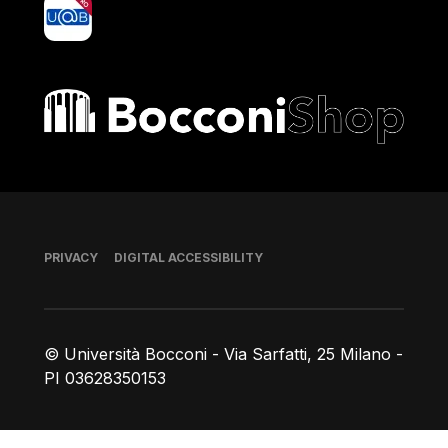
yoU@B
Bocconi shop
Footer
PRIVACY
DIGITAL ACCESSIBILITY
© Università Bocconi - Via Sarfatti, 25 Milano -
PI 03628350153