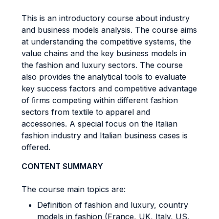
This is an introductory course about industry
and business models analysis. The course aims
at understanding the competitive systems, the
value chains and the key business models in
the fashion and luxury sectors. The course
also provides the analytical tools to evaluate
key success factors and competitive advantage
of ﬁrms competing within different fashion
sectors from textile to apparel and
accessories. A special focus on the Italian
fashion industry and Italian business cases is
offered.
CONTENT SUMMARY
The course main topics are:
Definition of fashion and luxury, country
models in fashion (France, UK, Italy, US,