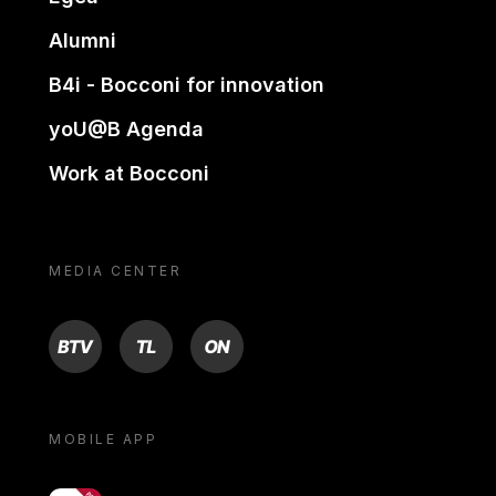
Alumni
B4i - Bocconi for innovation
yoU@B Agenda
Work at Bocconi
MEDIA CENTER
BTV
TL
ON
MOBILE APP