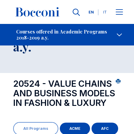
Languages
EN
IT
Contact Us
-
Course 2018-2019
Courses offered in Academic Programs
2018-2019 a.y.
Open s
a.y.
20524 - VALUE CHAINS
AND BUSINESS MODELS
IN FASHION & LUXURY
All Programs
ACME
AFC