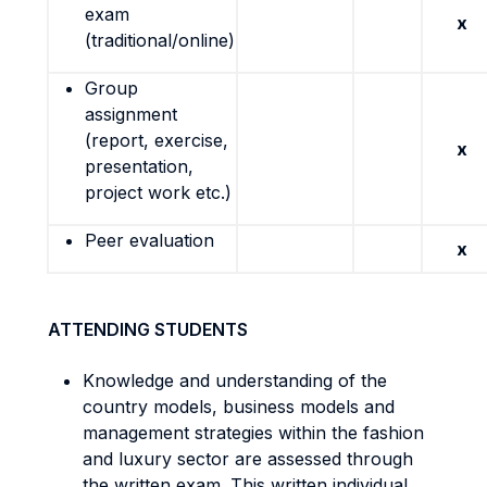
exam
x
(traditional/online)
Group
assignment
(report, exercise,
x
presentation,
project work etc.)
Peer evaluation
x
ATTENDING STUDENTS
Knowledge and understanding of the
country models, business models and
management strategies within the fashion
and luxury sector are assessed through
the written exam. This written individual