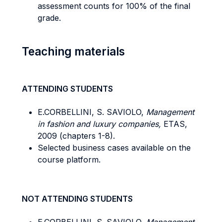
assessment counts for 100% of the final
grade.
Teaching materials
ATTENDING STUDENTS
E.CORBELLINI, S. SAVIOLO,
Management
in fashion and luxury companies,
ETAS,
2009 (chapters 1-8).
Selected business cases available on the
course platform.
NOT ATTENDING STUDENTS