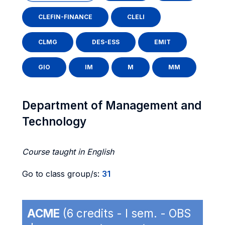
CLEFIN-FINANCE
CLELI
CLMG
DES-ESS
EMIT
GIO
IM
M
MM
Department of Management and
Technology
Course taught in English
Go to class group/s:
31
ACME
(6 credits - I sem. - OBS