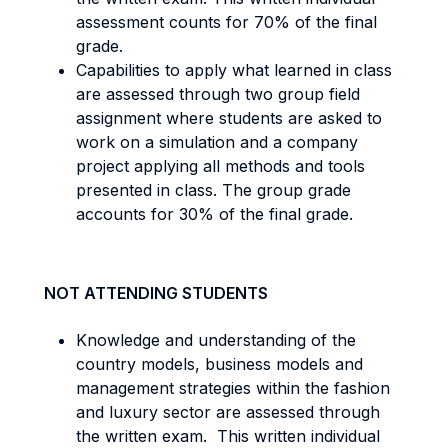
assessment counts for 70% of the final
grade.
Capabilities to apply what learned in class
are assessed through two group field
assignment where students are asked to
work on a simulation and a company
project applying all methods and tools
presented in class. The group grade
accounts for 30% of the final grade.
NOT ATTENDING STUDENTS
Knowledge and understanding of the
country models, business models and
management strategies within the fashion
and luxury sector are assessed through
the written exam. This written individual