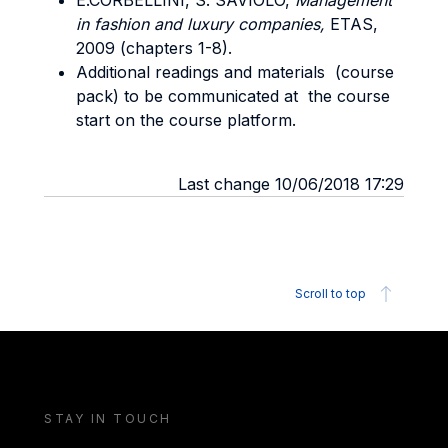
E.CORBELLINI, S. SAVIOLO,
Management
in fashion and luxury companies,
ETAS,
2009 (chapters 1-8).
Additional readings and materials (course
pack) to be communicated at the course
start on the course platform.
Last change 10/06/2018 17:29
Scroll to top
STAY IN TOUCH