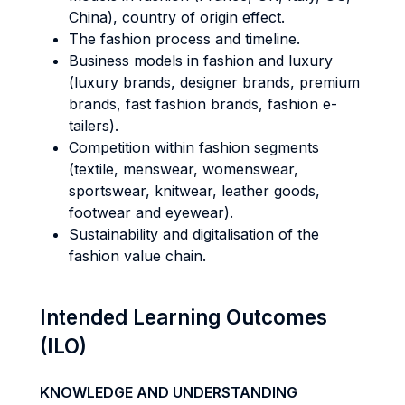
China), country of origin effect.
The fashion process and timeline.
Business models in fashion and luxury
(luxury brands, designer brands, premium
brands, fast fashion brands, fashion e-
tailers).
Competition within fashion segments
(textile, menswear, womenswear,
sportswear, knitwear, leather goods,
footwear and eyewear).
Sustainability and digitalisation of the
fashion value chain.
Intended Learning Outcomes
(ILO)
KNOWLEDGE AND UNDERSTANDING