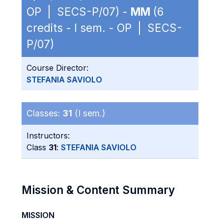
OP | SECS-P/07) -
MM
(6
credits - I sem. - OP | SECS-
P/07)
Course Director:
STEFANIA SAVIOLO
Classes:
31
(I sem.)
Instructors:
Class
31
:
STEFANIA SAVIOLO
Mission & Content Summary
MISSION