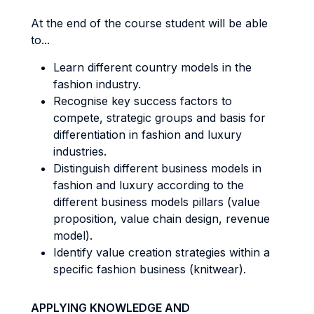
At the end of the course student will be able
to...
Learn different country models in the
fashion industry.
Recognise key success factors to
compete, strategic groups and basis for
differentiation in fashion and luxury
industries.
Distinguish different business models in
fashion and luxury according to the
different business models pillars (value
proposition, value chain design, revenue
model).
Identify value creation strategies within a
specific fashion business (knitwear).
APPLYING KNOWLEDGE AND