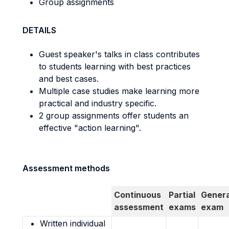
Group assignments
DETAILS
Guest speaker's talks in class contributes
to students learning with best practices
and best cases.
Multiple case studies make learning more
practical and industry specific.
2 group assignments offer students an
effective "action learning".
Assessment methods
Continuous
Partial
Genera
assessment
exams
exam
Written individual