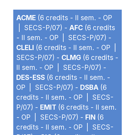
ACME
(6 credits - II sem. - OP
| SECS-P/07) -
AFC
(6 credits
- II sem. - OP | SECS-P/07) -
CLELI
(6 credits - II sem. - OP |
SECS-P/07) -
CLMG
(6 credits -
II sem. - OP | SECS-P/07) -
DES-ESS
(6 credits - II sem. -
OP | SECS-P/07) -
DSBA
(6
credits - II sem. - OP | SECS-
P/07) -
EMIT
(6 credits - II sem.
- OP | SECS-P/07) -
FIN
(6
credits - II sem. - OP | SECS-