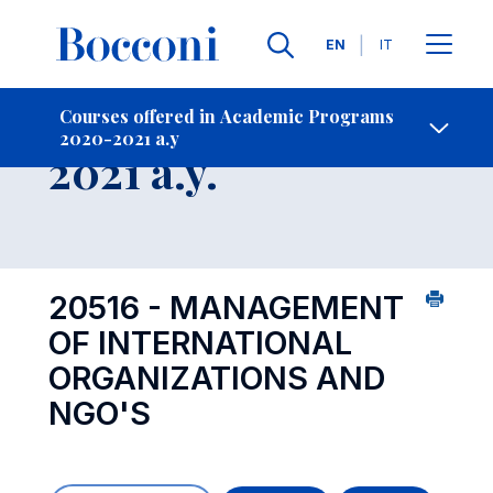
Languages
EN
IT
Contact Us
-
Course 2020-
Courses offered in Academic Programs
2020-2021 a.y
Open s
2021 a.y.
20516 - MANAGEMENT
OF INTERNATIONAL
ORGANIZATIONS AND
NGO'S