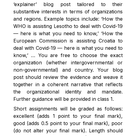
‘explainer’ blog post tailored to their
substantive interests in terms of organizations
and regions. Example topics include: ‘How the
WHO is assisting Lesotho to deal with Covid-19
— here is what you need to know,’ ‘How the
European Commission is assisting Croatia to
deal with Covid-19 — here is what you need to
know,’ … You are free to choose the exact
organization (whether intergovernmental or
non-governmental) and country. Your blog
post should review the evidence and weave it
together in a coherent narrative that reflects
the organizational identity and mandate.
Further guidance will be provided in class 1.
Short assignments will be graded as follows:
excellent (adds 1 point to your final mark),
good (adds 0.5 point to your final mark), poor
(do not alter your final mark). Length should