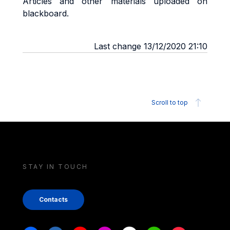
Articles and other materials uploaded on
blackboard.
Last change 13/12/2020 21:10
Scroll to top
STAY IN TOUCH
Contacts