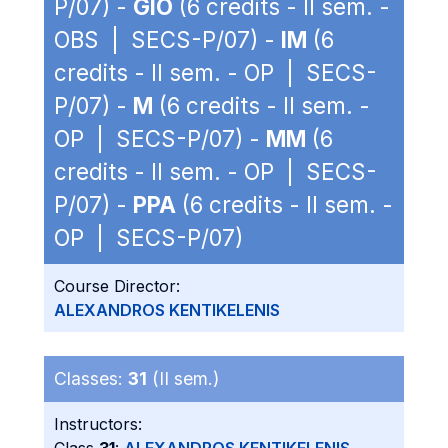
P/07) -
GIO
(6 credits - II sem. -
OBS | SECS-P/07) -
IM
(6
credits - II sem. - OP | SECS-
P/07) -
M
(6 credits - II sem. -
OP | SECS-P/07) -
MM
(6
credits - II sem. - OP | SECS-
P/07) -
PPA
(6 credits - II sem. -
OP | SECS-P/07)
Course Director:
ALEXANDROS KENTIKELENIS
Classes:
31
(II sem.)
Instructors: