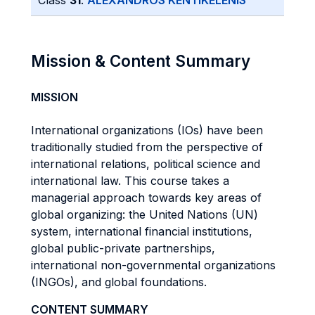
Class
31
:
ALEXANDROS KENTIKELENIS
Mission & Content Summary
MISSION
International organizations (IOs) have been
traditionally studied from the perspective of
international relations, political science and
international law. This course takes a
managerial approach towards key areas of
global organizing: the United Nations (UN)
system, international financial institutions,
global public-private partnerships,
international non-governmental organizations
(INGOs), and global foundations.
CONTENT SUMMARY