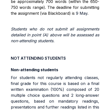
be approximately 700 words (within the 650-
750 words range). The deadline for submitting
the assignment (via Blackboard) is
9 May
.
Students who do not submit all assignments
detailed in point (A) above will be assessed as
non-attending students.
NOT ATTENDING STUDENTS
Non-attending students
For students not regularly attending classes,
final grade for this course is based on a final
written examination (100%) composed of 20
multiple choice questions and 2 long-answer
questions, based on mandatory readings,
presentations and further readings listed in this