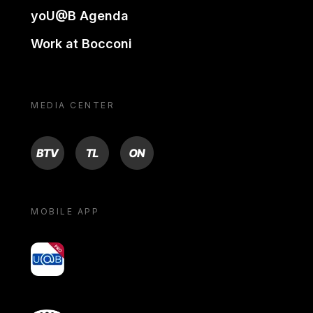
yoU@B Agenda
Work at Bocconi
MEDIA CENTER
BTV
TL
ON
MOBILE APP
yoU@B