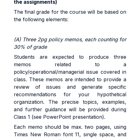
the assignments
)
The final grade for the course will be based on
the following elements:
(A) Three 2pg policy memos, each counting for
30% of grade
Students are expected to produce three
memos related to a
policy/operational/managerial issue covered in
class. These memos are intended to provide a
review of
issues and generate specific
recommendations for your hypothetical
organization. The precise topics, examples,
and further guidance will be provided during
Class 1 (see PowerPoint presentation).
Each memo should be max. two pages, using
Times New Roman font 11, single space, and