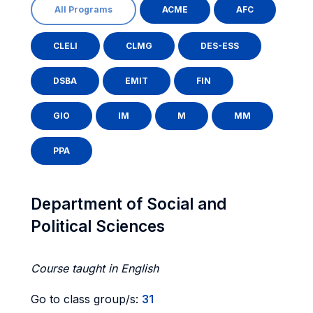
All Programs
ACME
AFC
CLELI
CLMG
DES-ESS
DSBA
EMIT
FIN
GIO
IM
M
MM
PPA
Department of Social and
Political Sciences
Course taught in English
Go to class group/s:
31