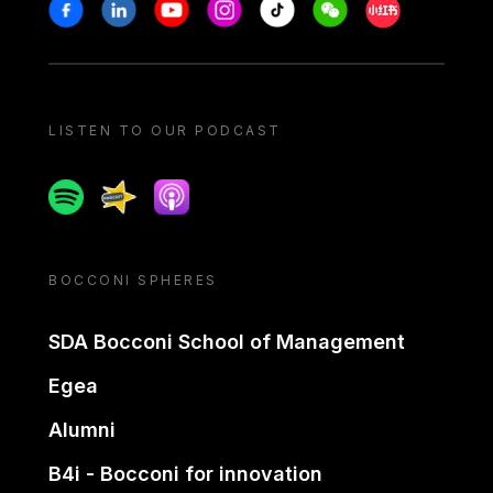
Stay in touch
Facebook
Linkedin
Youtube
Instagram
Tiktok
Weechat
Xiaohongshu/
LISTEN TO OUR PODCAST
Spotify
Spreaker
Apple podcast
BOCCONI SPHERES
SDA Bocconi School of Management
Egea
Alumni
B4i - Bocconi for innovation