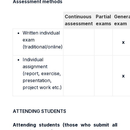
Assessment methods
Continuous
Partial
Genera
assessment
exams
exam
Written individual
exam
x
(traditional/online)
Individual
assignment
(report, exercise,
x
presentation,
project work etc.)
ATTENDING STUDENTS
Attending students (
those who submit all