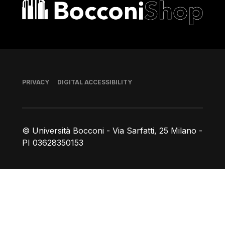
Bocconi shop
Footer
PRIVACY
DIGITAL ACCESSIBILITY
© Università Bocconi - Via Sarfatti, 25 Milano -
PI 03628350153