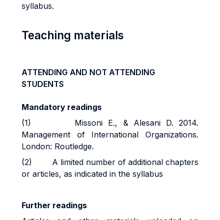
syllabus.
Teaching materials
ATTENDING AND NOT ATTENDING
STUDENTS
Mandatory readings
(1) Missoni E., & Alesani D. 2014.
Management of International Organizations.
London: Routledge.
(2) A limited number of additional chapters
or articles, as indicated in the syllabus
Further readings