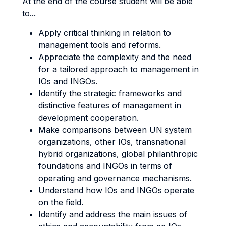
At the end of the course student will be able
to...
Apply critical thinking in relation to
management tools and reforms.
Appreciate the complexity and the need
for a tailored approach to management in
IOs and INGOs.
Identify the strategic frameworks and
distinctive features of management in
development cooperation.
Make comparisons between UN system
organizations, other IOs, transnational
hybrid organizations, global philanthropic
foundations and INGOs in terms of
operating and governance mechanisms.
Understand how IOs and INGOs operate
on the field.
Identify and address the main issues of