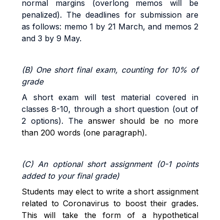
normal margins (overlong memos will be
penalized).
The deadlines for submission are
as follows: memo 1 by 21 March, and memos 2
and 3 by 9 May.
(B) One short final exam, counting for 10% of
grade
A short exam will test material covered in
classes 8-10, through a short question (out of
2 options). The
answer should be no more
than 200 words (one paragraph).
(C) An optional short assignment (0-1 points
added to your final grade)
Students may elect to write a short assignment
related to Coronavirus to boost their grades.
This will take the form of a hypothetical