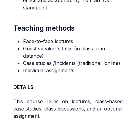
ethics and accountability from an IOs
standpoint.
Teaching methods
Face-to-face lectures
Guest speaker's talks (in class or in
distance)
Case studies /Incidents (traditional, online)
Individual assignments
DETAILS
This course relies on lectures, class-based
case studies, class discussions, and an optional
assignment.