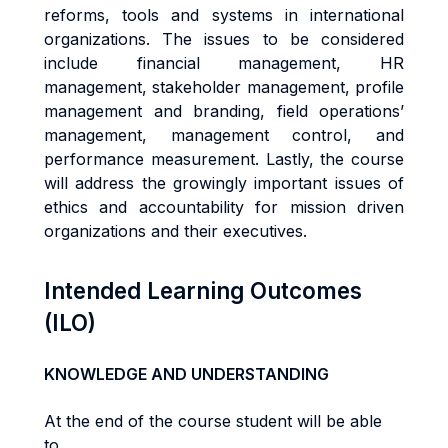
reforms, tools and systems in international
organizations. The issues to be considered
include financial management, HR
management, stakeholder management, profile
management and branding, field operations’
management, management control, and
performance measurement. Lastly, the course
will address the growingly important issues of
ethics and accountability for mission driven
organizations and their executives.
Intended Learning Outcomes
(ILO)
KNOWLEDGE AND UNDERSTANDING
At the end of the course student will be able
to...