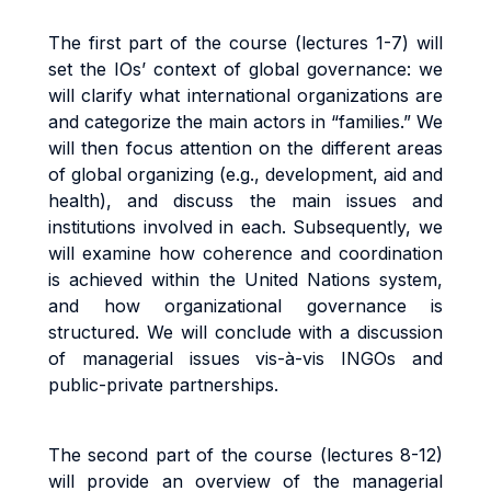
The first part of the course (lectures 1-7) will
set the IOs’ context of global governance: we
will clarify what international organizations are
and categorize the main actors in “families.” We
will then focus attention on the different areas
of global organizing (e.g., development, aid and
health), and discuss the main issues and
institutions involved in each. Subsequently, we
will examine how coherence and coordination
is achieved within the United Nations system,
and how organizational governance is
structured. We will conclude with a discussion
of managerial issues vis-à-vis INGOs and
public-private partnerships.
The second part of the course (lectures 8-12)
will provide an overview of the managerial