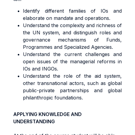
Identify different families of IOs and
elaborate on mandate and operations.
Understand the complexity and richness of
the UN system, and distinguish roles and
governance mechanisms of Funds,
Programmes and Specialized Agencies.
Understand the current challenges and
open issues of the managerial reforms in
IOs and INGOs.
Understand the role of the aid system,
other transnational actors, such as global
public-private partnerships and global
philanthropic foundations.
APPLYING KNOWLEDGE AND
UNDERSTANDING