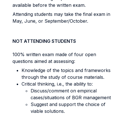
available before the written exam.
Attending students may take the final exam in
May, June, or September/October.
NOT ATTENDING STUDENTS
100% written exam made of four open
questions aimed at assessing:
Knowledge of the topics and frameworks
through the study of course materials.
Critical thinking, i.e., the ability to:
Discuss/comment on empirical
cases/situations of BGR management
Suggest and support the choice of
viable solutions.