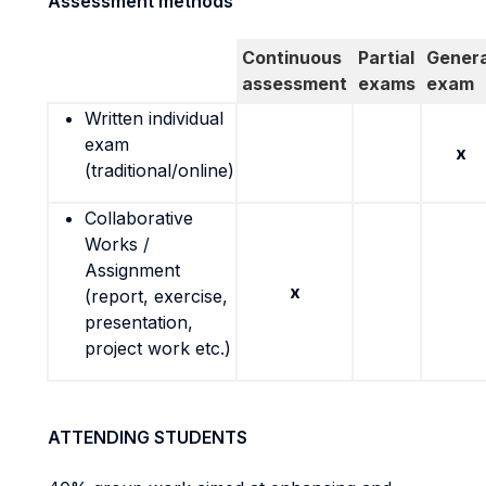
Assessment methods
Continuous
Partial
Genera
assessment
exams
exam
Written individual
exam
x
(traditional/online)
Collaborative
Works /
Assignment
x
(report, exercise,
presentation,
project work etc.)
ATTENDING STUDENTS