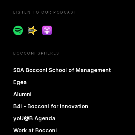
LISTEN TO OUR PODCAST
Spotify
Spreaker
Apple podcast
BOCCONI SPHERES
SDA Bocconi School of Management
Egea
Alumni
B4i - Bocconi for innovation
yoU@B Agenda
Work at Bocconi