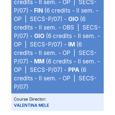
credits - II sem. - OP | SECS-
P/07) -
FIN
(6 credits - II sem. -
OP | SECS-P/07) -
GIO
(6
credits - II sem. - OBS | SECS-
P/07) -
GIO
(6 credits - II sem. -
OP | SECS-P/07) -
IM
(6
credits - II sem. - OP | SECS-
P/07) -
MM
(6 credits - II sem. -
OP | SECS-P/07) -
PPA
(6
credits - II sem. - OP | SECS-
P/07)
Course Director:
VALENTINA MELE