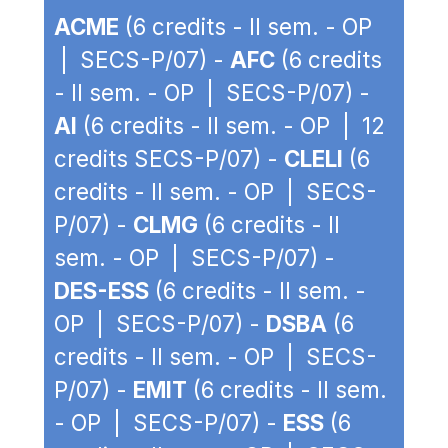
ACME
(6 credits - II sem. - OP
| SECS-P/07) -
AFC
(6 credits
- II sem. - OP | SECS-P/07) -
AI
(6 credits - II sem. - OP | 12
credits SECS-P/07) -
CLELI
(6
credits - II sem. - OP | SECS-
P/07) -
CLMG
(6 credits - II
sem. - OP | SECS-P/07) -
DES-ESS
(6 credits - II sem. -
OP | SECS-P/07) -
DSBA
(6
credits - II sem. - OP | SECS-
P/07) -
EMIT
(6 credits - II sem.
- OP | SECS-P/07) -
ESS
(6