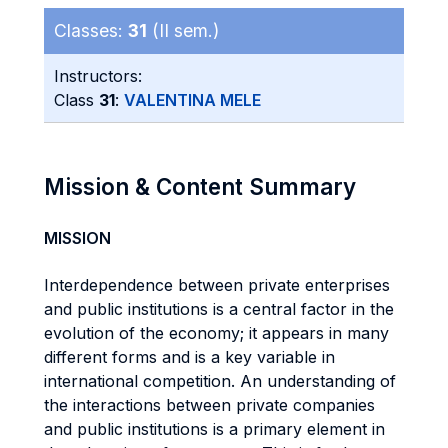
Classes:
31
(II sem.)
Instructors:
Class
31
:
VALENTINA MELE
Mission & Content Summary
MISSION
Interdependence between private enterprises
and public institutions is a central factor in the
evolution of the economy; it appears in many
different forms and is a key variable in
international competition. An understanding of
the interactions between private companies
and public institutions is a primary element in