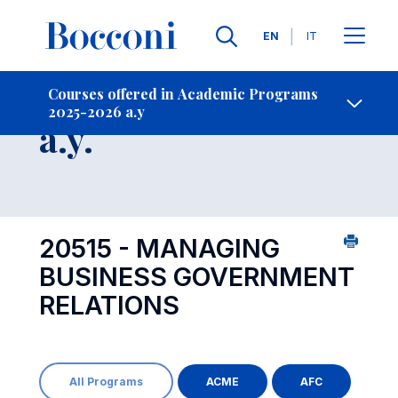
Languages
EN
IT
Contact Us
-
Course 2025-2026
Courses offered in Academic Programs
2025-2026 a.y
Open s
a.y.
20515 - MANAGING
BUSINESS GOVERNMENT
RELATIONS
All Programs
ACME
AFC