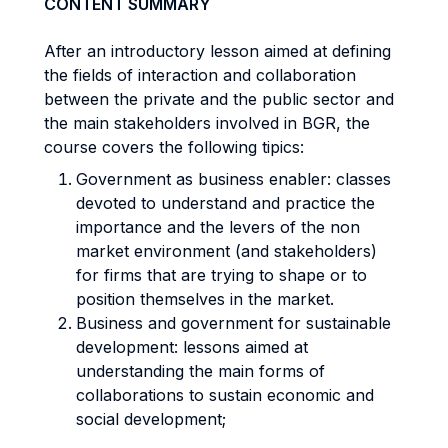
CONTENT SUMMARY
After an introductory lesson aimed at defining
the fields of interaction and collaboration
between the private and the public sector and
the main stakeholders involved in BGR, the
course covers the following tipics:
Government as
business enabler
: classes
devoted to understand and practice the
importance and the levers of the non
market environment (and stakeholders)
for firms that are trying to shape or to
position themselves in the market.
Business and government for sustainable
development: lessons aimed at
understanding the main forms of
collaborations to sustain economic and
social development;