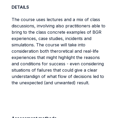
DETAILS
The course uses lectures and a mix of class
discussions,
i
nvolving also practitioners able to
bring to the class concrete examples of BGR
experiences, case studies, incidents and
simulations. The course will take into
consideration both theroretical and real-life
experiences
that might highlight the reasons
and conditions for success - even considering
situations of
failures that could give a clear
understandign of what flow of decisions led to
the unexpected
(and unwanted) result.