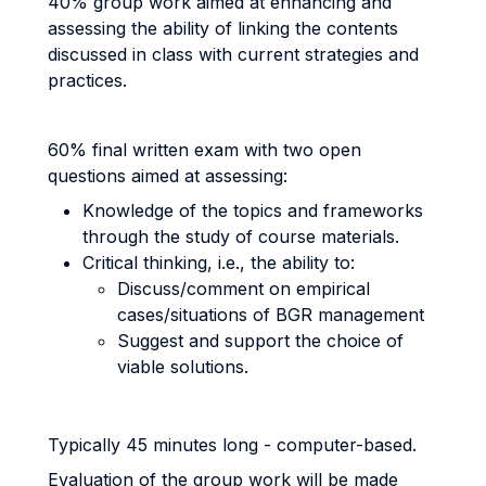
40% group work aimed at enhancing and
assessing the ability of linking the contents
discussed in class with current strategies and
practices.
60% final written exam with two open
questions aimed at assessing:
Knowledge of the topics and frameworks
through the study of course materials.
Critical thinking, i.e., the ability to:
Discuss/comment on empirical
cases/situations of BGR management
Suggest and support the choice of
viable solutions.
Typically 45 minutes long - computer-based.
Evaluation of the group work will be made