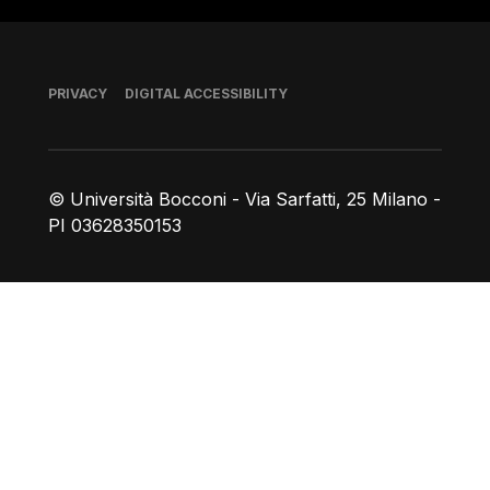
Footer
PRIVACY
DIGITAL ACCESSIBILITY
© Università Bocconi - Via Sarfatti, 25 Milano -
PI 03628350153