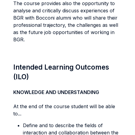
The course provides also the opportunity to
analyse and critically discuss experiences of
BGR with Bocconi alumni who will share their
professional trajectory, the challenges as well
as the future job opportunities of working in
BGR.
Intended Learning Outcomes
(ILO)
KNOWLEDGE AND UNDERSTANDING
At the end of the course student will be able
to...
Define and to describe the fields of
interaction and collaboration between the