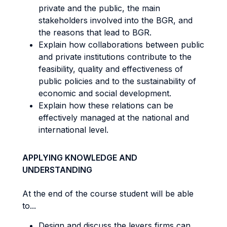
private and the public, the main
stakeholders involved into the BGR, and
the reasons that lead to BGR.
Explain how collaborations between public
and private institutions contribute to the
feasibility, quality and effectiveness of
public policies and to the sustainability of
economic and social development.
Explain how these relations can be
effectively managed at the national and
international level.
APPLYING KNOWLEDGE AND
UNDERSTANDING
At the end of the course student will be able
to...
Design and discuss the levers firms can