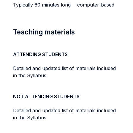
Typically 60 minutes long - computer-based
Teaching materials
ATTENDING STUDENTS
Detailed and updated list of materials included
in the Syllabus.
NOT ATTENDING STUDENTS
Detailed and updated list of materials included
in the Syllabus.