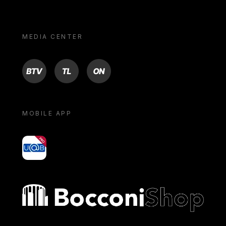
MEDIA CENTER
BTV
TL
ON
MOBILE APP
yoU@B
Bocconi shop