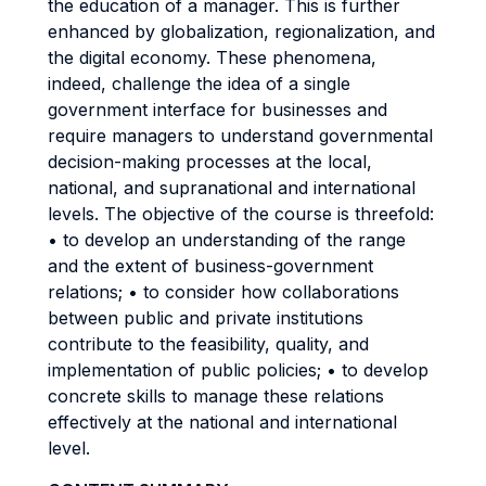
the education of a manager. This is further
enhanced by globalization, regionalization, and
the digital economy. These phenomena,
indeed, challenge the idea of a single
government interface for businesses and
require managers to understand governmental
decision-making processes at the local,
national, and supranational and international
levels. The objective of the course is threefold:
• to develop an understanding of the range
and the extent of business-government
relations; • to consider how collaborations
between public and private institutions
contribute to the feasibility, quality, and
implementation of public policies; • to develop
concrete skills to manage these relations
effectively at the national and international
level.