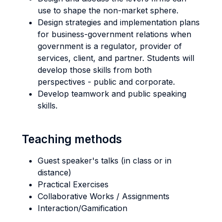
use to shape the non-market sphere.
Design strategies and implementation plans
for business-government relations when
government is a regulator, provider of
services, client, and partner. Students will
develop those skills from both
perspectives - public and corporate.
Develop teamwork and public speaking
skills.
Teaching methods
Guest speaker's talks (in class or in
distance)
Practical Exercises
Collaborative Works / Assignments
Interaction/Gamification