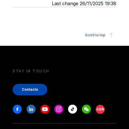
Last change 26/11/2025 19:38
Scroll to top
STAY IN TOUCH
Contacts
Stay in touch
Facebook
Linkedin
Youtube
Instagram
Tiktok
Weechat
Xiaohongshu/