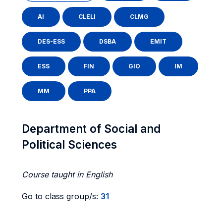
AI
CLELI
CLMG
DES-ESS
DSBA
EMIT
ESS
FIN
GIO
IM
MM
PPA
Department of Social and
Political Sciences
Course taught in English
Go to class group/s:
31