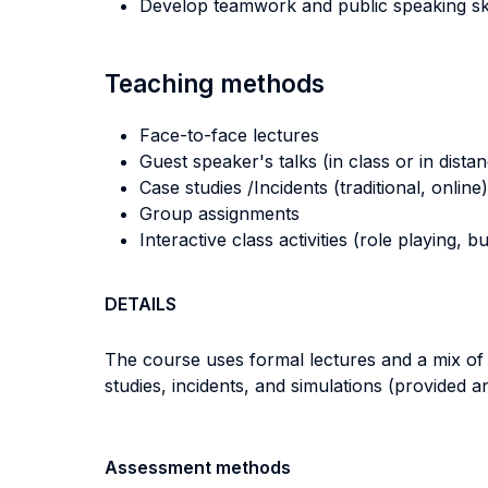
Develop teamwork and public speaking ski
Teaching methods
Face-to-face lectures
Guest speaker's talks (in class or in dista
Case studies /Incidents (traditional, online)
Group assignments
Interactive class activities (role playing, 
DETAILS
The course uses formal lectures and a mix of c
studies, incidents, and simulations (provided and
Assessment methods