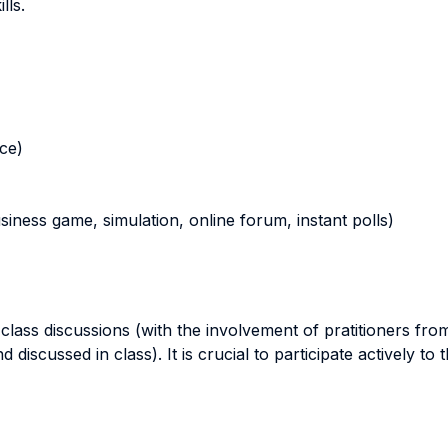
lls.
nce)
business game, simulation, online forum, instant polls)
lass discussions (with the involvement of pratitioners from
 discussed in class). It is crucial to participate actively to 