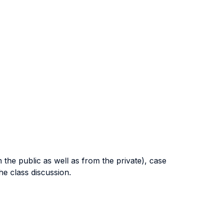
 the public as well as from the private), case
the class discussion.