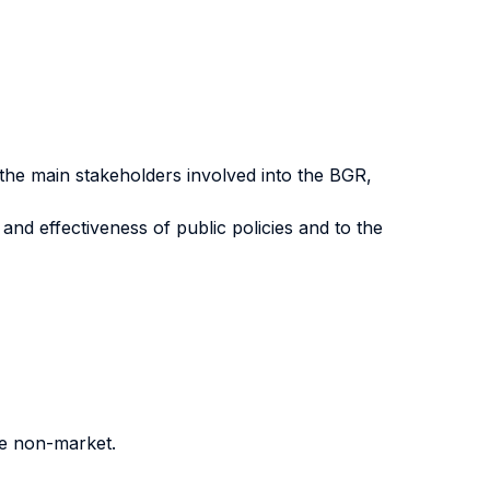
, the main stakeholders involved into the BGR,
 and effectiveness of public policies and to the
he non-market.