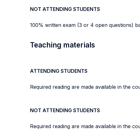
NOT ATTENDING STUDENTS
100% written exam (3 or 4 open questions) base
Teaching materials
ATTENDING STUDENTS
Required reading are made available in the c
NOT ATTENDING STUDENTS
Required reading are made available in the c