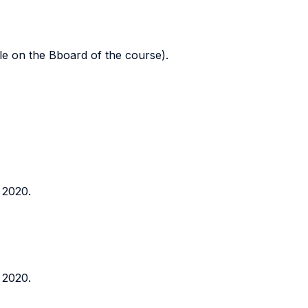
ble on the Bboard of the course).
 2020.
 2020.