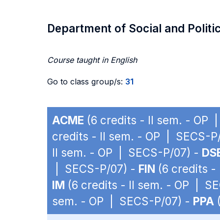
Department of Social and Politi
Course taught in English
Go to class group/s:
31
ACME
(6 credits - II sem. - OP
credits - II sem. - OP | SECS-P
II sem. - OP | SECS-P/07) -
DS
| SECS-P/07) -
FIN
(6 credits -
IM
(6 credits - II sem. - OP | S
sem. - OP | SECS-P/07) -
PPA
(