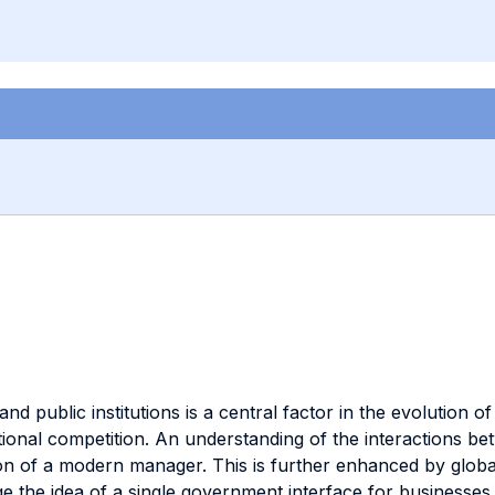
d public institutions is a central factor in the evolution 
national competition. An understanding of the interactions 
ion of a modern manager. This is further enhanced by globali
the idea of a single government interface for businesses