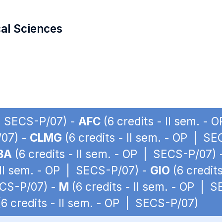
cal Sciences
 | SECS-P/07) -
AFC
(6 credits - II sem. -
/07) -
CLMG
(6 credits - II sem. - OP | S
BA
(6 credits - II sem. - OP | SECS-P/07)
 II sem. - OP | SECS-P/07) -
GIO
(6 credit
ECS-P/07) -
M
(6 credits - II sem. - OP | 
6 credits - II sem. - OP | SECS-P/07)