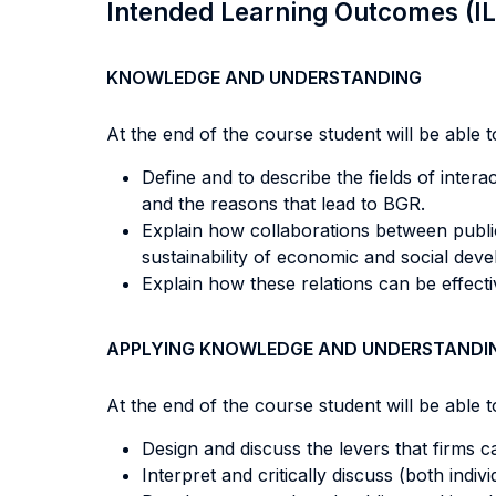
Intended Learning Outcomes (I
KNOWLEDGE AND UNDERSTANDING
At the end of the course student will be able to
Define and to describe the fields of inter
and the reasons that lead to BGR.
Explain how collaborations between public a
sustainability of economic and social dev
Explain how these relations can be effecti
APPLYING KNOWLEDGE AND UNDERSTANDI
At the end of the course student will be able to
Design and discuss the levers that firms 
Interpret and critically discuss (both indi