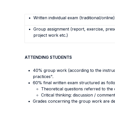
Written individual exam (traditional/online)
Group assignment (report, exercise, pres
project work etc.)
ATTENDING STUDENTS
40% group work (according to the instructi
practices".
60% final written exam structured as foll
Theoretical questions referred to the 
Critical thinking: discussion / comment
Grades concerning the group work are del