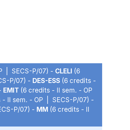
 OP | SECS-P/07) -
CLELI
(6
ECS-P/07) -
DES-ESS
(6 credits -
 -
EMIT
(6 credits - II sem. - OP
s - II sem. - OP | SECS-P/07) -
SECS-P/07) -
MM
(6 credits - II