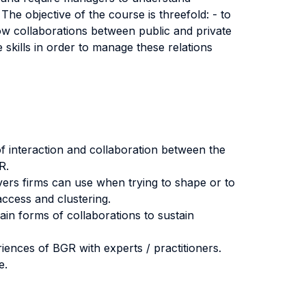
The objective of the course is threefold: - to
ow collaborations between public and private
te skills in order to manage these relations
s of interaction and collaboration between the
R.
evers firms can use when trying to shape or to
access and clustering.
in forms of collaborations to sustain
riences of BGR with experts / practitioners.
e.