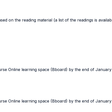
d on the reading material (a list of the readings is availa
ourse Online learning space (Bboard) by the end of January
ourse Online learning space (Bboard) by the end of January