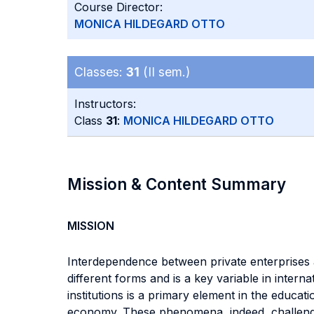
Course Director:
MONICA HILDEGARD OTTO
Classes:
31
(II sem.)
Instructors:
Class
31
:
MONICA HILDEGARD OTTO
Mission & Content Summary
MISSION
Interdependence between private enterprises an
different forms and is a key variable in inter
institutions is a primary element in the educat
economy. These phenomena, indeed, challenge 