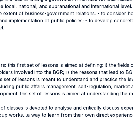
ocal, national, and supranational and international level. 
 extent of business-government relations; - to consider h
ity and implementation of public policies; - to develop concre
l.
 this first set of lessons is aimed at defining: i) the field
lders involved into the BGR; ii) the reasons that lead to BG
s set of lessons is meant to understand and practice the l
cluding public affairs management, self-regulation, market 
pment: this set of lessons is aimed at understanding the ma
of classes is devoted to analyse and critically discuss expe
roup works…a way to learn from their own direct experienc