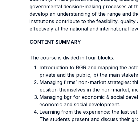
governmental decision-making processes at the l
develop an understanding of the range and the
institutions contribute to the feasibility, qual
effectively at the national and international leve
CONTENT SUMMARY
The course is divided in four blocks:
Introduction to BGR and mapping the actors:
private and the public, b) the main stakeho
Managing firms’ non-market strategies: thi
position themselves in the non-market, in
Managing bgr for economic & social develo
economic and social development.
Learning from the experience: the last set 
The students present and discuss their g