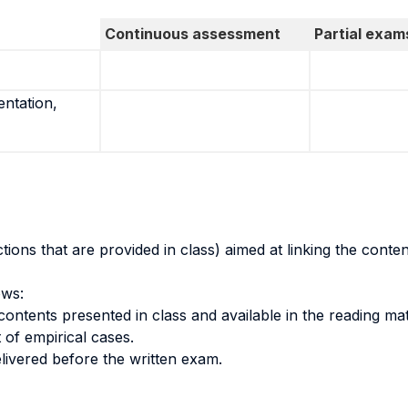
Continuous assessment
Partial exam
entation,
ons that are provided in class) aimed at linking the conten
ows:
contents presented in class and available in the reading mat
 of empirical cases.
ivered before the written exam.