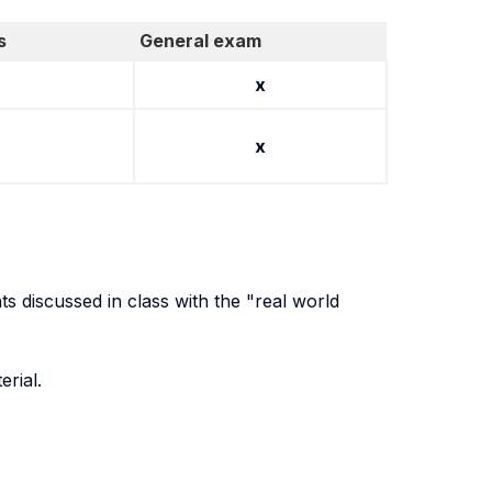
s
General exam
x
x
ts discussed in class with the "real world
erial.