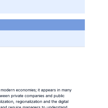
of modern economies; it appears in many
between private companies and public
zation, regionalization and the digital
 and require managers to understand