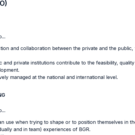
LO)
...
action and collaboration between the private and the public
nd private institutions contribute to the feasibility, quality
elopment.
vely managed at the national and international level.
NG
...
can use when trying to shape or to position themselves in t
vidually and in team) experiences of BGR.