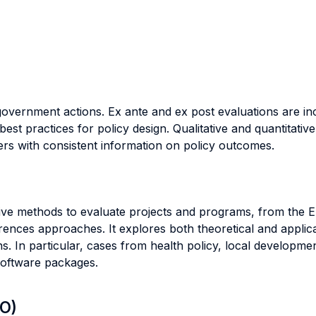
l government actions. Ex ante and ex post evaluations are in
 best practices for policy design. Qualitative and quantitat
rs with consistent information on policy outcomes.
tative methods to evaluate projects and programs, from th
erences approaches. It explores both theoretical and applica
s. In particular, cases from health policy, local developme
software packages.
LO)