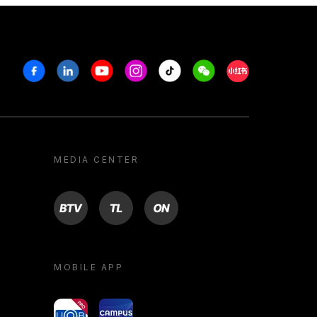
Facebook
Linkedin
Youtube
Instagram
Tiktok
Weechat
Xiaohongshu/R
MEDIA CENTER
BTV
TL
ON
MOBILE APP
yoU@B
Campus VR