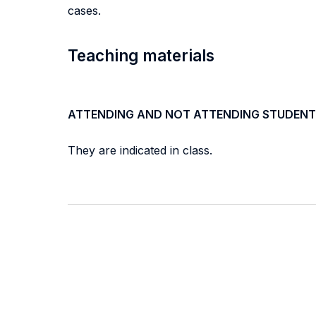
cases.
Teaching materials
ATTENDING AND NOT ATTENDING STUDENT
They are indicated in class.