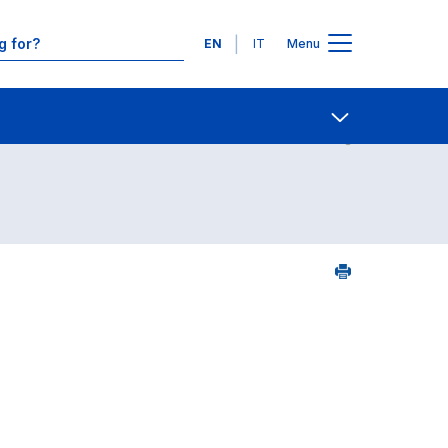
Languages
EN
IT
Menu
ourse search - numerical order
Contact Us
Open share