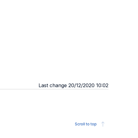
Last change 20/12/2020 10:02
Scroll to top