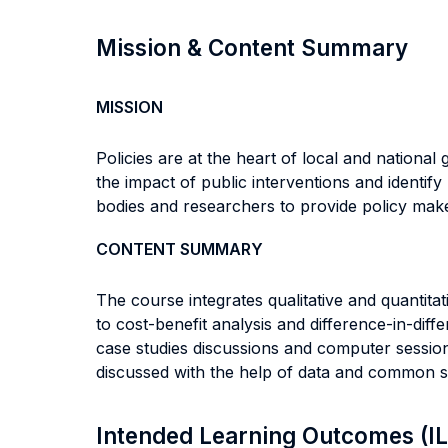
Mission & Content Summary
MISSION
Policies are at the heart of local and nationa
the impact of public interventions and identify
bodies and researchers to provide policy make
CONTENT SUMMARY
The course integrates qualitative and quanti
to cost-benefit analysis and difference-in-diff
case studies discussions and computer session
discussed with the help of data and common 
Intended Learning Outcomes (I