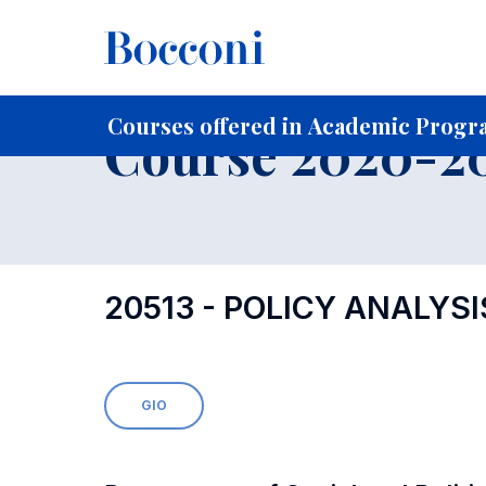
-
Home
For current Students
Course profiles
Course po
Courses offered in Academic Progr
Course 2020-202
20513 - POLICY ANALYS
GIO