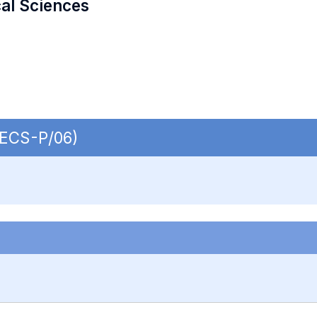
cal Sciences
 SECS-P/06)