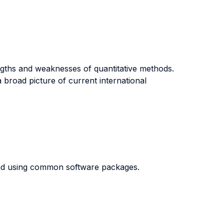
rengths and weaknesses of quantitative methods.
 broad picture of current international
and using common software packages.