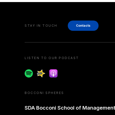
STAY IN TOUCH
Contacts
LISTEN TO OUR PODCAST
Spotify
Spreaker
Apple podcast
BOCCONI SPHERES
SDA Bocconi School of Managemen