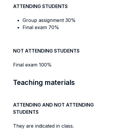
ATTENDING STUDENTS
Group assignment 30%
Final exam 70%
NOT ATTENDING STUDENTS
Final exam 100%
Teaching materials
ATTENDING AND NOT ATTENDING
STUDENTS
They are indicated in class.