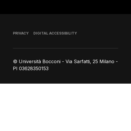
Footer
PRIVACY
DIGITAL ACCESSIBILITY
© Università Bocconi - Via Sarfatti, 25 Milano -
PI 03628350153