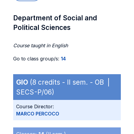
Department of Social and
Political Sciences
Course taught in English
Go to class group/s:
14
GIO
(8 credits - II sem. - OB |
SECS-P/06)
Course Director:
MARCO PERCOCO