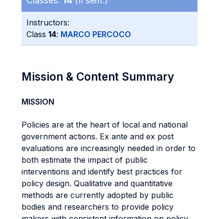
Classes:
14
(II sem.)
Instructors:
Class
14
:
MARCO PERCOCO
Mission & Content Summary
MISSION
Policies are at the heart of local and national
government actions. Ex ante and ex post
evaluations are increasingly needed in order to
both estimate the impact of public
interventions and identify best practices for
policy design. Qualitative and quantitative
methods are currently adopted by public
bodies and researchers to provide policy
makers with consistent information on policy