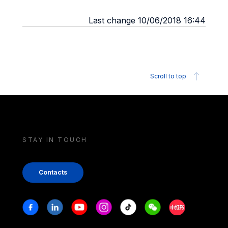
Last change 10/06/2018 16:44
Scroll to top
STAY IN TOUCH
Contacts
Stay in touch
Facebook
Linkedin
Youtube
Instagram
Tiktok
Weechat
Xiaohongshu/