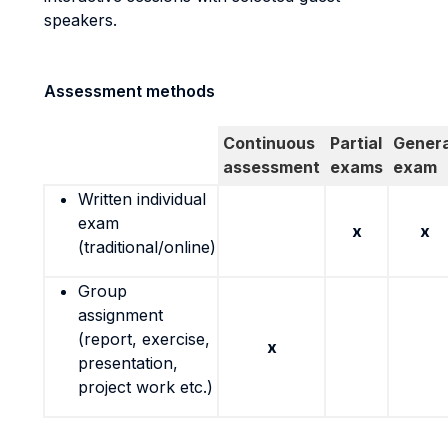
speakers.
Assessment methods
Continuous
Partial
Genera
assessment
exams
exam
Written individual
exam
x
x
(traditional/online)
Group
assignment
(report, exercise,
x
presentation,
project work etc.)