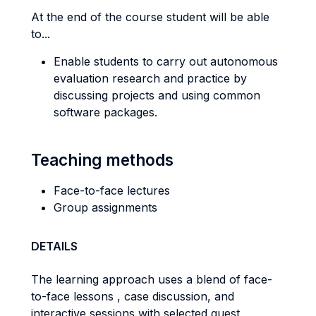
At the end of the course student will be able
to...
Enable students to carry out autonomous
evaluation research and practice by
discussing projects and using common
software packages.
Teaching methods
Face-to-face lectures
Group assignments
DETAILS
The learning approach uses a blend of face-
to-face lessons , case discussion, and
interactive sessions with selected guest