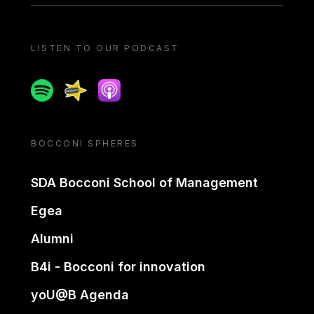
LISTEN TO OUR PODCAST
Spotify
Spreaker
Apple podcast
BOCCONI SPHERES
SDA Bocconi School of Management
Egea
Alumni
B4i - Bocconi for innovation
yoU@B Agenda