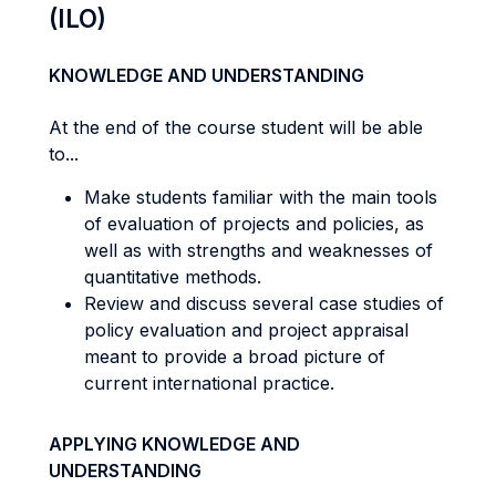
(ILO)
KNOWLEDGE AND UNDERSTANDING
At the end of the course student will be able
to...
Make students familiar with the main tools
of evaluation of projects and policies, as
well as with strengths and weaknesses of
quantitative methods.
Review and discuss several case studies of
policy evaluation and project appraisal
meant to provide a broad picture of
current international practice.
APPLYING KNOWLEDGE AND
UNDERSTANDING