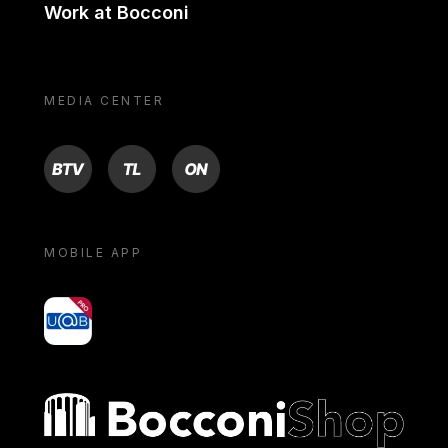
Work at Bocconi
MEDIA CENTER
BTV
TL
ON
MOBILE APP
yoU@B
Bocconi shop