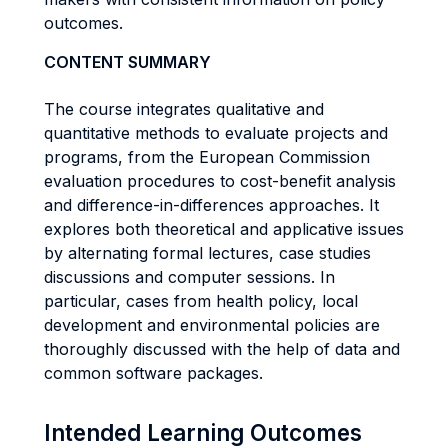
outcomes.
CONTENT SUMMARY
The course integrates qualitative and
quantitative methods to evaluate projects and
programs, from the European Commission
evaluation procedures to cost-benefit analysis
and difference-in-differences approaches. It
explores both theoretical and applicative issues
by alternating formal lectures, case studies
discussions and computer sessions. In
particular, cases from health policy, local
development and environmental policies are
thoroughly discussed with the help of data and
common software packages.
Intended Learning Outcomes