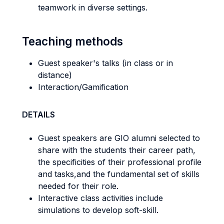
teamwork in diverse settings.
Teaching methods
Guest speaker's talks (in class or in
distance)
Interaction/Gamification
DETAILS
Guest speakers are GIO alumni selected to
share with the students their career path,
the specificities of their professional profile
and tasks,and the fundamental set of skills
needed for their role.
Interactive class activities include
simulations to develop soft-skill.