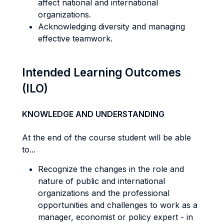
affect national and international
organizations.
Acknowledging diversity and managing
effective teamwork.
Intended Learning Outcomes
(ILO)
KNOWLEDGE AND UNDERSTANDING
At the end of the course student will be able
to...
Recognize the changes in the role and
nature of public and international
organizations and the professional
opportunities and challenges to work as a
manager, economist or policy expert - in