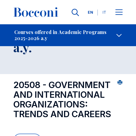
Languages
EN
IT
Contact Us
-
Course 2025-2026
Courses offered in Academic Programs
2025-2026 a.y
Open s
a.y.
20508 - GOVERNMENT
AND INTERNATIONAL
ORGANIZATIONS:
TRENDS AND CAREERS