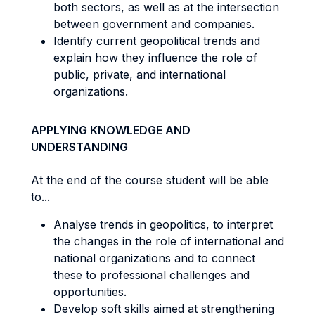
both sectors, as well as at the intersection
between government and companies.
Identify current geopolitical trends and
explain how they influence the role of
public, private, and international
organizations.
APPLYING KNOWLEDGE AND
UNDERSTANDING
At the end of the course student will be able
to...
Analyse trends in geopolitics, to interpret
the changes in the role of international and
national organizations and to connect
these to professional challenges and
opportunities.
Develop soft skills aimed at strengthening