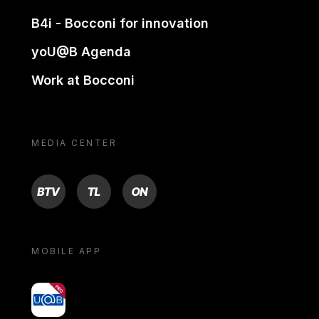
B4i - Bocconi for innovation
yoU@B Agenda
Work at Bocconi
MEDIA CENTER
BTV
TL
ON
MOBILE APP
yoU@B