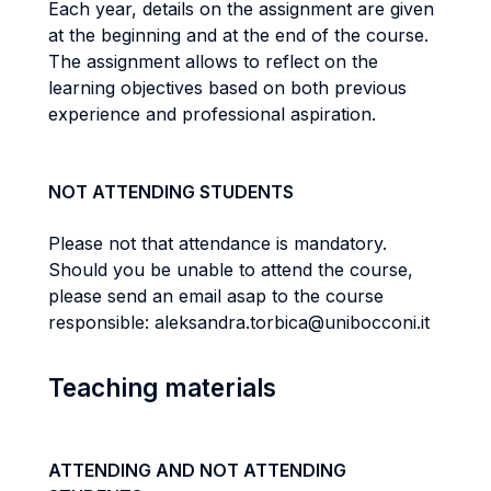
Each year, details on the assignment are given
at the beginning and at the end of the course.
The assignment allows to reflect on the
learning objectives based on both previous
experience and professional aspiration.
NOT ATTENDING STUDENTS
Please not that attendance is mandatory.
Should you be unable to attend the course,
please send an email asap to the course
responsible: aleksandra.torbica@unibocconi.it
Teaching materials
ATTENDING AND NOT ATTENDING