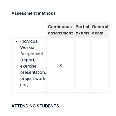
Assessment methods
Continuous
Partial
General
assessment
exams
exam
Individual
Works/
Assignment
(report,
x
exercise,
presentation,
project work
etc.)
ATTENDING STUDENTS