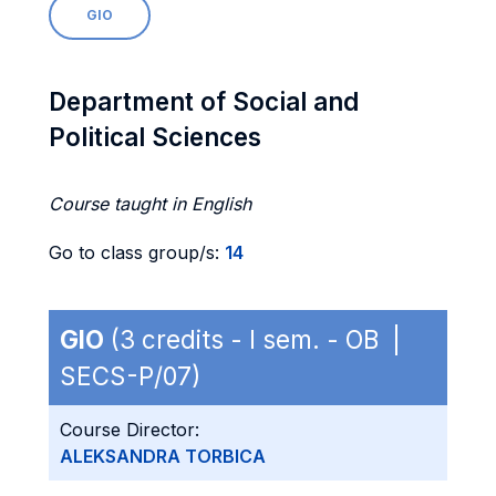
GIO
Department of Social and
Political Sciences
Course taught in English
Go to class group/s:
14
GIO
(3 credits - I sem. - OB |
SECS-P/07)
Course Director:
ALEKSANDRA TORBICA