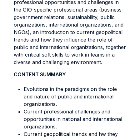
professional opportunities and challenges in
the GIO-specific professional areas (business-
government relations, sustainability, public
organizations, international organizations, and
NGOs), an introduction to current geopolitical
trends and how they influence the role of
public and international organizations, together
with critical soft skills to work in teams in a
diverse and challenging environment.
CONTENT SUMMARY
Evolutions in the paradigms on the role
and nature of public and international
organizations.
Current professional challenges and
opportunities in national and international
organizations.
Current geopolitical trends and hw they