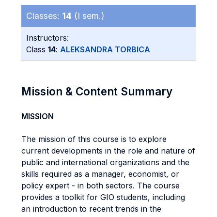
Classes:
14
(I sem.)
Instructors:
Class
14
:
ALEKSANDRA TORBICA
Mission & Content Summary
MISSION
The mission of this course is to explore
current developments in the role and nature of
public and international organizations and the
skills required as a manager, economist, or
policy expert - in both sectors. The course
provides a toolkit for GIO students, including
an introduction to recent trends in the