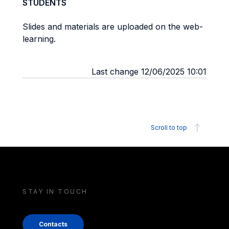
STUDENTS
Slides and materials are uploaded on the web-
learning.
Last change 12/06/2025 10:01
Scroll to top
STAY IN TOUCH
Contacts