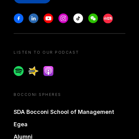
Stay in touch
Facebook
Linkedin
Youtube
Instagram
Tiktok
Weechat
Xiaohongshu/
LISTEN TO OUR PODCAST
Spotify
Spreaker
Apple podcast
BOCCONI SPHERES
SDA Bocconi School of Management
Egea
Alumni