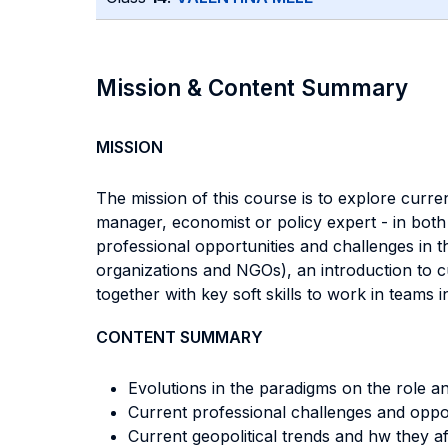
Mission & Content Summary
MISSION
The mission of this course is to explore curre
manager, economist or policy expert - in both 
professional opportunities and challenges in t
organizations and NGOs), an introduction to cu
together with key soft skills to work in teams 
CONTENT SUMMARY
Evolutions in the paradigms on the role an
Current professional challenges and opport
Current geopolitical trends and hw they af