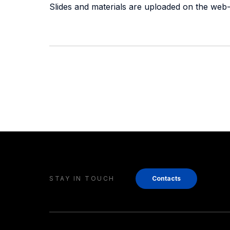
Slides and materials are uploaded on the web-
STAY IN TOUCH
Contacts