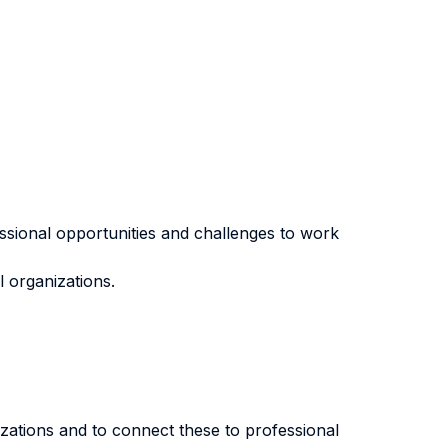
essional opportunities and challenges to work
l organizations.
nizations and to connect these to professional