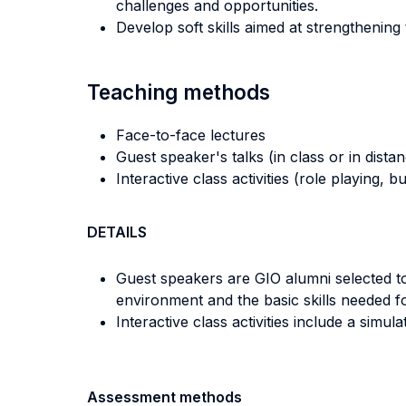
challenges and opportunities.
Develop soft skills aimed at strengthening
Teaching methods
Face-to-face lectures
Guest speaker's talks (in class or in dista
Interactive class activities (role playing, 
DETAILS
Guest speakers are GIO alumni selected to 
environment and the basic skills needed for
Interactive class activities include a simula
Assessment methods