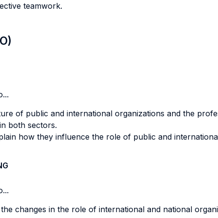
ective teamwork.
LO)
...
ure of public and international organizations and the prof
in both sectors.
plain how they influence the role of public and internationa
NG
...
t the changes in the role of international and national orga