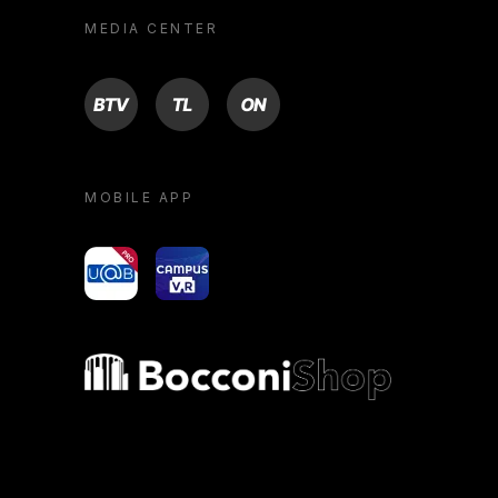
MEDIA CENTER
BTV
TL
ON
MOBILE APP
yoU@B
Campus VR
Bocconi shop