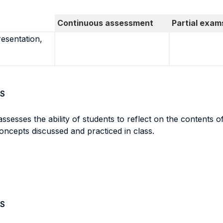
Continuous assessment
Partial exam
resentation,
S
assesses the ability of students to reflect on the contents 
concepts discussed and practiced in class.
S