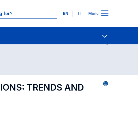
Languages
EN
IT
Menu
ourse search - numerical order
Contact Us
Open share
IONS: TRENDS AND