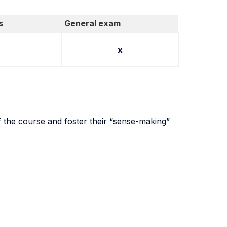
s
General exam
x
of the course and foster their “sense-making”