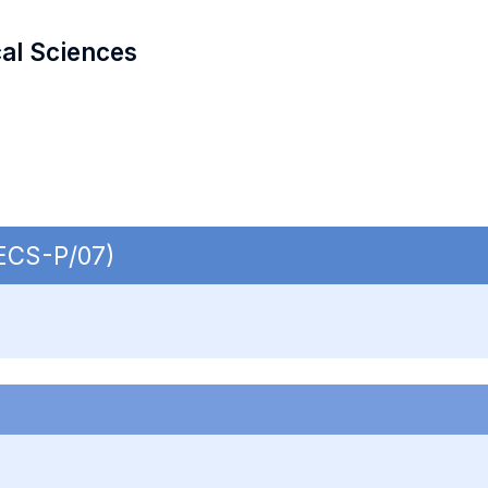
cal Sciences
SECS-P/07)