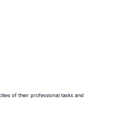
ties of their professional tasks and