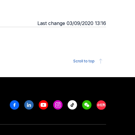
Last change 03/09/2020 13:16
Scroll to top
Facebook
Linkedin
Youtube
Instagram
Tiktok
Weechat
Xiaohongshu/R