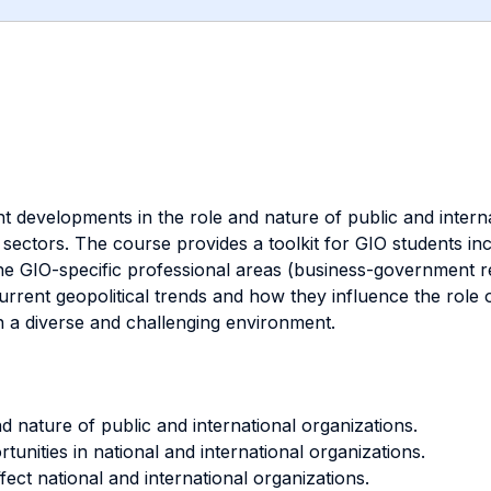
nt developments in the role and nature of public and interna
sectors. The course provides a toolkit for GIO students inc
he GIO-specific professional areas (business-government rel
rrent geopolitical trends and how they influence the role o
in a diverse and challenging environment.
d nature of public and international organizations.
unities in national and international organizations.
fect national and international organizations.