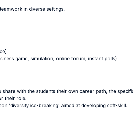
 teamwork in diverse settings.
nce)
business game, simulation, online forum, instant polls)
share with the students their own career path, the specifici
 their role.
tion 'diversity ice-breaking' aimed at developing soft-skill.