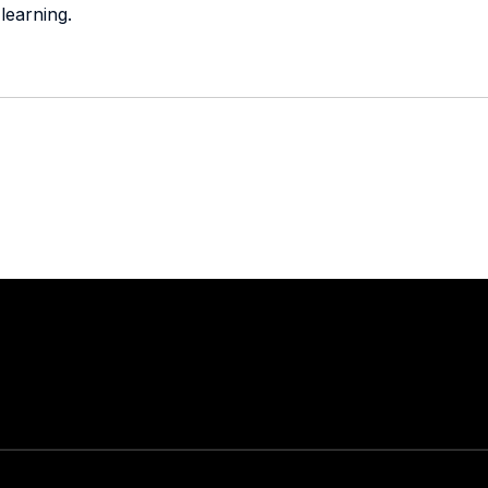
learning.
Stay in touch