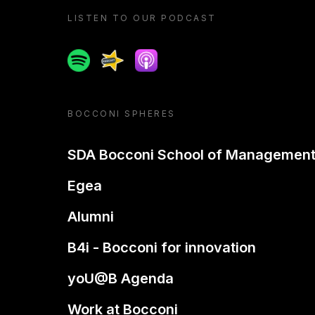
LISTEN TO OUR PODCAST
Spotify
Spreaker
Apple podcast
BOCCONI SPHERES
SDA Bocconi School of Managemen
Egea
Alumni
B4i - Bocconi for innovation
yoU@B Agenda
Work at Bocconi