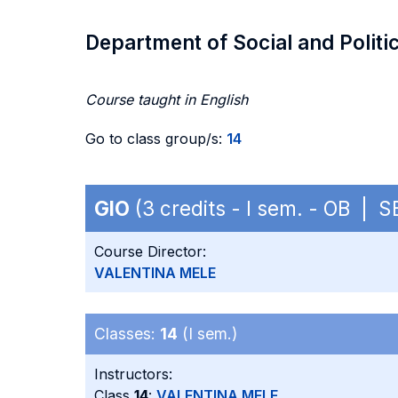
Department of Social and Politi
Course taught in English
Go to class group/s:
14
GIO
(3 credits - I sem. - OB | 
Course Director:
VALENTINA MELE
Classes:
14
(I sem.)
Instructors:
Class
14
:
VALENTINA MELE