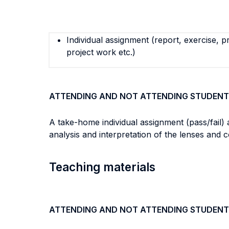
Individual assignment (report, exercise, p
project work etc.)
ATTENDING AND NOT ATTENDING STUDENT
A take-home individual assignment (pass/fail) 
analysis and interpretation of the lenses and 
Teaching materials
ATTENDING AND NOT ATTENDING STUDENT