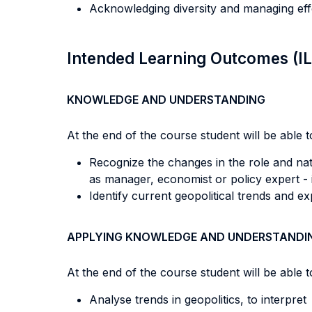
Acknowledging diversity and managing eff
Intended Learning Outcomes (I
KNOWLEDGE AND UNDERSTANDING
At the end of the course student will be able to
Recognize the changes in the role and nat
as manager, economist or policy expert - 
Identify current geopolitical trends and ex
APPLYING KNOWLEDGE AND UNDERSTANDI
At the end of the course student will be able to
Analyse trends in geopolitics, to interpre