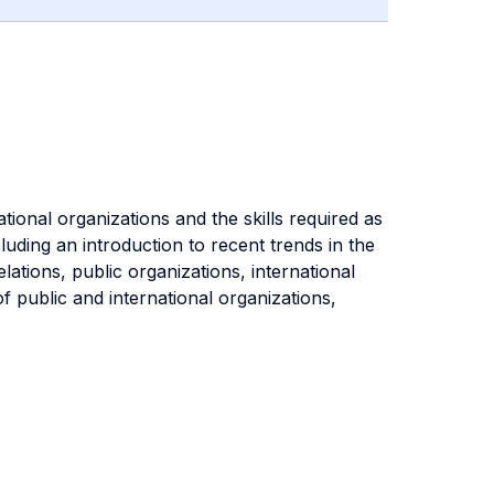
tional organizations and the skills required as
luding an introduction to recent trends in the
ations, public organizations, international
f public and international organizations,