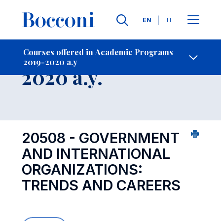
Languages
EN
IT
Contact Us
-
Course 2019-
Courses offered in Academic Programs
2019-2020 a.y
Open s
2020 a.y.
20508 - GOVERNMENT
AND INTERNATIONAL
ORGANIZATIONS:
TRENDS AND CAREERS