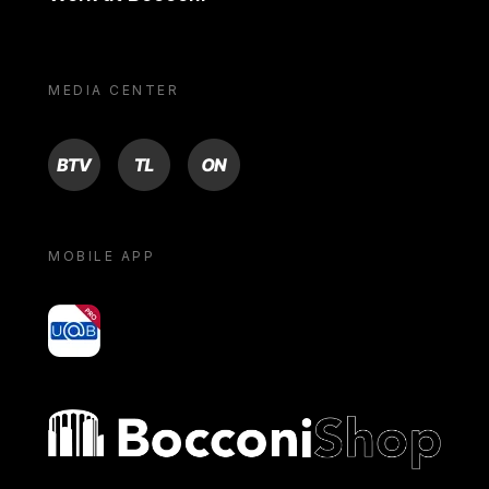
MEDIA CENTER
BTV
TL
ON
MOBILE APP
yoU@B
Bocconi shop