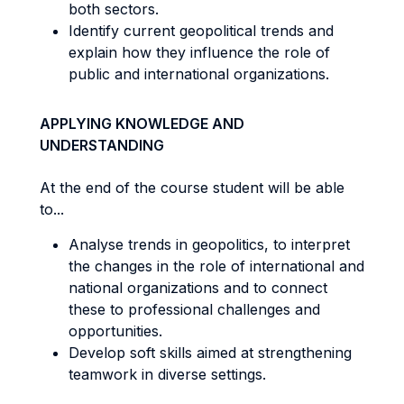
both sectors.
Identify current geopolitical trends and
explain how they influence the role of
public and international organizations.
APPLYING KNOWLEDGE AND
UNDERSTANDING
At the end of the course student will be able
to...
Analyse trends in geopolitics, to interpret
the changes in the role of international and
national organizations and to connect
these to professional challenges and
opportunities.
Develop soft skills aimed at strengthening
teamwork in diverse settings.