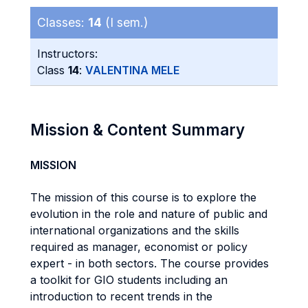
Classes:
14
(I sem.)
Instructors:
Class
14
:
VALENTINA MELE
Mission & Content Summary
MISSION
The mission of this course is to explore the
evolution in the role and nature of public and
international organizations and the skills
required as manager, economist or policy
expert - in both sectors. The course provides
a toolkit for GIO students including an
introduction to recent trends in the