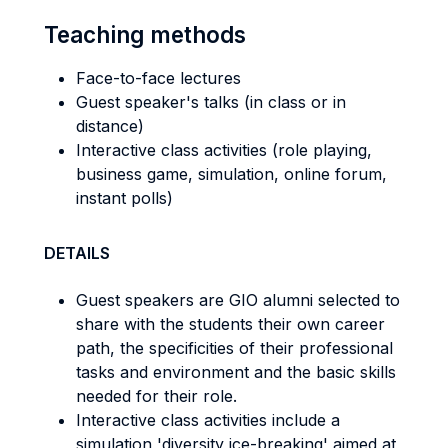
Teaching methods
Face-to-face lectures
Guest speaker's talks (in class or in
distance)
Interactive class activities (role playing,
business game, simulation, online forum,
instant polls)
DETAILS
Guest speakers are GIO alumni selected to
share with the students their own career
path, the specificities of their professional
tasks and environment and the basic skills
needed for their role.
Interactive class activities include a
simulation 'diversity ice-breaking' aimed at