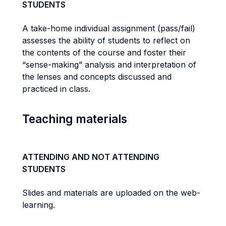
STUDENTS
A take-home individual assignment (pass/fail)
assesses the ability of students to reflect on
the contents of the course and foster their
“sense-making” analysis and interpretation of
the lenses and concepts discussed and
practiced in class.
Teaching materials
ATTENDING AND NOT ATTENDING
STUDENTS
Slides and materials are uploaded on the web-
learning.