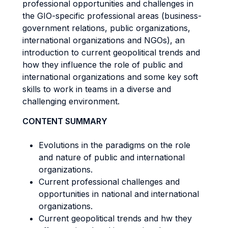
professional opportunities and challenges in
the GIO-specific professional areas (business-
government relations, public organizations,
international organizations and NGOs), an
introduction to current geopolitical trends and
how they influence the role of public and
international organizations and some key soft
skills to work in teams in a diverse and
challenging environment.
CONTENT SUMMARY
Evolutions in the paradigms on the role
and nature of public and international
organizations.
Current professional challenges and
opportunities in national and international
organizations.
Current geopolitical trends and hw they