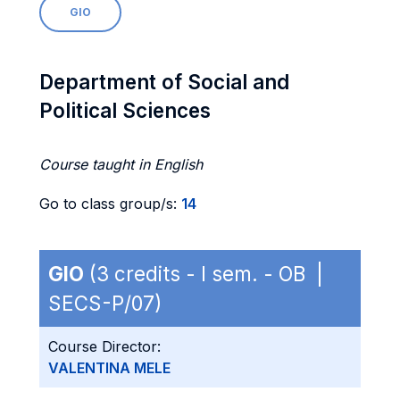
GIO
Department of Social and
Political Sciences
Course taught in English
Go to class group/s:
14
GIO
(3 credits - I sem. - OB |
SECS-P/07)
Course Director:
VALENTINA MELE