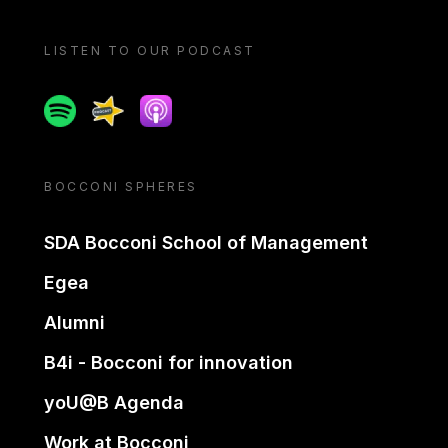
LISTEN TO OUR PODCAST
Spotify
Spreaker
Apple podcast
BOCCONI SPHERES
SDA Bocconi School of Management
Egea
Alumni
B4i - Bocconi for innovation
yoU@B Agenda
Work at Bocconi