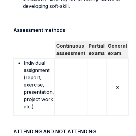
developing soft-skill.
Assessment methods
Continuous
Partial
General
assessment
exams
exam
Individual
assignment
(report,
exercise,
x
presentation,
project work
etc.)
ATTENDING AND NOT ATTENDING