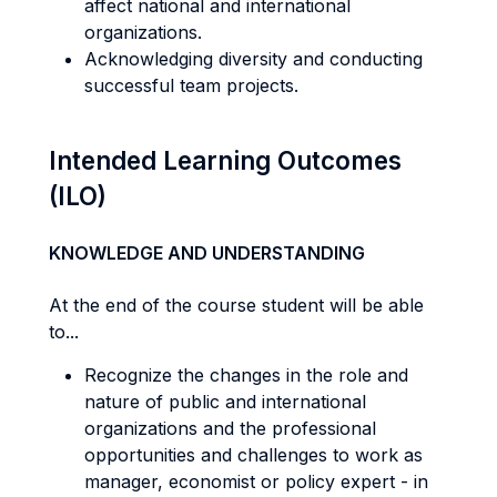
affect national and international
organizations.
Acknowledging diversity and conducting
successful team projects.
Intended Learning Outcomes
(ILO)
KNOWLEDGE AND UNDERSTANDING
At the end of the course student will be able
to...
Recognize the changes in the role and
nature of public and international
organizations and the professional
opportunities and challenges to work as
manager, economist or policy expert - in