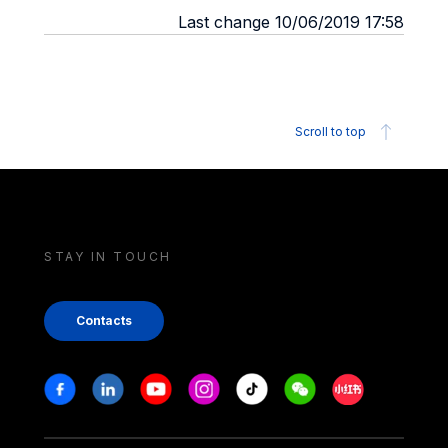
Last change 10/06/2019 17:58
Scroll to top
STAY IN TOUCH
Contacts
Stay in touch
Facebook
Linkedin
Youtube
Instagram
Tiktok
Weechat
Xiaohongshu/