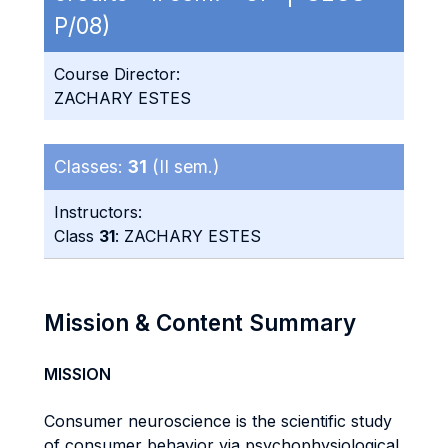
P/08)
Course Director:
ZACHARY ESTES
Classes:
31
(II sem.)
Instructors:
Class
31
: ZACHARY ESTES
Mission & Content Summary
MISSION
Consumer neuroscience is the scientific study
of consumer behavior via psychophysiological