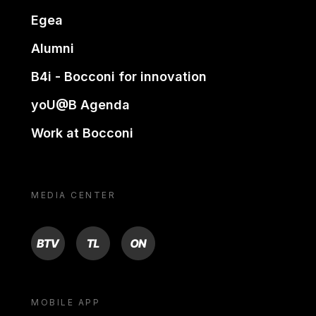
Egea
Alumni
B4i - Bocconi for innovation
yoU@B Agenda
Work at Bocconi
MEDIA CENTER
BTV
TL
ON
MOBILE APP