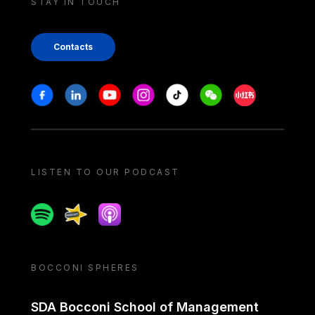
STAY IN TOUCH
Contacts
Stay in touch
Facebook
Linkedin
Youtube
Instagram
Tiktok
Weechat
Xiaohongshu/
LISTEN TO OUR PODCAST
Spotify
Spreaker
Apple podcast
BOCCONI SPHERES
SDA Bocconi School of Management