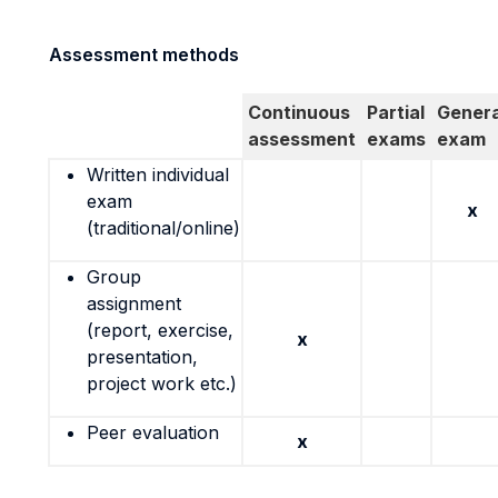
Assessment methods
Continuous
Partial
Genera
assessment
exams
exam
Written individual
exam
x
(traditional/online)
Group
assignment
(report, exercise,
x
presentation,
project work etc.)
Peer evaluation
x