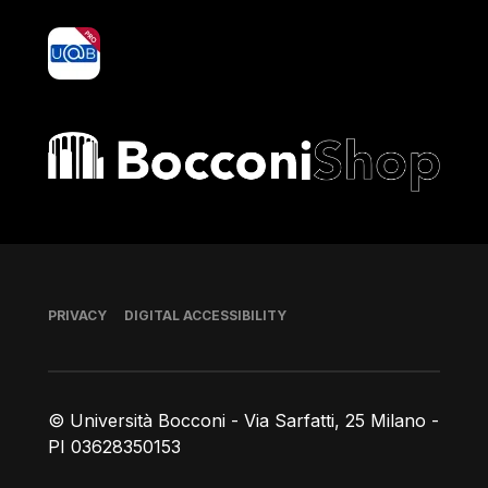
yoU@B
Bocconi shop
Footer
PRIVACY
DIGITAL ACCESSIBILITY
© Università Bocconi - Via Sarfatti, 25 Milano -
PI 03628350153