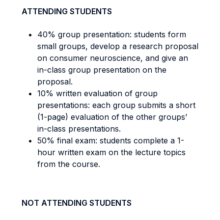
ATTENDING STUDENTS
40% group presentation: students form
small groups, develop a research proposal
on consumer neuroscience, and give an
in-class group presentation on the
proposal.
10% written evaluation of group
presentations: each group submits a short
(1-page) evaluation of the other groups’
in-class presentations.
50% final exam: students complete a 1-
hour written exam on the lecture topics
from the course.
NOT ATTENDING STUDENTS