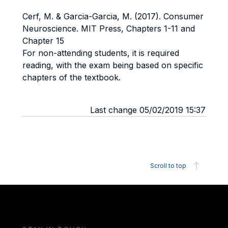
Cerf, M. & Garcia-Garcia, M. (2017). Consumer
Neuroscience. MIT Press, Chapters 1-11 and
Chapter 15
For non-attending students, it is required
reading, with the exam being based on specific
chapters of the textbook.
Last change 05/02/2019 15:37
Scroll to top