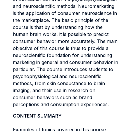
and neuroscientific methods. Neuromarketing
is the application of consumer neuroscience in
the marketplace. The basic principle of the
course is that by understanding how the
human brain works, it is possible to predict
consumer behavior more accurately. The main
objective of this course is thus to provide a
neuroscientific foundation for understanding
marketing in general and consumer behavior in
particular. The course introduces students to
psychophysiological and neuroscientific
methods, from skin conductance to brain
imaging, and their use in research on
consumer behaviors such as brand
perceptions and consumption experiences.
CONTENT SUMMARY
Examples of topics covered in this course