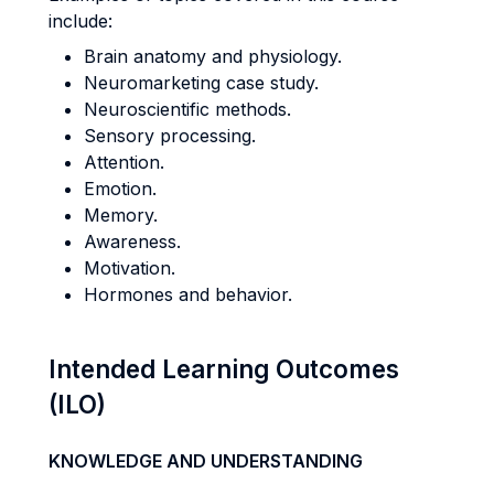
include:
Brain anatomy and physiology.
Neuromarketing case study.
Neuroscientific methods.
Sensory processing.
Attention.
Emotion.
Memory.
Awareness.
Motivation.
Hormones and behavior.
Intended Learning Outcomes
(ILO)
KNOWLEDGE AND UNDERSTANDING