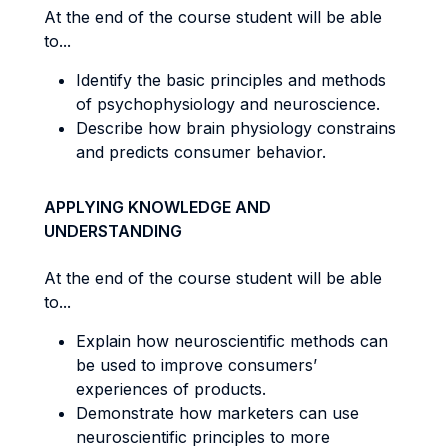
At the end of the course student will be able
to...
Identify the basic principles and methods
of psychophysiology and neuroscience.
Describe how brain physiology constrains
and predicts consumer behavior.
APPLYING KNOWLEDGE AND
UNDERSTANDING
At the end of the course student will be able
to...
Explain how neuroscientific methods can
be used to improve consumers’
experiences of products.
Demonstrate how marketers can use
neuroscientific principles to more