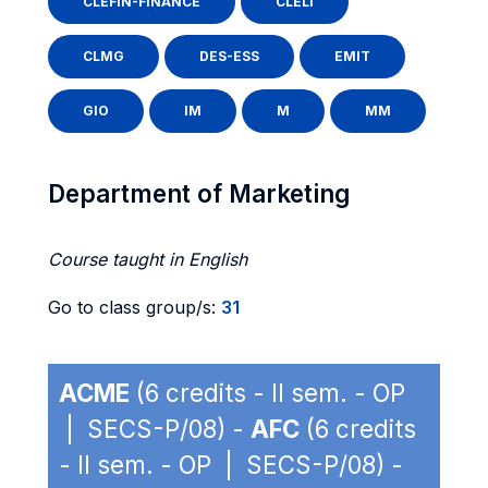
CLEFIN-FINANCE
CLELI
CLMG
DES-ESS
EMIT
GIO
IM
M
MM
Department of Marketing
Course taught in English
Go to class group/s:
31
ACME
(6 credits - II sem. - OP
| SECS-P/08) -
AFC
(6 credits
- II sem. - OP | SECS-P/08) -