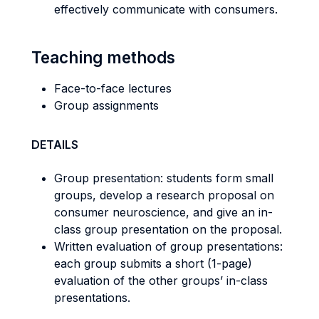
effectively communicate with consumers.
Teaching methods
Face-to-face lectures
Group assignments
DETAILS
Group presentation: students form small
groups, develop a research proposal on
consumer neuroscience, and give an in-
class group presentation on the proposal.
Written evaluation of group presentations:
each group submits a short (1-page)
evaluation of the other groups’ in-class
presentations.