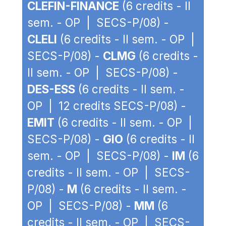
CLEFIN-FINANCE
(6 credits - II
sem. - OP | SECS-P/08) -
CLELI
(6 credits - II sem. - OP |
SECS-P/08) -
CLMG
(6 credits -
II sem. - OP | SECS-P/08) -
DES-ESS
(6 credits - II sem. -
OP | 12 credits SECS-P/08) -
EMIT
(6 credits - II sem. - OP |
SECS-P/08) -
GIO
(6 credits - II
sem. - OP | SECS-P/08) -
IM
(6
credits - II sem. - OP | SECS-
P/08) -
M
(6 credits - II sem. -
OP | SECS-P/08) -
MM
(6
credits - II sem. - OP | SECS-