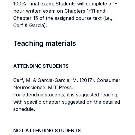
100% final exam: Students will complete a 1-
hour written exam on Chapters 1-11 and
Chapter 15 of the assigned course text (i.e.,
Cerf & Garcia).
Teaching materials
ATTENDING STUDENTS
Cerf, M. & Garcia-Garcia, M. (2017). Consumer
Neuroscience. MIT Press.
For attending students, it is suggested reading,
with specific chapter suggested on the detailed
schedule.
NOT ATTENDING STUDENTS