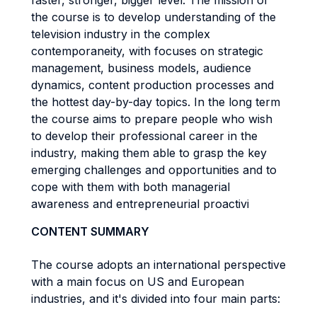
faster, stronger, bigger level. The mission of
the course is to develop understanding of the
television industry in the complex
contemporaneity, with focuses on strategic
management, business models, audience
dynamics, content production processes and
the hottest day-by-day topics. In the long term
the course aims to prepare people who wish
to develop their professional career in the
industry, making them able to grasp the key
emerging challenges and opportunities and to
cope with them with both managerial
awareness and entrepreneurial proactivi
CONTENT SUMMARY
The course adopts an international perspective
with a main focus on US and European
industries, and it's divided into four main parts: