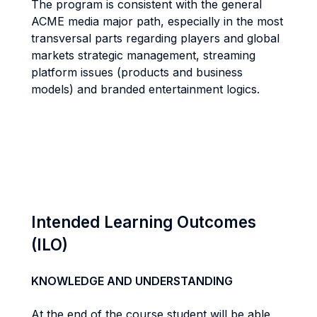
The program is consistent with the general
ACME media major path, especially in the most
transversal parts regarding players and global
markets strategic management, streaming
platform issues (products and business
models) and branded entertainment logics.
Intended Learning Outcomes
(ILO)
KNOWLEDGE AND UNDERSTANDING
At the end of the course student will be able