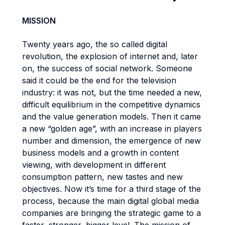
MISSION
Twenty years ago, the so called digital
revolution, the explosion of internet and, later
on, the success of social network. Someone
said it could be the end for the television
industry: it was not, but the time needed a new,
difficult equilibrium in the competitive dynamics
and the value generation models. Then it came
a new “golden age”, with an increase in players
number and dimension, the emergence of new
business models and a growth in content
viewing, with development in different
consumption pattern, new tastes and new
objectives. Now it’s time for a third stage of the
process, because the main digital global media
companies are bringing the strategic game to a