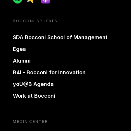
BOCCONI SPHERES
SDA Bocconi School of Management
Egea
Alumni
B4i - Bocconi for innovation
yoU@B Agenda
Work at Bocconi
MEDIA CENTER