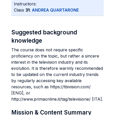
Instructors:
Class
31
:
ANDREA QUARTARONE
Suggested background
knowledge
The course does not require specific
proficiency on the topic, but rather a sincere
interest in the television industry and its
evolution. It is therefore warmly recommended
to be updated on the current industry trends
by regularly accessing key available
resources, such as https://tbivision.com/
[ENG], or
http://www.primaonline.it/tag/televisione/ [ITA].
Mission & Content Summary