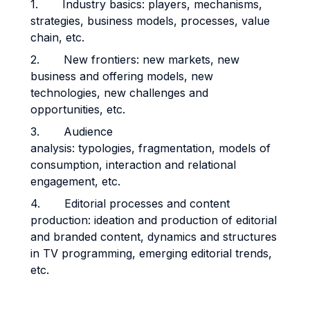
1. Industry basics: players, mechanisms,
strategies, business models, processes, value
chain, etc.
2. New frontiers: new markets, new
business and offering models, new
technologies, new challenges and
opportunities, etc.
3. Audience
analysis: typologies, fragmentation, models of
consumption, interaction and relational
engagement, etc.
4. Editorial processes and content
production: ideation and production of editorial
and branded content, dynamics and structures
in TV programming, emerging editorial trends,
etc.