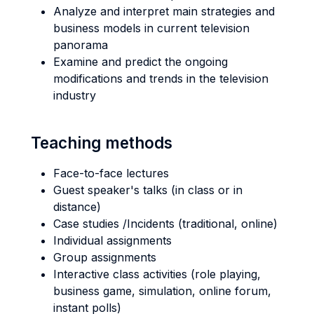
Analyze and interpret main strategies and
business models in current television
panorama
Examine and predict the ongoing
modifications and trends in the television
industry
Teaching methods
Face-to-face lectures
Guest speaker's talks (in class or in
distance)
Case studies /Incidents (traditional, online)
Individual assignments
Group assignments
Interactive class activities (role playing,
business game, simulation, online forum,
instant polls)