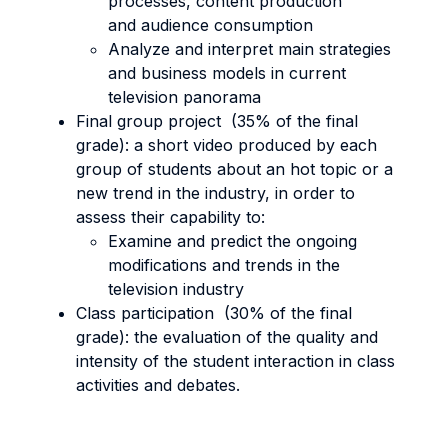
processes, content production
and audience consumption
Analyze and interpret main strategies
and business models in current
television panorama
Final group project (35% of the final
grade): a short video produced by each
group of students about an hot topic or a
new trend in the industry, in order to
assess their capability to:
Examine and predict the ongoing
modifications and trends in the
television industry
Class participation (30% of the final
grade): the evaluation of the quality and
intensity of the student interaction in class
activities and debates.