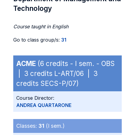
Technology
Course taught in English
Go to class group/s:
31
ACME
(6 credits - I sem. - OBS
| 3 credits L-ART/06 | 3
credits SECS-P/07)
Course Director:
ANDREA QUARTARONE
Classes:
31
(I sem.)