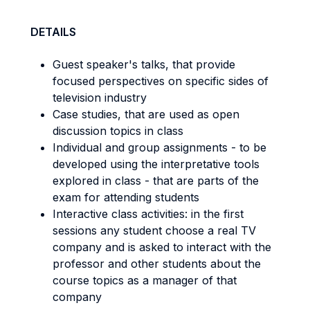
DETAILS
Guest speaker's talks, that provide
focused perspectives on specific sides of
television industry
Case studies, that are used as open
discussion topics in class
Individual and group assignments - to be
developed using the interpretative tools
explored in class - that are parts of the
exam for attending students
Interactive class activities: in the first
sessions any student choose a real TV
company and is asked to interact with the
professor and other students about the
course topics as a manager of that
company