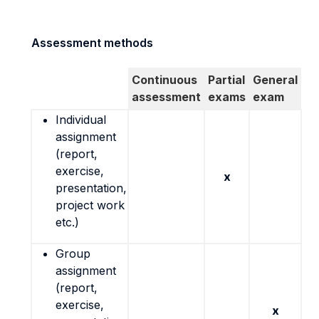
Assessment methods
Continuous
Partial
General
assessment
exams
exam
Individual
assignment
(report,
exercise,
x
presentation,
project work
etc.)
Group
assignment
(report,
exercise,
x