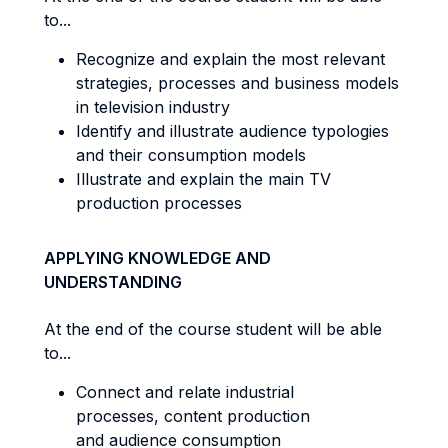
to...
Recognize and explain the most relevant
strategies, processes and business models
in television industry
Identify and illustrate audience typologies
and their consumption models
Illustrate and explain the main TV
production processes
APPLYING KNOWLEDGE AND
UNDERSTANDING
At the end of the course student will be able
to...
Connect and relate industrial
processes, content production
and audience consumption