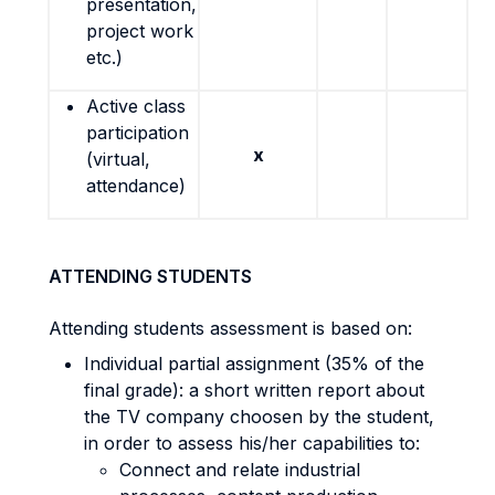
presentation,
project work
etc.)
Active class
participation
x
(virtual,
attendance)
ATTENDING STUDENTS
Attending students assessment is based on:
Individual partial assignment (35% of the
final grade): a short written report about
the TV company choosen by the student,
in order to assess his/her capabilities to:
Connect and relate industrial