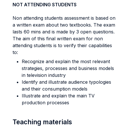
NOT ATTENDING STUDENTS
Non attending students assessment is based on
a written exam about two textbooks. The exam
lasts 60 mins and is made by 3 open questions.
The aim of this final written exam for non
attending students is to verify their capabilities
to:
Recognize and explain the most relevant
strategies, processes and business models
in television industry
Identify and illustrate audience typologies
and their consumption models
Illustrate and explain the main TV
production processes
Teaching materials