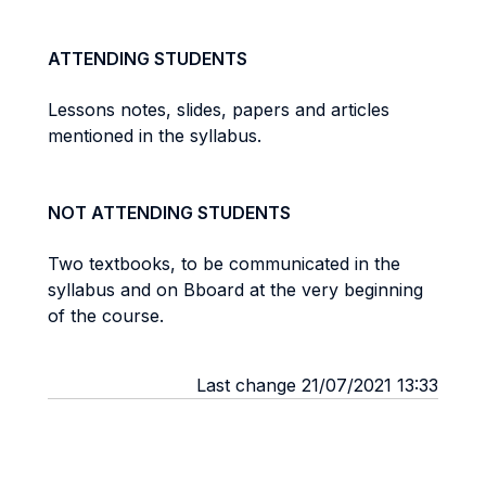
ATTENDING STUDENTS
Lessons notes, slides, papers and articles
mentioned in the syllabus.
NOT ATTENDING STUDENTS
Two textbooks, to be communicated in the
syllabus and on Bboard at the very beginning
of the course.
Last change 21/07/2021 13:33