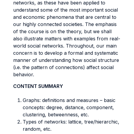
networks, as these have been applied to
understand some of the most important social
and economic phenomena that are central to
our highly connected societies. The emphasis
of the course is on the theory, but we shall
also illustrate matters with examples from real-
world social networks. Throughout, our main
concern is to develop a formal and systematic
manner of understanding how social structure
(i.e. the pattern of connections) affect social
behavior.
CONTENT SUMMARY
Graphs: definitions and measures – basic
concepts: degree, distance, component,
clustering, betweenness, etc.
Types of networks: lattice, tree/hierarchic,
random, etc.