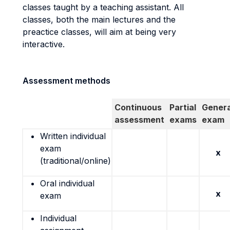
classes taught by a teaching assistant. All
classes, both the main lectures and the
preactice classes, will aim at being very
interactive.
Assessment methods
Continuous
Partial
Genera
assessment
exams
exam
Written individual
exam
x
(traditional/online)
Oral individual
x
exam
Individual