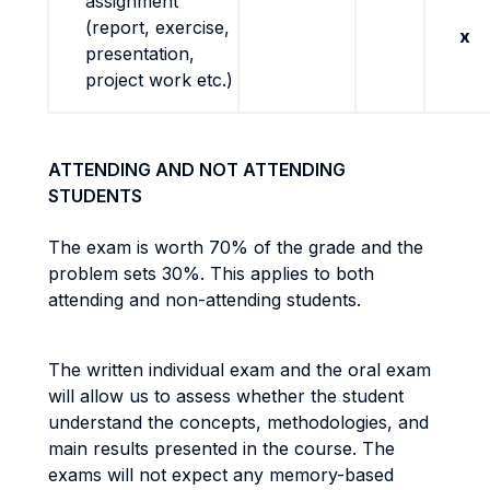
assignment
(report, exercise,
x
presentation,
project work etc.)
ATTENDING AND NOT ATTENDING
STUDENTS
The exam is worth 70% of the grade and the
problem sets 30%. This applies to both
attending and non-attending students.
The written individual exam and the oral exam
will allow us to assess whether the student
understand the concepts, methodologies, and
main results presented in the course. The
exams will not expect any memory-based