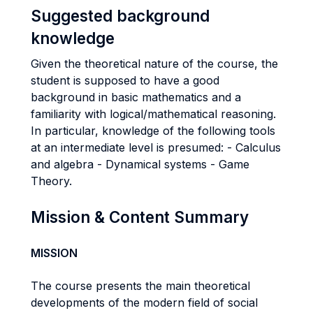
Suggested background
knowledge
Given the theoretical nature of the course, the
student is supposed to have a good
background in basic mathematics and a
familiarity with logical/mathematical reasoning.
In particular, knowledge of the following tools
at an intermediate level is presumed: - Calculus
and algebra - Dynamical systems - Game
Theory.
Mission & Content Summary
MISSION
The course presents the main theoretical
developments of the modern field of social