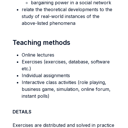
bargaining power in a social network
relate the theoretical developments to the
study of real-world instances of the
above-listed phenomena
Teaching methods
Online lectures
Exercises (exercises, database, software
etc.)
Individual assignments
Interactive class activities (role playing,
business game, simulation, online forum,
instant polls)
DETAILS
Exercises are distributed and solved in practice