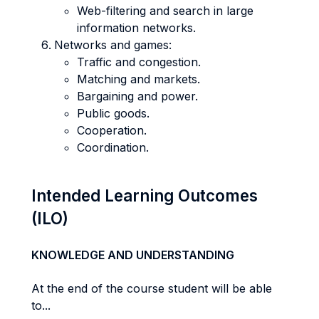
Web-filtering and search in large
information networks.
Networks and games:
Traffic and congestion.
Matching and markets.
Bargaining and power.
Public goods.
Cooperation.
Coordination.
Intended Learning Outcomes
(ILO)
KNOWLEDGE AND UNDERSTANDING
At the end of the course student will be able
to...