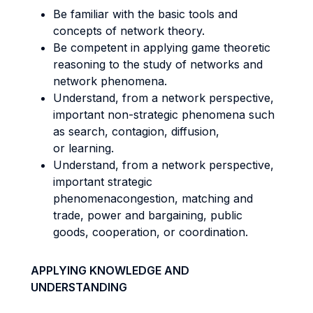
Be familiar with the basic tools and
concepts of network theory.
Be competent in applying game theoretic
reasoning to the study of networks and
network phenomena.
Understand, from a network perspective,
important non-strategic phenomena such
as search, contagion, diffusion,
or learning.
Understand, from a network perspective,
important strategic
phenomenacongestion, matching and
trade, power and bargaining, public
goods, cooperation, or coordination.
APPLYING KNOWLEDGE AND
UNDERSTANDING