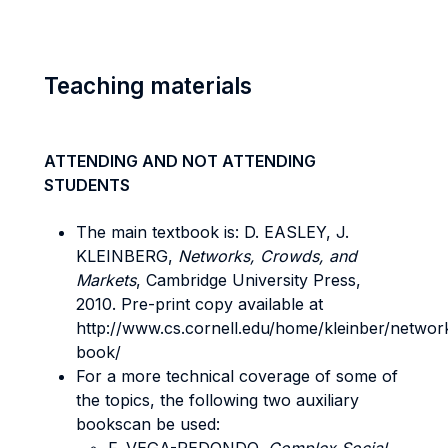
Teaching materials
ATTENDING AND NOT ATTENDING
STUDENTS
The main textbook is: D. EASLEY, J.
KLEINBERG,
Networks, Crowds, and
Markets
, Cambridge University Press,
2010. Pre-print copy available at
http://www.cs.cornell.edu/home/kleinber/networ
book/
For a more technical coverage of some of
the topics, the following two auxiliary
bookscan be used: