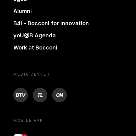
Alumni
B4i - Bocconi for innovation
yoU@B Agenda
Work at Bocconi
MEDIA CENTER
BTV
TL
ON
MOBILE APP