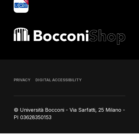
yoU@B
Bocconi shop
Footer
PRIVACY
DIGITAL ACCESSIBILITY
© Università Bocconi - Via Sarfatti, 25 Milano -
PI 03628350153