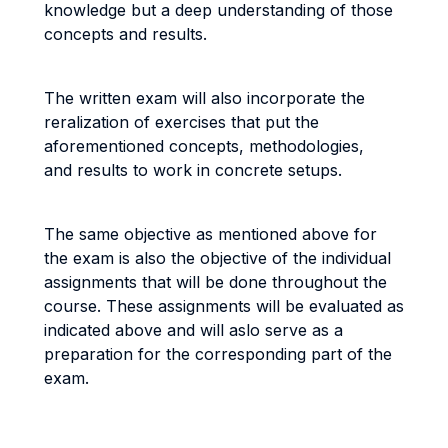
knowledge but a deep understanding of those
concepts and results.
The written exam will also incorporate the
reralization of exercises that put the
aforementioned concepts, methodologies,
and results to work in concrete setups.
The same objective as mentioned above for
the exam is also the objective of the individual
assignments that will be done throughout the
course. These assignments will be evaluated as
indicated above and will aslo serve as a
preparation for the corresponding part of the
exam.