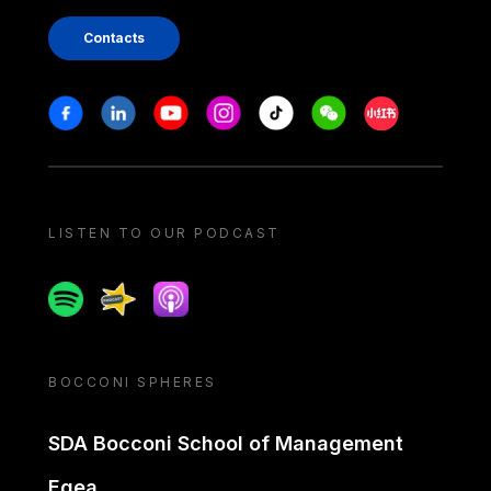
Contacts
Stay in touch
Facebook
Linkedin
Youtube
Instagram
Tiktok
Weechat
Xiaohongshu/
LISTEN TO OUR PODCAST
Spotify
Spreaker
Apple podcast
BOCCONI SPHERES
SDA Bocconi School of Management
Egea