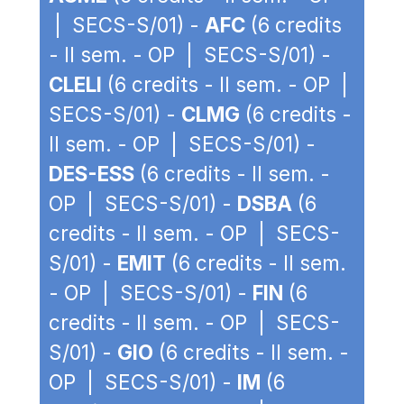
| SECS-S/01) -
AFC
(6 credits
- II sem. - OP | SECS-S/01) -
CLELI
(6 credits - II sem. - OP |
SECS-S/01) -
CLMG
(6 credits -
II sem. - OP | SECS-S/01) -
DES-ESS
(6 credits - II sem. -
OP | SECS-S/01) -
DSBA
(6
credits - II sem. - OP | SECS-
S/01) -
EMIT
(6 credits - II sem.
- OP | SECS-S/01) -
FIN
(6
credits - II sem. - OP | SECS-
S/01) -
GIO
(6 credits - II sem. -
OP | SECS-S/01) -
IM
(6