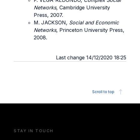
F. VEGA-REDONDO,
Complex Social
Networks
, Cambridge University
Press, 2007.
M. JACKSON,
Social and Economic
Networks
, Princeton University Press,
2008.
Last change 14/12/2020 18:25
Scroll to top
STAY IN TOUCH