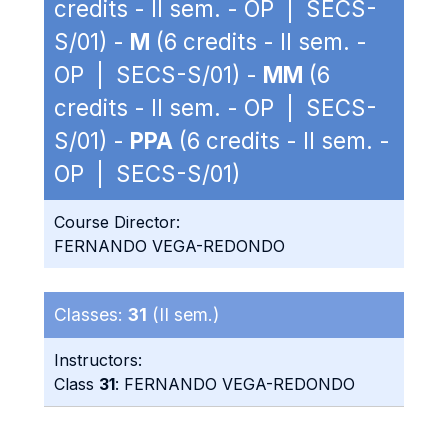
credits - II sem. - OP | SECS-
S/01) -
M
(6 credits - II sem. -
OP | SECS-S/01) -
MM
(6
credits - II sem. - OP | SECS-
S/01) -
PPA
(6 credits - II sem. -
OP | SECS-S/01)
Course Director:
FERNANDO VEGA-REDONDO
Classes:
31
(II sem.)
Instructors:
Class
31
: FERNANDO VEGA-REDONDO