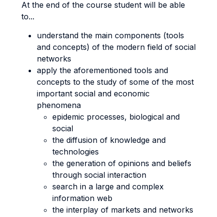
At the end of the course student will be able
to...
understand the main components (tools
and concepts) of the modern field of social
networks
apply the aforementioned tools and
concepts to the study of some of the most
important social and economic
phenomena
epidemic processes, biological and
social
the diffusion of knowledge and
technologies
the generation of opinions and beliefs
through social interaction
search in a large and complex
information web
the interplay of markets and networks