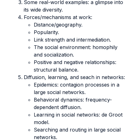
Some real-world examples: a glimpse into
its wide diversity.
Forces/mechanisms at work:
Distance/geography.
Popularity.
Link strength and intermediation.
The social environment: homophily
and socialization.
Positive and negative relationships:
structural balance.
Diffusion, learning, and seach in networks:
Epidemics: contagion processes in a
large social networks.
Behavioral dynamics: frequency-
dependent diffusion.
Learning in social networks: de Groot
model.
Searching and routing in large social
networks.