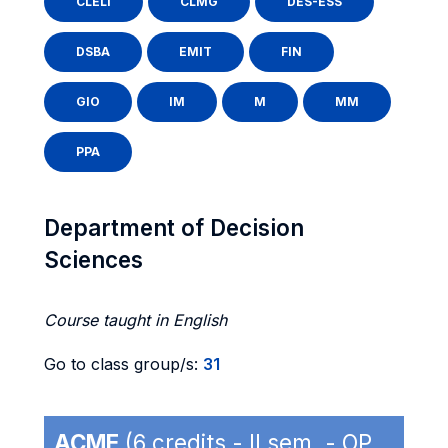
CLELI
CLMG
DES-ESS
DSBA
EMIT
FIN
GIO
IM
M
MM
PPA
Department of Decision
Sciences
Course taught in English
Go to class group/s:
31
ACME
(6 credits - II sem. - OP