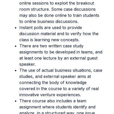
online sessions to exploit the breakout
room structure. Some case discussions
may also be done online to train students
to online business discussions.
Instant polls are used to provide
discussion material and to verify how the
class is learning new concepts.
There are two written case study
assignments to be developed in teams, and
at least one lecture by an external guest
speaker.
The use of actual business situations, case
studies, and external speaker aims at
connecting the body of knowledge
covered in the course to a variety of real
innovative venture experiences.
There course also includes a team
assignment where students identify and
analyze, in a structured way, one issue