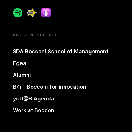
Spotify
Spreaker
Apple podcast
BOCCONI SPHERES
SDA Bocconi School of Management
Egea
Alumni
B4i - Bocconi for innovation
yoU@B Agenda
Work at Bocconi