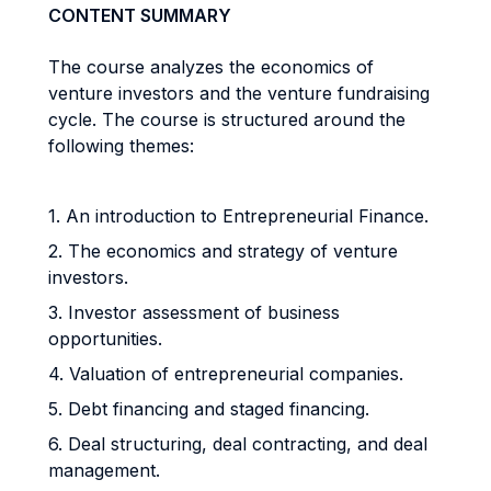
CONTENT SUMMARY
The course analyzes the economics of
venture investors and the venture fundraising
cycle. The course is structured around the
following themes:
1. An introduction to Entrepreneurial Finance.
2. The economics and strategy of venture
investors.
3. Investor assessment of business
opportunities.
4. Valuation of entrepreneurial companies.
5. Debt financing and staged financing.
6. Deal structuring, deal contracting, and deal
management.