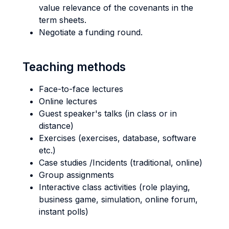
value relevance of the covenants in the
term sheets.
Negotiate a funding round.
Teaching methods
Face-to-face lectures
Online lectures
Guest speaker's talks (in class or in
distance)
Exercises (exercises, database, software
etc.)
Case studies /Incidents (traditional, online)
Group assignments
Interactive class activities (role playing,
business game, simulation, online forum,
instant polls)