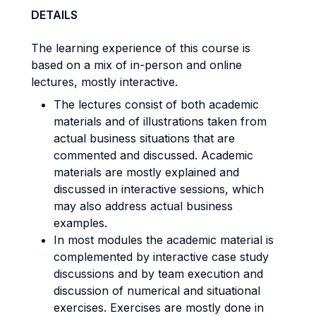
DETAILS
The learning experience of this course is
based on a mix of in-person and online
lectures, mostly interactive.
The lectures consist of both academic
materials and of illustrations taken from
actual business situations that are
commented and discussed. Academic
materials are mostly explained and
discussed in interactive sessions, which
may also address actual business
examples.
In most modules the academic material is
complemented by interactive case study
discussions and by team execution and
discussion of numerical and situational
exercises. Exercises are mostly done in