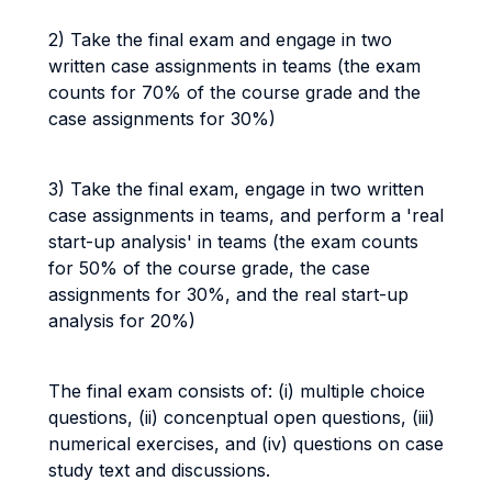
2) Take the final exam and engage in two
written case assignments in teams (the exam
counts for 70% of the course grade and the
case assignments for 30%)
3) Take the final exam, engage in two written
case assignments in teams, and perform a 'real
start-up analysis' in teams (the exam counts
for 50% of the course grade, the case
assignments for 30%, and the real start-up
analysis for 20%)
The final exam consists of: (i) multiple choice
questions, (ii) concenptual open questions, (iii)
numerical exercises, and (iv) questions on case
study text and discussions.