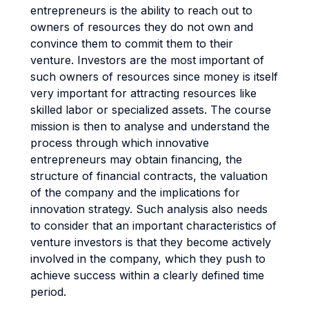
entrepreneurs is the ability to reach out to
owners of resources they do not own and
convince them to commit them to their
venture. Investors are the most important of
such owners of resources since money is itself
very important for attracting resources like
skilled labor or specialized assets. The course
mission is then to analyse and understand the
process through which innovative
entrepreneurs may obtain financing, the
structure of financial contracts, the valuation
of the company and the implications for
innovation strategy. Such analysis also needs
to consider that an important characteristics of
venture investors is that they become actively
involved in the company, which they push to
achieve success within a clearly defined time
period.