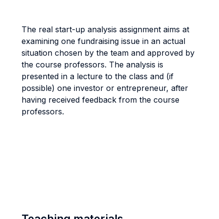
The real start-up analysis assignment aims at
examining one fundraising issue in an actual
situation chosen by the team and approved by
the course professors. The analysis is
presented in a lecture to the class and (if
possible) one investor or entrepreneur, after
having received feedback from the course
professors.
Teaching materials