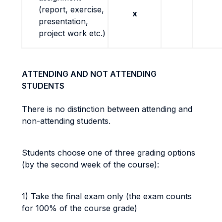
(report, exercise,
x
presentation,
project work etc.)
ATTENDING AND NOT ATTENDING
STUDENTS
There is no distinction between attending and
non-attending students.
Students choose one of three grading options
(by the second week of the course):
1) Take the final exam only (the exam counts
for 100% of the course grade)