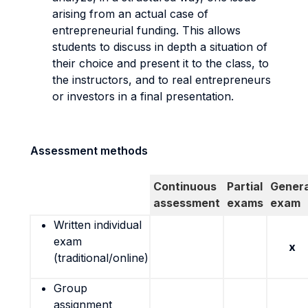
arising from an actual case of
entrepreneurial funding. This allows
students to discuss in depth a situation of
their choice and present it to the class, to
the instructors, and to real entrepreneurs
or investors in a final presentation.
Assessment methods
Continuous
Partial
Genera
assessment
exams
exam
Written individual
exam
x
(traditional/online)
Group
assignment