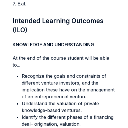
7. Exit.
Intended Learning Outcomes
(ILO)
KNOWLEDGE AND UNDERSTANDING
At the end of the course student will be able
to...
Recognize the goals and constraints of
different venture investors, and the
implication these have on the management
of an entrepreneurial venture.
Understand the valuation of private
knowledge-based ventures.
Identify the different phases of a financing
deal– origination, valuation,