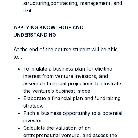
structuring,contracting, management, and
exit.
APPLYING KNOWLEDGE AND
UNDERSTANDING
At the end of the course student will be able
to...
Formulate a business plan for eliciting
interest from venture investors, and
assemble financial projections to illustrate
the venture’s business model.
Elaborate a financial plan and fundraising
strategy.
Pitch a business opportunity to a potential
investor.
Calculate the valuation of an
entrepreneurial venture, and assess the