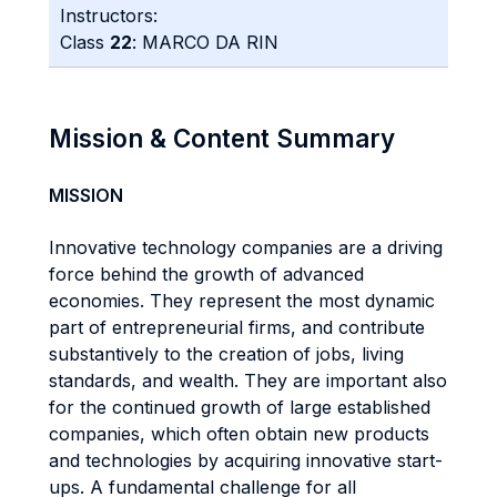
Instructors:
Class
22
: MARCO DA RIN
Mission & Content Summary
MISSION
Innovative technology companies are a driving
force behind the growth of advanced
economies. They represent the most dynamic
part of entrepreneurial firms, and contribute
substantively to the creation of jobs, living
standards, and wealth. They are important also
for the continued growth of large established
companies, which often obtain new products
and technologies by acquiring innovative start-
ups. A fundamental challenge for all