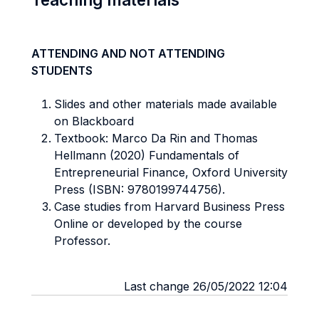
ATTENDING AND NOT ATTENDING
STUDENTS
Slides and other materials made available
on Blackboard
Textbook: Marco Da Rin and Thomas
Hellmann (2020) Fundamentals of
Entrepreneurial Finance, Oxford University
Press (ISBN: 9780199744756).
Case studies from Harvard Business Press
Online or developed by the course
Professor.
Last change 26/05/2022 12:04