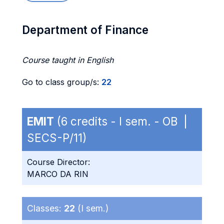
Department of Finance
Course taught in English
Go to class group/s:
22
EMIT
(6 credits - I sem. - OB |
SECS-P/11)
Course Director:
MARCO DA RIN
Classes:
22
(I sem.)