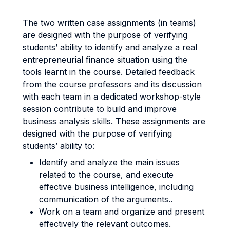
The two written case assignments (in teams)
are designed with the purpose of verifying
students’ ability to identify and analyze a real
entrepreneurial finance situation using the
tools learnt in the course. Detailed feedback
from the course professors and its discussion
with each team in a dedicated workshop-style
session contribute to build and improve
business analysis skills. These assignments are
designed with the purpose of verifying
students’ ability to:
Identify and analyze the main issues
related to the course, and execute
effective business intelligence, including
communication of the arguments..
Work on a team and organize and present
effectively the relevant outcomes.