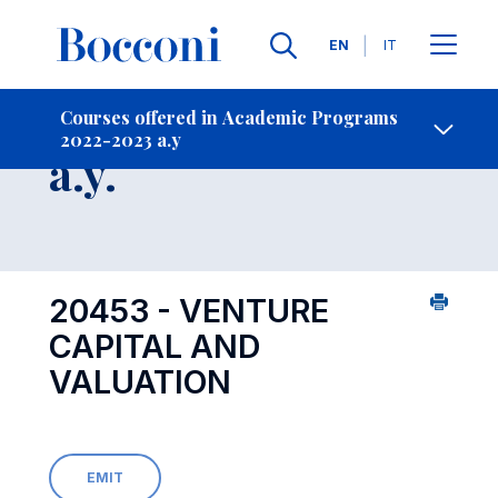
Languages
EN
IT
Contact Us
-
Course 2022-2023
Courses offered in Academic Programs
2022-2023 a.y
Open s
a.y.
20453 - VENTURE
CAPITAL AND
VALUATION
EMIT