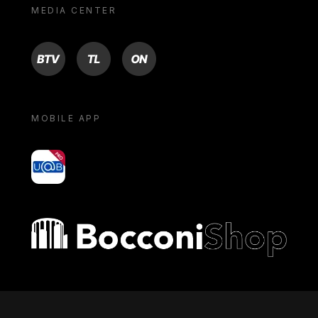
MEDIA CENTER
BTV
TL
ON
MOBILE APP
yoU@B
Bocconi shop