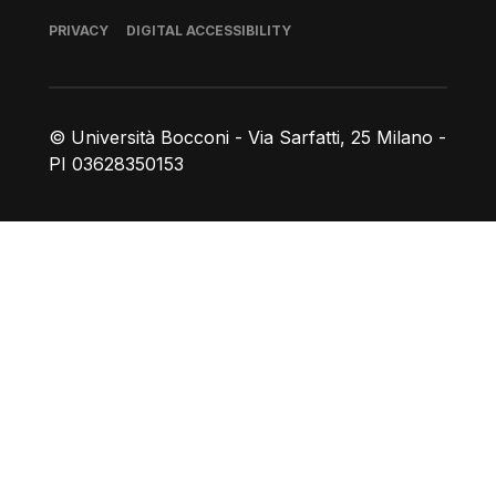
Footer
PRIVACY
DIGITAL ACCESSIBILITY
© Università Bocconi - Via Sarfatti, 25 Milano -
PI 03628350153