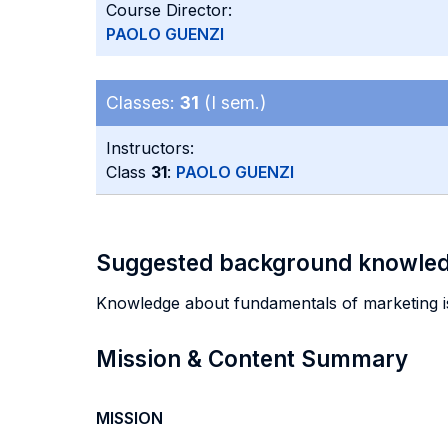
Course Director:
PAOLO GUENZI
Classes:
31
(I sem.)
Instructors:
Class
31
:
PAOLO GUENZI
Suggested background knowle
Knowledge about fundamentals of marketing 
Mission & Content Summary
MISSION