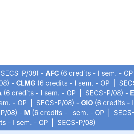
| SECS-P/08) -
AFC
(6 credits - I sem. - 
08) -
CLMG
(6 credits - I sem. - OP | SE
A
(6 credits - I sem. - OP | SECS-P/08) -
 sem. - OP | SECS-P/08) -
GIO
(6 credits -
-P/08) -
M
(6 credits - I sem. - OP | SECS
its - I sem. - OP | SECS-P/08)