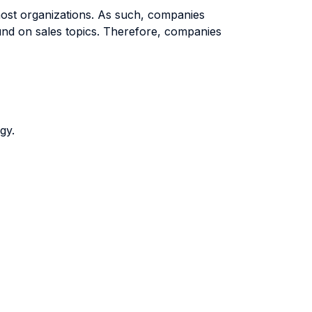
most organizations. As such, companies
round on sales topics. Therefore, companies
gy.