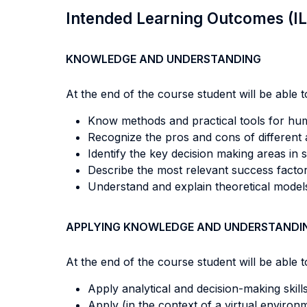
Intended Learning Outcomes (I
KNOWLEDGE AND UNDERSTANDING
At the end of the course student will be able to
Know methods and practical tools for hu
Recognize the pros and cons of different
Identify the key decision making areas in
Describe the most relevant success facto
Understand and explain theoretical models 
APPLYING KNOWLEDGE AND UNDERSTANDI
At the end of the course student will be able to
Apply analytical and decision-making skil
Apply (in the context of a virtual enviro