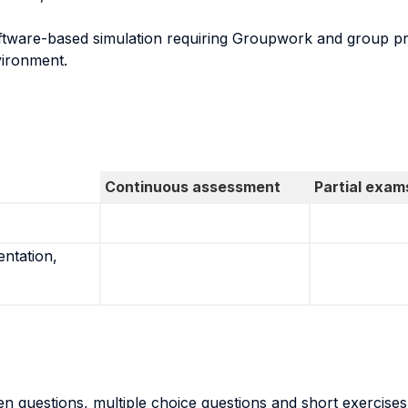
oftware-based simulation requiring Groupwork and group pr
vironment.
Continuous assessment
Partial exam
entation,
n questions, multiple choice questions and short exercises 