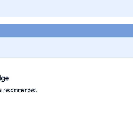
dge
is recommended.