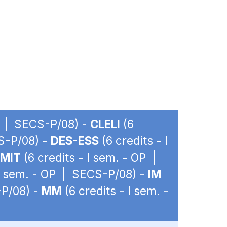
OP | SECS-P/08) -
CLELI
(6
CS-P/08) -
DES-ESS
(6 credits - I
EMIT
(6 credits - I sem. - OP |
 I sem. - OP | SECS-P/08) -
IM
-P/08) -
MM
(6 credits - I sem. -