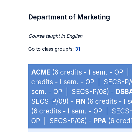
Department of Marketing
Course taught in English
Go to class group/s:
31
ACME
(6 credits - I sem. - OP 
credits - I sem. - OP | SECS-P/
sem. - OP | SECS-P/08) -
DSB
SECS-P/08) -
FIN
(6 credits - I
(6 credits - I sem. - OP | SECS
OP | SECS-P/08) -
PPA
(6 cred