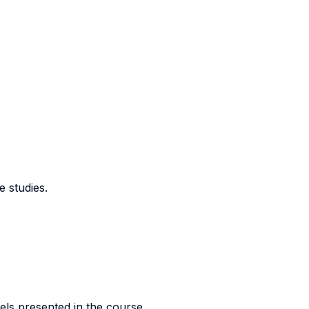
e studies.
els presented in the course.