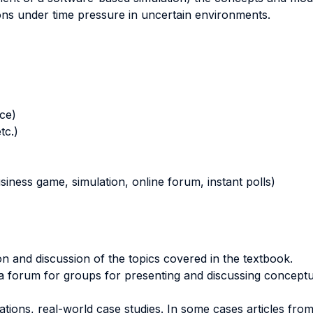
ns under time pressure in uncertain environments.
nce)
tc.)
business game, simulation, online forum, instant polls)
n and discussion of the topics covered in the textbook.
 a forum for groups for presenting and discussing conceptua
ions, real-world case studies. In some cases articles from