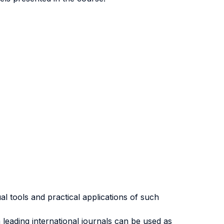
l tools and practical applications of such
 leading international journals can be used as