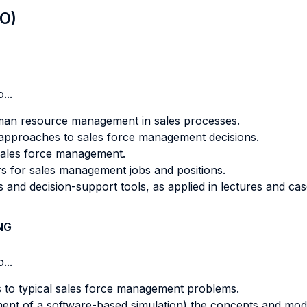
LO)
...
man resource management in sales processes.
 approaches to sales force management decisions.
 sales force management.
rs for sales management jobs and positions.
and decision-support tools, as applied in lectures and cas
NG
...
ls to typical sales force management problems.
nment of a software-based simulation) the concepts and mod