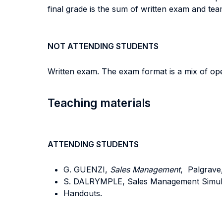
final grade is the sum of written exam and te
NOT ATTENDING STUDENTS
Written exam. The exam format is a mix of open
Teaching materials
ATTENDING STUDENTS
G. GUENZI,
Sales Management
, Palgrave,
S. DALRYMPLE, Sales Management Simulati
Handouts.