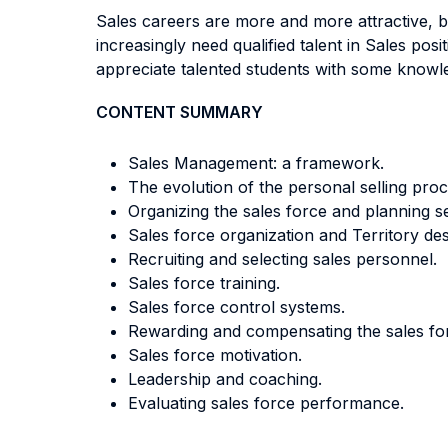
Sales careers are more and more attractive, b
increasingly need qualified talent in Sales po
appreciate talented students with some know
CONTENT SUMMARY
Sales Management: a framework.
The evolution of the personal selling proc
Organizing the sales force and planning sel
Sales force organization and Territory des
Recruiting and selecting sales personnel.
Sales force training.
Sales force control systems.
Rewarding and compensating the sales fo
Sales force motivation.
Leadership and coaching.
Evaluating sales force performance.