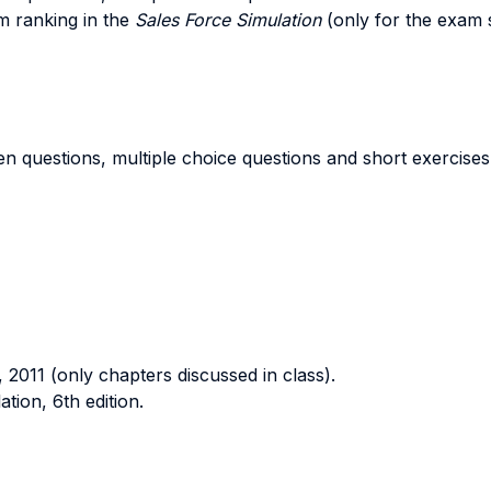
am ranking in the
Sales Force Simulation
(only for the exam 
 questions, multiple choice questions and short exercises 
 2011 (only chapters discussed in class).
on, 6th edition.