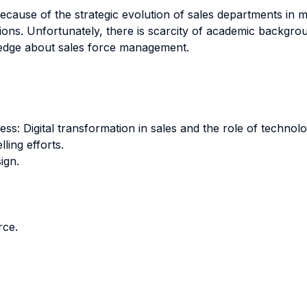
ecause of the strategic evolution of sales departments in 
sitions. Unfortunately, there is scarcity of academic backg
ledge about sales force management.
ess: Digital transformation in sales and the role of technolo
ling efforts.
ign.
rce.