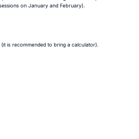
sessions on January and February).
(it is recommended to bring a calculator).