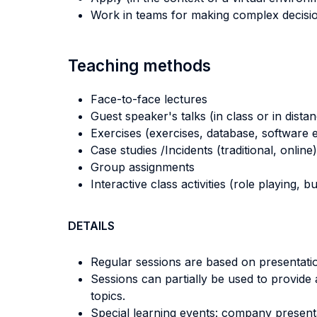
Work in teams for making complex decisio
Teaching methods
Face-to-face lectures
Guest speaker's talks (in class or in dista
Exercises (exercises, database, software e
Case studies /Incidents (traditional, online)
Group assignments
Interactive class activities (role playing, 
DETAILS
Regular sessions are based on presentatio
Sessions can partially be used to provide
topics.
Special learning events: company presentat