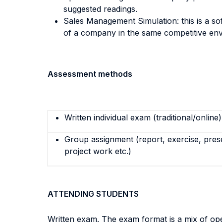
suggested readings.
Sales Management Simulation: this is a s
of a company in the same competitive en
Assessment methods
Written individual exam (traditional/online)
Group assignment (report, exercise, pres
project work etc.)
ATTENDING STUDENTS
Written exam. The exam format is a mix of ope