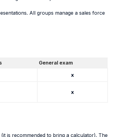
esentations. All groups manage a sales force
s
General exam
x
x
(it is recommended to bring a calculator). The