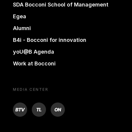
SDA Bocconi School of Management
Egea
Alumni
B4i - Bocconi for innovation
yoU@B Agenda
Work at Bocconi
MEDIA CENTER
BTV
TL
ON