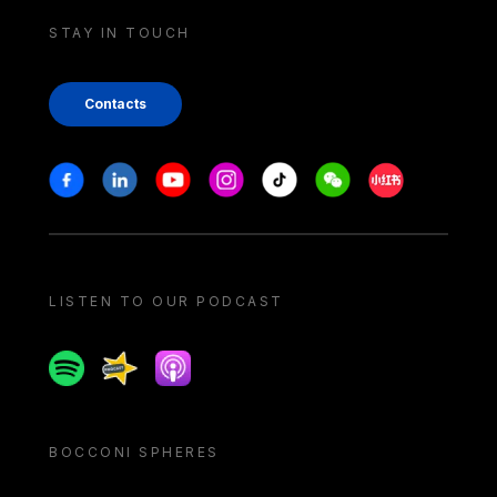
STAY IN TOUCH
Contacts
Stay in touch
Facebook
Linkedin
Youtube
Instagram
Tiktok
Weechat
Xiaohongshu/
LISTEN TO OUR PODCAST
Spotify
Spreaker
Apple podcast
BOCCONI SPHERES