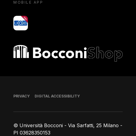
MOBILE APP
yoU@B
Bocconi shop
Footer
PRIVACY
DIGITAL ACCESSIBILITY
© Università Bocconi - Via Sarfatti, 25 Milano -
PI 03628350153