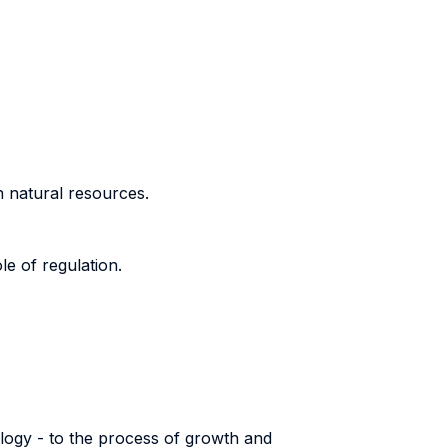
n natural resources.
le of regulation.
ology - to the process of growth and