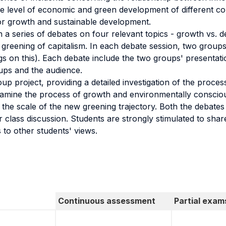
 level of economic and green development of different cou
 for growth and sustainable development.
n a series of debates on four relevant topics - growth vs. de
greening of capitalism. In each debate session, two groups
ngs on this). Each debate include the two groups' presentat
ps and the audience.
oup project, providing a detailed investigation of the proces
 examine the process of growth and environmentally consci
the scale of the new greening trajectory. Both the debates 
 class discussion. Students are strongly stimulated to share
 to other students' views.
Continuous assessment
Partial exam