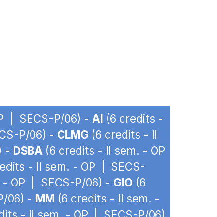
 OP | SECS-P/06) -
AI
(6 credits -
ECS-P/06) -
CLMG
(6 credits - II
) -
DSBA
(6 credits - II sem. - OP
edits - II sem. - OP | SECS-
m. - OP | SECS-P/06) -
GIO
(6
P/06) -
MM
(6 credits - II sem. -
dits - II sem. - OP | SECS-P/06)