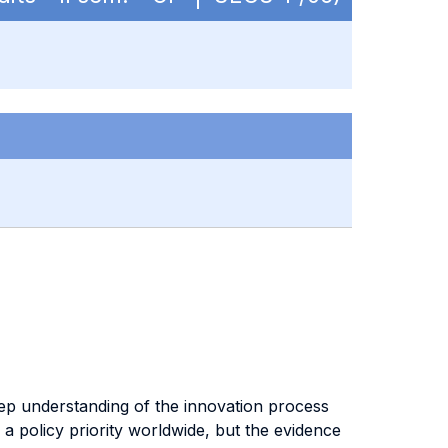
ep understanding of the innovation process
 policy priority worldwide, but the evidence