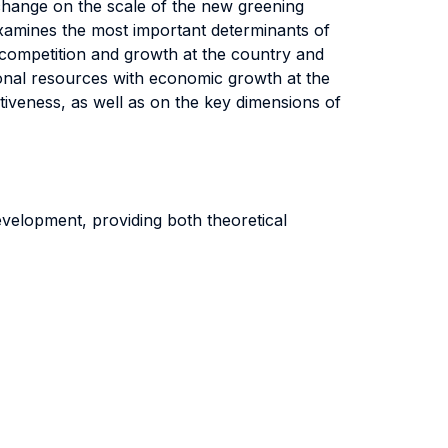
 change on the scale of the new greening
t examines the most important determinants of
 competition and growth at the country and
ational resources with economic growth at the
titiveness, as well as on the key dimensions of
velopment, providing both theoretical