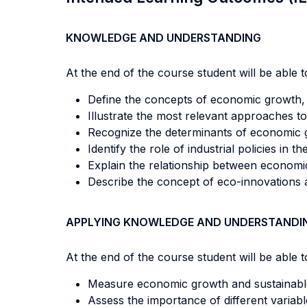
KNOWLEDGE AND UNDERSTANDING
At the end of the course student will be able to
Define the concepts of economic growth, 
Illustrate the most relevant approaches 
Recognize the determinants of economic gr
Identify the role of industrial policies in
Explain the relationship between econom
Describe the concept of eco-innovations an
APPLYING KNOWLEDGE AND UNDERSTANDI
At the end of the course student will be able to
Measure economic growth and sustainabl
Assess the importance of different variab