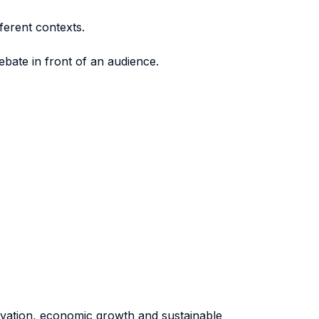
ferent contexts.
bate in front of an audience.
novation, economic growth and sustainable