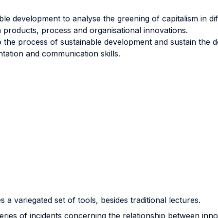
le development to analyse the greening of capitalism in dif
n products, process and organisational innovations.
 the process of sustainable development and sustain the de
ntation and communication skills.
 a variegated set of tools, besides traditional lectures.
 series of incidents concerning the relationship between in