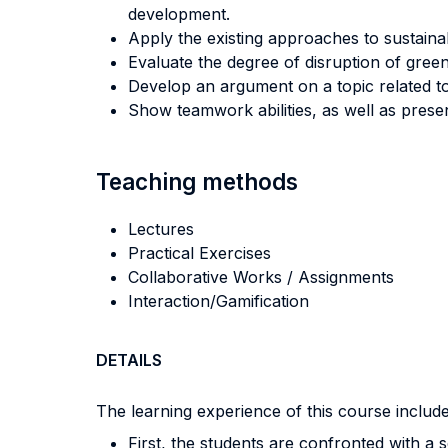
development.
Apply the existing approaches to sustainab
Evaluate the degree of disruption of gree
Develop an argument on a topic related to
Show teamwork abilities, as well as prese
Teaching methods
Lectures
Practical Exercises
Collaborative Works / Assignments
Interaction/Gamification
DETAILS
The learning experience of this course includes
First, the students are confronted with a