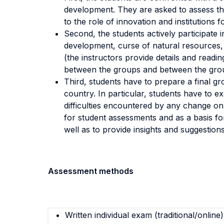
development. They are asked to assess the
to the role of innovation and institutions
Second, the students actively participate i
development, curse of natural resources, 
(the instructors provide details and readi
between the groups and between the grou
Third, students have to prepare a final gr
country. In particular, students have to
difficulties encountered by any change on 
for student assessments and as a basis for
well as to provide insights and suggestions
Assessment methods
Written individual exam (traditional/online)