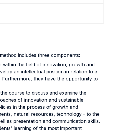
t method includes three components:
 within the field of innovation, growth and
elop an intellectual position in relation to a
w. Furthermore, they have the opportunity to
 the course to discuss and examine the
pproaches of innovation and sustainable
policies in the process of growth and
ments, natural resources, technology - to the
well as presentation and communication skills.
dents' learning of the most important