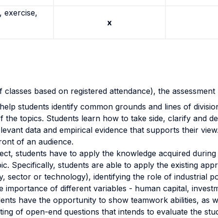
 exercise,
x
of classes based on registered attendance), the assessmen
 help students
identify common grounds and lines of division
of the topics. Students learn how to take side, clarify and dev
elevant data and empirical evidence that supports their vie
front of an audience.
ect, students have to apply the knowledge acquired during
pic. Specifically, students are able to apply the existing a
, sector or technology), i
dentifying the role of industrial 
e importance of different variables - human capital, invest
ents have the opportunity to show
teamwork abilities, as 
ting of open-end questions that intends to evaluate the stu