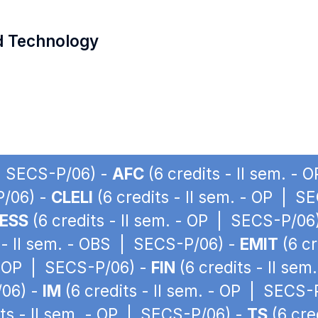
d Technology
 | SECS-P/06) -
AFC
(6 credits - II sem. -
P/06) -
CLELI
(6 credits - II sem. - OP | S
ESS
(6 credits - II sem. - OP | SECS-P/06
 - II sem. - OBS | SECS-P/06) -
EMIT
(6 cr
 - OP | SECS-P/06) -
FIN
(6 credits - II se
/06) -
IM
(6 credits - II sem. - OP | SECS-
ts - II sem. - OP | SECS-P/06) -
TS
(6 cre