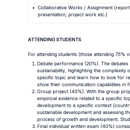
Collaborative Works / Assignment (report,
presentation, project work etc.)
ATTENDING STUDENTS
For attending students (those attending 75% 
Debate performance (20%). The
debates
sustainability, highlighting the complexity 
specific topic and learn how to look for r
show their communication capabilities
in 
Group project (40%). With the group proj
empirical evidence related to a specific to
development to a specific context (country
sustainable development and assessing
th
process of growth and development. Stud
Final individual written exam (40%) consis