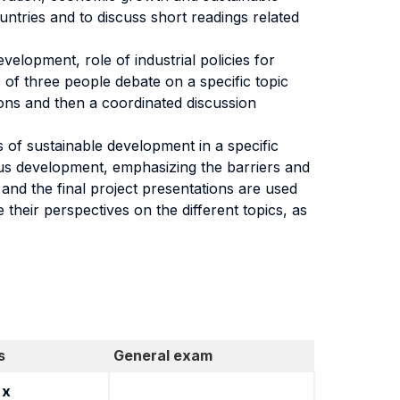
ntries and to discuss short readings related
velopment, role of industrial policies for
 of three people debate on a specific topic
ions and then a coordinated discussion
s of sustainable development in a specific
ous development, emphasizing the barriers and
and the final project presentations are used
 their perspectives on the different topics, as
s
General exam
x