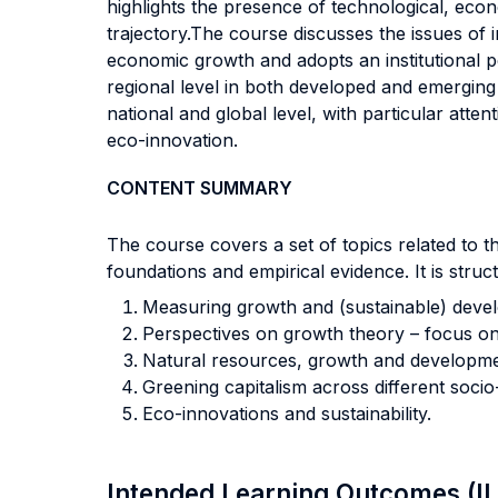
highlights the presence of technological, eco
trajectory.The course discusses the issues of i
economic growth and adopts an institutional p
regional level in both developed and emerging e
national and global level, with particular atte
eco-innovation.
CONTENT SUMMARY
The course covers a set of topics related to 
foundations and empirical evidence. It is struc
Measuring growth and (sustainable) deve
Perspectives on growth theory – focus on in
Natural resources, growth and developme
Greening capitalism across different soci
Eco-innovations and sustainability.
Intended Learning Outcomes (I