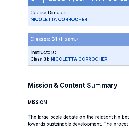
Course Director:
NICOLETTA CORROCHER
Classes:
31
(II sem.)
Instructors:
Class
31
:
NICOLETTA CORROCHER
Mission & Content Summary
MISSION
The large-scale debate on the relationship b
towards sustainable development. The process