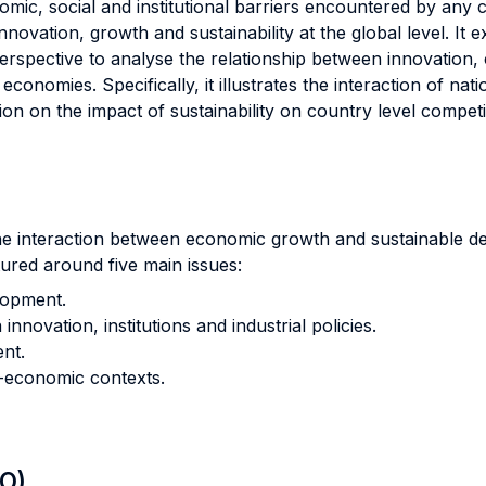
nomic, social and institutional barriers encountered by any
nnovation, growth and sustainability at the global level. I
erspective to analyse the relationship between innovation,
conomies. Specifically, it illustrates the interaction of n
ntion on the impact of sustainability on country level compe
the interaction between economic growth and sustainable de
tured around five main issues:
lopment.
novation, institutions and industrial policies.
nt.
o-economic contexts.
LO)