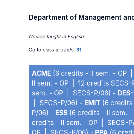
Department of Management an
Course taught in English
Go to class group/s:
31
ACME
(6 credits - II sem. - OP
II sem. - OP | 12 credits SECS-
sem. - OP | SECS-P/06) -
DES-
| SECS-P/06) -
EMIT
(6 credits
P/06) -
ESS
(6 credits - II sem.
credits - II sem. - OP | SECS-P
OP | SECS-P/06) -
PPA
(6 credi