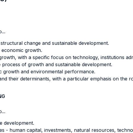
...
structural change and sustainable development.
to economic growth.
owth, with a specific focus on technology, institutions ad
 the process of growth and sustainable development.
ic growth and environmental performance.
d their determinants, with a particular emphasis on the ro
NG
...
e development.
les - human capital, investments, natural resources, techn