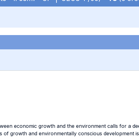
etween economic growth and the environment calls for a de
 of growth and environmentally conscious development is a