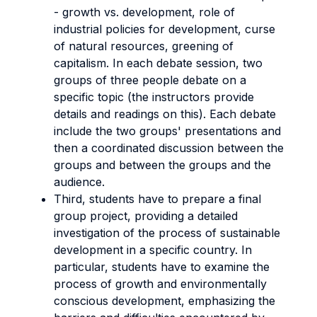
- growth vs. development, role of
industrial policies for development, curse
of natural resources, greening of
capitalism. In each debate session, two
groups of three people debate on a
specific topic (the instructors provide
details and readings on this). Each debate
include the two groups' presentations and
then a coordinated discussion between the
groups and between the groups and the
audience.
Third, students have to prepare a final
group project, providing a detailed
investigation of the process of sustainable
development in a specific country. In
particular, students have to examine the
process of growth and environmentally
conscious development, emphasizing the