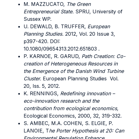
M. MAZZUCATO,
The Green
Entrepreneurial State.
SPRU, University of
Sussex WP.
U. DEWALD, B. TRUFFER,
European
Planning Studies.
2012, Vol. 20 Issue 3,
p397-420. DOI:
10.1080/09654313.2012.651803 .
P. KARNOE, R. GARUD,
Path Creation: Co-
creation of Heterogeneous Resources in
the Emergence of the Danish Wind Turbine
Cluster.
European Planning Studies Vol.
20, Iss. 5, 2012.
K. RENNINGS,
Redefining innovation –
eco-innovation research and the
contribution from ecological economics,
Ecological Economics, 2000, 32, 319-332.
S. AMBEC, M.A. COHEN, S. ELGIE, P.
LANOIE, T
he Porter Hypothesis at 20: Can
Environmental Regulation Enhance