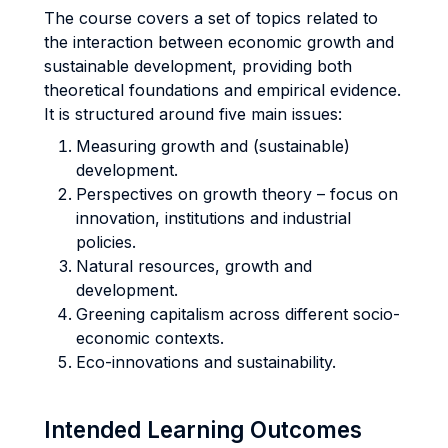
The course covers a set of topics related to
the interaction between economic growth and
sustainable development, providing both
theoretical foundations and empirical evidence.
It is structured around five main issues:
Measuring growth and (sustainable)
development.
Perspectives on growth theory – focus on
innovation, institutions and industrial
policies.
Natural resources, growth and
development.
Greening capitalism across different socio-
economic contexts.
Eco-innovations and sustainability.
Intended Learning Outcomes