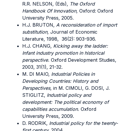
R.R. NELSON, (Eds),
The Oxford
Handbook Of Innovation,
Oxford: Oxford
University Press, 2005.
H.J. BRUTON,
A reconsideration of import
substitution,
Journal of Economic
Literature, 1998, 36(2): 903-936.
H.J. CHANG,
Kicking away the ladder:
Infant industry promotion in historical
perspective.
Oxford Development Studies,
2003, 31(1), 21-32.
M. DI MAIO,
Industrial Policies in
Developing Countries: History and
Perspectives,
in M. CIMOLI, G. DOSI, J.
STIGLITZ,
Industrial policy and
development: The political economy of
capabilities accumulation.
Oxford
University Press, 2009.
D. RODRIK,
Industrial policy for the twenty-
first century,
2004.