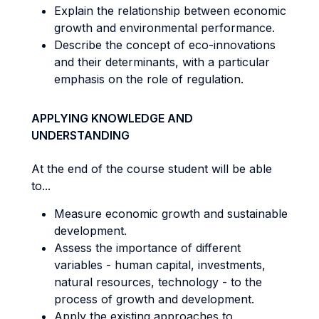
Explain the relationship between economic
growth and environmental performance.
Describe the concept of eco-innovations
and their determinants, with a particular
emphasis on the role of regulation.
APPLYING KNOWLEDGE AND
UNDERSTANDING
At the end of the course student will be able
to...
Measure economic growth and sustainable
development.
Assess the importance of different
variables - human capital, investments,
natural resources, technology - to the
process of growth and development.
Apply the existing approaches to