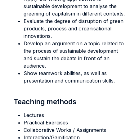
sustainable development to analyse the
greening of capitalism in different contexts.
Evaluate the degree of disruption of green
products, process and organisational
innovations.
Develop an argument on a topic related to
the process of sustainable development
and sustain the debate in front of an
audience.
Show teamwork abilities, as well as
presentation and communication skills.
Teaching methods
Lectures
Practical Exercises
Collaborative Works / Assignments
Interaction/Gamification