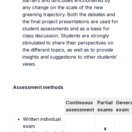
barriers and difficulties encountered by
any change on the scale of the new
greening trajectory. Both the debates and
the final project presentations are used for
student assessments and as a basis for
class discussion. Students are strongly
stimulated to share their perspectives on
the different topics, as well as to provide
insights and suggestions to other students'
views.
Assessment methods
Continuous
Partial
Genera
assessment
exams
exam
Written individual
exam
x