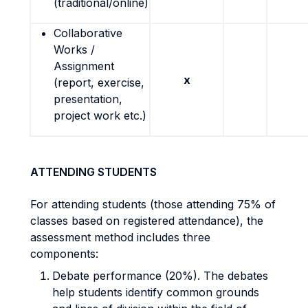
(traditional/online)
Collaborative
Works /
Assignment
x
(report, exercise,
presentation,
project work etc.)
ATTENDING STUDENTS
For attending students (those attending 75% of
classes based on registered attendance), the
assessment method includes three
components:
Debate performance (20%). The
debates
help students
identify common grounds