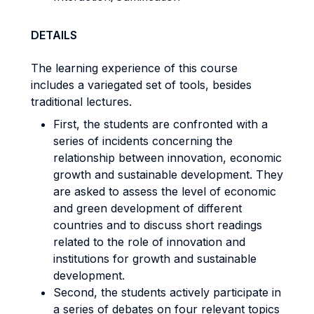
DETAILS
The learning experience of this course
includes a variegated set of tools, besides
traditional lectures.
First, the students are confronted with a
series of incidents concerning the
relationship between innovation, economic
growth and sustainable development. They
are asked to assess the level of economic
and green development of different
countries and to discuss short readings
related to the role of innovation and
institutions for growth and sustainable
development.
Second, the students actively participate in
a series of debates on four relevant topics