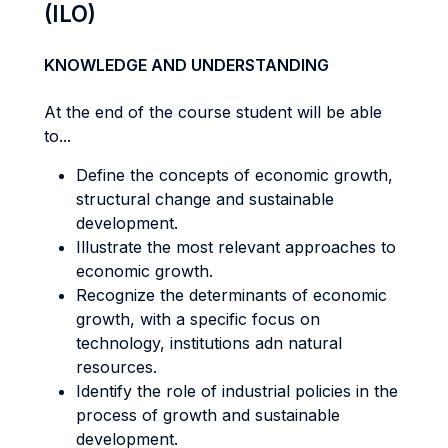
(ILO)
KNOWLEDGE AND UNDERSTANDING
At the end of the course student will be able
to...
Define the concepts of economic growth,
structural change and sustainable
development.
Illustrate the most relevant approaches to
economic growth.
Recognize the determinants of economic
growth, with a specific focus on
technology, institutions adn natural
resources.
Identify the role of industrial policies in the
process of growth and sustainable
development.