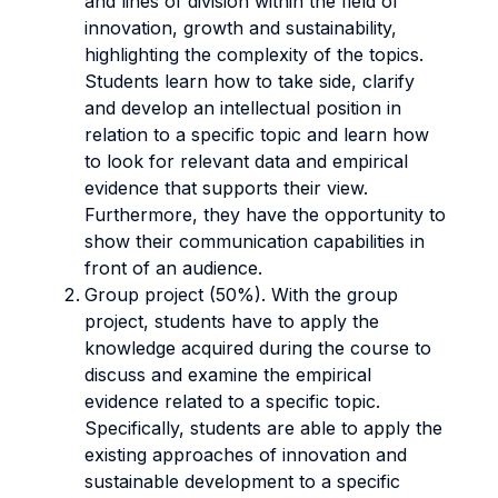
and lines of division within the field of
innovation, growth and sustainability,
highlighting the complexity of the topics.
Students learn how to take side, clarify
and develop an intellectual position in
relation to a specific topic and learn how
to look for relevant data and empirical
evidence that supports their view.
Furthermore, they have the opportunity to
show their communication capabilities
in
front of an audience.
Group project (50%). With the group
project, students have to apply the
knowledge acquired during the course to
discuss and examine the empirical
evidence related to a specific topic.
Specifically, students are able to apply the
existing approaches of innovation and
sustainable development to a specific