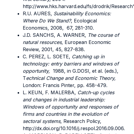
http://www.hks.harvard.edu/fs/drodrik/Resea
R.U. AURES,
Sustainability Economics:
Where Do We Stand?
, Ecological
Economics, 2008, 67, 281-310.
J.D. SANCHS, A. WARNER,
The course of
natural resources,
European Economic
Review, 2001, 45, 827-838.
C. PEREZ, L. SOETE,
Catching up in
technology: entry barriers and windows of
opportunity,
1988, in G.DOSI, et al. (eds.),
T
echnical Change and Economic Theory,
London: Francis Pinter, pp. 458-479.
L. KEUN, F. MALERBA,
Catch-up cycles
and changes in industrial leadership:
Windows of opportunity and responses of
firms and countries in the evolution of
sectoral systems,
Research Policy,
http://dx.doi.org/10.1016/j.respol.2016.09.006.