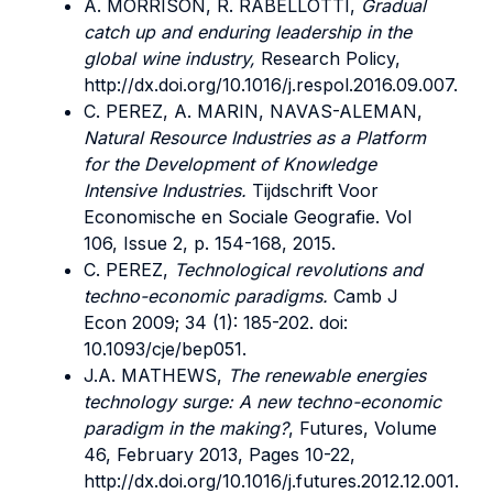
A. MORRISON, R. RABELLOTTI,
Gradual
catch up and enduring leadership in the
global wine industry,
Research Policy,
http://dx.doi.org/10.1016/j.respol.2016.09.007.
C. PEREZ, A. MARIN, NAVAS-ALEMAN,
Natural Resource Industries as a Platform
for the Development of Knowledge
Intensive Industries.
Tijdschrift Voor
Economische en Sociale Geografie. Vol
106, Issue 2, p. 154-168, 2015.
C. PEREZ,
Technological revolutions and
techno-economic paradigms.
Camb J
Econ 2009; 34 (1): 185-202. doi:
10.1093/cje/bep051.
J.A. MATHEWS,
The renewable energies
technology surge: A new techno-economic
paradigm in the making?
, Futures, Volume
46, February 2013, Pages 10-22,
http://dx.doi.org/10.1016/j.futures.2012.12.001.