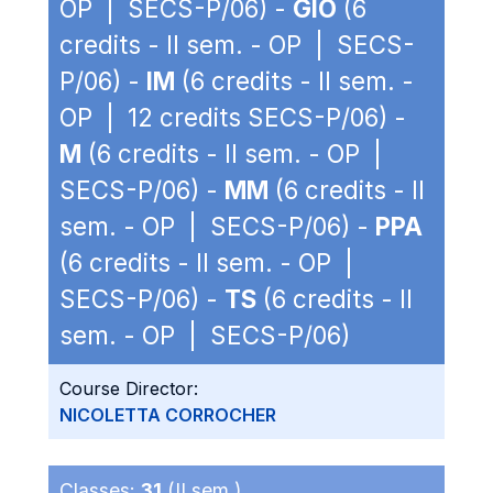
OP | SECS-P/06) -
GIO
(6
credits - II sem. - OP | SECS-
P/06) -
IM
(6 credits - II sem. -
OP | 12 credits SECS-P/06) -
M
(6 credits - II sem. - OP |
SECS-P/06) -
MM
(6 credits - II
sem. - OP | SECS-P/06) -
PPA
(6 credits - II sem. - OP |
SECS-P/06) -
TS
(6 credits - II
sem. - OP | SECS-P/06)
Course Director:
NICOLETTA CORROCHER
Classes:
31
(II sem.)