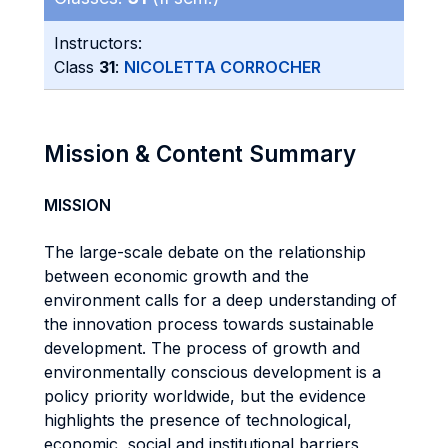
Instructors:
Class
31
:
NICOLETTA CORROCHER
Mission & Content Summary
MISSION
The large-scale debate on the relationship
between economic growth and the
environment calls for a deep understanding of
the innovation process towards sustainable
development. The process of growth and
environmentally conscious development is a
policy priority worldwide, but the evidence
highlights the presence of technological,
economic, social and institutional barriers