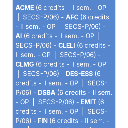
ACME
(6 credits - II sem. - OP
| SECS-P/06) -
AFC
(6 credits
- II sem. - OP | SECS-P/06) -
AI
(6 credits - II sem. - OP |
SECS-P/06) -
CLELI
(6 credits -
II sem. - OP | SECS-P/06) -
CLMG
(6 credits - II sem. - OP
| SECS-P/06) -
DES-ESS
(6
credits - II sem. - OP | SECS-
P/06) -
DSBA
(6 credits - II sem.
- OP | SECS-P/06) -
EMIT
(6
credits - II sem. - OP | SECS-
P/06) -
FIN
(6 credits - II sem. -