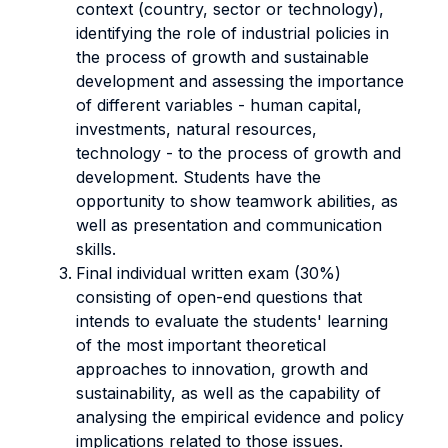
context (country, sector or technology),
i
dentifying the role of industrial policies in
the process of growth and sustainable
development and assessing
the importance
of different variables - human capital,
investments, natural resources,
technology - to the process of growth and
development. Students have the
opportunity to show
teamwork abilities, as
well as presentation and communication
skills.
Final individual written exam (30%)
consisting of open-end questions that
intends to evaluate the students' learning
of the most important theoretical
approaches to innovation, growth and
sustainability, as well as the capability of
analysing the empirical evidence and policy
implications related to those issues.