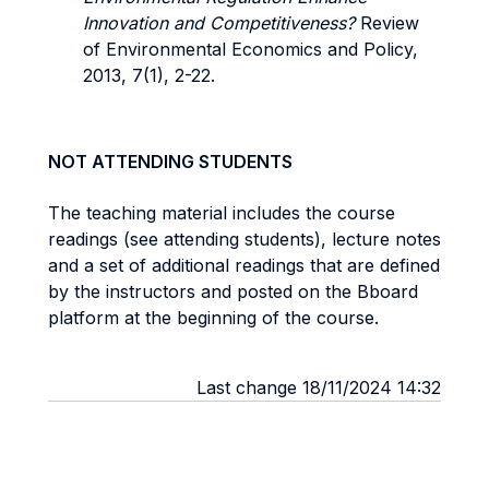
Innovation and Competitiveness?
Review
of Environmental Economics and Policy,
2013, 7(1), 2-22.
NOT ATTENDING STUDENTS
The teaching material includes the course
readings (see attending students), lecture notes
and a set of additional readings that are defined
by the instructors and posted on the Bboard
platform at the beginning of the course.
Last change 18/11/2024 14:32