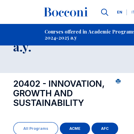
Langua
EN
I
Contact Us
-
Course 2024-2025
Courses offered in Academic Program
2024-2025 a.y
Open s
a.y.
20402 - INNOVATION,
GROWTH AND
SUSTAINABILITY
All Programs
ACME
AFC