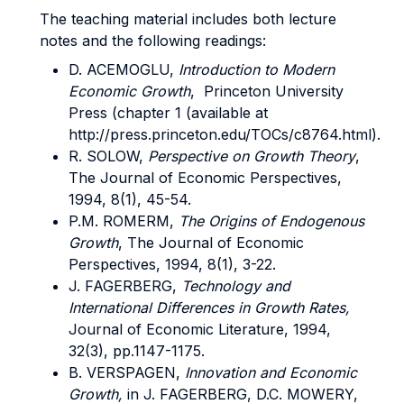
The teaching material includes both lecture
notes and the following readings:
D. ACEMOGLU,
Introduction to Modern
Economic Growth
, Princeton University
Press (chapter 1 (available at
http://press.princeton.edu/TOCs/c8764.html).
R. SOLOW,
Perspective on Growth Theory
,
The Journal of Economic Perspectives,
1994, 8(1), 45-54.
P.M. ROMERM,
The Origins of Endogenous
Growth
, The Journal of Economic
Perspectives, 1994, 8(1), 3-22.
J. FAGERBERG,
Technology and
International Differences in Growth Rates,
Journal of Economic Literature, 1994,
32(3), pp.1147-1175.
B. VERSPAGEN,
Innovation and Economic
Growth,
in J. FAGERBERG, D.C. MOWERY,