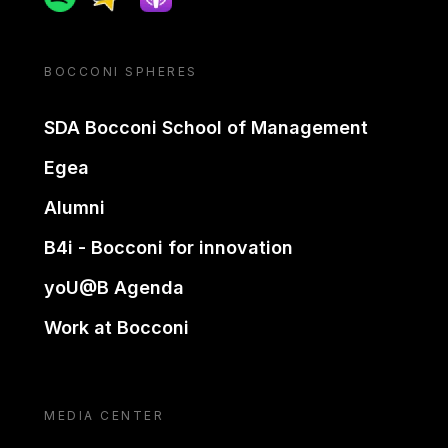
BOCCONI SPHERES
SDA Bocconi School of Management
Egea
Alumni
B4i - Bocconi for innovation
yoU@B Agenda
Work at Bocconi
MEDIA CENTER