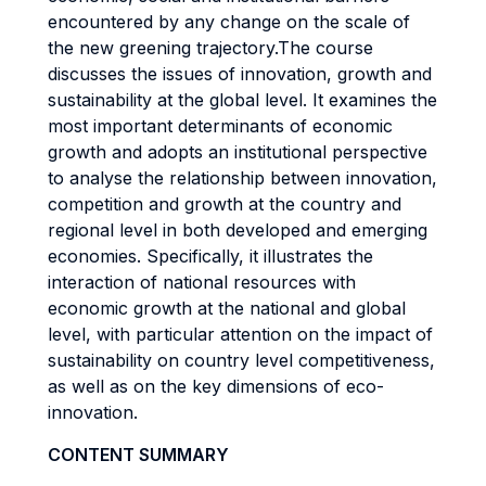
encountered by any change on the scale of
the new greening trajectory.The course
discusses the issues of innovation, growth and
sustainability at the global level. It examines the
most important determinants of economic
growth and adopts an institutional perspective
to analyse the relationship between innovation,
competition and growth at the country and
regional level in both developed and emerging
economies. Specifically, it illustrates the
interaction of national resources with
economic growth at the national and global
level, with particular attention on the impact of
sustainability on country level competitiveness,
as well as on the key dimensions of eco-
innovation.
CONTENT SUMMARY