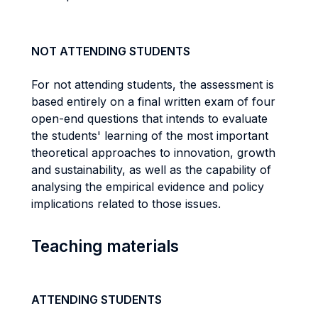
NOT ATTENDING STUDENTS
For not attending students, the assessment is
based entirely on a final written exam of four
open-end questions that intends to evaluate
the students' learning of the most important
theoretical approaches to innovation, growth
and sustainability, as well as the capability of
analysing the empirical evidence and policy
implications related to those issues.
Teaching materials
ATTENDING STUDENTS