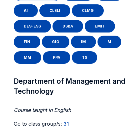
AI
CLELI
CLMG
DES-ESS
DSBA
EMIT
FIN
GIO
IM
M
MM
PPA
TS
Department of Management and
Technology
Course taught in English
Go to class group/s:
31