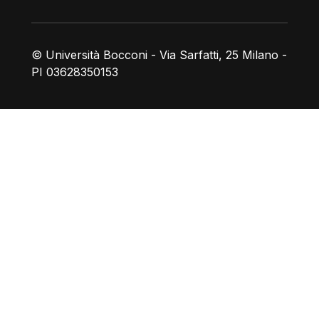
© Università Bocconi - Via Sarfatti, 25 Milano -
PI 03628350153