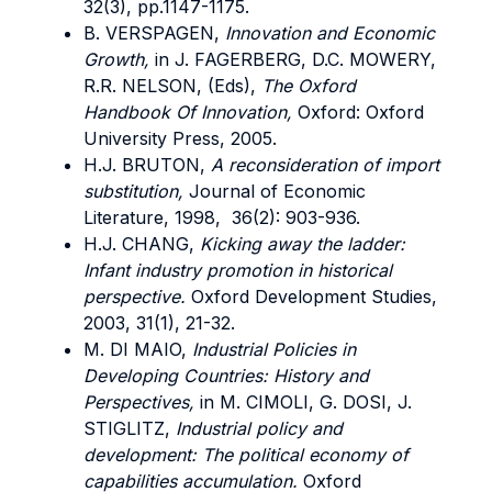
32(3), pp.1147-1175.
B. VERSPAGEN,
Innovation and Economic
Growth,
in J. FAGERBERG, D.C. MOWERY,
R.R. NELSON, (Eds),
The Oxford
Handbook Of Innovation,
Oxford: Oxford
University Press, 2005.
H.J. BRUTON,
A reconsideration of import
substitution,
Journal of Economic
Literature, 1998, 36(2): 903-936.
H.J. CHANG,
Kicking away the ladder:
Infant industry promotion in historical
perspective.
Oxford Development Studies,
2003, 31(1), 21-32.
M. DI MAIO,
Industrial Policies in
Developing Countries: History and
Perspectives,
in M. CIMOLI, G. DOSI, J.
STIGLITZ,
Industrial policy and
development: The political economy of
capabilities accumulation.
Oxford