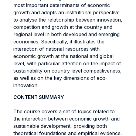
most important determinants of economic
growth and adopts an institutional perspective
to analyse the relationship between innovation,
competition and growth at the country and
regional level in both developed and emerging
economies. Specifically, it illustrates the
interaction of national resources with
economic growth at the national and global
level, with particular attention on the impact of
sustainability on country level competitiveness,
as well as on the key dimensions of eco-
innovation.
CONTENT SUMMARY
The course covers a set of topics related to
the interaction between economic growth and
sustainable development, providing both
theoretical foundations and empirical evidence.