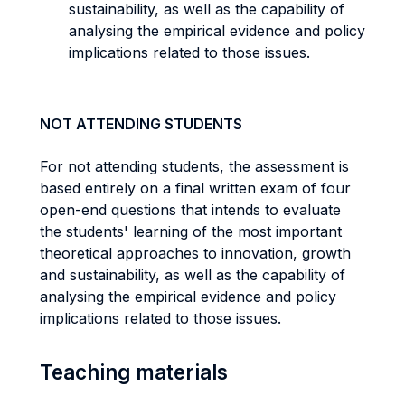
sustainability, as well as the capability of
analysing the empirical evidence and policy
implications related to those issues.
NOT ATTENDING STUDENTS
For not attending students, the assessment is
based entirely on a final written exam of four
open-end questions that intends to evaluate
the students' learning of the most important
theoretical approaches to innovation, growth
and sustainability, as well as the capability of
analysing the empirical evidence and policy
implications related to those issues.
Teaching materials