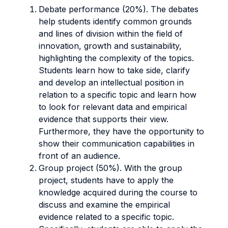
Debate performance (20%). The
debates
help students
identify common grounds
and lines of division within the field of
innovation, growth and sustainability,
highlighting the complexity of the topics.
Students learn how to take side, clarify
and develop an intellectual position in
relation to a specific topic and learn how
to look for relevant data and empirical
evidence that supports their view.
Furthermore, they have the opportunity to
show their communication capabilities
in
front of an audience.
Group project (50%). With the group
project, students have to apply the
knowledge acquired during the course to
discuss and examine the empirical
evidence related to a specific topic.