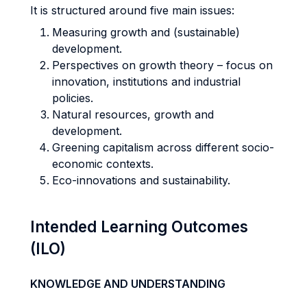
It is structured around five main issues:
Measuring growth and (sustainable)
development.
Perspectives on growth theory – focus on
innovation, institutions and industrial
policies.
Natural resources, growth and
development.
Greening capitalism across different socio-
economic contexts.
Eco-innovations and sustainability.
Intended Learning Outcomes
(ILO)
KNOWLEDGE AND UNDERSTANDING