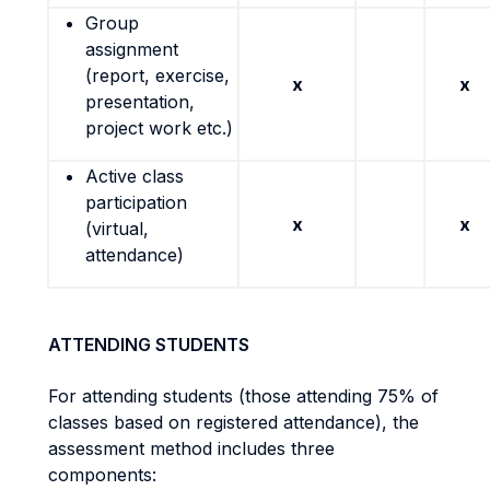
Group
assignment
(report, exercise,
x
x
presentation,
project work etc.)
Active class
participation
x
x
(virtual,
attendance)
ATTENDING STUDENTS
For attending students (those attending 75% of
classes based on registered attendance), the
assessment method includes three
components: