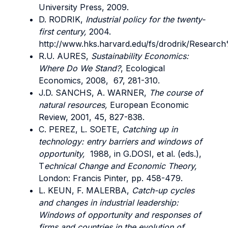
University Press, 2009.
D. RODRIK,
Industrial policy for the twenty-
first century,
2004.
http://www.hks.harvard.edu/fs/drodrik/Resea
R.U. AURES,
Sustainability Economics:
Where Do We Stand?
, Ecological
Economics, 2008, 67, 281-310.
J.D. SANCHS, A. WARNER,
The course of
natural resources,
European Economic
Review, 2001, 45, 827-838.
C. PEREZ, L. SOETE,
Catching up in
technology: entry barriers and windows of
opportunity,
1988, in G.DOSI, et al. (eds.),
T
echnical Change and Economic Theory,
London: Francis Pinter, pp. 458-479.
L. KEUN, F. MALERBA,
Catch-up cycles
and changes in industrial leadership:
Windows of opportunity and responses of
firms and countries in the evolution of