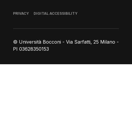
Footer
PRIVACY
DIGITAL ACCESSIBILITY
© Università Bocconi - Via Sarfatti, 25 Milano -
PI 03628350153