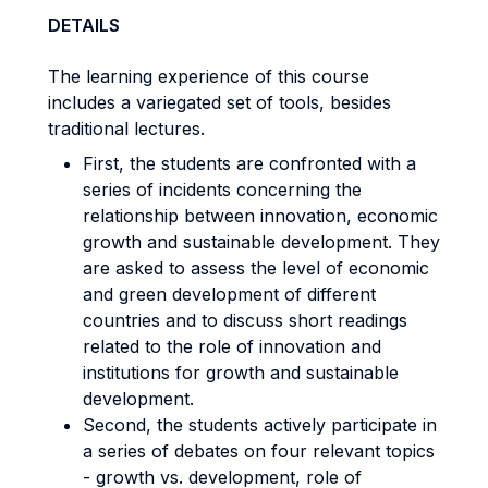
DETAILS
The learning experience of this course
includes a variegated set of tools, besides
traditional lectures.
First, the students are confronted with a
series of incidents concerning the
relationship between innovation, economic
growth and sustainable development. They
are asked to assess the level of economic
and green development of different
countries and to discuss short readings
related to the role of innovation and
institutions for growth and sustainable
development.
Second, the students actively participate in
a series of debates on four relevant topics
- growth vs. development, role of