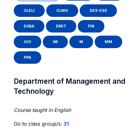
CLELI
CLMG
DES-ESS
DSBA
EMIT
FIN
GIO
IM
M
MM
PPA
Department of Management and
Technology
Course taught in English
Go to class group/s:
31