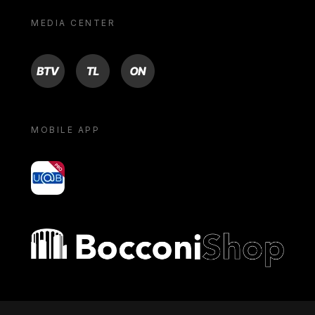
MEDIA CENTER
BTV
TL
ON
MOBILE APP
yoU@B
Bocconi shop