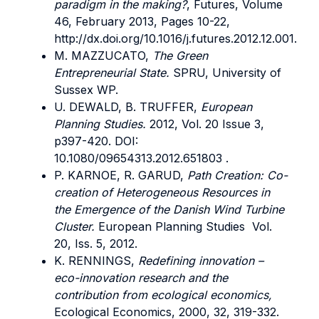
paradigm in the making?
, Futures, Volume
46, February 2013, Pages 10-22,
http://dx.doi.org/10.1016/j.futures.2012.12.001.
M. MAZZUCATO,
The Green
Entrepreneurial State.
SPRU, University of
Sussex WP.
U. DEWALD, B. TRUFFER,
European
Planning Studies.
2012, Vol. 20 Issue 3,
p397-420. DOI:
10.1080/09654313.2012.651803 .
P. KARNOE, R. GARUD,
Path Creation: Co-
creation of Heterogeneous Resources in
the Emergence of the Danish Wind Turbine
Cluster.
European Planning Studies Vol.
20, Iss. 5, 2012.
K. RENNINGS,
Redefining innovation –
eco-innovation research and the
contribution from ecological economics,
Ecological Economics, 2000, 32, 319-332.