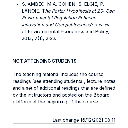
S. AMBEC, M.A. COHEN, S. ELGIE, P.
LANOIE, T
he Porter Hypothesis at 20: Can
Environmental Regulation Enhance
Innovation and Competitiveness?
Review
of Environmental Economics and Policy,
2013, 7(1), 2-22.
NOT ATTENDING STUDENTS
The teaching material includes the course
readings (see attending students), lecture notes
and a set of additional readings that are defined
by the instructors and posted on the Bboard
platform at the beginning of the course.
Last change 16/12/2021 08:11