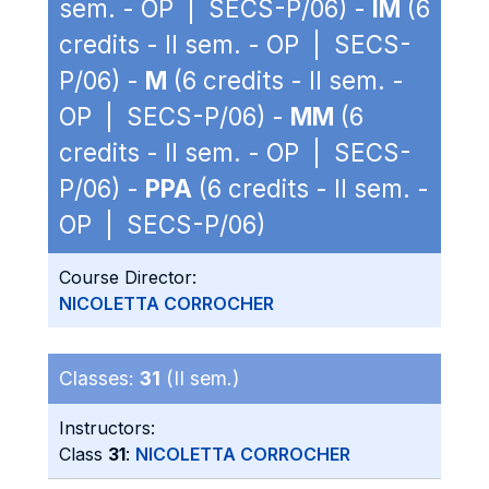
sem. - OP | SECS-P/06) -
IM
(6
credits - II sem. - OP | SECS-
P/06) -
M
(6 credits - II sem. -
OP | SECS-P/06) -
MM
(6
credits - II sem. - OP | SECS-
P/06) -
PPA
(6 credits - II sem. -
OP | SECS-P/06)
Course Director:
NICOLETTA CORROCHER
Classes:
31
(II sem.)
Instructors:
Class
31
:
NICOLETTA CORROCHER