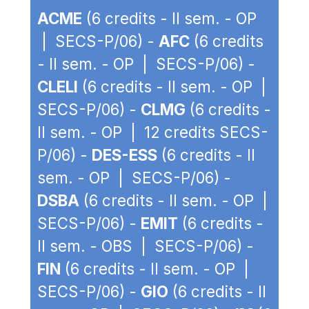
ACME
(6 credits - II sem. - OP
| SECS-P/06) -
AFC
(6 credits
- II sem. - OP | SECS-P/06) -
CLELI
(6 credits - II sem. - OP |
SECS-P/06) -
CLMG
(6 credits -
II sem. - OP | 12 credits SECS-
P/06) -
DES-ESS
(6 credits - II
sem. - OP | SECS-P/06) -
DSBA
(6 credits - II sem. - OP |
SECS-P/06) -
EMIT
(6 credits -
II sem. - OBS | SECS-P/06) -
FIN
(6 credits - II sem. - OP |
SECS-P/06) -
GIO
(6 credits - II