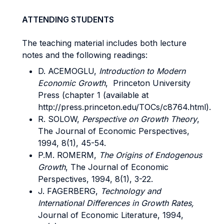
ATTENDING STUDENTS
The teaching material includes both lecture
notes and the following readings:
D. ACEMOGLU,
Introduction to Modern
Economic Growth
, Princeton University
Press (chapter 1 (available at
http://press.princeton.edu/TOCs/c8764.html).
R. SOLOW,
Perspective on Growth Theory
,
The Journal of Economic Perspectives,
1994, 8(1), 45-54.
P.M. ROMERM,
The Origins of Endogenous
Growth
, The Journal of Economic
Perspectives, 1994, 8(1), 3-22.
J. FAGERBERG,
Technology and
International Differences in Growth Rates,
Journal of Economic Literature, 1994,