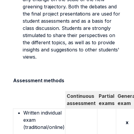
greening trajectory. Both the debates and
the final project presentations are used for
student assessments and as a basis for
class discussion. Students are strongly
stimulated to share their perspectives on
the different topics, as well as to provide
insights and suggestions to other students'
views.
Assessment methods
Continuous
Partial
Genera
assessment
exams
exam
Written individual
exam
x
(traditional/online)