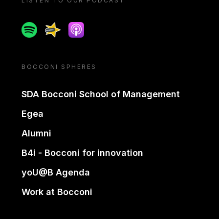
LISTEN TO OUR PODCAST
Spotify
Spreaker
Apple podcast
BOCCONI SPHERES
SDA Bocconi School of Management
Egea
Alumni
B4i - Bocconi for innovation
yoU@B Agenda
Work at Bocconi