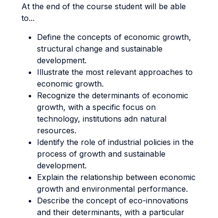
At the end of the course student will be able
to...
Define the concepts of economic growth,
structural change and sustainable
development.
Illustrate the most relevant approaches to
economic growth.
Recognize the determinants of economic
growth, with a specific focus on
technology, institutions adn natural
resources.
Identify the role of industrial policies in the
process of growth and sustainable
development.
Explain the relationship between economic
growth and environmental performance.
Describe the concept of eco-innovations
and their determinants, with a particular