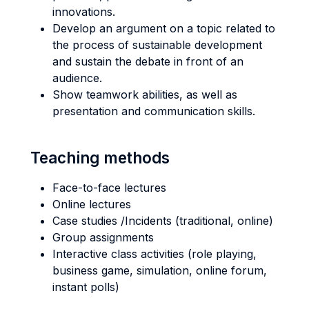
innovations.
Develop an argument on a topic related to
the process of sustainable development
and sustain the debate in front of an
audience.
Show teamwork abilities, as well as
presentation and communication skills.
Teaching methods
Face-to-face lectures
Online lectures
Case studies /Incidents (traditional, online)
Group assignments
Interactive class activities (role playing,
business game, simulation, online forum,
instant polls)