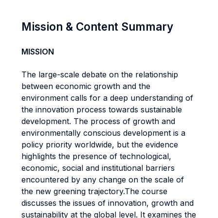
Mission & Content Summary
MISSION
The large-scale debate on the relationship
between economic growth and the
environment calls for a deep understanding of
the innovation process towards sustainable
development. The process of growth and
environmentally conscious development is a
policy priority worldwide, but the evidence
highlights the presence of technological,
economic, social and institutional barriers
encountered by any change on the scale of
the new greening trajectory.The course
discusses the issues of innovation, growth and
sustainability at the global level. It examines the