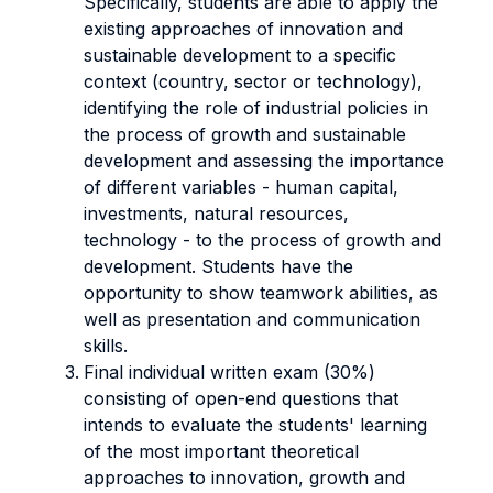
Specifically, students are able to apply the
existing approaches of innovation and
sustainable development to a specific
context (country, sector or technology),
i
dentifying the role of industrial policies in
the process of growth and sustainable
development and assessing
the importance
of different variables - human capital,
investments, natural resources,
technology - to the process of growth and
development. Students have the
opportunity to show
teamwork abilities, as
well as presentation and communication
skills.
Final individual written exam (30%)
consisting of open-end questions that
intends to evaluate the students' learning
of the most important theoretical
approaches to innovation, growth and