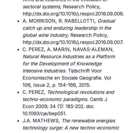
sectoral systems,
Research Policy,
http://dx.doi.org/10.1016/j.respol.2016.09.006.
A. MORRISON, R. RABELLOTTI,
Gradual
catch up and enduring leadership in the
global wine industry,
Research Policy,
http://dx.doi.org/10.1016/j.respol.2016.09.007.
C. PEREZ, A. MARIN, NAVAS-ALEMAN,
Natural Resource Industries as a Platform
for the Development of Knowledge
Intensive Industries.
Tijdschrift Voor
Economische en Sociale Geografie. Vol
106, Issue 2, p. 154-168, 2015.
C. PEREZ,
Technological revolutions and
techno-economic paradigms.
Camb J
Econ 2009; 34 (1): 185-202. doi:
10.1093/cje/bep051.
J.A. MATHEWS,
The renewable energies
technology surge: A new techno-economic