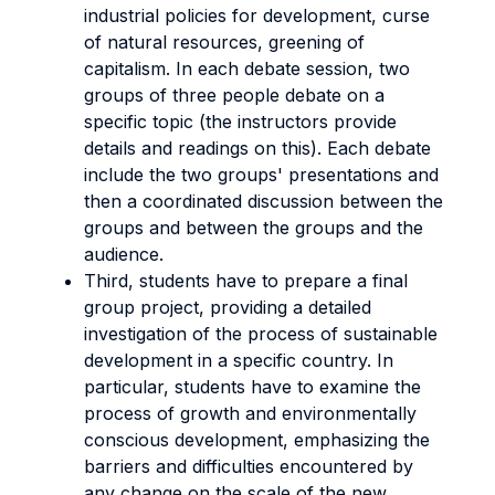
industrial policies for development, curse
of natural resources, greening of
capitalism. In each debate session, two
groups of three people debate on a
specific topic (the instructors provide
details and readings on this). Each debate
include the two groups' presentations and
then a coordinated discussion between the
groups and between the groups and the
audience.
Third, students have to prepare a final
group project, providing a detailed
investigation of the process of sustainable
development in a specific country. In
particular, students have to examine the
process of growth and environmentally
conscious development, emphasizing the
barriers and difficulties encountered by
any change on the scale of the new