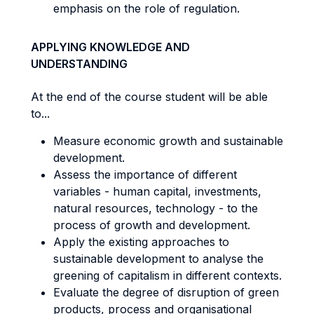
emphasis on the role of regulation.
APPLYING KNOWLEDGE AND
UNDERSTANDING
At the end of the course student will be able
to...
Measure economic growth and sustainable
development.
Assess the importance of different
variables - human capital, investments,
natural resources, technology - to the
process of growth and development.
Apply the existing approaches to
sustainable development to analyse the
greening of capitalism in different contexts.
Evaluate the degree of disruption of green
products, process and organisational