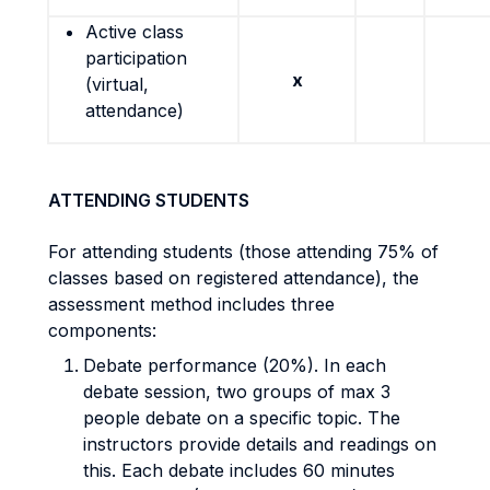
Active class
participation
x
(virtual,
attendance)
ATTENDING STUDENTS
For attending students (those attending 75% of
classes based on registered attendance), the
assessment method includes three
components:
Debate performance (20%). In each
debate session, two groups of max 3
people debate on a specific topic. The
instructors provide details and readings on
this. Each debate includes 60 minutes