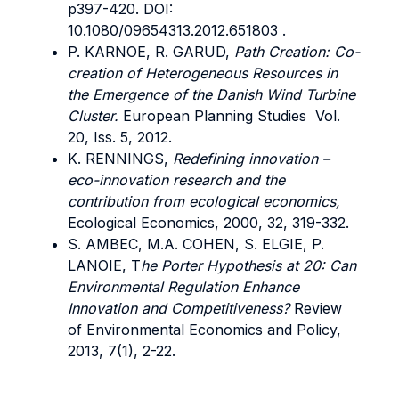
p397-420. DOI:
10.1080/09654313.2012.651803 .
P. KARNOE, R. GARUD,
Path Creation: Co-
creation of Heterogeneous Resources in
the Emergence of the Danish Wind Turbine
Cluster.
European Planning Studies Vol.
20, Iss. 5, 2012.
K. RENNINGS,
Redefining innovation –
eco-innovation research and the
contribution from ecological economics,
Ecological Economics, 2000, 32, 319-332.
S. AMBEC, M.A. COHEN, S. ELGIE, P.
LANOIE, T
he Porter Hypothesis at 20: Can
Environmental Regulation Enhance
Innovation and Competitiveness?
Review
of Environmental Economics and Policy,
2013, 7(1), 2-22.