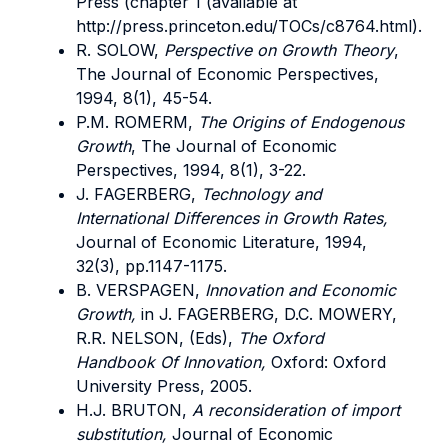
Press (chapter 1 (available at
http://press.princeton.edu/TOCs/c8764.html).
R. SOLOW,
Perspective on Growth Theory
,
The Journal of Economic Perspectives,
1994, 8(1), 45-54.
P.M. ROMERM,
The Origins of Endogenous
Growth
, The Journal of Economic
Perspectives, 1994, 8(1), 3-22.
J. FAGERBERG,
Technology and
International Differences in Growth Rates,
Journal of Economic Literature, 1994,
32(3), pp.1147-1175.
B. VERSPAGEN,
Innovation and Economic
Growth,
in J. FAGERBERG, D.C. MOWERY,
R.R. NELSON, (Eds),
The Oxford
Handbook Of Innovation,
Oxford: Oxford
University Press, 2005.
H.J. BRUTON,
A reconsideration of import
substitution,
Journal of Economic