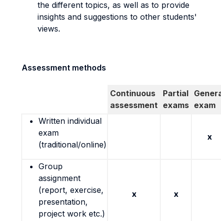
the different topics, as well as to provide
insights and suggestions to other students'
views.
Assessment methods
Continuous
Partial
Genera
assessment
exams
exam
Written individual
exam
x
(traditional/online)
Group
assignment
(report, exercise,
x
x
presentation,
project work etc.)