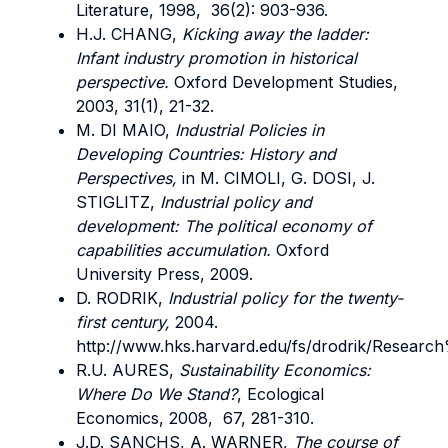
Literature, 1998, 36(2): 903-936.
H.J. CHANG,
Kicking away the ladder:
Infant industry promotion in historical
perspective.
Oxford Development Studies,
2003, 31(1), 21-32.
M. DI MAIO,
Industrial Policies in
Developing Countries: History and
Perspectives,
in M. CIMOLI, G. DOSI, J.
STIGLITZ,
Industrial policy and
development: The political economy of
capabilities accumulation.
Oxford
University Press, 2009.
D. RODRIK,
Industrial policy for the twenty-
first century,
2004.
http://www.hks.harvard.edu/fs/drodrik/Resea
R.U. AURES,
Sustainability Economics:
Where Do We Stand?
, Ecological
Economics, 2008, 67, 281-310.
J.D. SANCHS, A. WARNER,
The course of