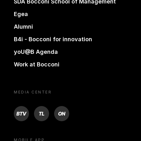
SDA Bocconi School of Management
Egea
Alumni
B4i - Bocconi for innovation
yoU@B Agenda
Work at Bocconi
MEDIA CENTER
BTV
TL
ON
MOBILE APP