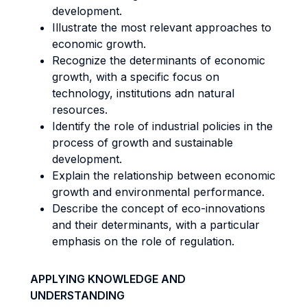
development.
Illustrate the most relevant approaches to
economic growth.
Recognize the determinants of economic
growth, with a specific focus on
technology, institutions adn natural
resources.
Identify the role of industrial policies in the
process of growth and sustainable
development.
Explain the relationship between economic
growth and environmental performance.
Describe the concept of eco-innovations
and their determinants, with a particular
emphasis on the role of regulation.
APPLYING KNOWLEDGE AND
UNDERSTANDING