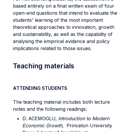
based entirely on a final written exam of four
open-end questions that intend to evaluate the
students' learning of the most important
theoretical approaches to innovation, growth
and sustainability, as well as the capability of
analysing the empirical evidence and policy
implications related to those issues.
Teaching materials
ATTENDING STUDENTS
The teaching material includes both lecture
notes and the following readings:
D. ACEMOGLU,
Introduction to Modern
Economic Growth
, Princeton University