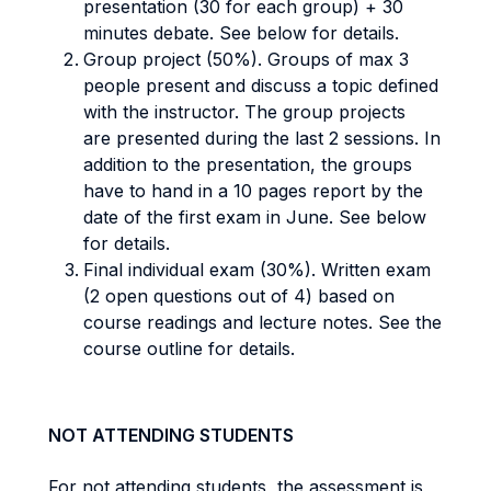
presentation (30 for each group) + 30
minutes debate. See below for details.
Group project (50%). Groups of max 3
people present and discuss a topic defined
with the instructor. The group projects
are presented during the last 2 sessions. In
addition to the presentation, the groups
have to hand in a 10 pages report by the
date of the first exam in June. See below
for details.
Final individual exam (30%). Written exam
(2 open questions out of 4) based on
course readings and lecture notes. See the
course outline for details.
NOT ATTENDING STUDENTS
For not attending students, the assessment is