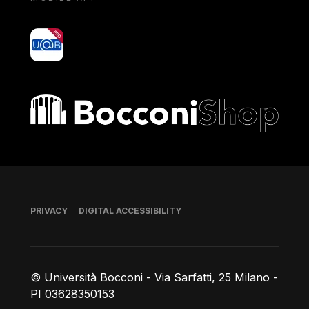
yoU@B
Bocconi shop
Footer
PRIVACY
DIGITAL ACCESSIBILITY
© Università Bocconi - Via Sarfatti, 25 Milano -
PI 03628350153