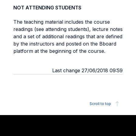
NOT ATTENDING STUDENTS
The teaching material includes the course
readings (see attending students), lecture notes
and a set of additional readings that are defined
by the instructors and posted on the Bboard
platform at the beginning of the course.
Last change 27/06/2018 09:59
Scroll to top