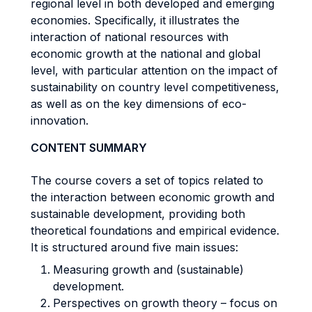
regional level in both developed and emerging
economies. Specifically, it illustrates the
interaction of national resources with
economic growth at the national and global
level, with particular attention on the impact of
sustainability on country level competitiveness,
as well as on the key dimensions of eco-
innovation.
CONTENT SUMMARY
The course covers a set of topics related to
the interaction between economic growth and
sustainable development, providing both
theoretical foundations and empirical evidence.
It is structured around five main issues:
Measuring growth and (sustainable)
development.
Perspectives on growth theory – focus on