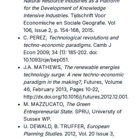
Natural Resource Industries as a Platform
for the Development of Knowledge
Intensive Industries.
Tijdschrift Voor
Economische en Sociale Geografie. Vol
106, Issue 2, p. 154-168, 2015.
C. PEREZ,
Technological revolutions and
techno-economic paradigms.
Camb J
Econ 2009; 34 (1): 185-202. doi:
10.1093/cje/bep051.
J.A. MATHEWS,
The renewable energies
technology surge: A new techno-economic
paradigm in the making?
, Futures, Volume
46, February 2013, Pages 10-22,
http://dx.doi.org/10.1016/j.futures.2012.12.001.
M. MAZZUCATO,
The Green
Entrepreneurial State.
SPRU, University of
Sussex WP.
U. DEWALD, B. TRUFFER,
European
Planning Studies.
2012, Vol. 20 Issue 3,