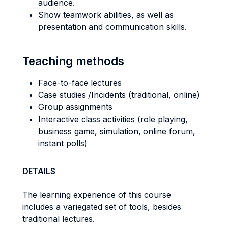
audience.
Show teamwork abilities, as well as
presentation and communication skills.
Teaching methods
Face-to-face lectures
Case studies /Incidents (traditional, online)
Group assignments
Interactive class activities (role playing,
business game, simulation, online forum,
instant polls)
DETAILS
The learning experience of this course
includes a variegated set of tools, besides
traditional lectures.