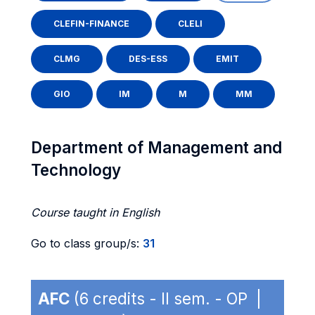
CLEFIN-FINANCE
CLELI
CLMG
DES-ESS
EMIT
GIO
IM
M
MM
Department of Management and
Technology
Course taught in English
Go to class group/s:
31
AFC
(6 credits - II sem. - OP |