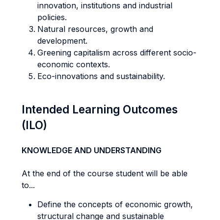
innovation, institutions and industrial
policies.
Natural resources, growth and
development.
Greening capitalism across different socio-
economic contexts.
Eco-innovations and sustainability.
Intended Learning Outcomes
(ILO)
KNOWLEDGE AND UNDERSTANDING
At the end of the course student will be able
to...
Define the concepts of economic growth,
structural change and sustainable