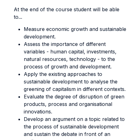
At the end of the course student will be able
to...
Measure economic growth and sustainable
development.
Assess the importance of different
variables - human capital, investments,
natural resources, technology - to the
process of growth and development.
Apply the existing approaches to
sustainable development to analyse the
greening of capitalism in different contexts.
Evaluate the degree of disruption of green
products, process and organisational
innovations.
Develop an argument on a topic related to
the process of sustainable development
and sustain the debate in front of an