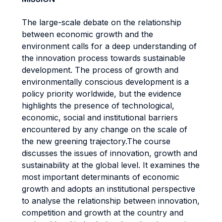
The large-scale debate on the relationship
between economic growth and the
environment calls for a deep understanding of
the innovation process towards sustainable
development. The process of growth and
environmentally conscious development is a
policy priority worldwide, but the evidence
highlights the presence of technological,
economic, social and institutional barriers
encountered by any change on the scale of
the new greening trajectory.The course
discusses the issues of innovation, growth and
sustainability at the global level. It examines the
most important determinants of economic
growth and adopts an institutional perspective
to analyse the relationship between innovation,
competition and growth at the country and