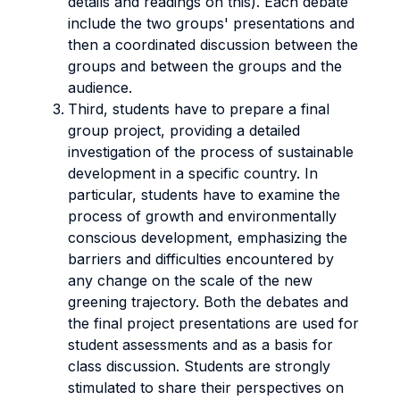
details and readings on this). Each debate
include the two groups' presentations and
then a coordinated discussion between the
groups and between the groups and the
audience.
Third, students have to prepare a final
group project, providing a detailed
investigation of the process of sustainable
development in a specific country. In
particular, students have to examine the
process of growth and environmentally
conscious development, emphasizing the
barriers and difficulties encountered by
any change on the scale of the new
greening trajectory. Both the debates and
the final project presentations are used for
student assessments and as a basis for
class discussion. Students are strongly
stimulated to share their perspectives on