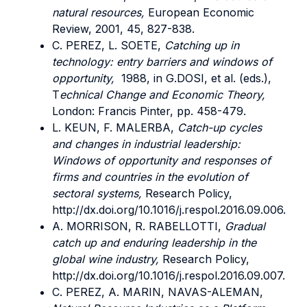
natural resources,
European Economic
Review, 2001, 45, 827-838.
C. PEREZ, L. SOETE,
Catching up in
technology: entry barriers and windows of
opportunity,
1988, in G.DOSI, et al. (eds.),
T
echnical Change and Economic Theory,
London: Francis Pinter, pp. 458-479.
L. KEUN, F. MALERBA,
Catch-up cycles
and changes in industrial leadership:
Windows of opportunity and responses of
firms and countries in the evolution of
sectoral systems,
Research Policy,
http://dx.doi.org/10.1016/j.respol.2016.09.006.
A. MORRISON, R. RABELLOTTI,
Gradual
catch up and enduring leadership in the
global wine industry,
Research Policy,
http://dx.doi.org/10.1016/j.respol.2016.09.007.
C. PEREZ, A. MARIN, NAVAS-ALEMAN,