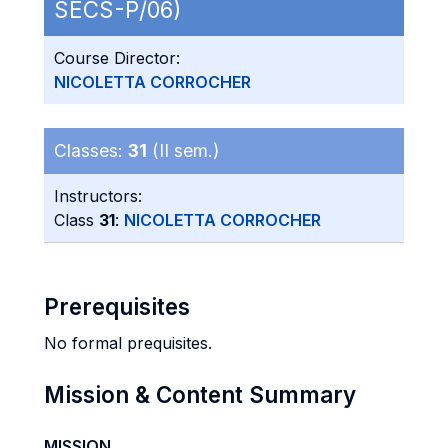
SECS-P/06)
Course Director:
NICOLETTA CORROCHER
Classes:
31
(II sem.)
Instructors:
Class
31
:
NICOLETTA CORROCHER
Prerequisites
No formal prequisites.
Mission & Content Summary
MISSION