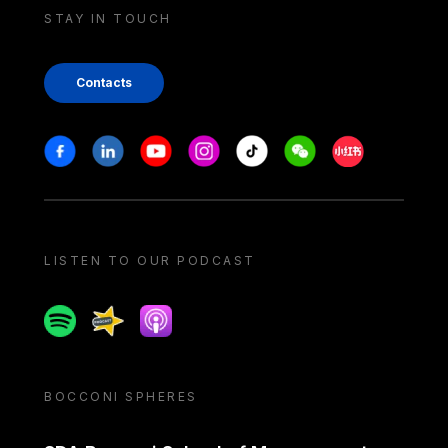
STAY IN TOUCH
Contacts
Stay in touch
Facebook
Linkedin
Youtube
Instagram
Tiktok
Weechat
Xiaohongshu/
LISTEN TO OUR PODCAST
Spotify
Spreaker
Apple podcast
BOCCONI SPHERES