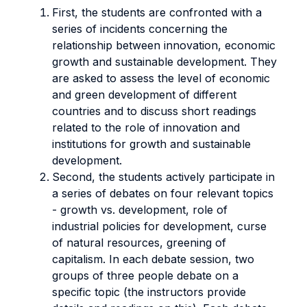
First, the students are confronted with a
series of incidents concerning the
relationship between innovation, economic
growth and sustainable development. They
are asked to assess the level of economic
and green development of different
countries and to discuss short readings
related to the role of innovation and
institutions for growth and sustainable
development.
Second, the students actively participate in
a series of debates on four relevant topics
- growth vs. development, role of
industrial policies for development, curse
of natural resources, greening of
capitalism. In each debate session, two
groups of three people debate on a
specific topic (the instructors provide