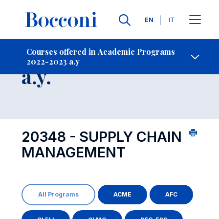
Languages
EN
IT
Contact Us
-
Course 2022-2023
Courses offered in Academic Programs
2022-2023 a.y
Open s
a.y.
20348 - SUPPLY CHAIN
MANAGEMENT
All Programs
ACME
AFC