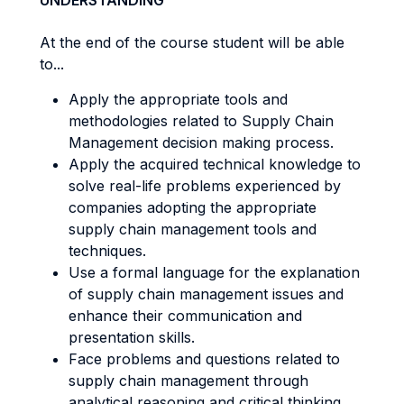
UNDERSTANDING
At the end of the course student will be able
to...
Apply the appropriate tools and
methodologies related to Supply Chain
Management decision making process.
Apply the acquired technical knowledge to
solve real-life problems experienced by
companies adopting the appropriate
supply chain management tools and
techniques.
Use a formal language for the explanation
of supply chain management issues and
enhance their communication and
presentation skills.
Face problems and questions related to
supply chain management through
analytical reasoning and critical thinking.