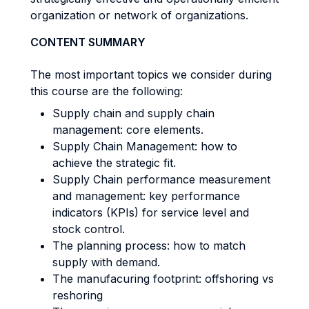
organization or network of organizations.
CONTENT SUMMARY
The most important topics we consider during
this course are the following:
Supply chain and supply chain
management: core elements.
Supply Chain Management: how to
achieve the strategic fit.
Supply Chain performance measurement
and management: key performance
indicators (KPIs) for service level and
stock control.
The planning process: how to match
supply with demand.
The manufacuring footprint: offshoring vs
reshoring