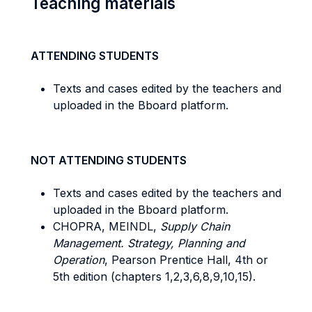
Teaching materials
ATTENDING STUDENTS
Texts and cases edited by the teachers and
uploaded in the Bboard platform.
NOT ATTENDING STUDENTS
Texts and cases edited by the teachers and
uploaded in the Bboard platform.
CHOPRA, MEINDL,
Supply Chain
Management. Strategy, Planning and
Operation
, Pearson Prentice Hall, 4th or
5th edition (chapters 1,2,3,6,8,9,10,15).