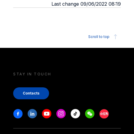
Last change 09/06/2022 08:19
Scroll to top
STAY IN TOUCH
Contacts
Stay in touch
Facebook
Linkedin
Youtube
Instagram
Tiktok
Weechat
Xiaohongshu/