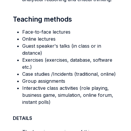
Teaching methods
Face-to-face lectures
Online lectures
Guest speaker's talks (in class or in
distance)
Exercises (exercises, database, software
etc.)
Case studies /Incidents (traditional, online)
Group assignments
Interactive class activities (role playing,
business game, simulation, online forum,
instant polls)
DETAILS