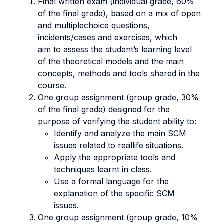
Final written exam (individual grade, 60%
of the final grade), based on a mix of open
and multiplechoice questions,
incidents/cases and exercises, which
aim to assess the student’s learning level
of the theoretical models and the main
concepts, methods and tools shared in the
course.
One group assignment (group grade, 30%
of the final grade) designed for the
purpose of verifying the student ability to:
Identify and analyze the main SCM
issues related to reallife situations.
Apply the appropriate tools and
techniques learnt in class.
Use a formal language for the
explanation of the specific SCM
issues.
One group assignment (group grade, 10%