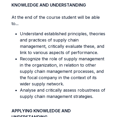
KNOWLEDGE AND UNDERSTANDING
At the end of the course student will be able
to...
Understand established principles, theories
and practices of supply chain
management, critically evaluate these, and
link to various aspects of performance.
Recognize the role of supply management
in the organization, in relation to other
supply chain management processes, and
the focal company in the context of its
wider supply network.
Analyse and critically assess robustness of
supply chain management strategies.
APPLYING KNOWLEDGE AND