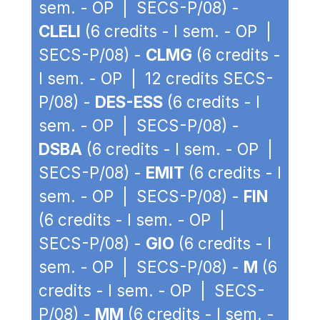
sem. - OP | SECS-P/08) -
CLELI
(6 credits - I sem. - OP |
SECS-P/08) -
CLMG
(6 credits -
I sem. - OP | 12 credits SECS-
P/08) -
DES-ESS
(6 credits - I
sem. - OP | SECS-P/08) -
DSBA
(6 credits - I sem. - OP |
SECS-P/08) -
EMIT
(6 credits - I
sem. - OP | SECS-P/08) -
FIN
(6 credits - I sem. - OP |
SECS-P/08) -
GIO
(6 credits - I
sem. - OP | SECS-P/08) -
M
(6
credits - I sem. - OP | SECS-
P/08) -
MM
(6 credits - I sem. -