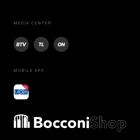
MEDIA CENTER
BTV
TL
ON
MOBILE APP
yoU@B
Bocconi shop