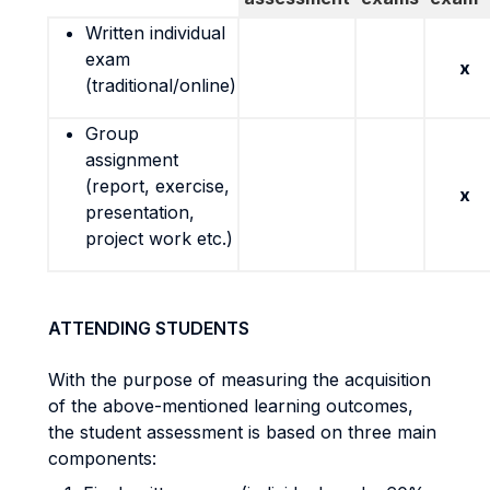
Written individual
exam
x
(traditional/online)
Group
assignment
(report, exercise,
x
presentation,
project work etc.)
ATTENDING STUDENTS
With the purpose of measuring the acquisition
of the above-mentioned learning outcomes,
the student assessment is based on three main
components: