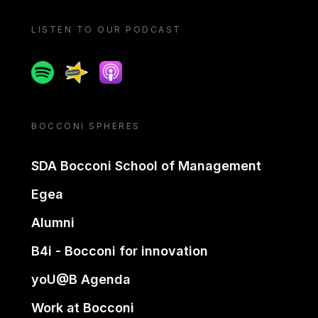
LISTEN TO OUR PODCAST
Spotify
Spreaker
Apple podcast
BOCCONI SPHERES
SDA Bocconi School of Management
Egea
Alumni
B4i - Bocconi for innovation
yoU@B Agenda
Work at Bocconi