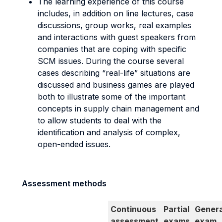
The learning experience of this course
includes, in addition on line lectures, case
discussions, group works, real examples
and interactions with guest speakers from
companies that are coping with specific
SCM issues. During the course several
cases describing “real-life” situations are
discussed and business games are played
both to illustrate some of the important
concepts in supply chain management and
to allow students to deal with the
identification and analysis of complex,
open-ended issues.
Assessment methods
Continuous
Partial
Genera
assessment
exams
exam