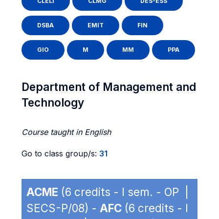
CLELI
CLMG
DES-ESS
DSBA
EMIT
FIN
GIO
M
MM
PPA
Department of Management and
Technology
Course taught in English
Go to class group/s:
31
ACME
(6 credits - I sem. - OP |
SECS-P/08) -
AFC
(6 credits - I