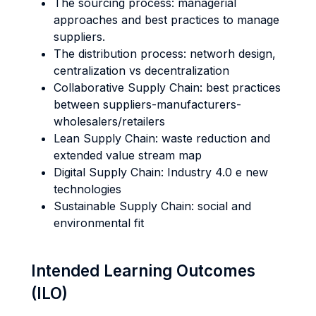
The sourcing process: managerial
approaches and best practices to manage
suppliers.
The distribution process: networh design,
centralization vs decentralization
Collaborative Supply Chain: best practices
between suppliers-manufacturers-
wholesalers/retailers
Lean Supply Chain: waste reduction and
extended value stream map
Digital Supply Chain: Industry 4.0 e new
technologies
Sustainable Supply Chain: social and
environmental fit
Intended Learning Outcomes
(ILO)