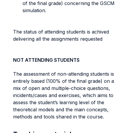
of the final grade) concerning the GSCM
simulation.
The status of attending students is achived
delivering all the assignments requested
NOT ATTENDING STUDENTS
The assessment of non-attending students is
entirely based (100% of the final grade) on a
mix of open and multiple-choice questions,
incidents/cases and exercises, which aims to
assess the student’s learning level of the
theoretical models and the main concepts,
methods and tools shared in the course.