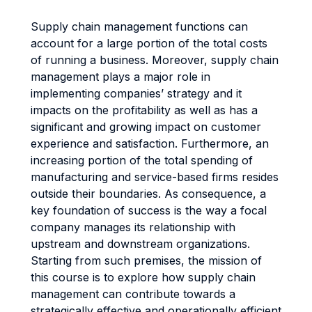
Supply chain management functions can
account for a large portion of the total costs
of running a business. Moreover, supply chain
management plays a major role in
implementing companies’ strategy and it
impacts on the profitability as well as has a
significant and growing impact on customer
experience and satisfaction. Furthermore, an
increasing portion of the total spending of
manufacturing and service-based firms resides
outside their boundaries. As consequence, a
key foundation of success is the way a focal
company manages its relationship with
upstream and downstream organizations.
Starting from such premises, the mission of
this course is to explore how supply chain
management can contribute towards a
strategically effective and operationally efficient