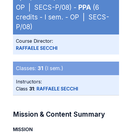
OP | SECS-P/08) -
PPA
(6
credits - I sem. - OP | SECS-
P/08)
Course Director:
RAFFAELE SECCHI
Classes:
31
(I sem.)
Instructors:
Class
31
:
RAFFAELE SECCHI
Mission & Content Summary
MISSION