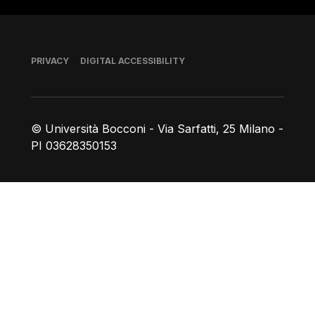
Footer
PRIVACY
DIGITAL ACCESSIBILITY
© Università Bocconi - Via Sarfatti, 25 Milano -
PI 03628350153