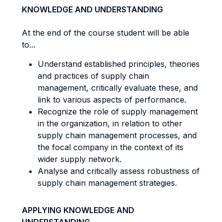
KNOWLEDGE AND UNDERSTANDING
At the end of the course student will be able
to...
Understand established principles, theories
and practices of supply chain
management, critically evaluate these, and
link to various aspects of performance.
Recognize the role of supply management
in the organization, in relation to other
supply chain management processes, and
the focal company in the context of its
wider supply network.
Analyse and critically assess robustness of
supply chain management strategies.
APPLYING KNOWLEDGE AND