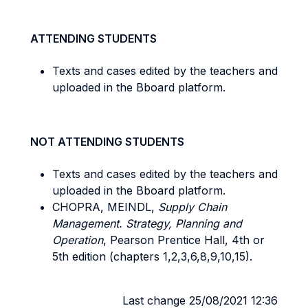
ATTENDING STUDENTS
Texts and cases edited by the teachers and
uploaded in the Bboard platform.
NOT ATTENDING STUDENTS
Texts and cases edited by the teachers and
uploaded in the Bboard platform.
CHOPRA, MEINDL,
Supply Chain
Management. Strategy, Planning and
Operation
, Pearson Prentice Hall, 4th or
5th edition (chapters 1,2,3,6,8,9,10,15).
Last change 25/08/2021 12:36