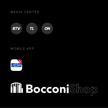
MEDIA CENTER
BTV
TL
ON
MOBILE APP
yoU@B
Bocconi shop