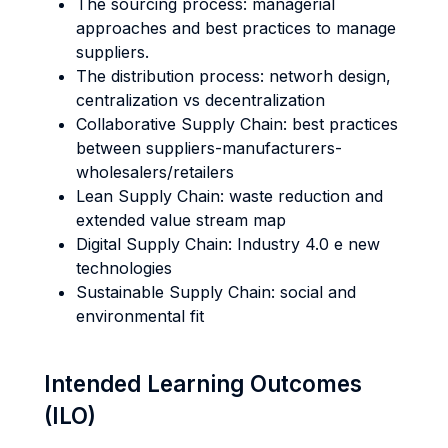
The sourcing process: managerial
approaches and best practices to manage
suppliers.
The distribution process: networh design,
centralization vs decentralization
Collaborative Supply Chain: best practices
between suppliers-manufacturers-
wholesalers/retailers
Lean Supply Chain: waste reduction and
extended value stream map
Digital Supply Chain: Industry 4.0 e new
technologies
Sustainable Supply Chain: social and
environmental fit
Intended Learning Outcomes
(ILO)