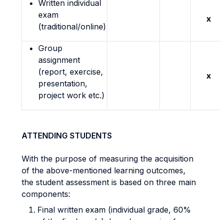
Written individual
exam
x
(traditional/online)
Group
assignment
(report, exercise,
x
presentation,
project work etc.)
ATTENDING STUDENTS
With the purpose of measuring the acquisition
of the above-mentioned learning outcomes,
the student assessment is based on three main
components:
Final written exam (individual grade, 60%