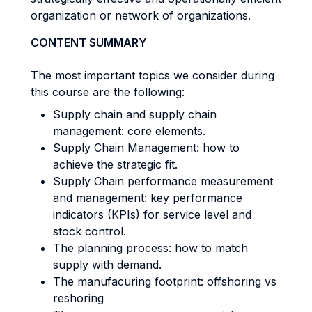
organization or network of organizations.
CONTENT SUMMARY
The most important topics we consider during
this course are the following:
Supply chain and supply chain
management: core elements.
Supply Chain Management: how to
achieve the strategic fit.
Supply Chain performance measurement
and management: key performance
indicators (KPIs) for service level and
stock control.
The planning process: how to match
supply with demand.
The manufacuring footprint: offshoring vs
reshoring