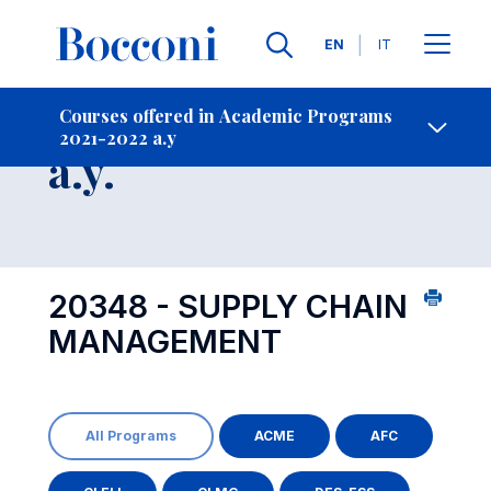
Languages
EN
IT
Contact Us
-
Course 2021-2022
Courses offered in Academic Programs
2021-2022 a.y
Open s
a.y.
20348 - SUPPLY CHAIN
MANAGEMENT
All Programs
ACME
AFC