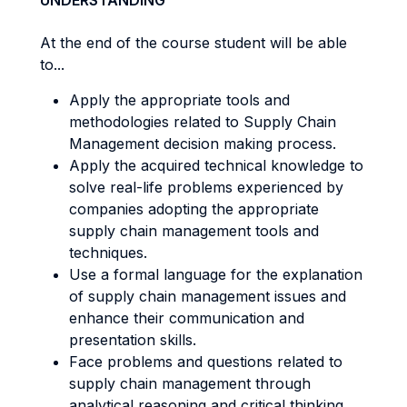
UNDERSTANDING
At the end of the course student will be able
to...
Apply the appropriate tools and
methodologies related to Supply Chain
Management decision making process.
Apply the acquired technical knowledge to
solve real-life problems experienced by
companies adopting the appropriate
supply chain management tools and
techniques.
Use a formal language for the explanation
of supply chain management issues and
enhance their communication and
presentation skills.
Face problems and questions related to
supply chain management through
analytical reasoning and critical thinking.