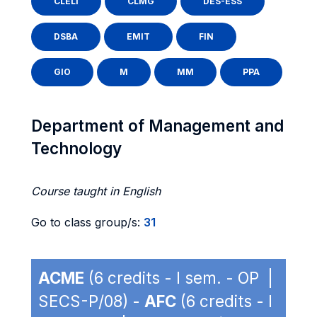
CLELI
CLMG
DES-ESS
DSBA
EMIT
FIN
GIO
M
MM
PPA
Department of Management and
Technology
Course taught in English
Go to class group/s:
31
ACME
(6 credits - I sem. - OP |
SECS-P/08) -
AFC
(6 credits - I