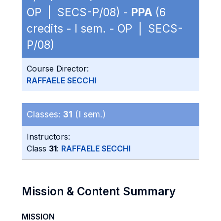
OP | SECS-P/08) -
PPA
(6
credits - I sem. - OP | SECS-
P/08)
Course Director:
RAFFAELE SECCHI
Classes:
31
(I sem.)
Instructors:
Class
31
:
RAFFAELE SECCHI
Mission & Content Summary
MISSION