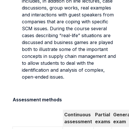
includes, in addition on line lectures, case
discussions, group works, real examples
and interactions with guest speakers from
companies that are coping with specific
SCM issues. During the course several
cases describing “real-life” situations are
discussed and business games are played
both to illustrate some of the important
concepts in supply chain management and
to allow students to deal with the
identification and analysis of complex,
open-ended issues.
Assessment methods
Continuous
Partial
Genera
assessment
exams
exam