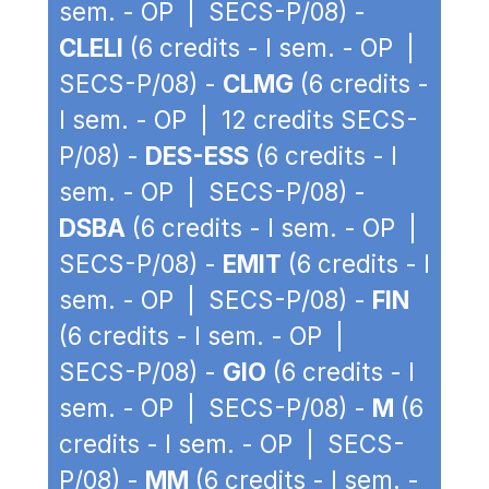
sem. - OP | SECS-P/08) -
CLELI
(6 credits - I sem. - OP |
SECS-P/08) -
CLMG
(6 credits -
I sem. - OP | 12 credits SECS-
P/08) -
DES-ESS
(6 credits - I
sem. - OP | SECS-P/08) -
DSBA
(6 credits - I sem. - OP |
SECS-P/08) -
EMIT
(6 credits - I
sem. - OP | SECS-P/08) -
FIN
(6 credits - I sem. - OP |
SECS-P/08) -
GIO
(6 credits - I
sem. - OP | SECS-P/08) -
M
(6
credits - I sem. - OP | SECS-
P/08) -
MM
(6 credits - I sem. -