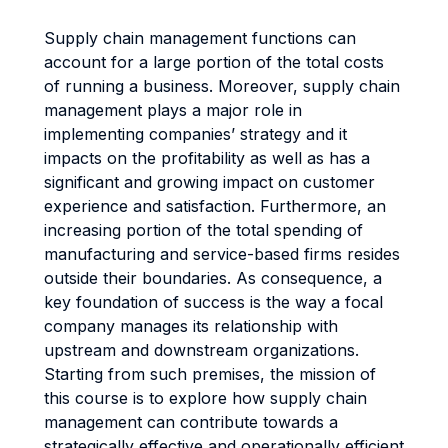
Supply chain management functions can
account for a large portion of the total costs
of running a business. Moreover, supply chain
management plays a major role in
implementing companies’ strategy and it
impacts on the profitability as well as has a
significant and growing impact on customer
experience and satisfaction. Furthermore, an
increasing portion of the total spending of
manufacturing and service-based firms resides
outside their boundaries. As consequence, a
key foundation of success is the way a focal
company manages its relationship with
upstream and downstream organizations.
Starting from such premises, the mission of
this course is to explore how supply chain
management can contribute towards a
strategically effective and operationally efficient