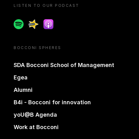
LISTEN TO OUR PODCAST
Spotify
Spreaker
Apple podcast
BOCCONI SPHERES
SDA Bocconi School of Management
Egea
Alumni
B4i - Bocconi for innovation
yoU@B Agenda
Work at Bocconi