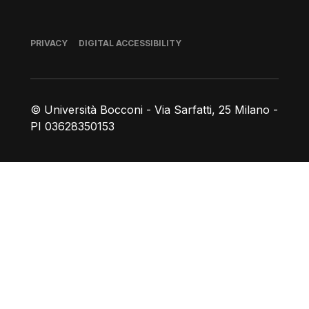
Footer
PRIVACY
DIGITAL ACCESSIBILITY
© Università Bocconi - Via Sarfatti, 25 Milano -
PI 03628350153