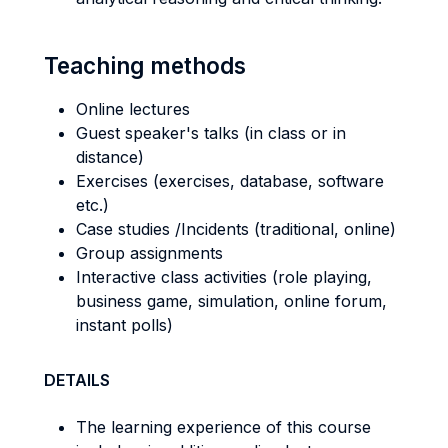
Teaching methods
Online lectures
Guest speaker's talks (in class or in
distance)
Exercises (exercises, database, software
etc.)
Case studies /Incidents (traditional, online)
Group assignments
Interactive class activities (role playing,
business game, simulation, online forum,
instant polls)
DETAILS
The learning experience of this course