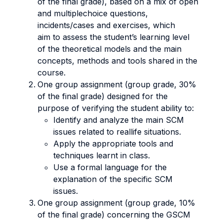
of the final grade), based on a mix of open
and multiplechoice questions,
incidents/cases and exercises, which
aim to assess the student’s learning level
of the theoretical models and the main
concepts, methods and tools shared in the
course.
One group assignment (group grade, 30%
of the final grade) designed for the
purpose of verifying the student ability to:
Identify and analyze the main SCM
issues related to reallife situations.
Apply the appropriate tools and
techniques learnt in class.
Use a formal language for the
explanation of the specific SCM
issues.
One group assignment (group grade, 10%
of the final grade) concerning the GSCM