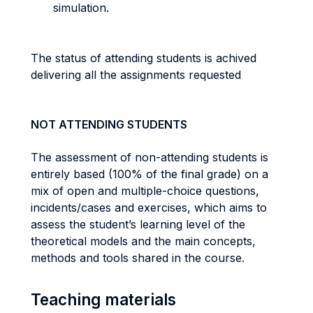
simulation.
The status of attending students is achived
delivering all the assignments requested
NOT ATTENDING STUDENTS
The assessment of non-attending students is
entirely based (100% of the final grade) on a
mix of open and multiple-choice questions,
incidents/cases and exercises, which aims to
assess the student’s learning level of the
theoretical models and the main concepts,
methods and tools shared in the course.
Teaching materials