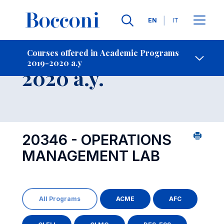
Languages
EN
IT
Contact Us
-
Course 2019-
Courses offered in Academic Programs
2019-2020 a.y
Open s
2020 a.y.
20346 - OPERATIONS
MANAGEMENT LAB
All Programs
ACME
AFC