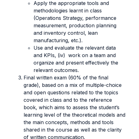
Apply the appropriate tools and
methodologies learnt in class
(Operations Strategy, performance
measurement, production planning
and inventory control, lean
manufacturing, etc.).
Use and evaluate the relevant data
and KPIs, (iv) work on a team and
organize and present effectively the
relevant outcomes.
Final written exam (60% of the final
grade), based on a mix of multiple-choice
and open questions related to the topics
covered in class and to the reference
book, which aims to assess the student’s
learning level of the theoretical models and
the main concepts, methods and tools
shared in the course as well as the clarity
of written communication.