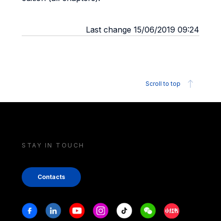
Last change 15/06/2019 09:24
Scroll to top
STAY IN TOUCH
Contacts
Stay in touch
Facebook
Linkedin
Youtube
Instagram
Tiktok
Weechat
Xiaohongshu/