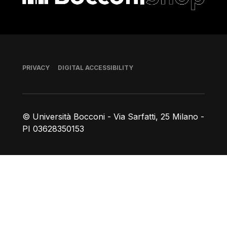
Footer
PRIVACY
DIGITAL ACCESSIBILITY
© Università Bocconi - Via Sarfatti, 25 Milano -
PI 03628350153