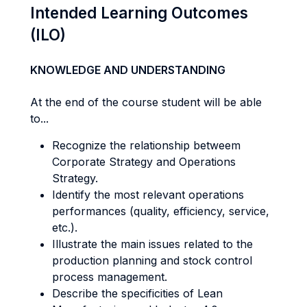
Intended Learning Outcomes
(ILO)
KNOWLEDGE AND UNDERSTANDING
At the end of the course student will be able
to...
Recognize the relationship betweem
Corporate Strategy and Operations
Strategy.
Identify the most relevant operations
performances (quality, efficiency, service,
etc.).
Illustrate the main issues related to the
production planning and stock control
process management.
Describe the specificities of Lean