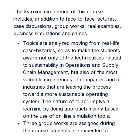
The learning experience of this course
includes, in addition to face-to-face lectures,
case discussions, group works, real examples,
business simulations and games.
Topics are analyzed moving from real-life
case-histories, so as to make the students
aware not only of the technicalities related
to sustainability in Operations and Supply
Chain Management, but also of the most
valuable experiences of companies and of
industries that are leading the process
toward a more sustainable operating
system. The nature of "Lab" implys a
learning by doing approach mainly based
on the use of on-line simulation tools.
Three group works are assigned during
the course: students are expected to