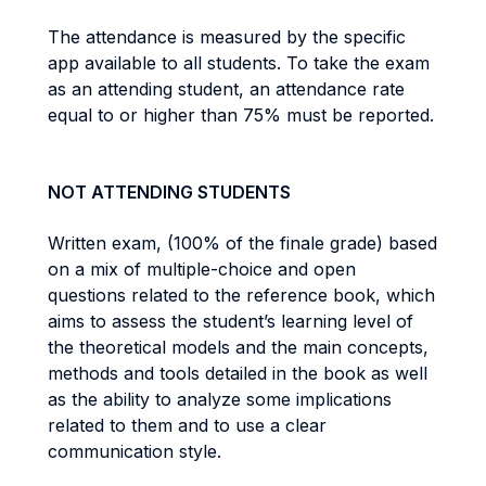
The attendance is measured by the specific
app available to all students. To take the exam
as an attending student, an attendance rate
equal to or higher than 75% must be reported.
NOT ATTENDING STUDENTS
Written exam, (100% of the finale grade) based
on a mix of multiple-choice and open
questions related to the reference book, which
aims to assess the student’s learning level of
the theoretical models and the main concepts,
methods and tools detailed in the book as well
as the ability to analyze some implications
related to them and to use a clear
communication style.