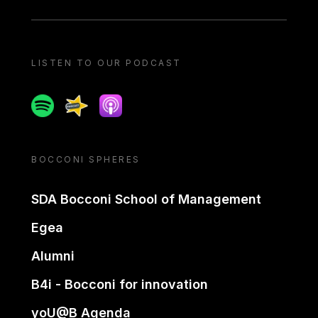
LISTEN TO OUR PODCAST
Spotify
Spreaker
Apple podcast
BOCCONI SPHERES
SDA Bocconi School of Management
Egea
Alumni
B4i - Bocconi for innovation
yoU@B Agenda