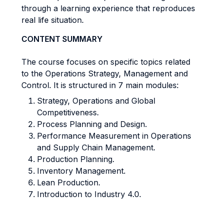
through a learning experience that reproduces
real life situation.
CONTENT SUMMARY
The course focuses on specific topics related
to the Operations Strategy, Management and
Control. It is structured in 7 main modules:
Strategy, Operations and Global
Competitiveness.
Process Planning and Design.
Performance Measurement in Operations
and Supply Chain Management.
Production Planning.
Inventory Management.
Lean Production.
Introduction to Industry 4.0.