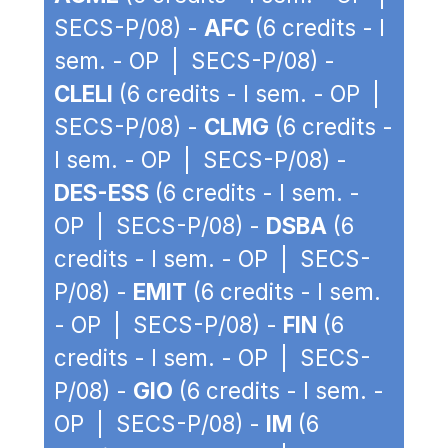
SECS-P/08) -
AFC
(6 credits - I
sem. - OP | SECS-P/08) -
CLELI
(6 credits - I sem. - OP |
SECS-P/08) -
CLMG
(6 credits -
I sem. - OP | SECS-P/08) -
DES-ESS
(6 credits - I sem. -
OP | SECS-P/08) -
DSBA
(6
credits - I sem. - OP | SECS-
P/08) -
EMIT
(6 credits - I sem.
- OP | SECS-P/08) -
FIN
(6
credits - I sem. - OP | SECS-
P/08) -
GIO
(6 credits - I sem. -
OP | SECS-P/08) -
IM
(6