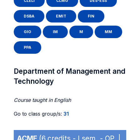
CLELI
CLMG
DES-ESS
DSBA
EMIT
FIN
GIO
IM
M
MM
PPA
Department of Management and
Technology
Course taught in English
Go to class group/s:
31
ACME
(6 credits - I sem. - OP |