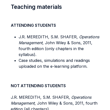
Teaching materials
ATTENDING STUDENTS
J.R. MEREDITH, S.M. SHAFER,
Operations
Management,
John Wiley & Sons, 2011,
fourth edition (only chapters in the
syllabus).
Case studies, simulations and readings
uploaded on the e-learning platform.
NOT ATTENDING STUDENTS
J.R. MEREDITH, S.M. SHAFER,
Operations
Management,
John Wiley & Sons, 2011, fourth
edition (all chapters).