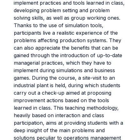
implement practices and tools learned in class,
developing problem setting and problem
solving skills, as well as group working ones.
Thanks to the use of simulation tools,
participants live a realistic experience of the
problems affecting production systems. They
can also appreciate the benefits that can be
gained through the introduction of up-to-date
managerial practices, which they have to
implement during simulations and business
games. During the course, a site-visit to an
industrial plant is held, during which students
carry out a check-up aimed at proposing
improvement actions based on the tools
learned in class. This teaching methodology,
heavily based on interaction and class
participation, aims at providing students with a
deep insight of the main problems and
solutions peculiar to operations management