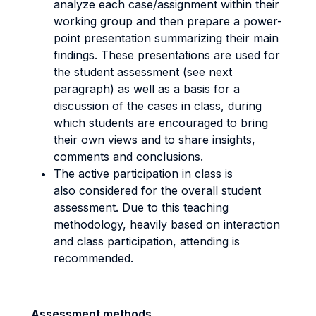
analyze each case/assignment within their
working group and then prepare a power-
point presentation summarizing their main
findings. These presentations are used for
the student assessment (see next
paragraph) as well as a basis for a
discussion of the cases in class, during
which students are encouraged to bring
their own views and to share insights,
comments and conclusions.
The active participation in class is
also considered for the overall student
assessment. Due to this teaching
methodology, heavily based on interaction
and class participation, attending is
recommended.
Assessment methods