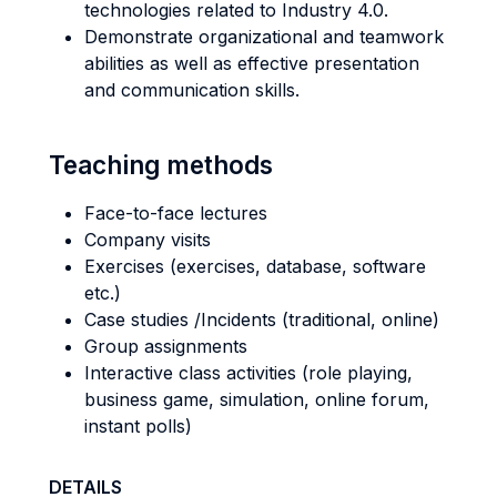
technologies related to Industry 4.0.
Demonstrate organizational and teamwork
abilities as well as effective presentation
and communication skills.
Teaching methods
Face-to-face lectures
Company visits
Exercises (exercises, database, software
etc.)
Case studies /Incidents (traditional, online)
Group assignments
Interactive class activities (role playing,
business game, simulation, online forum,
instant polls)
DETAILS