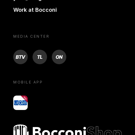
Work at Bocconi
MEDIA CENTER
BTV
TL
ON
MOBILE APP
yoU@B
Bocconi shop