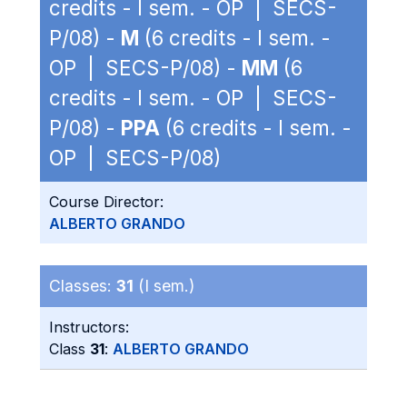
credits - I sem. - OP | SECS-
P/08) -
M
(6 credits - I sem. -
OP | SECS-P/08) -
MM
(6
credits - I sem. - OP | SECS-
P/08) -
PPA
(6 credits - I sem. -
OP | SECS-P/08)
Course Director:
ALBERTO GRANDO
Classes:
31
(I sem.)
Instructors:
Class
31
:
ALBERTO GRANDO