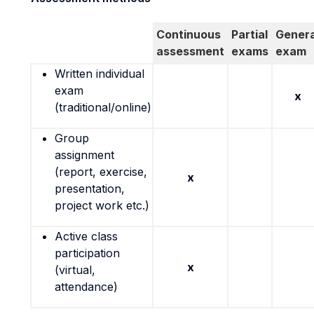
Continuous
Partial
Genera
assessment
exams
exam
Written individual
exam
x
(traditional/online)
Group
assignment
(report, exercise,
x
presentation,
project work etc.)
Active class
participation
x
(virtual,
attendance)