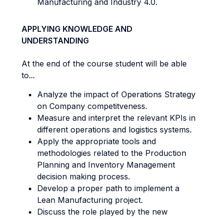
Manufacturing and Industry 4.0.
APPLYING KNOWLEDGE AND
UNDERSTANDING
At the end of the course student will be able
to...
Analyze the impact of Operations Strategy
on Company competitveness.
Measure and interpret the relevant KPIs in
different operations and logistics systems.
Apply the appropriate tools and
methodologies related to the Production
Planning and Inventory Management
decision making process.
Develop a proper path to implement a
Lean Manufacturing project.
Discuss the role played by the new