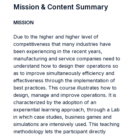
Mission & Content Summary
MISSION
Due to the higher and higher level of
competitiveness that many industries have
been experiencing in the recent years,
manufacturing and service companies need to
understand how to design their operations so
as to improve simultaneously efficiency and
effectiveness through the implementation of
best practices. This course illustrates how to
design, manage and improve operations. It is
characterized by the adoption of an
experiential learning approach, through a Lab
in which case studies, business games and
simulations are intensively used. This teaching
methodology lets the participant directly