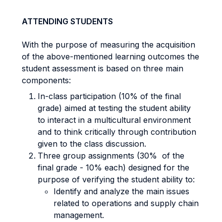
ATTENDING STUDENTS
With the purpose of measuring the acquisition
of the above-mentioned learning outcomes the
student assessment is based on three main
components:
In-class participation (10% of the final
grade) aimed at testing the student ability
to interact in a multicultural environment
and to think critically through contribution
given to the class discussion.
Three group assignments (30% of the
final grade - 10% each) designed for the
purpose of verifying the student ability to:
Identify and analyze the main issues
related to operations and supply chain
management.