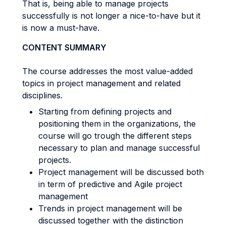
That is, being able to manage projects
successfully is not longer a nice-to-have but it
is now a must-have.
CONTENT SUMMARY
The course addresses the most value-added
topics in project management and related
disciplines.
Starting from defining projects and
positioning them in the organizations, the
course will go trough the different steps
necessary to plan and manage successful
projects.
Project management will be discussed both
in term of predictive and Agile project
management
Trends in project management will be
discussed together with the distinction