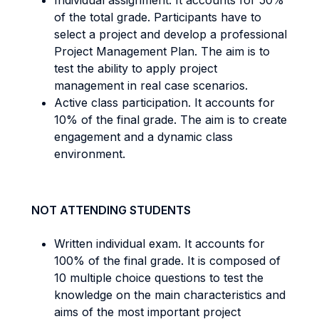
Individual assignment. It accounts for 50%
of the total grade. Participants have to
select a project and develop a professional
Project Management Plan. The aim is to
test the ability to apply project
management in real case scenarios.
Active class participation. It accounts for
10% of the final grade. The aim is to create
engagement and a dynamic class
environment.
NOT ATTENDING STUDENTS
Written individual exam. It accounts for
100% of the final grade. It is composed of
10 multiple choice questions to test the
knowledge on the main characteristics and
aims of the most important project