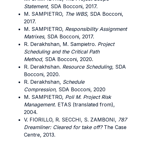
Statement,
SDA Bocconi, 2017.
M. SAMPIETRO,
The WBS,
SDA Bocconi,
2017.
M. SAMPIETRO,
Responsibility Assignment
Matrixes,
SDA Bocconi, 2017.
R. Derakhshan, M. Sampietro.
Project
Scheduling and the Critical Path
Method,
SDA Bocconi, 2020.
R. Derakhshan.
Resource Scheduling,
SDA
Bocconi, 2020.
R. Derakhshan,
Schedule
Compression,
SDA Bocconi, 2020
M. SAMPIETRO,
Poli M. Project Risk
Management.
ETAS (translated from),
2004.
V. FIORILLO, R. SECCHI, S. ZAMBONI,
787
Dreamliner: Cleared for take off?
The Case
Centre, 2013.