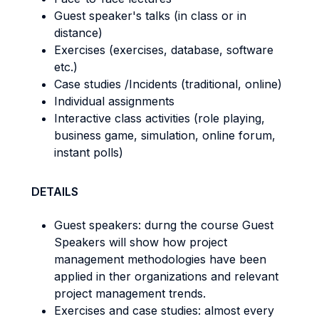
Guest speaker's talks (in class or in
distance)
Exercises (exercises, database, software
etc.)
Case studies /Incidents (traditional, online)
Individual assignments
Interactive class activities (role playing,
business game, simulation, online forum,
instant polls)
DETAILS
Guest speakers: durng the course Guest
Speakers will show how project
management methodologies have been
applied in ther organizations and relevant
project management trends.
Exercises and case studies: almost every