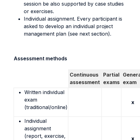
session be also supported by case studies
or exercises.
Individual assignment. Every participant is
asked to develop an individual project
management plan (see next section).
Assessment methods
Continuous
Partial
Genera
assessment
exams
exam
Written individual
exam
x
(traditional/online)
Individual
assignment
(report, exercise,
x