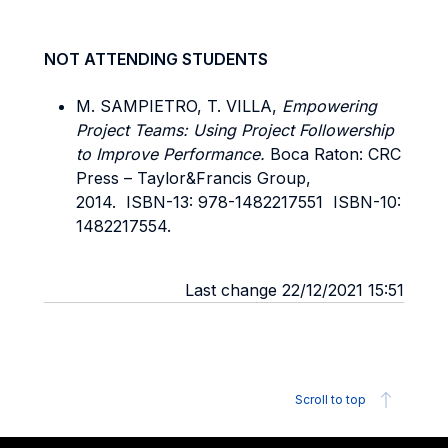
NOT ATTENDING STUDENTS
M. SAMPIETRO, T. VILLA,
Empowering
Project Teams: Using Project Followership
to Improve Performance.
Boca Raton: CRC
Press – Taylor&Francis Group,
2014. ISBN-13: 978-1482217551 ISBN-10:
1482217554.
Last change 22/12/2021 15:51
Scroll to top