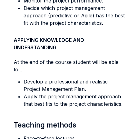
Monitor the project performance.
Decide which project management
approach (predictive or Agile) has the best
fit with the project characteristics.
APPLYING KNOWLEDGE AND
UNDERSTANDING
At the end of the course student will be able
to...
Develop a professional and realistic
Project Management Plan.
Apply the project management approach
that best fits to the project characteristics.
Teaching methods
Face-to-face lectures