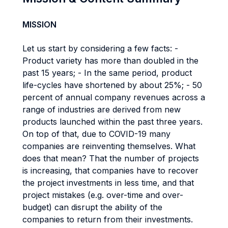
MISSION
Let us start by considering a few facts: -
Product variety has more than doubled in the
past 15 years; - In the same period, product
life-cycles have shortened by about 25%; - 50
percent of annual company revenues across a
range of industries are derived from new
products launched within the past three years.
On top of that, due to COVID-19 many
companies are reinventing themselves. What
does that mean? That the number of projects
is increasing, that companies have to recover
the project investments in less time, and that
project mistakes (e.g. over-time and over-
budget) can disrupt the ability of the
companies to return from their investments.