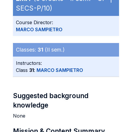
SECS-P/10)
Course Director:
MARCO SAMPIETRO
Classes:
31
(II sem.)
Instructors:
Class
31
:
MARCO SAMPIETRO
Suggested background
knowledge
None
Mission & Content Summary