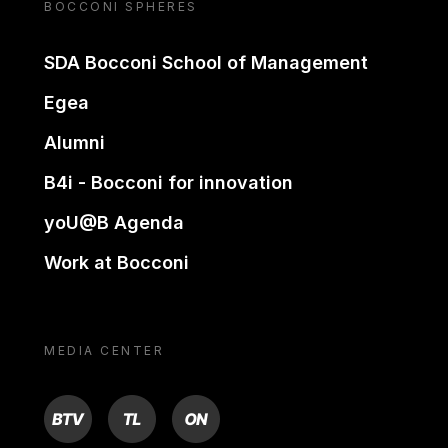
BOCCONI SPHERES
SDA Bocconi School of Management
Egea
Alumni
B4i - Bocconi for innovation
yoU@B Agenda
Work at Bocconi
MEDIA CENTER
BTV
TL
ON