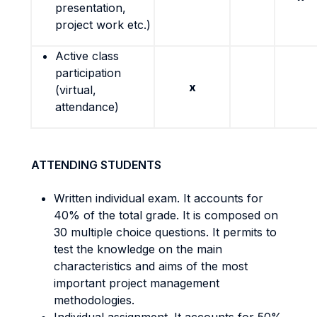
presentation,
project work etc.)
Active class
participation
x
(virtual,
attendance)
ATTENDING STUDENTS
Written individual exam. It accounts for
40% of the total grade. It is composed on
30 multiple choice questions. It permits to
test the knowledge on the main
characteristics and aims of the most
important project management
methodologies.