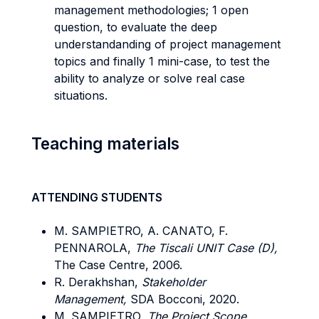
management methodologies; 1 open
question, to evaluate the deep
understandanding of project management
topics and finally 1 mini-case, to test the
ability to analyze or solve real case
situations.
Teaching materials
ATTENDING STUDENTS
M. SAMPIETRO, A. CANATO, F.
PENNAROLA,
The Tiscali UNIT Case (D),
The Case Centre, 2006.
R. Derakhshan,
Stakeholder
Management,
SDA Bocconi, 2020.
M. SAMPIETRO,
The Project Scope