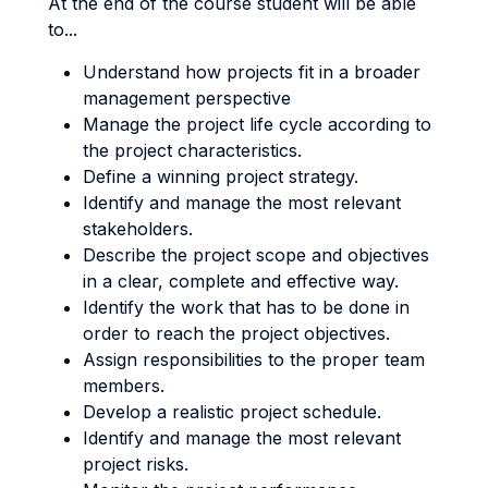
At the end of the course student will be able
to...
Understand how projects fit in a broader
management perspective
Manage the project life cycle according to
the project characteristics.
Define a winning project strategy.
Identify and manage the most relevant
stakeholders.
Describe the project scope and objectives
in a clear, complete and effective way.
Identify the work that has to be done in
order to reach the project objectives.
Assign responsibilities to the proper team
members.
Develop a realistic project schedule.
Identify and manage the most relevant
project risks.