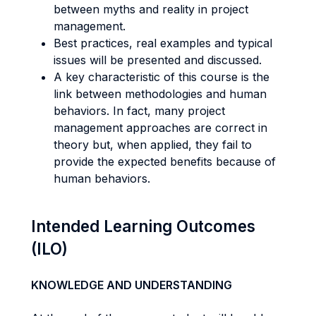
between myths and reality in project
management.
Best practices, real examples and typical
issues will be presented and discussed.
A key characteristic of this course is the
link between methodologies and human
behaviors. In fact, many project
management approaches are correct in
theory but, when applied, they fail to
provide the expected benefits because of
human behaviors.
Intended Learning Outcomes
(ILO)
KNOWLEDGE AND UNDERSTANDING