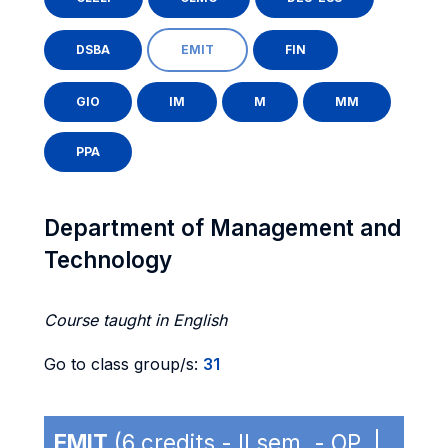
DSBA
EMIT
FIN
GIO
IM
M
MM
PPA
Department of Management and
Technology
Course taught in English
Go to class group/s:
31
EMIT
(6 credits - II sem. - OP |