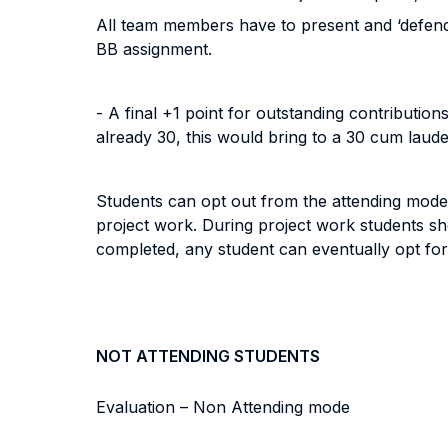
All team members have to present and ‘defend’ 
BB assignment.
- A final +1 point for outstanding contributi
already 30, this would bring to a 30 cum laude
Students can opt out from the attending mode 
project work. During project work students s
completed, any student can eventually opt for 
NOT ATTENDING STUDENTS
Evaluation – Non Attending mode