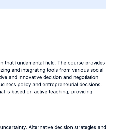
 in that fundamental field. The course provides
zing and integrating tools from various social
ctive and innovative decision and negotiation
business policy and entrepreneurial decisions,
mat is based on active teaching, providing
certainty. Alternative decision strategies and