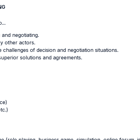
NG
...
 and negotiating.
y other actors.
challenges of decision and negotiation situations.
superior solutions and agreements.
nce)
tc.)
ne (role playing, business game, simulation, online forum, in