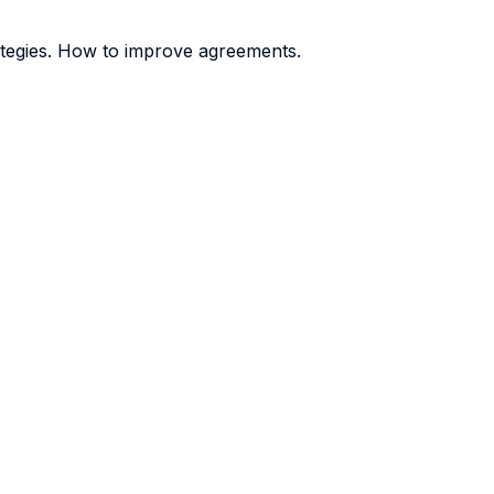
rategies. How to improve agreements.