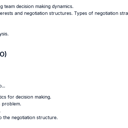
g team decision making dynamics.
terests and negotiation structures. Types of negotiation st
ysis.
LO)
...
tics for decision making.
a problem.
.
o the negotiation structure.