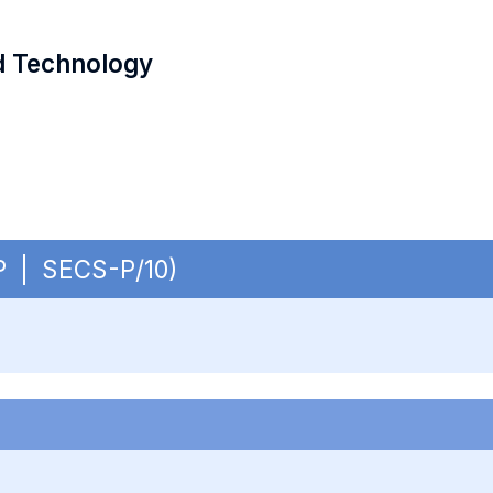
d Technology
OP | SECS-P/10)