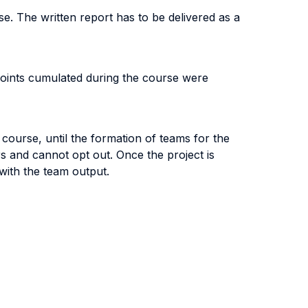
se. The written report has to be delivered as a
 points cumulated during the course were
course, until the formation of teams for the
 and cannot opt out. Once the project is
 with the team output.