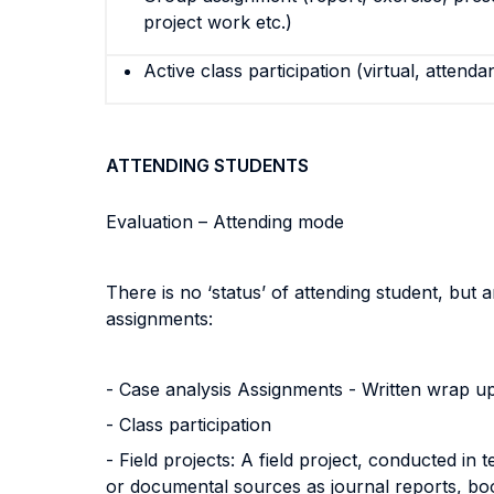
project work etc.)
Active class participation (virtual, attenda
ATTENDING STUDENTS
Evaluation – Attending mode
There is no ‘status’ of attending student, but 
assignments:
- Case analysis Assignments - Written wrap u
- Class participation
- Field projects: A field project, conducted i
or documental sources as journal reports, boo