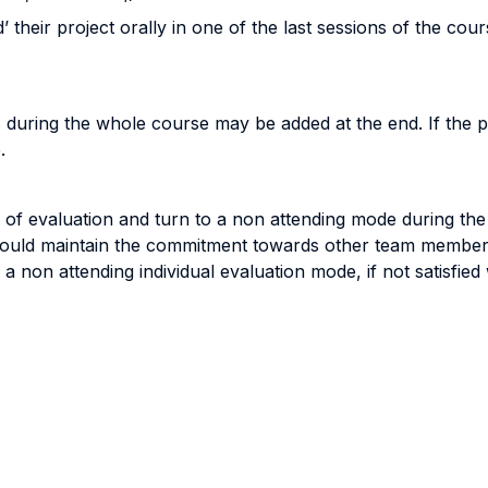
their project orally in one of the last sessions of the cour
ons during the whole course may be added at the end. If the
.
of evaluation and turn to a non attending mode during the 
hould maintain the commitment towards other team members
a non attending individual evaluation mode, if not satisfied