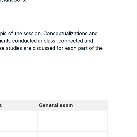
pic of the session. Conceptualizations and
iments conducted in class, connected and
e studies are discussed for each part of the
s
General exam