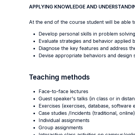
APPLYING KNOWLEDGE AND UNDERSTANDI
At the end of the course student will be able to
Develop personal skills in problem solving
Evaluate strategies and behavior applied b
Diagnose the key features and address the 
Devise appropriate behaviors and design 
Teaching methods
Face-to-face lectures
Guest speaker's talks (in class or in dista
Exercises (exercises, database, software e
Case studies /Incidents (traditional, online)
Individual assignments
Group assignments
Interactive class activities on campus/onli