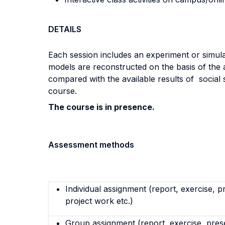
DETAILS
Each session includes an experiment or simula
models are reconstructed on the basis of the 
compared with the available results of social
course.
The course is in presence.
Assessment methods
Individual assignment (report, exercise, p
project work etc.)
Group assignment (report, exercise, pres