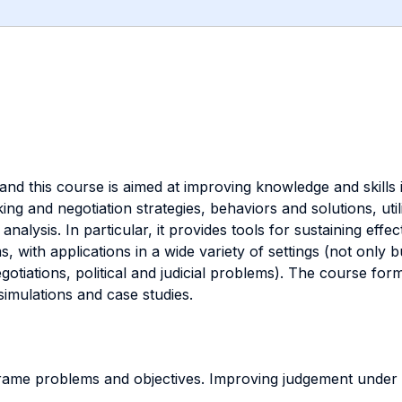
, and this course is aimed at improving knowledge and skills
g and negotiation strategies, behaviors and solutions, utili
nalysis. In particular, it provides tools for sustaining effe
 with applications in a wide variety of settings (not only 
egotiations, political and judicial problems). The course for
simulations and case studies.
ame problems and objectives. Improving judgement under un