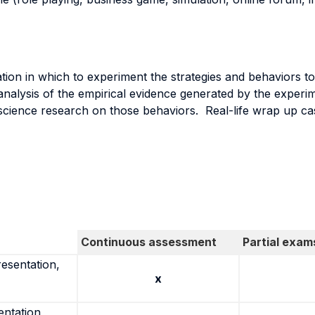
tion in which to experiment the strategies and behaviors to
analysis of the empirical evidence generated by the exper
 science research on those behaviors. Real-life wrap up cas
Continuous assessment
Partial exam
resentation,
x
entation,