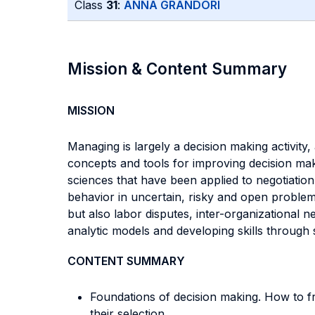
Class
31
:
ANNA GRANDORI
Mission & Content Summary
MISSION
Managing is largely a decision making activity
concepts and tools for improving decision makin
sciences that have been applied to negotiation a
behavior in uncertain, risky and open problems,
but also labor disputes, inter-organizational n
analytic models and developing skills through 
CONTENT SUMMARY
Foundations of decision making. How to fr
their selection.