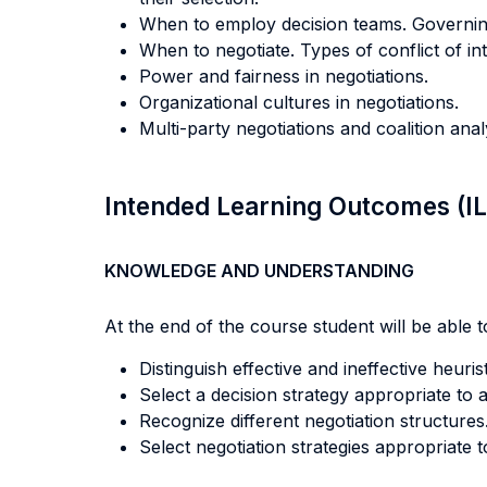
When to employ decision teams. Governin
When to negotiate. Types of conflict of in
Power and fairness in negotiations.
Organizational cultures in negotiations.
Multi-party negotiations and coalition anal
Intended Learning Outcomes (I
KNOWLEDGE AND UNDERSTANDING
At the end of the course student will be able to
Distinguish effective and ineffective heuris
Select a decision strategy appropriate to 
Recognize different negotiation structures
Select negotiation strategies appropriate t