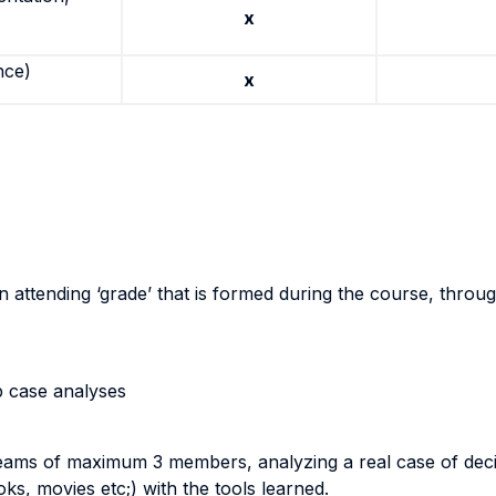
x
nce)
x
an attending ‘grade’ that is formed during the course, throu
p case analyses
n teams of maximum 3 members, analyzing a real case of deci
ks, movies etc;) with the tools learned.