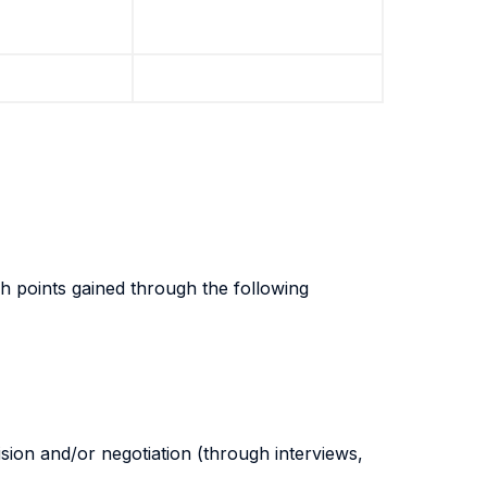
gh points gained through the following
sion and/or negotiation (through interviews,