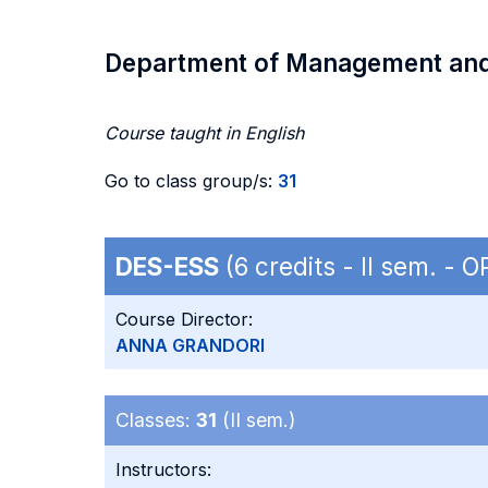
Department of Management an
Course taught in English
Go to class group/s:
31
DES-ESS
(6 credits - II sem. - 
Course Director:
ANNA GRANDORI
Classes:
31
(II sem.)
Instructors: