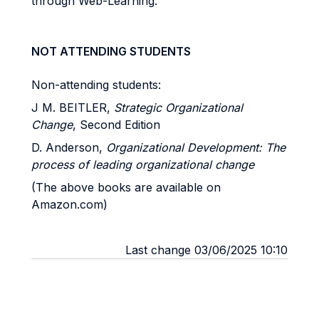
through Web-Learning.
NOT ATTENDING STUDENTS
Non-attending students:
J M. BEITLER,
Strategic Organizational
Change
, Second Edition
D. Anderson,
Organizational Development: The
process of leading organizational change
(The above books are available on
Amazon.com)
Last change 03/06/2025 10:10