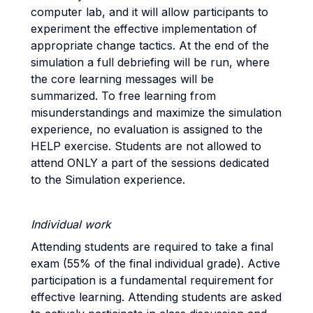
computer lab, and it will allow participants to
experiment the effective implementation of
appropriate change tactics. At the end of the
simulation a full debriefing will be run, where
the core learning messages will be
summarized. To free learning from
misunderstandings and maximize the simulation
experience, no evaluation is assigned to the
HELP exercise. Students are not allowed to
attend ONLY a part of the sessions dedicated
to the Simulation experience.
Individual work
Attending students are required to take a final
exam (55% of the final individual grade). Active
participation is a fundamental requirement for
effective learning. Attending students are asked