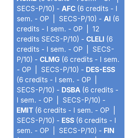
SECS-P/10) -
AFC
(6 credits - I
sem. - OP | SECS-P/10) -
AI
(6
credits - I sem. - OP | 12
credits SECS-P/10) -
CLELI
(6
credits - I sem. - OP | SECS-
P/10) -
CLMG
(6 credits - I sem.
- OP | SECS-P/10) -
DES-ESS
(6 credits - I sem. - OP |
SECS-P/10) -
DSBA
(6 credits -
I sem. - OP | SECS-P/10) -
EMIT
(6 credits - I sem. - OP |
SECS-P/10) -
ESS
(6 credits - I
sem. - OP | SECS-P/10) -
FIN