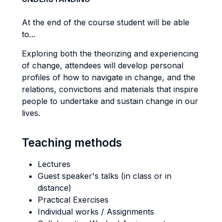
At the end of the course student will be able
to...
Exploring both the theorizing and experiencing
of change, attendees will develop personal
profiles of how to navigate in change, and the
relations, convictions and materials that inspire
people to undertake and sustain change in our
lives.
Teaching methods
Lectures
Guest speaker's talks (in class or in
distance)
Practical Exercises
Individual works / Assignments