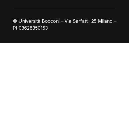
© Università Bocconi - Via Sarfatti, 25 Milano -
PI 03628350153