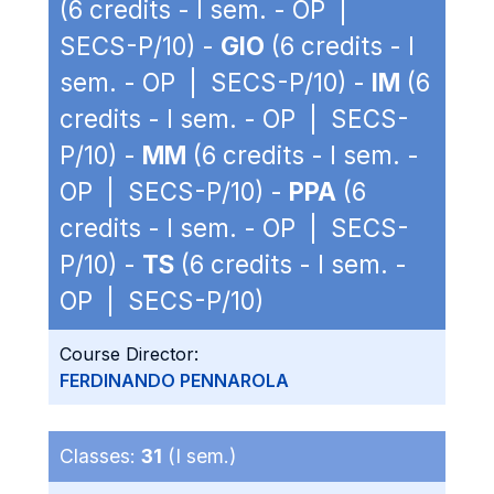
(6 credits - I sem. - OP |
SECS-P/10) -
GIO
(6 credits - I
sem. - OP | SECS-P/10) -
IM
(6
credits - I sem. - OP | SECS-
P/10) -
MM
(6 credits - I sem. -
OP | SECS-P/10) -
PPA
(6
credits - I sem. - OP | SECS-
P/10) -
TS
(6 credits - I sem. -
OP | SECS-P/10)
Course Director:
FERDINANDO PENNAROLA
Classes:
31
(I sem.)