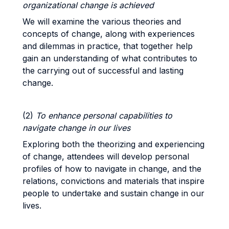
organizational change is achieved
We will examine the various theories and
concepts of change, along with experiences
and dilemmas in practice, that together help
gain an understanding of what contributes to
the carrying out of successful and lasting
change.
(2)
To enhance personal capabilities to
navigate change in our lives
Exploring both the theorizing and experiencing
of change, attendees will develop personal
profiles of how to navigate in change, and the
relations, convictions and materials that inspire
people to undertake and sustain change in our
lives.