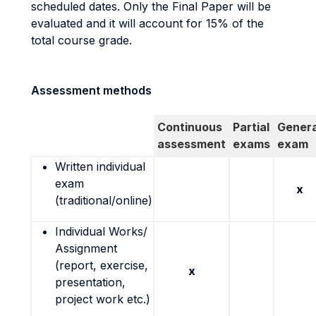
scheduled dates. Only the Final Paper will be
evaluated and it will account for 15% of the
total course grade.
Assessment methods
Continuous
Partial
Genera
assessment
exams
exam
Written individual
exam
x
(traditional/online)
Individual Works/
Assignment
(report, exercise,
x
presentation,
project work etc.)