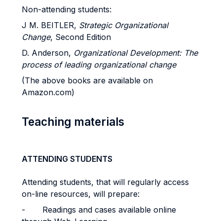
Non-attending students:
J M. BEITLER,
Strategic Organizational
Change
, Second Edition
D. Anderson,
Organizational Development: The
process of leading organizational change
(The above books are available on
Amazon.com)
Teaching materials
ATTENDING STUDENTS
Attending students, that will regularly access
on-line resources, will prepare:
-
Readings and cases available online