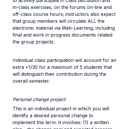
to actively participate in class discussion and
in-class exercises, on the forums on-line and
off-class course hours; instructors also expect
that group members will circulate ALL the
electronic material via Web-Learning, including
final and work in progress documents related
the group projects.
Individual class participation will account for an
extra +1/30 for a maximum of 5 students that
will distinguish their contribution during the
overall semester.
Personal change project
This is an individual project in which you will
identify a desired personal change to
implement this term. It involves: (1) a written