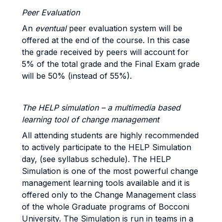
Peer Evaluation
An
eventual
peer evaluation system will be
offered at the end of the course. In this case
the grade received by peers will account for
5% of the total grade and the Final Exam grade
will be 50% (instead of 55%).
The HELP simulation – a multimedia based
learning tool of change management
All attending students are highly recommended
to actively participate to the HELP Simulation
day, (see syllabus schedule). The HELP
Simulation is one of the most powerful change
management learning tools available and it is
offered only to the Change Management class
of the whole Graduate programs of Bocconi
University. The Simulation is run in teams in a