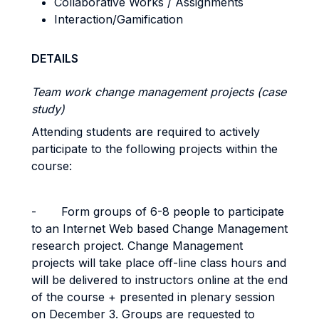
Collaborative Works / Assignments
Interaction/Gamification
DETAILS
Team work change management projects (case
study)
Attending students are required to actively
participate to the following projects within the
course:
-
Form groups of 6-8 people to participate
to an Internet Web based Change Management
research project. Change Management
projects will take place off-line class hours and
will be delivered to instructors online at the end
of the course + presented in plenary session
on December 3. Groups are requested to