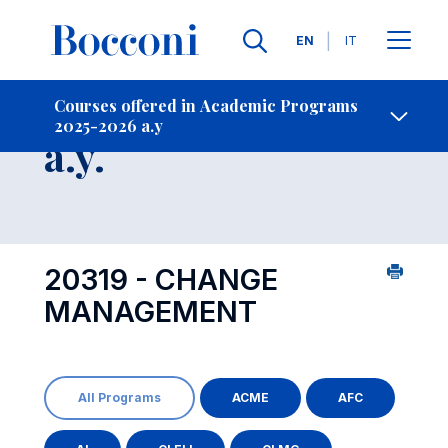
Languages
EN
IT
Contact Us
-
Course 2025-2026
Courses offered in Academic Programs
2025-2026 a.y
Open s
a.y.
20319 - CHANGE
MANAGEMENT
All Programs
ACME
AFC