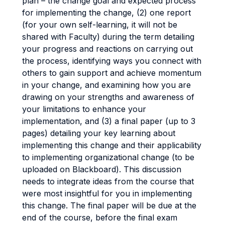
plan – the change goal and expected process
for implementing the change, (2) one report
(for your own self-learning, it will not be
shared with Faculty) during the term detailing
your progress and reactions on carrying out
the process, identifying ways you connect with
others to gain support and achieve momentum
in your change, and examining how you are
drawing on your strengths and awareness of
your limitations to enhance your
implementation, and (3) a final paper (up to 3
pages) detailing your key learning about
implementing this change and their applicability
to implementing organizational change (to be
uploaded on Blackboard). This discussion
needs to integrate ideas from the course that
were most insightful for you in implementing
this change. The final paper will be due at the
end of the course, before the final exam