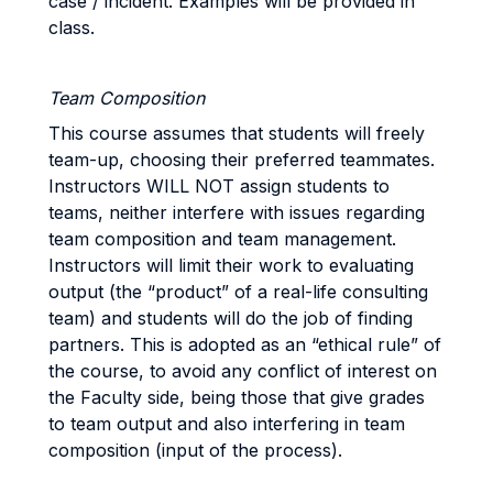
case / incident. Examples will be provided in
class.
Team Composition
This course assumes that students will freely
team-up, choosing their preferred teammates.
Instructors WILL NOT assign students to
teams, neither interfere with issues regarding
team composition and team management.
Instructors will limit their work to evaluating
output (the “product” of a real-life consulting
team) and students will do the job of finding
partners. This is adopted as an “ethical rule” of
the course, to avoid any conflict of interest on
the Faculty side, being those that give grades
to team output and also interfering in team
composition (input of the process).