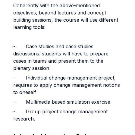
Coherently with the above-mentioned
objectives, beyond lectures and concept-
building sessions, the course will use different
learning tools:
-
Case studies and case studies
discussions: students will have to prepare
cases in teams and present them to the
plenary session
-
Individual change management project,
requires to apply change management notions
to oneself
-
Multimedia based simulation exercise
-
Group project change management
research.