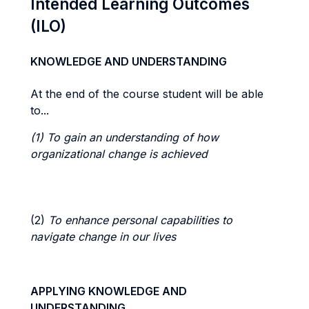
Intended Learning Outcomes
(ILO)
KNOWLEDGE AND UNDERSTANDING
At the end of the course student will be able
to...
(1) To gain an understanding of how
organizational change is achieved
(2)
To enhance personal capabilities to
navigate change in our lives
APPLYING KNOWLEDGE AND
UNDERSTANDING