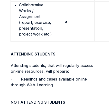
Collaborative
Works /
Assignment
x
(report, exercise,
presentation,
project work etc.)
ATTENDING STUDENTS
Attending students, that will regularly access
on-line resources, will prepare:
-
Readings and cases available online
through Web-Learning.
NOT ATTENDING STUDENTS