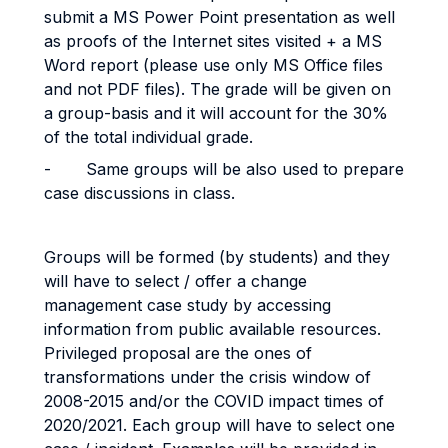
submit a MS Power Point presentation as well
as proofs of the Internet sites visited + a MS
Word report (please use only MS Office files
and not PDF files). The grade will be given on
a group-basis and it will account for the 30%
of the total individual grade.
-
Same groups will be also used to prepare
case discussions in class.
Groups will be formed (by students) and they
will have to select / offer a change
management case study by accessing
information from public available resources.
Privileged proposal are the ones of
transformations under the crisis window of
2008-2015 and/or the COVID impact times of
2020/2021. Each group will have to select one