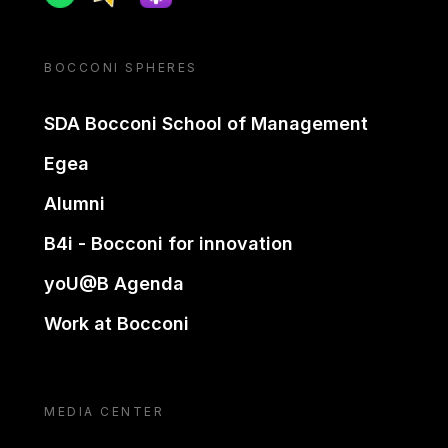
BOCCONI SPHERES
SDA Bocconi School of Management
Egea
Alumni
B4i - Bocconi for innovation
yoU@B Agenda
Work at Bocconi
MEDIA CENTER