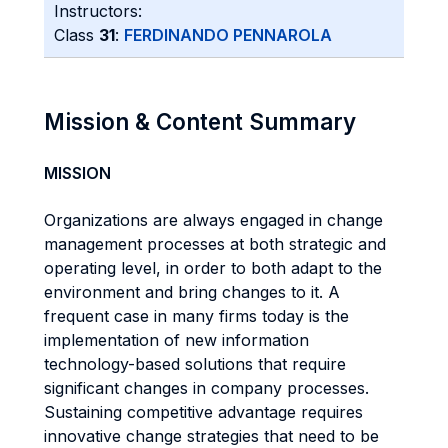
Instructors:
Class
31
:
FERDINANDO PENNAROLA
Mission & Content Summary
MISSION
Organizations are always engaged in change
management processes at both strategic and
operating level, in order to both adapt to the
environment and bring changes to it. A
frequent case in many firms today is the
implementation of new information
technology-based solutions that require
significant changes in company processes.
Sustaining competitive advantage requires
innovative change strategies that need to be