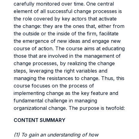
carefully monitored over time. One central
element of all successful change processes is
the role covered by key actors that activate
the change: they are the ones that, either from
the outside or the inside of the firm, facilitate
the emergence of new ideas and engage new
course of action. The course aims at educating
those that are involved in the management of
change processes, by realizing the change
steps, leveraging the right variables and
managing the resistances to change. Thus, this
course focuses on the process of
implementing change as the key feature and
fundamental challenge in managing
organizational change. The purpose is twofold:
CONTENT SUMMARY
(1) To gain an understanding of how