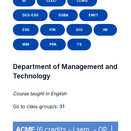
AI
CLELI
CLMG
DES-ESS
DSBA
EMIT
ESS
FIN
GIO
IM
MM
PPA
TS
Department of Management and
Technology
Course taught in English
Go to class group/s:
31
ACME
(6 credits - I sem. - OP |